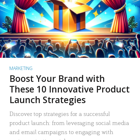
MARKETING
Boost Your Brand with
These 10 Innovative Product
Launch Strategies
Discover top strategies for a successful
product launch: from leveraging social media
and email campaigns to engaging with