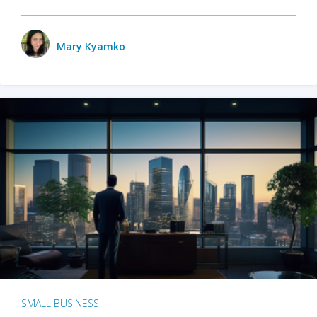
Mary Kyamko
SMALL BUSINESS