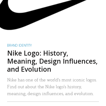
BRAND IDENTITY
Nike Logo: History,
Meaning, Design Influences,
and Evolution
Nike has one of the world’s most iconic logos.
Find out about the Nike logo’s history,
meaning, design influences, and evolution.