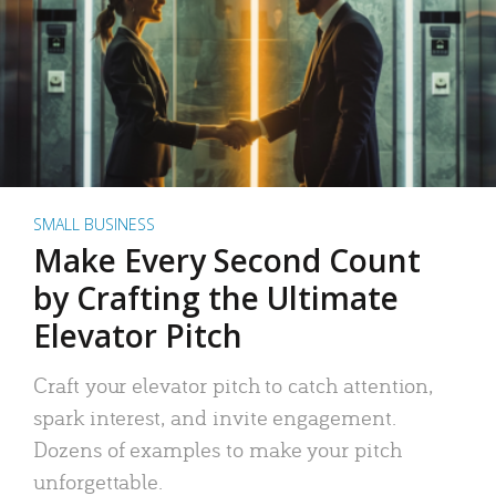
SMALL BUSINESS
Make Every Second Count
by Crafting the Ultimate
Elevator Pitch
Craft your elevator pitch to catch attention,
spark interest, and invite engagement.
Dozens of examples to make your pitch
unforgettable.