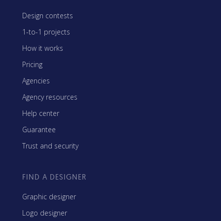
Design contests
1-to-1 projects
How it works
Pricing
Agencies
Agency resources
Help center
Guarantee
Trust and security
FIND A DESIGNER
Graphic designer
Logo designer