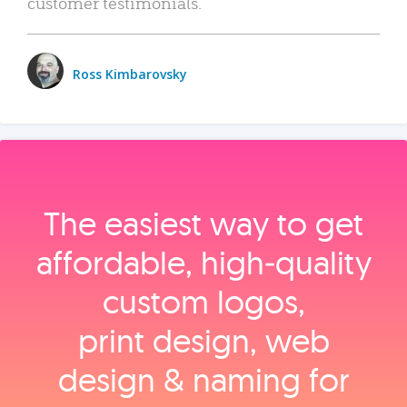
customer testimonials.
Ross Kimbarovsky
The easiest way to get
affordable, high‑quality
custom logos,
print design, web
design & naming for