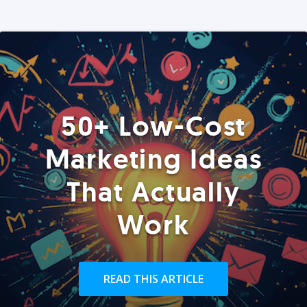
50+ Low-Cost
Marketing Ideas
That Actually
Work
READ THIS ARTICLE