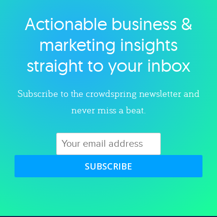
Actionable business &
Explore category
marketing insights
straight to your inbox
Subscribe to the crowdspring newsletter and
never miss a beat.
SUBSCRIBE