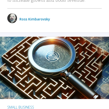
Ross Kimbarovsky
SMALL BUSINESS