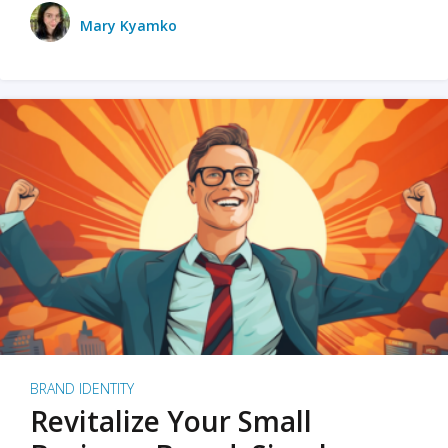
Mary Kyamko
BRAND IDENTITY
Revitalize Your Small