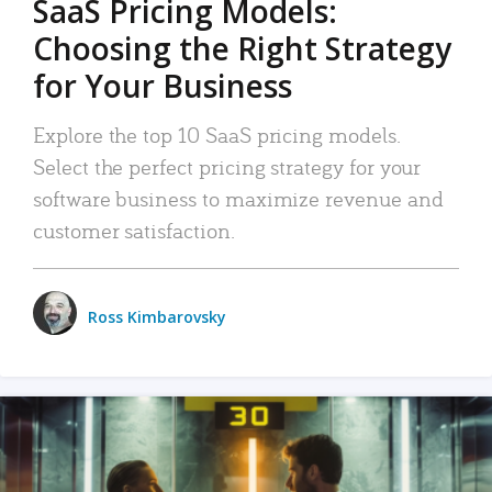
SaaS Pricing Models:
Choosing the Right Strategy
for Your Business
Explore the top 10 SaaS pricing models.
Select the perfect pricing strategy for your
software business to maximize revenue and
customer satisfaction.
Ross Kimbarovsky