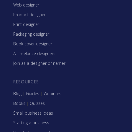
Web designer
Product designer
Print designer
Packaging designer
Book cover designer
All freelance designers
Join as a designer or namer
RESOURCES
Blog
|
Guides
|
Webinars
Books
|
Quizzes
Small business ideas
Starting a business