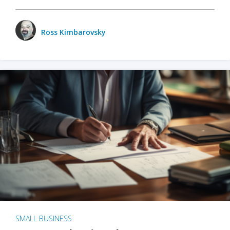
Ross Kimbarovsky
SMALL BUSINESS