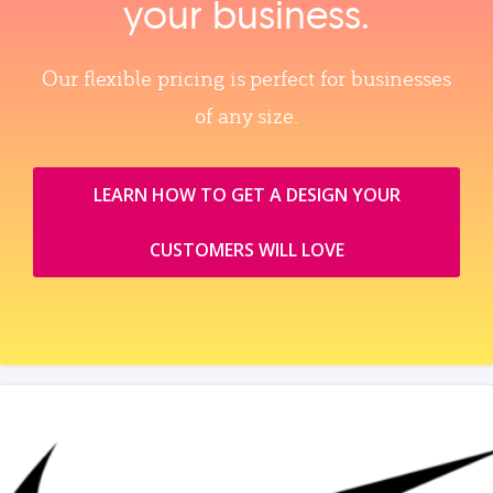
your business.
Our flexible pricing is perfect for businesses
of any size.
LEARN HOW TO GET A DESIGN YOUR
CUSTOMERS WILL LOVE