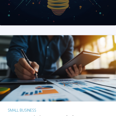
SMALL BUSINESS