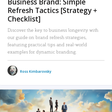
Business Brand: Simple
Refresh Tactics [Strategy +
Checklist]
Discover the key to business longevity with
our guide on brand refresh strategies,
featuring practical tips and real-world
examples for dynamic branding.
Ross Kimbarovsky