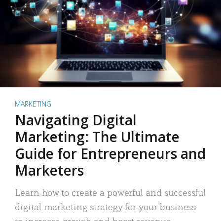
MARKETING
Navigating Digital
Marketing: The Ultimate
Guide for Entrepreneurs and
Marketers
Learn how to create a powerful and successful
digital marketing strategy for your business
to increase growth and boost revenue.