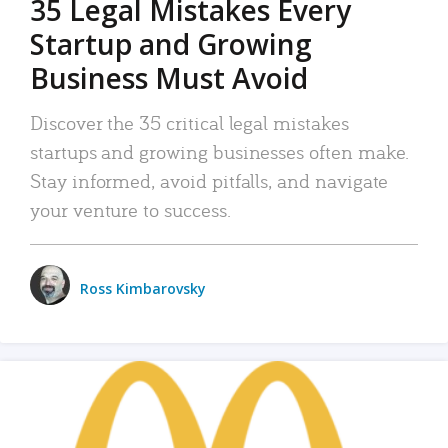
35 Legal Mistakes Every
Startup and Growing
Business Must Avoid
Discover the 35 critical legal mistakes
startups and growing businesses often make.
Stay informed, avoid pitfalls, and navigate
your venture to success.
Ross Kimbarovsky