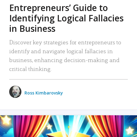
Entrepreneurs’ Guide to
Identifying Logical Fallacies
in Business
Discover key strategies for entrepreneurs to
identify and navigate logical fallacies in
business, enhancing decision-making and
critical thinking.
Ross Kimbarovsky