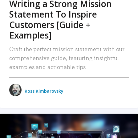
Writing a Strong Mission
Statement To Inspire
Customers [Guide +
Examples]
Craft the perfect mission statement with our
comprehensive guide, featuring insightful
examples and actionable tips.
Ross Kimbarovsky