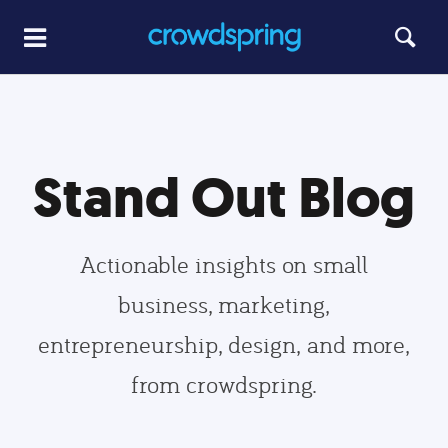
Stand Out Blog
Actionable insights on small
business, marketing,
entrepreneurship, design, and more,
from crowdspring.