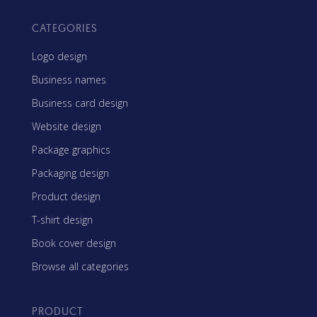
CATEGORIES
Logo design
Business names
Business card design
Website design
Package graphics
Packaging design
Product design
T-shirt design
Book cover design
Browse all categories
PRODUCT