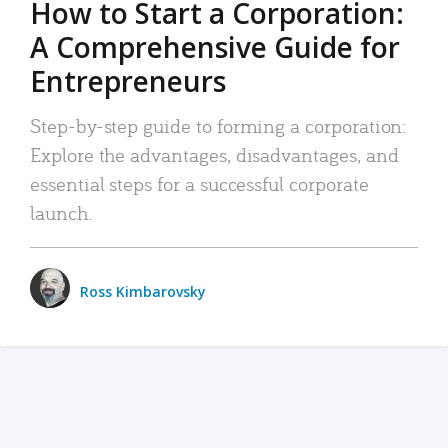
How to Start a Corporation:
A Comprehensive Guide for
Entrepreneurs
Step-by-step guide to forming a corporation:
Explore the advantages, disadvantages, and
essential steps for a successful corporate
launch.
Ross Kimbarovsky