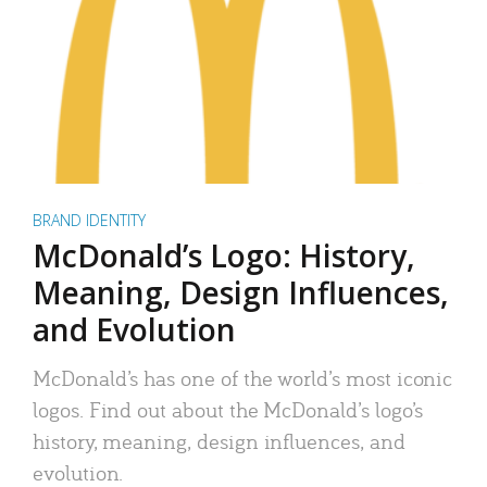
BRAND IDENTITY
McDonald’s Logo: History,
Meaning, Design Influences,
and Evolution
McDonald’s has one of the world’s most iconic
logos. Find out about the McDonald’s logo’s
history, meaning, design influences, and
evolution.