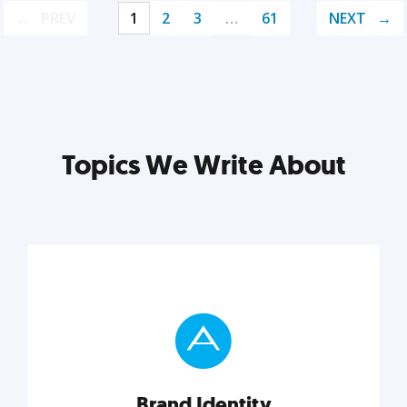
PREV
1
2
3
…
61
NEXT
Topics We Write About
Brand Identity