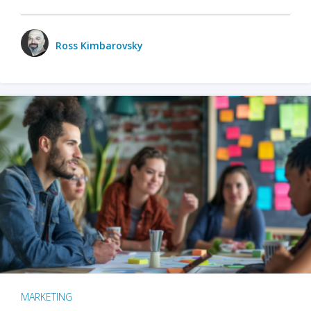
Ross Kimbarovsky
MARKETING