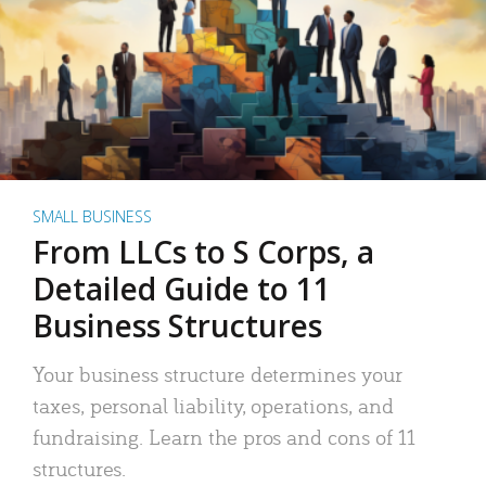
SMALL BUSINESS
From LLCs to S Corps, a
Detailed Guide to 11
Business Structures
Your business structure determines your
taxes, personal liability, operations, and
fundraising. Learn the pros and cons of 11
structures.