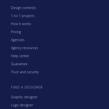
Design contests
1-to-1 projects
How it works
Pricing
Agencies
Agency resources
Help center
Guarantee
Trust and security
FIND A DESIGNER
Graphic designer
Logo designer