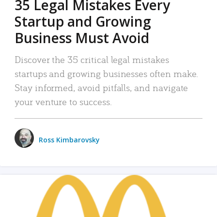
35 Legal Mistakes Every
Startup and Growing
Business Must Avoid
Discover the 35 critical legal mistakes
startups and growing businesses often make.
Stay informed, avoid pitfalls, and navigate
your venture to success.
Ross Kimbarovsky