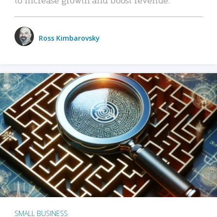
Ross Kimbarovsky
SMALL BUSINESS