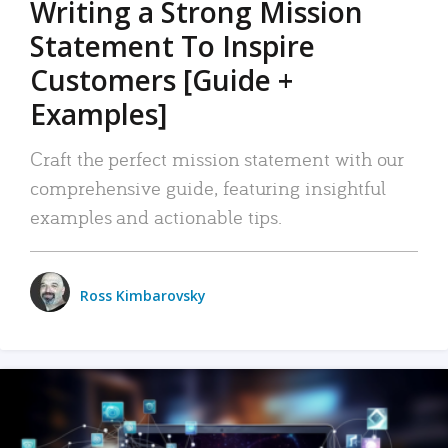
Writing a Strong Mission
Statement To Inspire
Customers [Guide +
Examples]
Craft the perfect mission statement with our
comprehensive guide, featuring insightful
examples and actionable tips.
Ross Kimbarovsky