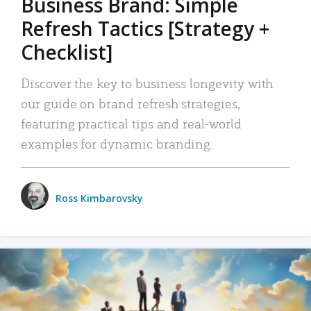
Business Brand: Simple
Refresh Tactics [Strategy +
Checklist]
Discover the key to business longevity with
our guide on brand refresh strategies,
featuring practical tips and real-world
examples for dynamic branding.
Ross Kimbarovsky