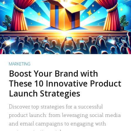
MARKETING
Boost Your Brand with
These 10 Innovative Product
Launch Strategies
Discover top strategies for a successful
product launch: from leveraging social media
and email campaigns to engaging with