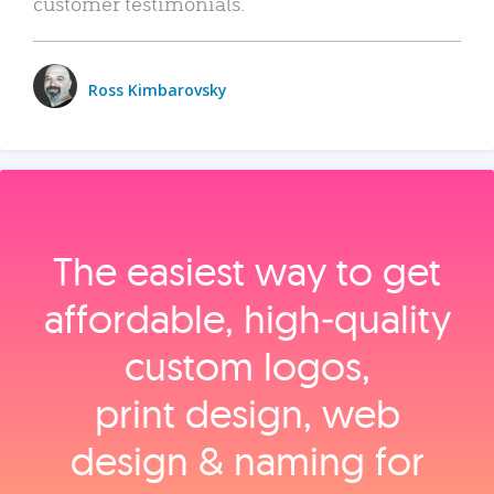
customer testimonials.
Ross Kimbarovsky
The easiest way to get
affordable, high‑quality
custom logos,
print design, web
design & naming for