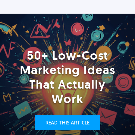
50+ Low-Cost
Marketing Ideas
That Actually
Work
READ THIS ARTICLE