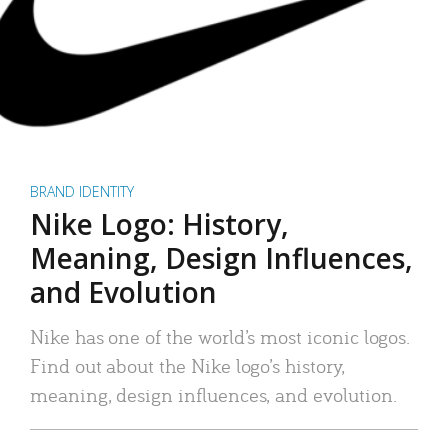
BRAND IDENTITY
Nike Logo: History,
Meaning, Design Influences,
and Evolution
Nike has one of the world’s most iconic logos.
Find out about the Nike logo’s history,
meaning, design influences, and evolution.