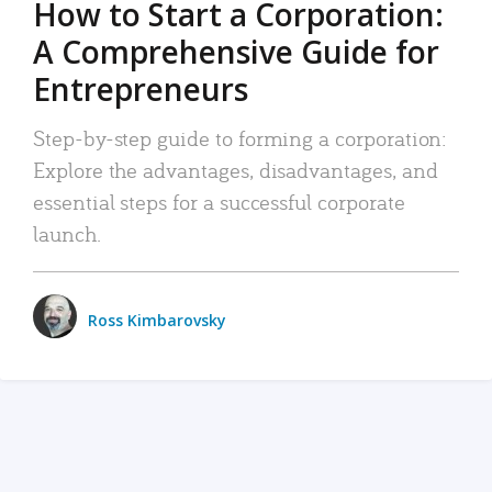
How to Start a Corporation:
A Comprehensive Guide for
Entrepreneurs
Step-by-step guide to forming a corporation:
Explore the advantages, disadvantages, and
essential steps for a successful corporate
launch.
Ross Kimbarovsky