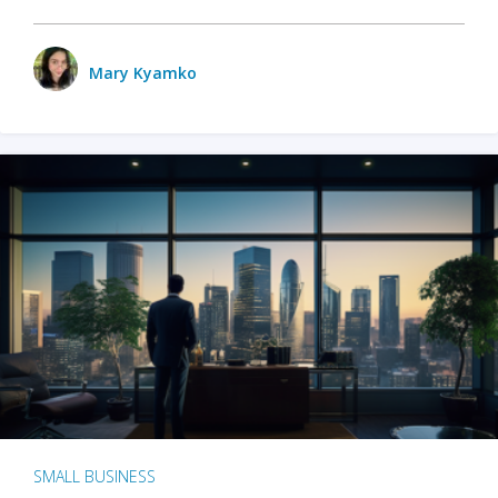
Mary Kyamko
SMALL BUSINESS