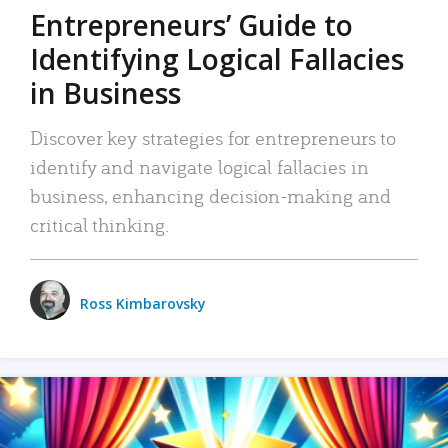
Entrepreneurs’ Guide to
Identifying Logical Fallacies
in Business
Discover key strategies for entrepreneurs to
identify and navigate logical fallacies in
business, enhancing decision-making and
critical thinking.
Ross Kimbarovsky