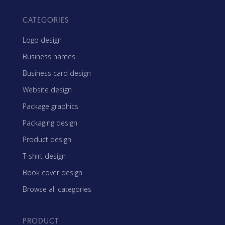
CATEGORIES
Logo design
Business names
Business card design
Website design
Package graphics
Packaging design
Product design
T-shirt design
Book cover design
Browse all categories
PRODUCT