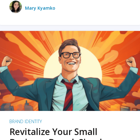
Mary Kyamko
BRAND IDENTITY
Revitalize Your Small