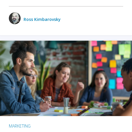
Ross Kimbarovsky
MARKETING