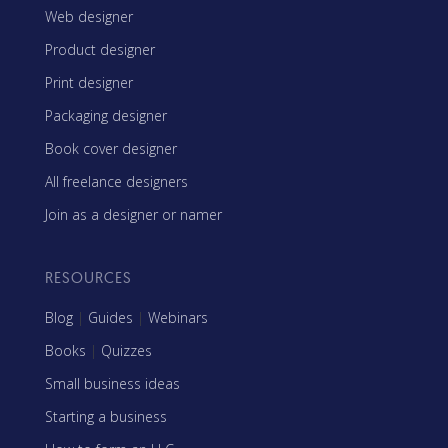
Web designer
Product designer
Print designer
Packaging designer
Book cover designer
All freelance designers
Join as a designer or namer
RESOURCES
Blog
|
Guides
|
Webinars
Books
|
Quizzes
Small business ideas
Starting a business