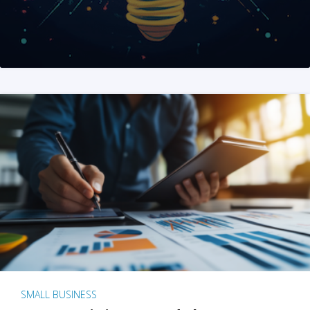
SMALL BUSINESS