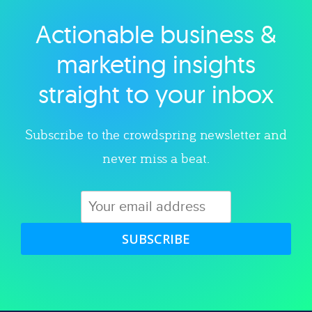
Actionable business &
Explore category
marketing insights
straight to your inbox
Subscribe to the crowdspring newsletter and
never miss a beat.
SUBSCRIBE