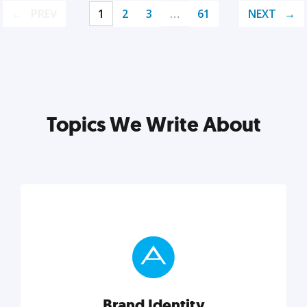
PREV
1
2
3
…
61
NEXT
Topics We Write About
Brand Identity