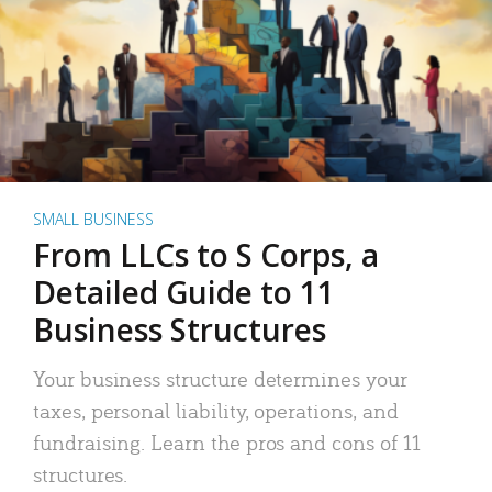
SMALL BUSINESS
From LLCs to S Corps, a
Detailed Guide to 11
Business Structures
Your business structure determines your
taxes, personal liability, operations, and
fundraising. Learn the pros and cons of 11
structures.