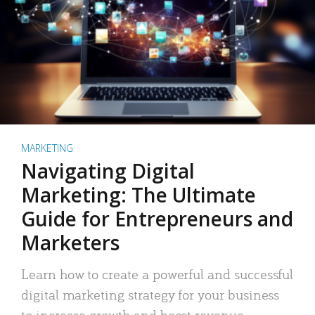
MARKETING
Navigating Digital
Marketing: The Ultimate
Guide for Entrepreneurs and
Marketers
Learn how to create a powerful and successful
digital marketing strategy for your business
to increase growth and boost revenue.