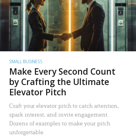
SMALL BUSINESS
Make Every Second Count
by Crafting the Ultimate
Elevator Pitch
Craft your elevator pitch to catch attention,
spark interest, and invite engagement.
Dozens of examples to make your pitch
unforgettable.