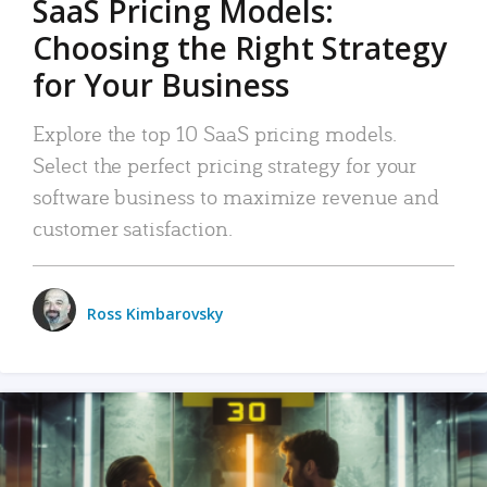
SaaS Pricing Models:
Choosing the Right Strategy
for Your Business
Explore the top 10 SaaS pricing models.
Select the perfect pricing strategy for your
software business to maximize revenue and
customer satisfaction.
Ross Kimbarovsky