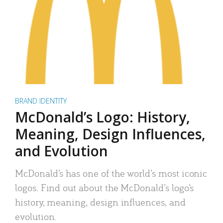
BRAND IDENTITY
McDonald’s Logo: History,
Meaning, Design Influences,
and Evolution
McDonald’s has one of the world’s most iconic
logos. Find out about the McDonald’s logo’s
history, meaning, design influences, and
evolution.