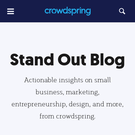
Stand Out Blog
Actionable insights on small
business, marketing,
entrepreneurship, design, and more,
from crowdspring.