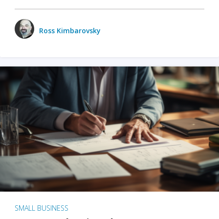
Ross Kimbarovsky
SMALL BUSINESS