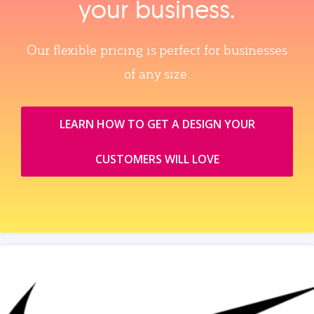
your business.
Our flexible pricing is perfect for businesses
of any size.
LEARN HOW TO GET A DESIGN YOUR
CUSTOMERS WILL LOVE