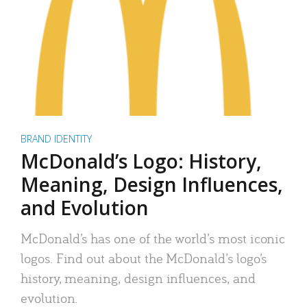
BRAND IDENTITY
McDonald’s Logo: History,
Meaning, Design Influences,
and Evolution
McDonald’s has one of the world’s most iconic
logos. Find out about the McDonald’s logo’s
history, meaning, design influences, and
evolution.