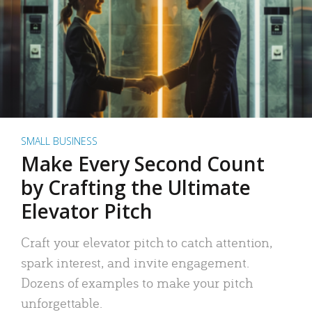
SMALL BUSINESS
Make Every Second Count
by Crafting the Ultimate
Elevator Pitch
Craft your elevator pitch to catch attention,
spark interest, and invite engagement.
Dozens of examples to make your pitch
unforgettable.