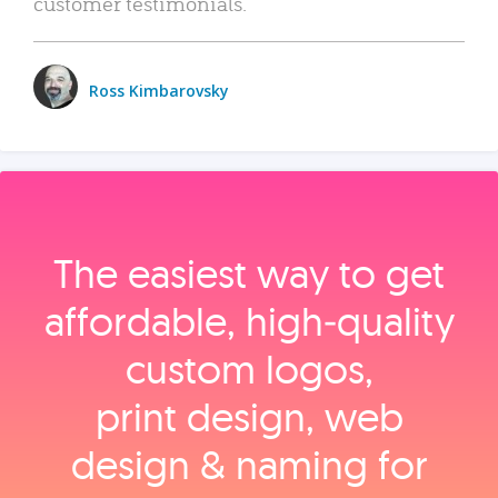
customer testimonials.
Ross Kimbarovsky
The easiest way to get
affordable, high‑quality
custom logos,
print design, web
design & naming for