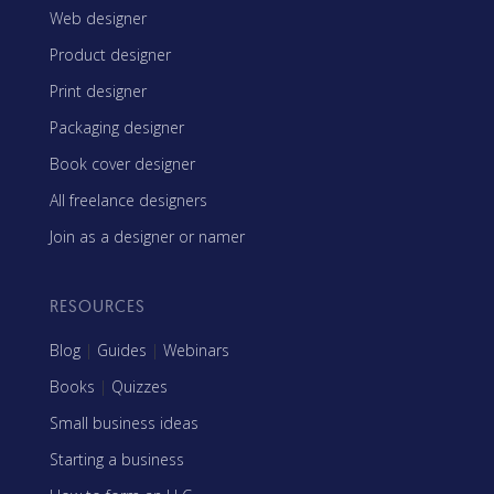
Web designer
Product designer
Print designer
Packaging designer
Book cover designer
All freelance designers
Join as a designer or namer
RESOURCES
Blog
|
Guides
|
Webinars
Books
|
Quizzes
Small business ideas
Starting a business