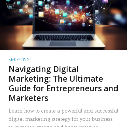
MARKETING
Navigating Digital
Marketing: The Ultimate
Guide for Entrepreneurs and
Marketers
Learn how to create a powerful and successful
digital marketing strategy for your business
to increase growth and boost revenue.