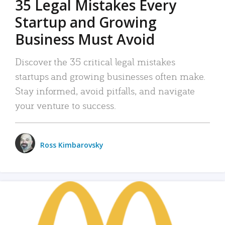
35 Legal Mistakes Every
Startup and Growing
Business Must Avoid
Discover the 35 critical legal mistakes
startups and growing businesses often make.
Stay informed, avoid pitfalls, and navigate
your venture to success.
Ross Kimbarovsky