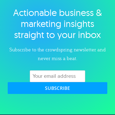
Actionable business &
Explore category
marketing insights
straight to your inbox
Subscribe to the crowdspring newsletter and
never miss a beat.
SUBSCRIBE