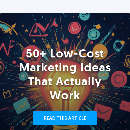
50+ Low-Cost
Marketing Ideas
That Actually
Work
READ THIS ARTICLE