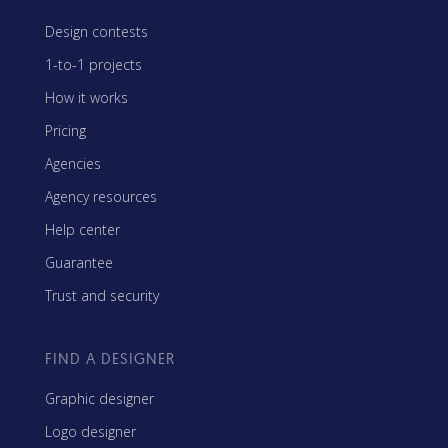
Design contests
1-to-1 projects
How it works
Pricing
Agencies
Agency resources
Help center
Guarantee
Trust and security
FIND A DESIGNER
Graphic designer
Logo designer