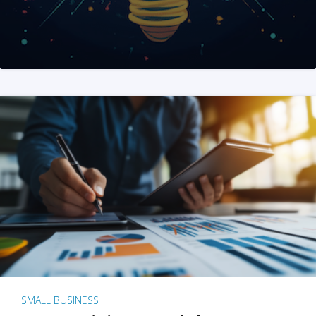
SMALL BUSINESS