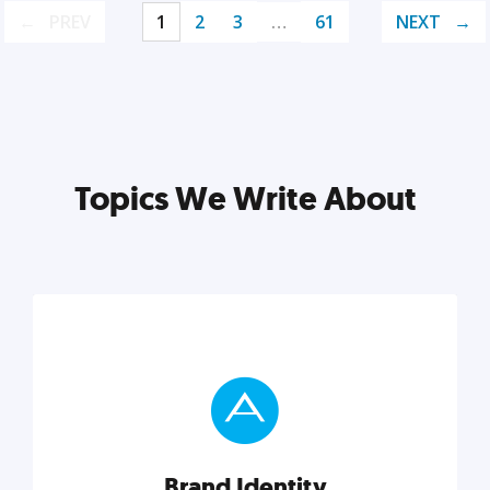
PREV
1
2
3
…
61
NEXT
Topics We Write About
Brand Identity