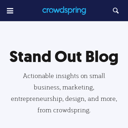
Stand Out Blog
Actionable insights on small
business, marketing,
entrepreneurship, design, and more,
from crowdspring.