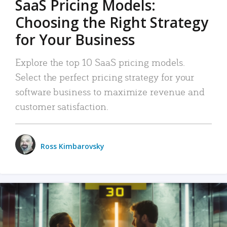
SaaS Pricing Models:
Choosing the Right Strategy
for Your Business
Explore the top 10 SaaS pricing models.
Select the perfect pricing strategy for your
software business to maximize revenue and
customer satisfaction.
Ross Kimbarovsky