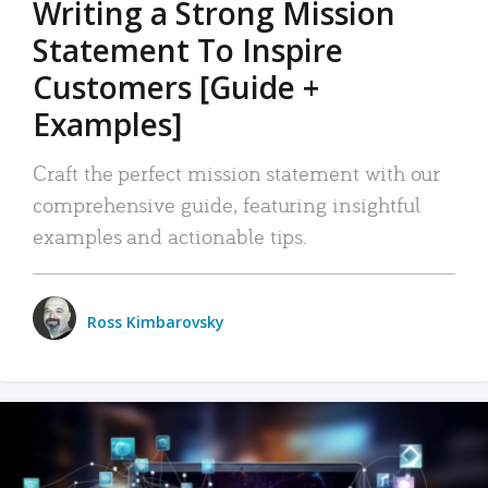
Writing a Strong Mission
Statement To Inspire
Customers [Guide +
Examples]
Craft the perfect mission statement with our
comprehensive guide, featuring insightful
examples and actionable tips.
Ross Kimbarovsky