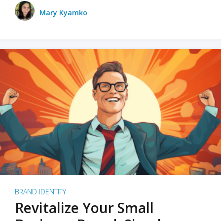
Mary Kyamko
BRAND IDENTITY
Revitalize Your Small