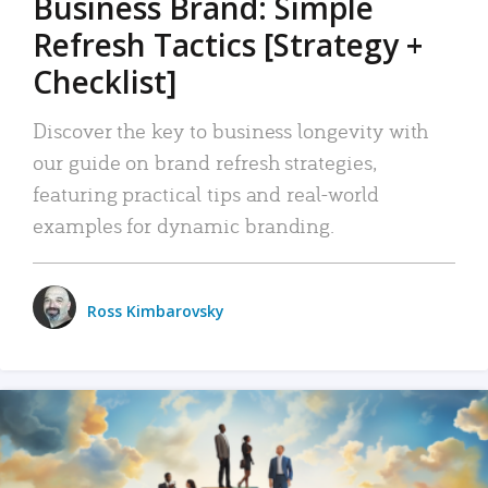
Business Brand: Simple
Refresh Tactics [Strategy +
Checklist]
Discover the key to business longevity with
our guide on brand refresh strategies,
featuring practical tips and real-world
examples for dynamic branding.
Ross Kimbarovsky