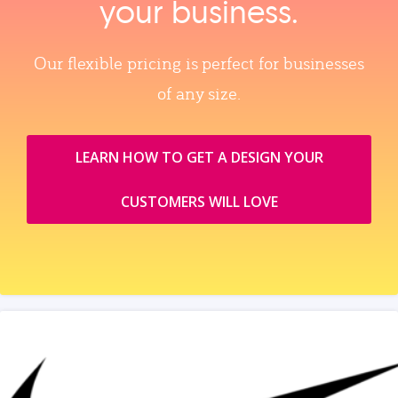
your business.
Our flexible pricing is perfect for businesses
of any size.
LEARN HOW TO GET A DESIGN YOUR
CUSTOMERS WILL LOVE