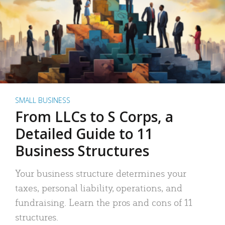
SMALL BUSINESS
From LLCs to S Corps, a
Detailed Guide to 11
Business Structures
Your business structure determines your
taxes, personal liability, operations, and
fundraising. Learn the pros and cons of 11
structures.