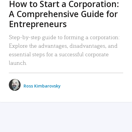
How to Start a Corporation:
A Comprehensive Guide for
Entrepreneurs
Step-by-step guide to forming a corporation:
Explore the advantages, disadvantages, and
essential steps for a successful corporate
launch.
Ross Kimbarovsky