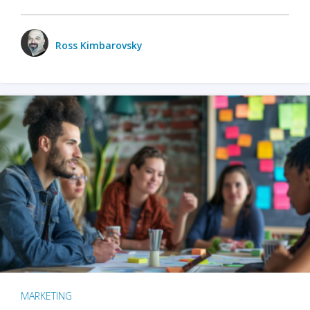
Ross Kimbarovsky
MARKETING