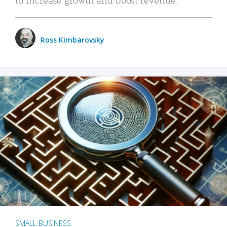
Ross Kimbarovsky
SMALL BUSINESS