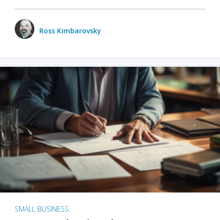
Ross Kimbarovsky
SMALL BUSINESS