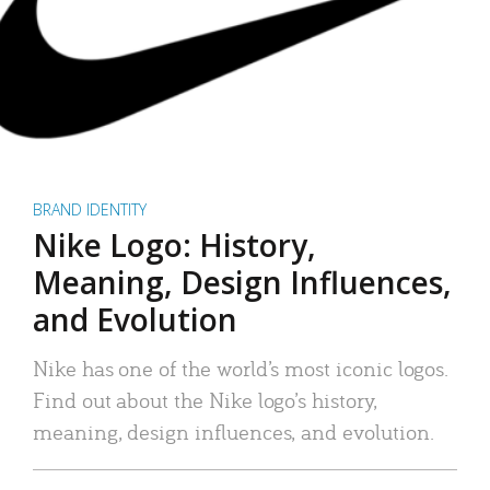
BRAND IDENTITY
Nike Logo: History,
Meaning, Design Influences,
and Evolution
Nike has one of the world’s most iconic logos.
Find out about the Nike logo’s history,
meaning, design influences, and evolution.