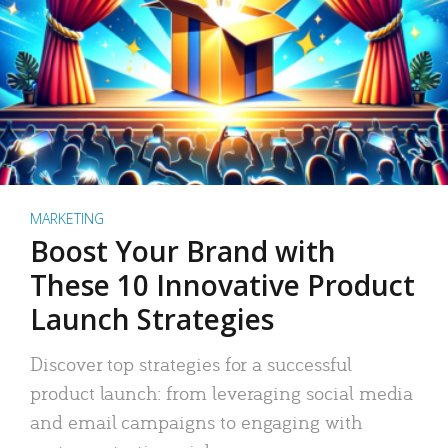
MARKETING
Boost Your Brand with
These 10 Innovative Product
Launch Strategies
Discover top strategies for a successful
product launch: from leveraging social media
and email campaigns to engaging with