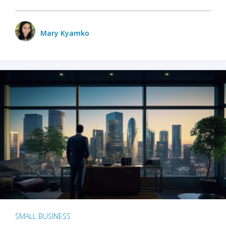
Mary Kyamko
SMALL BUSINESS