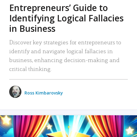
Entrepreneurs’ Guide to
Identifying Logical Fallacies
in Business
Discover key strategies for entrepreneurs to
identify and navigate logical fallacies in
business, enhancing decision-making and
critical thinking.
Ross Kimbarovsky