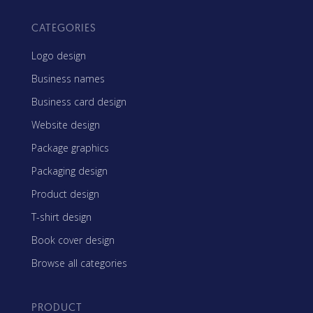
CATEGORIES
Logo design
Business names
Business card design
Website design
Package graphics
Packaging design
Product design
T-shirt design
Book cover design
Browse all categories
PRODUCT