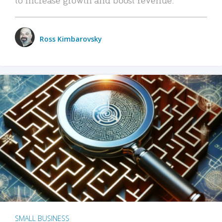
Ross Kimbarovsky
SMALL BUSINESS