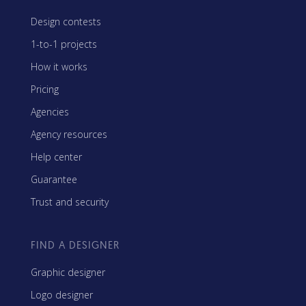
Design contests
1-to-1 projects
How it works
Pricing
Agencies
Agency resources
Help center
Guarantee
Trust and security
FIND A DESIGNER
Graphic designer
Logo designer