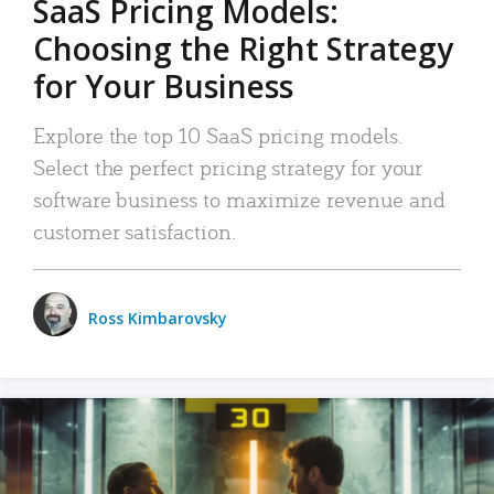
SaaS Pricing Models:
Choosing the Right Strategy
for Your Business
Explore the top 10 SaaS pricing models.
Select the perfect pricing strategy for your
software business to maximize revenue and
customer satisfaction.
Ross Kimbarovsky