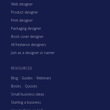
Web designer
Product designer
Print designer
Packaging designer
Book cover designer
All freelance designers
Join as a designer or namer
RESOURCES
Blog
|
Guides
|
Webinars
Books
|
Quizzes
Small business ideas
Starting a business