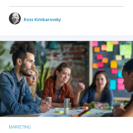
Ross Kimbarovsky
MARKETING