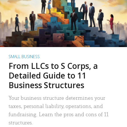
SMALL BUSINESS
From LLCs to S Corps, a
Detailed Guide to 11
Business Structures
Your business structure determines your
taxes, personal liability, operations, and
fundraising. Learn the pros and cons of 11
structures.