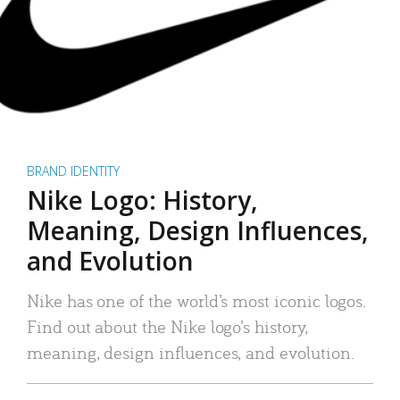
BRAND IDENTITY
Nike Logo: History,
Meaning, Design Influences,
and Evolution
Nike has one of the world’s most iconic logos.
Find out about the Nike logo’s history,
meaning, design influences, and evolution.