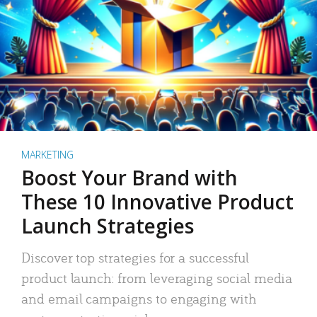
MARKETING
Boost Your Brand with
These 10 Innovative Product
Launch Strategies
Discover top strategies for a successful
product launch: from leveraging social media
and email campaigns to engaging with