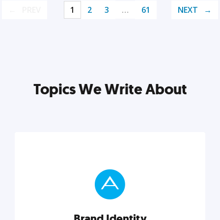
PREV
1
2
3
…
61
NEXT
Topics We Write About
Brand Identity