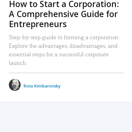
How to Start a Corporation:
A Comprehensive Guide for
Entrepreneurs
Step-by-step guide to forming a corporation:
Explore the advantages, disadvantages, and
essential steps for a successful corporate
launch.
Ross Kimbarovsky