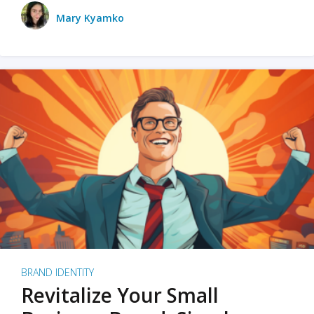
Mary Kyamko
BRAND IDENTITY
Revitalize Your Small