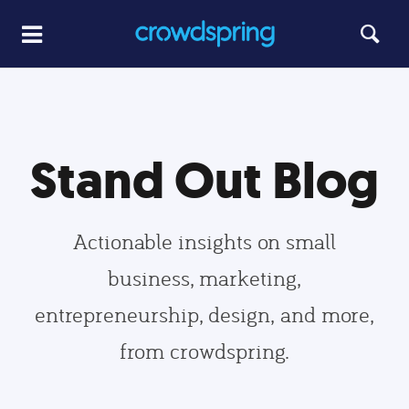
Stand Out Blog
Actionable insights on small
business, marketing,
entrepreneurship, design, and more,
from crowdspring.