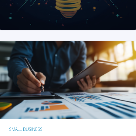
SMALL BUSINESS