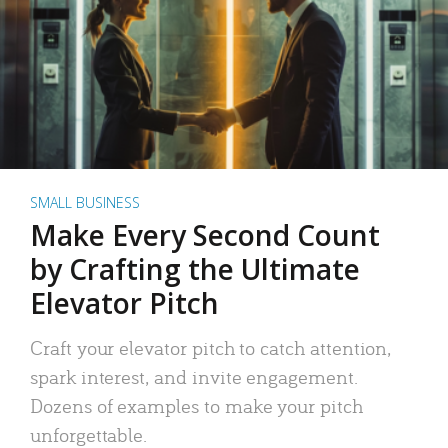
SMALL BUSINESS
Make Every Second Count
by Crafting the Ultimate
Elevator Pitch
Craft your elevator pitch to catch attention,
spark interest, and invite engagement.
Dozens of examples to make your pitch
unforgettable.