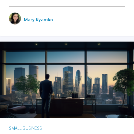
Mary Kyamko
SMALL BUSINESS