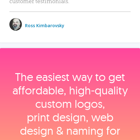
customer testimonials.
Ross Kimbarovsky
The easiest way to get
affordable, high‑quality
custom logos,
print design, web
design & naming for