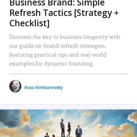
Business Brand: Simple
Refresh Tactics [Strategy +
Checklist]
Discover the key to business longevity with
our guide on brand refresh strategies,
featuring practical tips and real-world
examples for dynamic branding.
Ross Kimbarovsky