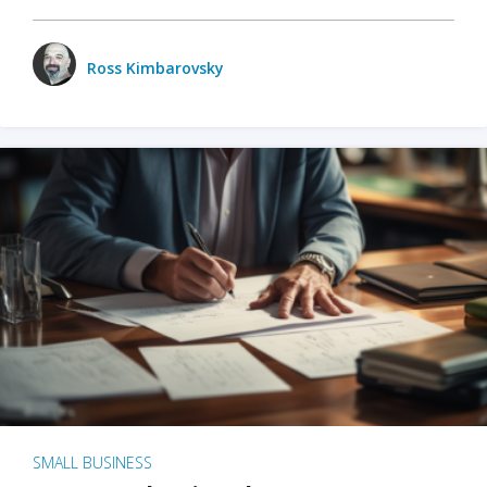
Ross Kimbarovsky
SMALL BUSINESS