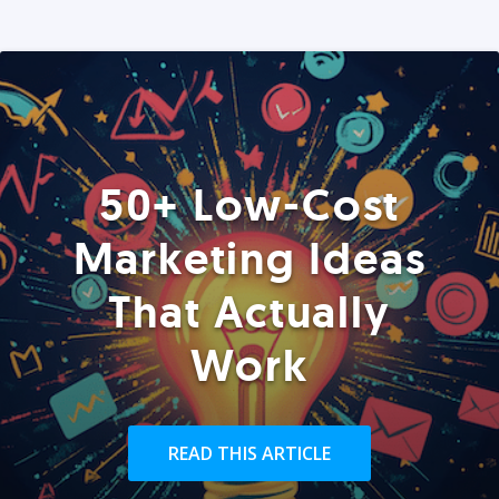
50+ Low-Cost
Marketing Ideas
That Actually
Work
READ THIS ARTICLE