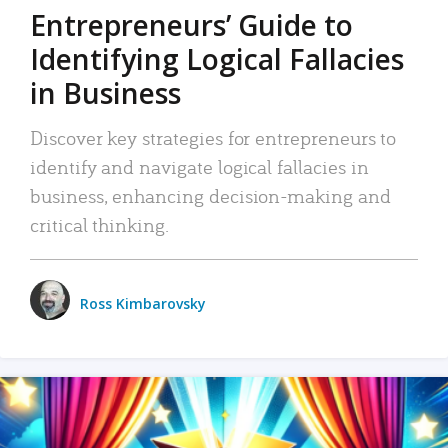
Entrepreneurs’ Guide to
Identifying Logical Fallacies
in Business
Discover key strategies for entrepreneurs to
identify and navigate logical fallacies in
business, enhancing decision-making and
critical thinking.
Ross Kimbarovsky