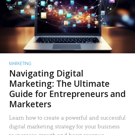
MARKETING
Navigating Digital
Marketing: The Ultimate
Guide for Entrepreneurs and
Marketers
Learn how to create a powerful and successful
digital marketing strategy for your business
to increase growth and boost revenue.