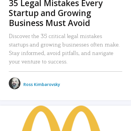
35 Legal Mistakes Every
Startup and Growing
Business Must Avoid
Discover the 35 critical legal mistakes
startups and growing businesses often make.
Stay informed, avoid pitfalls, and navigate
your venture to success.
Ross Kimbarovsky