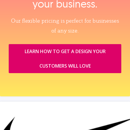
your business.
Our flexible pricing is perfect for businesses
of any size.
LEARN HOW TO GET A DESIGN YOUR
CUSTOMERS WILL LOVE