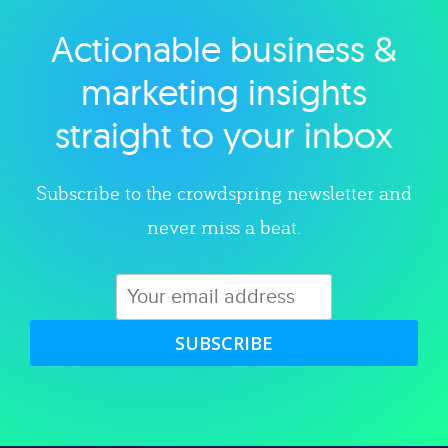
Actionable business &
Explore category
marketing insights
straight to your inbox
Subscribe to the crowdspring newsletter and
never miss a beat.
SUBSCRIBE