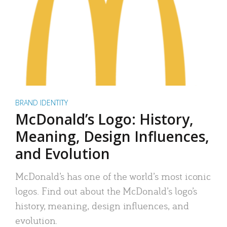
BRAND IDENTITY
McDonald’s Logo: History,
Meaning, Design Influences,
and Evolution
McDonald’s has one of the world’s most iconic
logos. Find out about the McDonald’s logo’s
history, meaning, design influences, and
evolution.