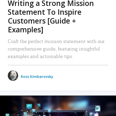
Writing a Strong Mission
Statement To Inspire
Customers [Guide +
Examples]
Craft the perfect mission statement with our
comprehensive guide, featuring insightful
examples and actionable tips.
Ross Kimbarovsky