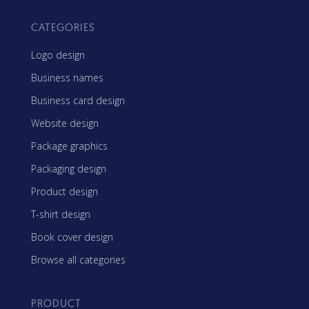
CATEGORIES
Logo design
Business names
Business card design
Website design
Package graphics
Packaging design
Product design
T-shirt design
Book cover design
Browse all categories
PRODUCT