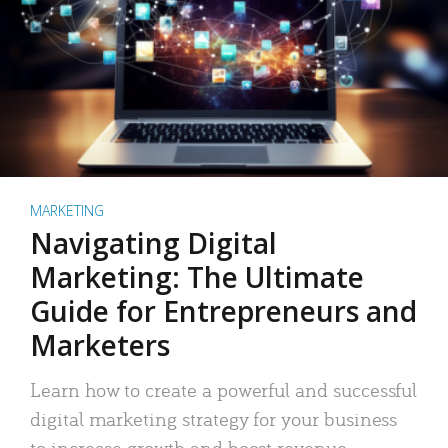
MARKETING
Navigating Digital
Marketing: The Ultimate
Guide for Entrepreneurs and
Marketers
Learn how to create a powerful and successful
digital marketing strategy for your business
to increase growth and boost revenue.