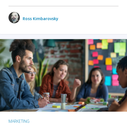
Ross Kimbarovsky
MARKETING