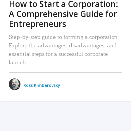
How to Start a Corporation:
A Comprehensive Guide for
Entrepreneurs
Step-by-step guide to forming a corporation:
Explore the advantages, disadvantages, and
essential steps for a successful corporate
launch.
Ross Kimbarovsky