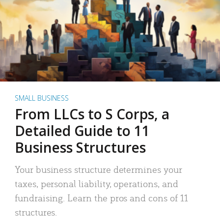
SMALL BUSINESS
From LLCs to S Corps, a
Detailed Guide to 11
Business Structures
Your business structure determines your
taxes, personal liability, operations, and
fundraising. Learn the pros and cons of 11
structures.