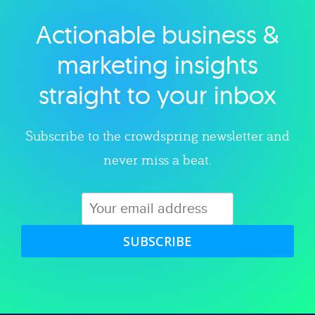
Actionable business &
Explore category
marketing insights
straight to your inbox
Subscribe to the crowdspring newsletter and
never miss a beat.
SUBSCRIBE