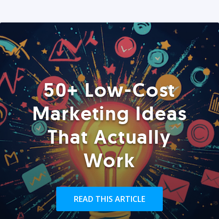
50+ Low-Cost
Marketing Ideas
That Actually
Work
READ THIS ARTICLE