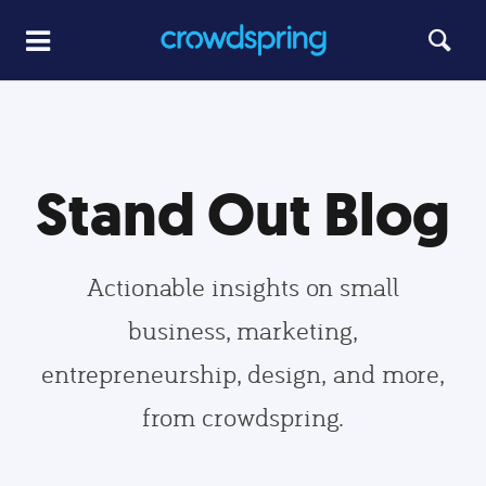
Stand Out Blog
Actionable insights on small
business, marketing,
entrepreneurship, design, and more,
from crowdspring.