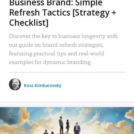
Business Brand: Simple
Refresh Tactics [Strategy +
Checklist]
Discover the key to business longevity with
our guide on brand refresh strategies,
featuring practical tips and real-world
examples for dynamic branding.
Ross Kimbarovsky