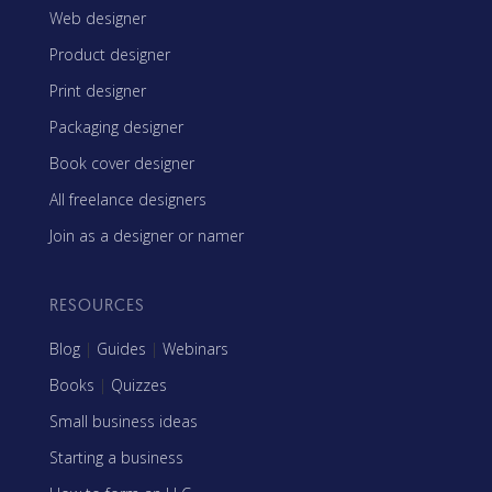
Web designer
Product designer
Print designer
Packaging designer
Book cover designer
All freelance designers
Join as a designer or namer
RESOURCES
Blog
|
Guides
|
Webinars
Books
|
Quizzes
Small business ideas
Starting a business