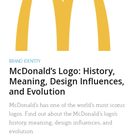
BRAND IDENTITY
McDonald’s Logo: History,
Meaning, Design Influences,
and Evolution
McDonald’s has one of the world’s most iconic
logos. Find out about the McDonald’s logo’s
history, meaning, design influences, and
evolution.