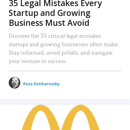
35 Legal Mistakes Every
Startup and Growing
Business Must Avoid
Discover the 35 critical legal mistakes
startups and growing businesses often make.
Stay informed, avoid pitfalls, and navigate
your venture to success.
Ross Kimbarovsky