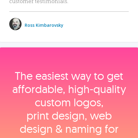
customer testimonials.
Ross Kimbarovsky
The easiest way to get
affordable, high‑quality
custom logos,
print design, web
design & naming for