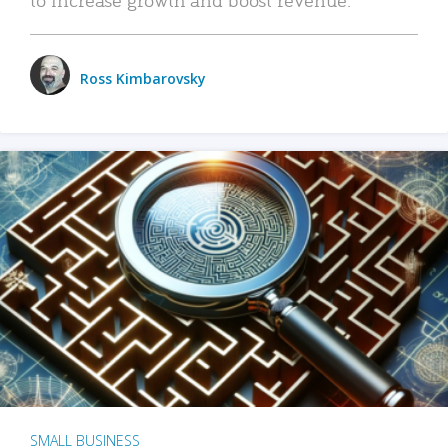
Ross Kimbarovsky
SMALL BUSINESS