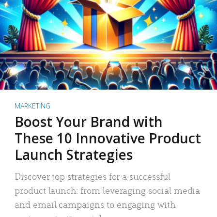
MARKETING
Boost Your Brand with
These 10 Innovative Product
Launch Strategies
Discover top strategies for a successful
product launch: from leveraging social media
and email campaigns to engaging with