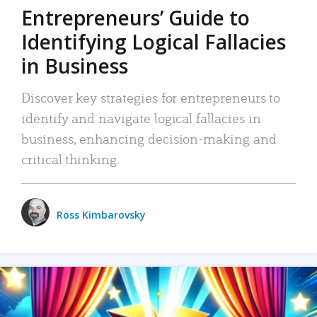
Entrepreneurs’ Guide to
Identifying Logical Fallacies
in Business
Discover key strategies for entrepreneurs to
identify and navigate logical fallacies in
business, enhancing decision-making and
critical thinking.
Ross Kimbarovsky