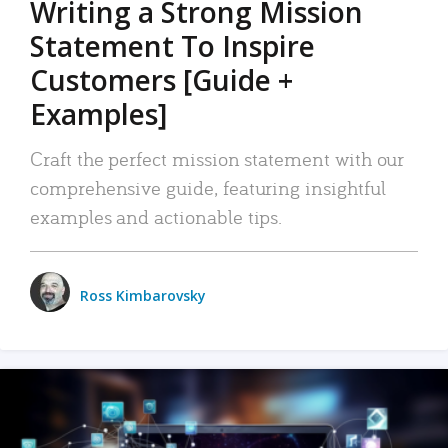
Writing a Strong Mission
Statement To Inspire
Customers [Guide +
Examples]
Craft the perfect mission statement with our
comprehensive guide, featuring insightful
examples and actionable tips.
Ross Kimbarovsky