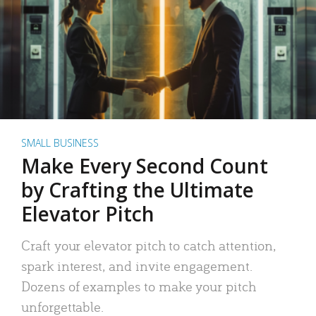
SMALL BUSINESS
Make Every Second Count
by Crafting the Ultimate
Elevator Pitch
Craft your elevator pitch to catch attention,
spark interest, and invite engagement.
Dozens of examples to make your pitch
unforgettable.