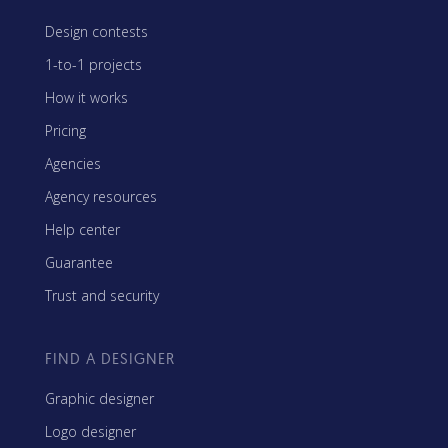
Design contests
1-to-1 projects
How it works
Pricing
Agencies
Agency resources
Help center
Guarantee
Trust and security
FIND A DESIGNER
Graphic designer
Logo designer