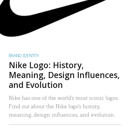
BRAND IDENTITY
Nike Logo: History,
Meaning, Design Influences,
and Evolution
Nike has one of the world’s most iconic logos.
Find out about the Nike logo’s history,
meaning, design influences, and evolution.