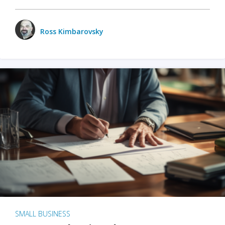
Ross Kimbarovsky
SMALL BUSINESS