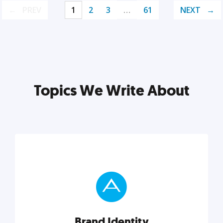
PREV
1
2
3
…
61
NEXT
Topics We Write About
Brand Identity