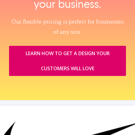
your business.
Our flexible pricing is perfect for businesses
of any size.
LEARN HOW TO GET A DESIGN YOUR
CUSTOMERS WILL LOVE