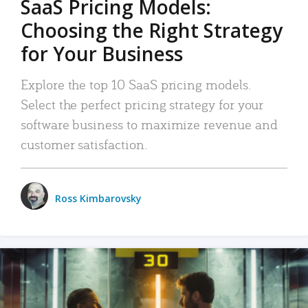
SaaS Pricing Models:
Choosing the Right Strategy
for Your Business
Explore the top 10 SaaS pricing models.
Select the perfect pricing strategy for your
software business to maximize revenue and
customer satisfaction.
Ross Kimbarovsky