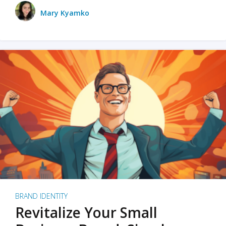
Mary Kyamko
BRAND IDENTITY
Revitalize Your Small