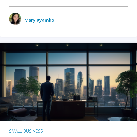
Mary Kyamko
SMALL BUSINESS