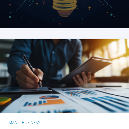
SMALL BUSINESS