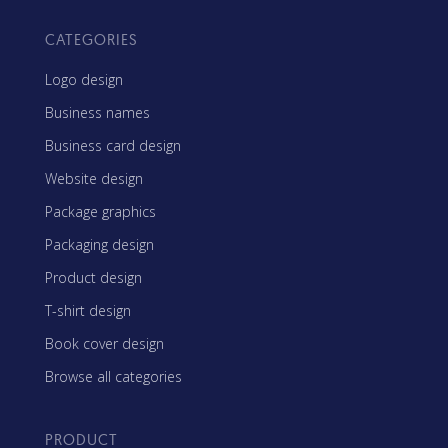
CATEGORIES
Logo design
Business names
Business card design
Website design
Package graphics
Packaging design
Product design
T-shirt design
Book cover design
Browse all categories
PRODUCT