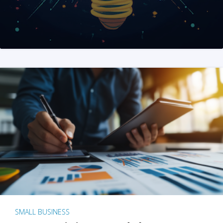
SMALL BUSINESS