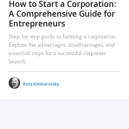
How to Start a Corporation:
A Comprehensive Guide for
Entrepreneurs
Step-by-step guide to forming a corporation:
Explore the advantages, disadvantages, and
essential steps for a successful corporate
launch.
Ross Kimbarovsky