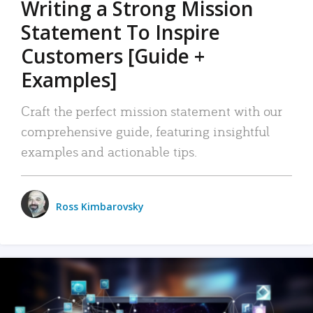
Writing a Strong Mission
Statement To Inspire
Customers [Guide +
Examples]
Craft the perfect mission statement with our
comprehensive guide, featuring insightful
examples and actionable tips.
Ross Kimbarovsky