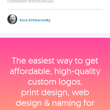
customer testimonials.
Ross Kimbarovsky
The easiest way to get
affordable, high‑quality
custom logos,
print design, web
design & naming for