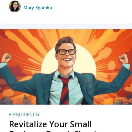
Mary Kyamko
BRAND IDENTITY
Revitalize Your Small