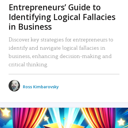
Entrepreneurs’ Guide to
Identifying Logical Fallacies
in Business
Discover key strategies for entrepreneurs to
identify and navigate logical fallacies in
business, enhancing decision-making and
critical thinking.
Ross Kimbarovsky