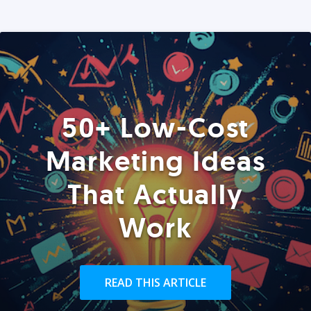
50+ Low-Cost
Marketing Ideas
That Actually
Work
READ THIS ARTICLE