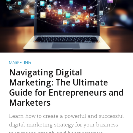
MARKETING
Navigating Digital
Marketing: The Ultimate
Guide for Entrepreneurs and
Marketers
Learn how to create a powerful and successful
digital marketing strategy for your business
to increase growth and boost revenue.