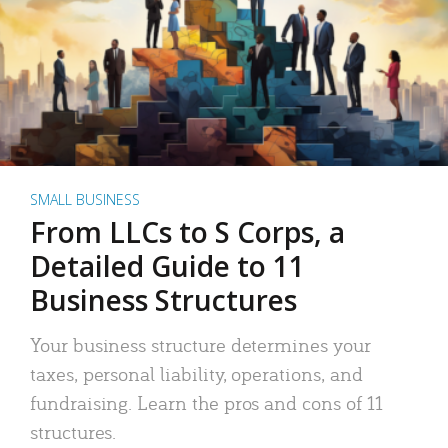
SMALL BUSINESS
From LLCs to S Corps, a
Detailed Guide to 11
Business Structures
Your business structure determines your
taxes, personal liability, operations, and
fundraising. Learn the pros and cons of 11
structures.