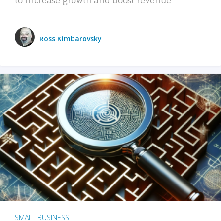
Ross Kimbarovsky
SMALL BUSINESS