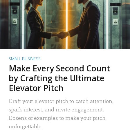
SMALL BUSINESS
Make Every Second Count
by Crafting the Ultimate
Elevator Pitch
Craft your elevator pitch to catch attention,
spark interest, and invite engagement.
Dozens of examples to make your pitch
unforgettable.