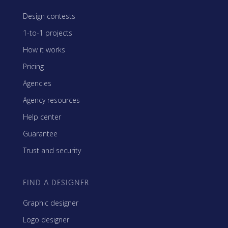
Design contests
1-to-1 projects
How it works
Pricing
Agencies
Agency resources
Help center
Guarantee
Trust and security
FIND A DESIGNER
Graphic designer
Logo designer