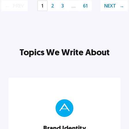
PREV
1
2
3
…
61
NEXT
Topics We Write About
Brand Identity