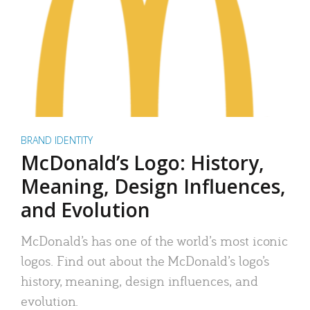
BRAND IDENTITY
McDonald’s Logo: History,
Meaning, Design Influences,
and Evolution
McDonald’s has one of the world’s most iconic
logos. Find out about the McDonald’s logo’s
history, meaning, design influences, and
evolution.