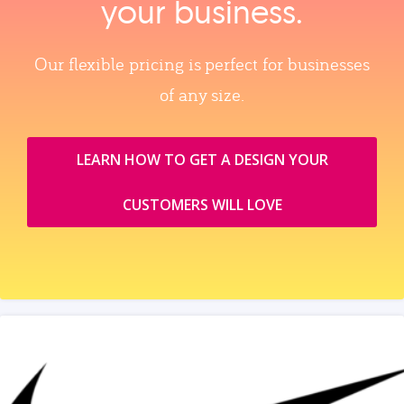
your business.
Our flexible pricing is perfect for businesses
of any size.
LEARN HOW TO GET A DESIGN YOUR
CUSTOMERS WILL LOVE