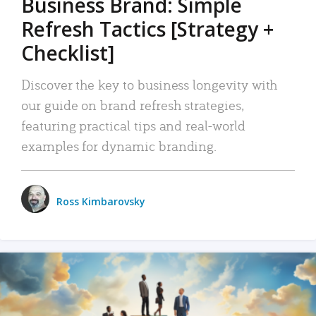
Business Brand: Simple
Refresh Tactics [Strategy +
Checklist]
Discover the key to business longevity with
our guide on brand refresh strategies,
featuring practical tips and real-world
examples for dynamic branding.
Ross Kimbarovsky