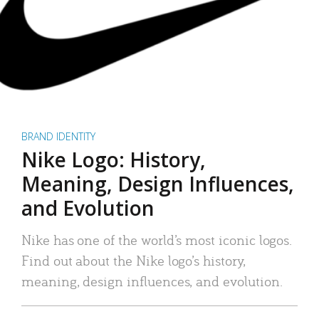
BRAND IDENTITY
Nike Logo: History,
Meaning, Design Influences,
and Evolution
Nike has one of the world’s most iconic logos.
Find out about the Nike logo’s history,
meaning, design influences, and evolution.