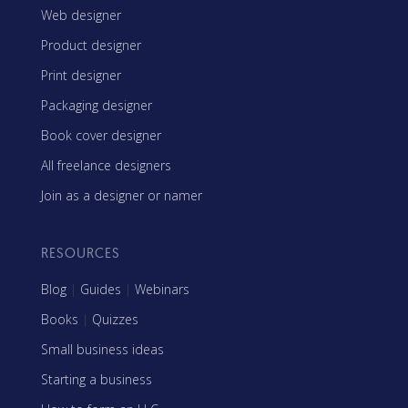
Web designer
Product designer
Print designer
Packaging designer
Book cover designer
All freelance designers
Join as a designer or namer
RESOURCES
Blog
|
Guides
|
Webinars
Books
|
Quizzes
Small business ideas
Starting a business