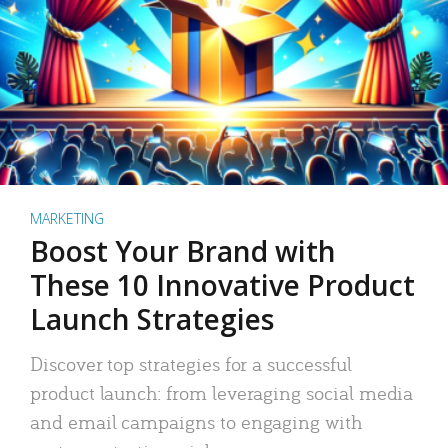
MARKETING
Boost Your Brand with
These 10 Innovative Product
Launch Strategies
Discover top strategies for a successful
product launch: from leveraging social media
and email campaigns to engaging with