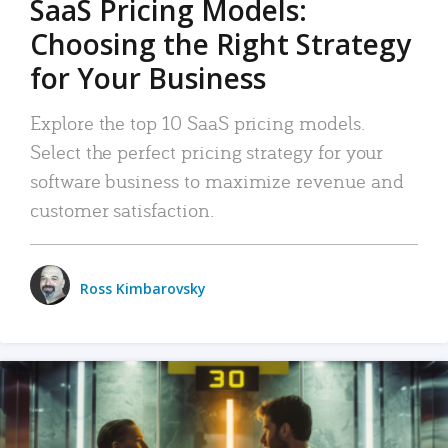
SaaS Pricing Models:
Choosing the Right Strategy
for Your Business
Explore the top 10 SaaS pricing models.
Select the perfect pricing strategy for your
software business to maximize revenue and
customer satisfaction.
Ross Kimbarovsky