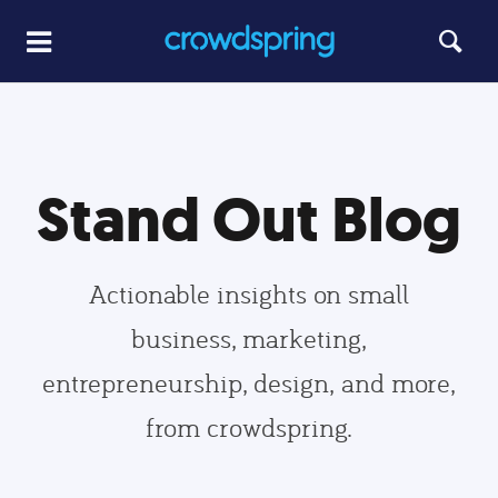
Stand Out Blog
Actionable insights on small
business, marketing,
entrepreneurship, design, and more,
from crowdspring.