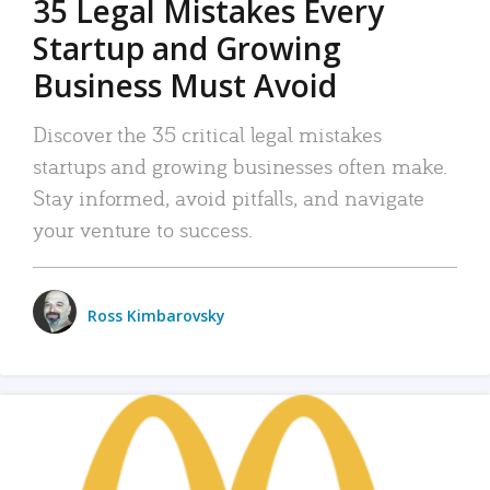
35 Legal Mistakes Every
Startup and Growing
Business Must Avoid
Discover the 35 critical legal mistakes
startups and growing businesses often make.
Stay informed, avoid pitfalls, and navigate
your venture to success.
Ross Kimbarovsky