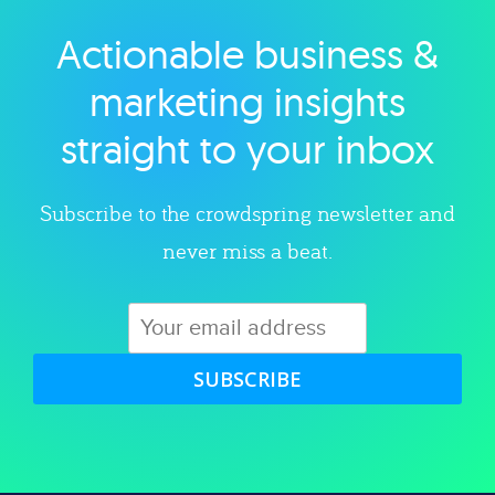
Actionable business &
Explore category
marketing insights
straight to your inbox
Subscribe to the crowdspring newsletter and
never miss a beat.
SUBSCRIBE