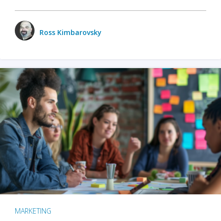
Ross Kimbarovsky
MARKETING