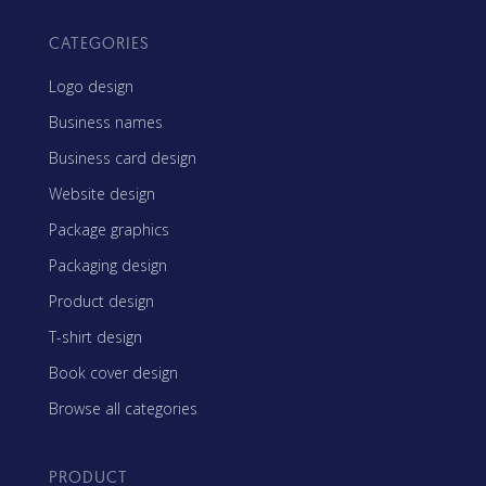
CATEGORIES
Logo design
Business names
Business card design
Website design
Package graphics
Packaging design
Product design
T-shirt design
Book cover design
Browse all categories
PRODUCT