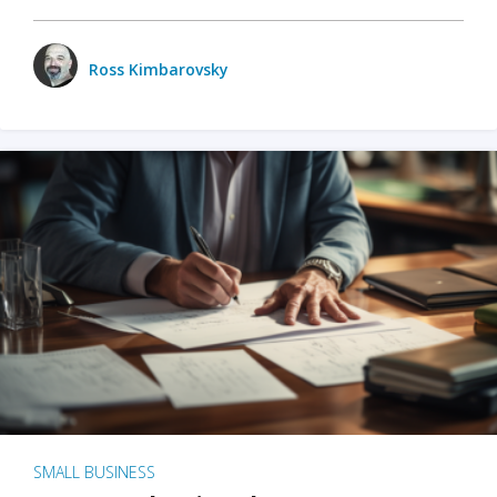
Ross Kimbarovsky
SMALL BUSINESS