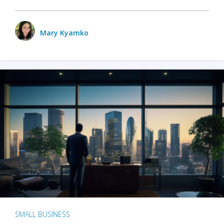
Mary Kyamko
SMALL BUSINESS