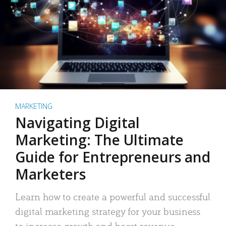
MARKETING
Navigating Digital
Marketing: The Ultimate
Guide for Entrepreneurs and
Marketers
Learn how to create a powerful and successful
digital marketing strategy for your business
to increase growth and boost revenue.