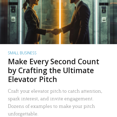
SMALL BUSINESS
Make Every Second Count
by Crafting the Ultimate
Elevator Pitch
Craft your elevator pitch to catch attention,
spark interest, and invite engagement.
Dozens of examples to make your pitch
unforgettable.