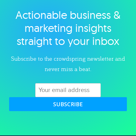
Actionable business &
Explore category
marketing insights
straight to your inbox
Subscribe to the crowdspring newsletter and
never miss a beat.
SUBSCRIBE