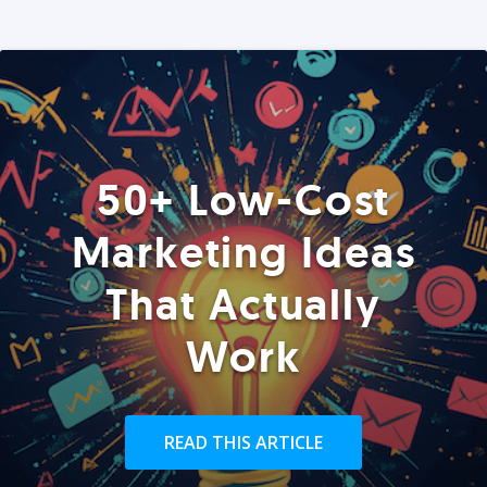
50+ Low-Cost
Marketing Ideas
That Actually
Work
READ THIS ARTICLE