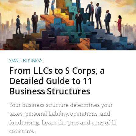
SMALL BUSINESS
From LLCs to S Corps, a
Detailed Guide to 11
Business Structures
Your business structure determines your
taxes, personal liability, operations, and
fundraising. Learn the pros and cons of 11
structures.