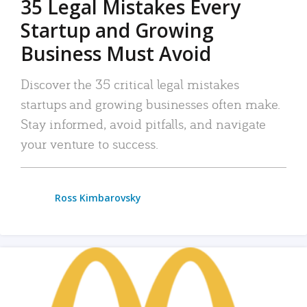
35 Legal Mistakes Every
Startup and Growing
Business Must Avoid
Discover the 35 critical legal mistakes
startups and growing businesses often make.
Stay informed, avoid pitfalls, and navigate
your venture to success.
Ross Kimbarovsky