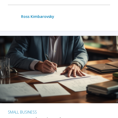
Ross Kimbarovsky
SMALL BUSINESS