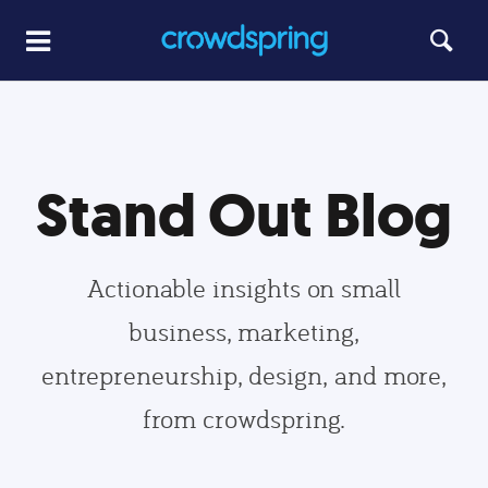
Stand Out Blog
Actionable insights on small
business, marketing,
entrepreneurship, design, and more,
from crowdspring.