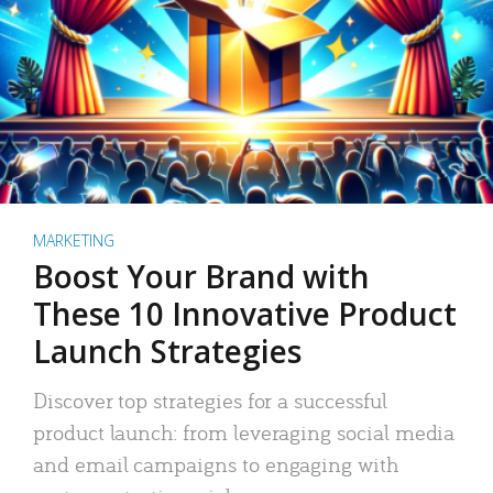
MARKETING
Boost Your Brand with
These 10 Innovative Product
Launch Strategies
Discover top strategies for a successful
product launch: from leveraging social media
and email campaigns to engaging with