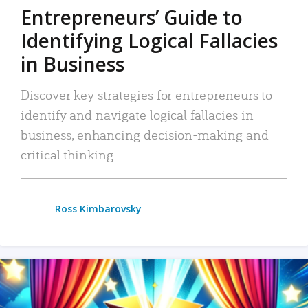
Entrepreneurs’ Guide to
Identifying Logical Fallacies
in Business
Discover key strategies for entrepreneurs to
identify and navigate logical fallacies in
business, enhancing decision-making and
critical thinking.
Ross Kimbarovsky