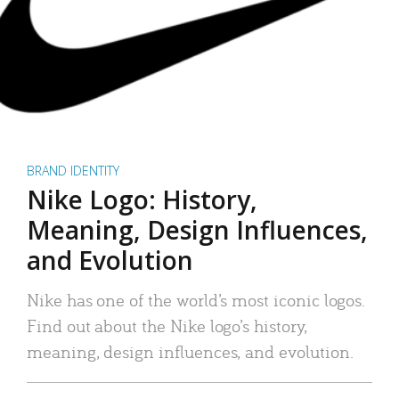
BRAND IDENTITY
Nike Logo: History,
Meaning, Design Influences,
and Evolution
Nike has one of the world’s most iconic logos.
Find out about the Nike logo’s history,
meaning, design influences, and evolution.