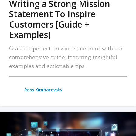
Writing a Strong Mission
Statement To Inspire
Customers [Guide +
Examples]
Craft the perfect mission statement with our
comprehensive guide, featuring insightful
examples and actionable tips.
Ross Kimbarovsky