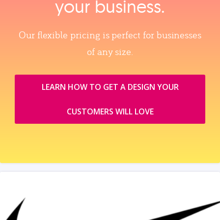
your business.
Our flexible pricing is perfect for businesses
of any size.
LEARN HOW TO GET A DESIGN YOUR
CUSTOMERS WILL LOVE