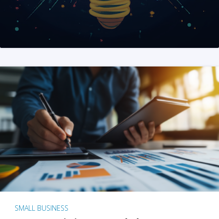
SMALL BUSINESS