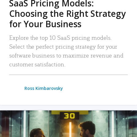
SaaS Pricing Models:
Choosing the Right Strategy
for Your Business
Explore the top 10 SaaS pricing models.
Select the perfect pricing strategy for your
software business to maximize revenue and
customer satisfaction.
Ross Kimbarovsky