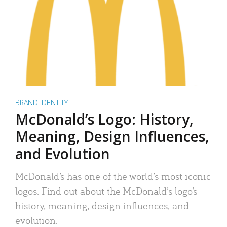
BRAND IDENTITY
McDonald’s Logo: History,
Meaning, Design Influences,
and Evolution
McDonald’s has one of the world’s most iconic
logos. Find out about the McDonald’s logo’s
history, meaning, design influences, and
evolution.