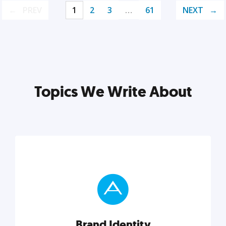
PREV
1
2
3
…
61
NEXT
Topics We Write About
Brand Identity