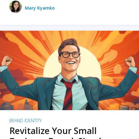
Mary Kyamko
BRAND IDENTITY
Revitalize Your Small