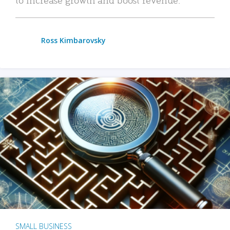
Ross Kimbarovsky
SMALL BUSINESS