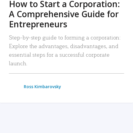
How to Start a Corporation:
A Comprehensive Guide for
Entrepreneurs
Step-by-step guide to forming a corporation:
Explore the advantages, disadvantages, and
essential steps for a successful corporate
launch.
Ross Kimbarovsky