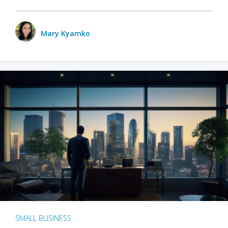
Mary Kyamko
SMALL BUSINESS