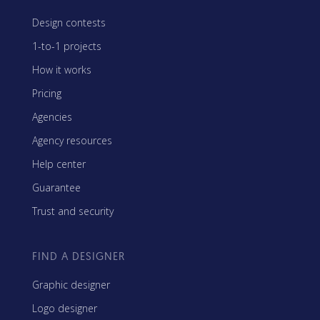
Design contests
1-to-1 projects
How it works
Pricing
Agencies
Agency resources
Help center
Guarantee
Trust and security
FIND A DESIGNER
Graphic designer
Logo designer