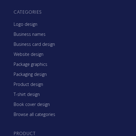
CATEGORIES
Logo design
Business names
Business card design
Website design
Package graphics
Packaging design
Product design
T-shirt design
Book cover design
Browse all categories
PRODUCT