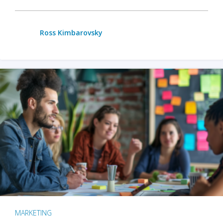
Ross Kimbarovsky
MARKETING