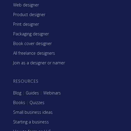
Web designer
Product designer
Print designer
Packaging designer
Book cover designer
All freelance designers
Join as a designer or namer
RESOURCES
Blog
|
Guides
|
Webinars
Books
|
Quizzes
Small business ideas
Starting a business