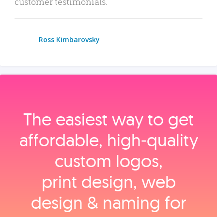
customer testimonials.
Ross Kimbarovsky
The easiest way to get
affordable, high‑quality
custom logos,
print design, web
design & naming for