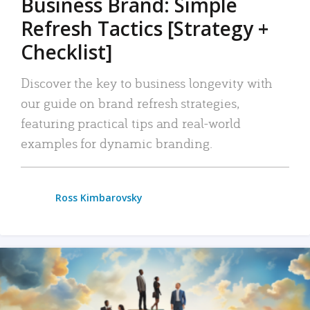
Business Brand: Simple
Refresh Tactics [Strategy +
Checklist]
Discover the key to business longevity with
our guide on brand refresh strategies,
featuring practical tips and real-world
examples for dynamic branding.
Ross Kimbarovsky