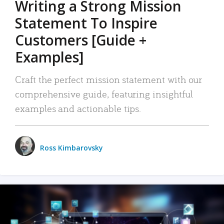
Writing a Strong Mission
Statement To Inspire
Customers [Guide +
Examples]
Craft the perfect mission statement with our
comprehensive guide, featuring insightful
examples and actionable tips.
Ross Kimbarovsky