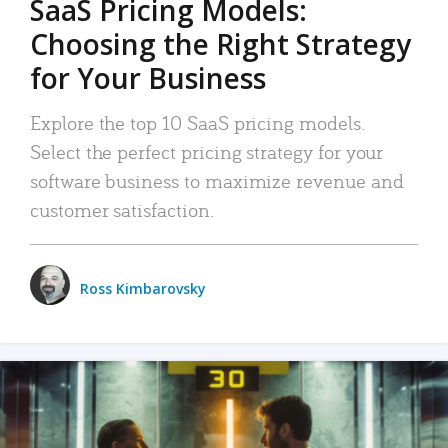
SaaS Pricing Models:
Choosing the Right Strategy
for Your Business
Explore the top 10 SaaS pricing models.
Select the perfect pricing strategy for your
software business to maximize revenue and
customer satisfaction.
Ross Kimbarovsky