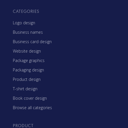
CATEGORIES
Logo design
Business names
Business card design
Website design
Package graphics
Packaging design
Product design
T-shirt design
Book cover design
Browse all categories
PRODUCT