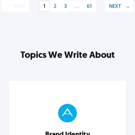
PREV
1
2
3
…
61
NEXT
Topics We Write About
Brand Identity