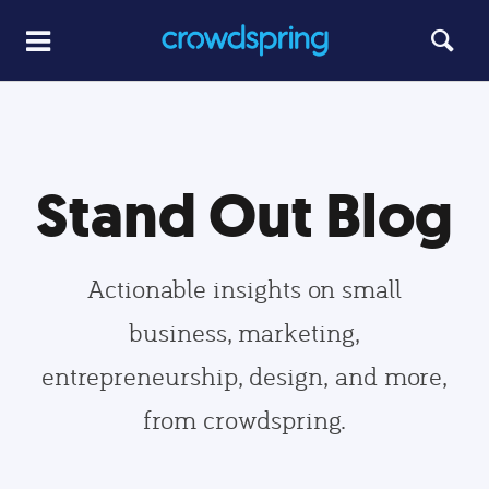
Stand Out Blog
Actionable insights on small
business, marketing,
entrepreneurship, design, and more,
from crowdspring.