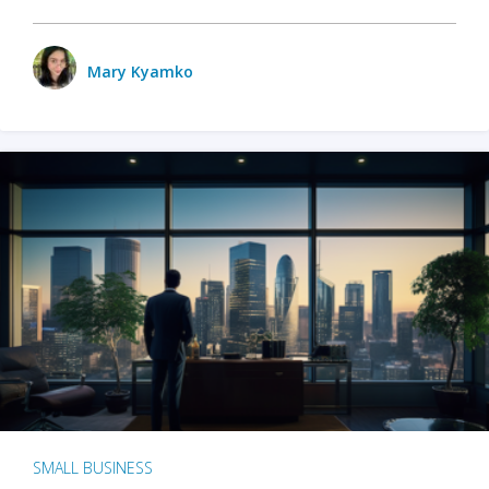
Mary Kyamko
SMALL BUSINESS