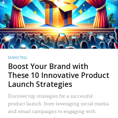
MARKETING
Boost Your Brand with
These 10 Innovative Product
Launch Strategies
Discover top strategies for a successful
product launch: from leveraging social media
and email campaigns to engaging with