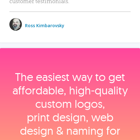
customer testimonials.
Ross Kimbarovsky
The easiest way to get
affordable, high‑quality
custom logos,
print design, web
design & naming for