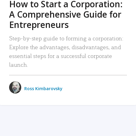
How to Start a Corporation:
A Comprehensive Guide for
Entrepreneurs
Step-by-step guide to forming a corporation:
Explore the advantages, disadvantages, and
essential steps for a successful corporate
launch.
Ross Kimbarovsky