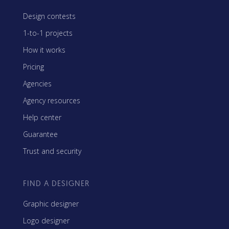
Design contests
1-to-1 projects
How it works
Pricing
Agencies
Agency resources
Help center
Guarantee
Trust and security
FIND A DESIGNER
Graphic designer
Logo designer