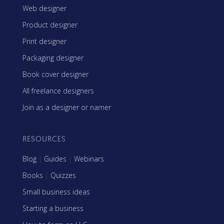
Web designer
Product designer
Print designer
Packaging designer
Book cover designer
All freelance designers
Join as a designer or namer
RESOURCES
Blog
|
Guides
|
Webinars
Books
|
Quizzes
Small business ideas
Starting a business