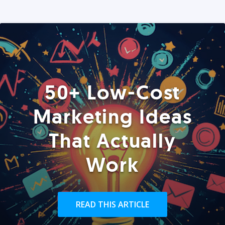
50+ Low-Cost
Marketing Ideas
That Actually
Work
READ THIS ARTICLE