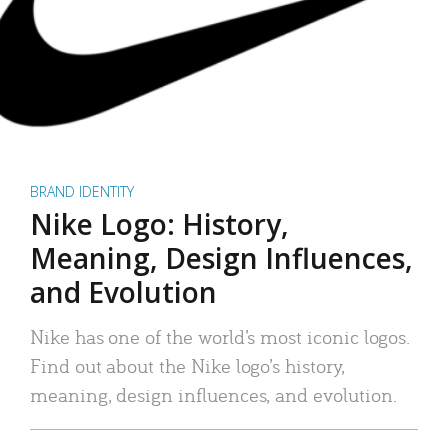
BRAND IDENTITY
Nike Logo: History,
Meaning, Design Influences,
and Evolution
Nike has one of the world’s most iconic logos.
Find out about the Nike logo’s history,
meaning, design influences, and evolution.