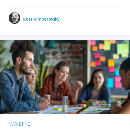
Ross Kimbarovsky
MARKETING