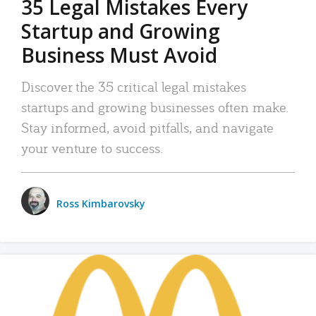
35 Legal Mistakes Every
Startup and Growing
Business Must Avoid
Discover the 35 critical legal mistakes
startups and growing businesses often make.
Stay informed, avoid pitfalls, and navigate
your venture to success.
Ross Kimbarovsky