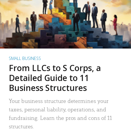
SMALL BUSINESS
From LLCs to S Corps, a
Detailed Guide to 11
Business Structures
Your business structure determines your
taxes, personal liability, operations, and
fundraising. Learn the pros and cons of 11
structures.