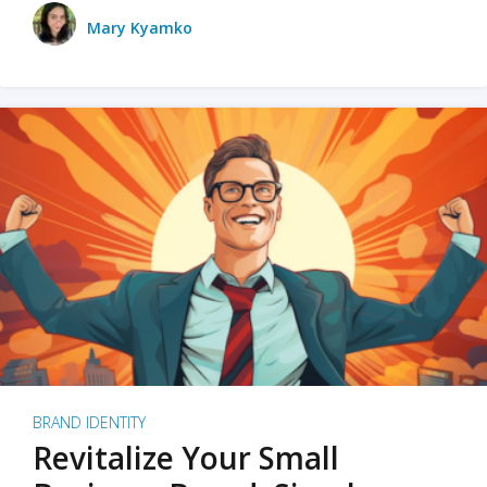
Mary Kyamko
BRAND IDENTITY
Revitalize Your Small