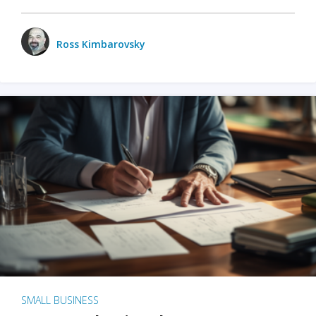
Ross Kimbarovsky
SMALL BUSINESS