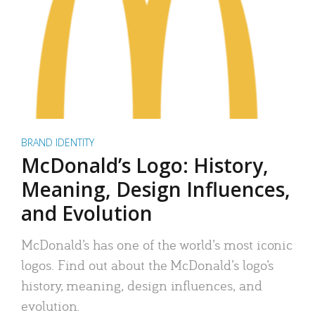
BRAND IDENTITY
McDonald’s Logo: History,
Meaning, Design Influences,
and Evolution
McDonald’s has one of the world’s most iconic
logos. Find out about the McDonald’s logo’s
history, meaning, design influences, and
evolution.