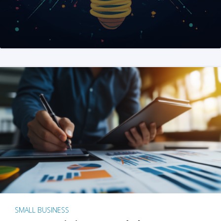
SMALL BUSINESS