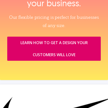
your business.
Our flexible pricing is perfect for businesses
of any size.
LEARN HOW TO GET A DESIGN YOUR
CUSTOMERS WILL LOVE