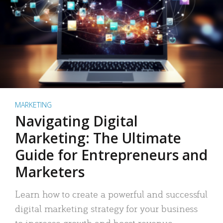
MARKETING
Navigating Digital
Marketing: The Ultimate
Guide for Entrepreneurs and
Marketers
Learn how to create a powerful and successful
digital marketing strategy for your business
to increase growth and boost revenue.