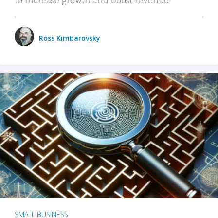
Ross Kimbarovsky
SMALL BUSINESS