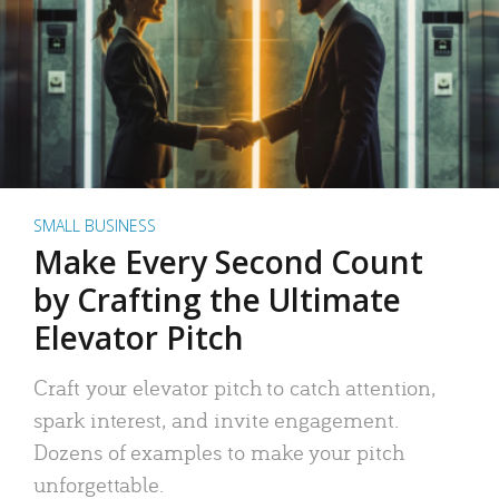
SMALL BUSINESS
Make Every Second Count
by Crafting the Ultimate
Elevator Pitch
Craft your elevator pitch to catch attention,
spark interest, and invite engagement.
Dozens of examples to make your pitch
unforgettable.