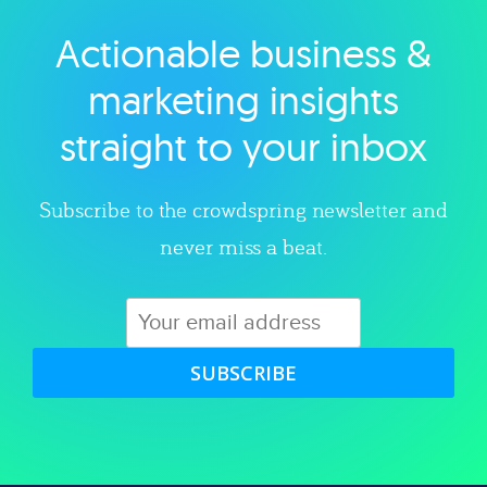
Actionable business &
Explore category
marketing insights
straight to your inbox
Subscribe to the crowdspring newsletter and
never miss a beat.
SUBSCRIBE