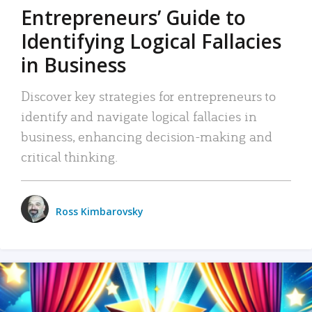
Entrepreneurs’ Guide to
Identifying Logical Fallacies
in Business
Discover key strategies for entrepreneurs to
identify and navigate logical fallacies in
business, enhancing decision-making and
critical thinking.
Ross Kimbarovsky