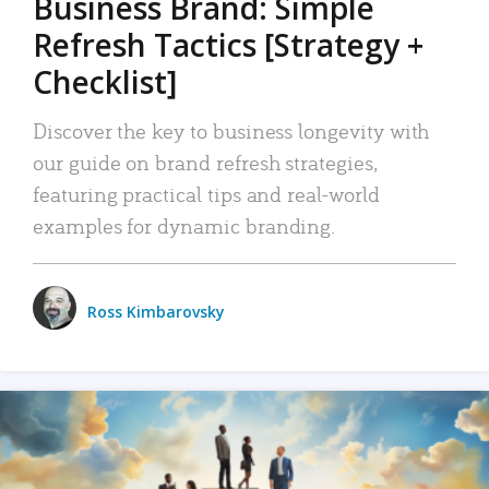
Business Brand: Simple
Refresh Tactics [Strategy +
Checklist]
Discover the key to business longevity with
our guide on brand refresh strategies,
featuring practical tips and real-world
examples for dynamic branding.
Ross Kimbarovsky