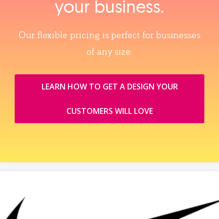
your business.
Our flexible pricing is perfect for businesses
of any size.
LEARN HOW TO GET A DESIGN YOUR
CUSTOMERS WILL LOVE