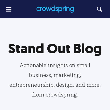
Stand Out Blog
Actionable insights on small
business, marketing,
entrepreneurship, design, and more,
from crowdspring.