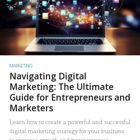
MARKETING
Navigating Digital
Marketing: The Ultimate
Guide for Entrepreneurs and
Marketers
Learn how to create a powerful and successful
digital marketing strategy for your business
to increase growth and boost revenue.