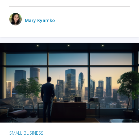
Mary Kyamko
SMALL BUSINESS