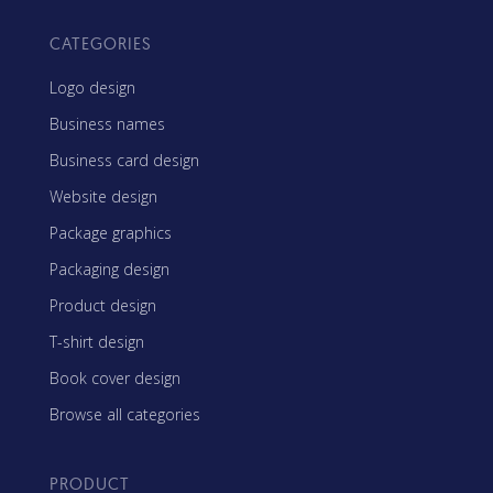
CATEGORIES
Logo design
Business names
Business card design
Website design
Package graphics
Packaging design
Product design
T-shirt design
Book cover design
Browse all categories
PRODUCT