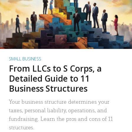
SMALL BUSINESS
From LLCs to S Corps, a
Detailed Guide to 11
Business Structures
Your business structure determines your
taxes, personal liability, operations, and
fundraising. Learn the pros and cons of 11
structures.