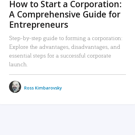
How to Start a Corporation:
A Comprehensive Guide for
Entrepreneurs
Step-by-step guide to forming a corporation:
Explore the advantages, disadvantages, and
essential steps for a successful corporate
launch.
Ross Kimbarovsky