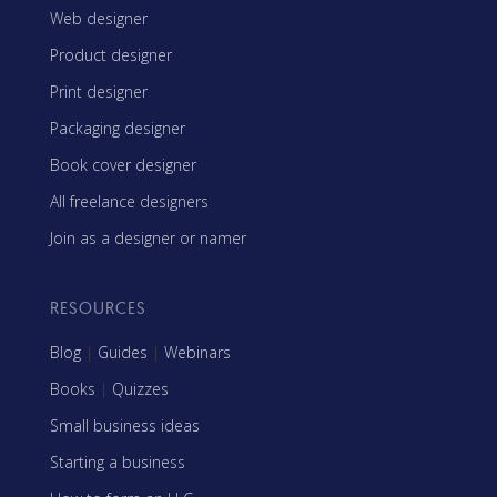
Web designer
Product designer
Print designer
Packaging designer
Book cover designer
All freelance designers
Join as a designer or namer
RESOURCES
Blog
|
Guides
|
Webinars
Books
|
Quizzes
Small business ideas
Starting a business