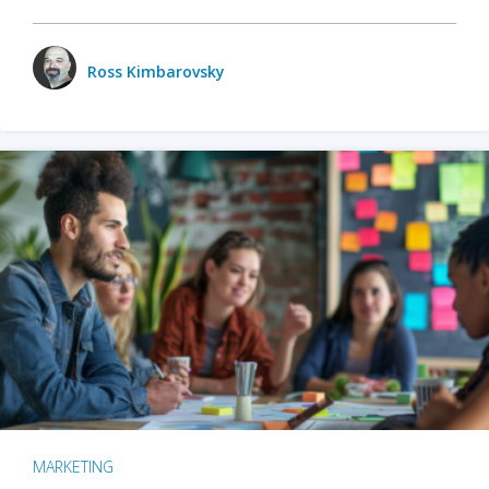
Ross Kimbarovsky
MARKETING