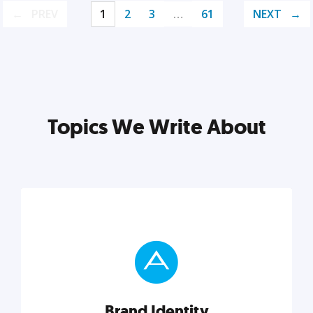
PREV
1
2
3
…
61
NEXT
Topics We Write About
Brand Identity