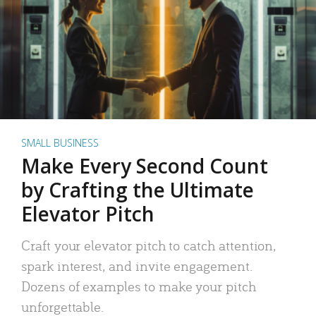
SMALL BUSINESS
Make Every Second Count
by Crafting the Ultimate
Elevator Pitch
Craft your elevator pitch to catch attention,
spark interest, and invite engagement.
Dozens of examples to make your pitch
unforgettable.