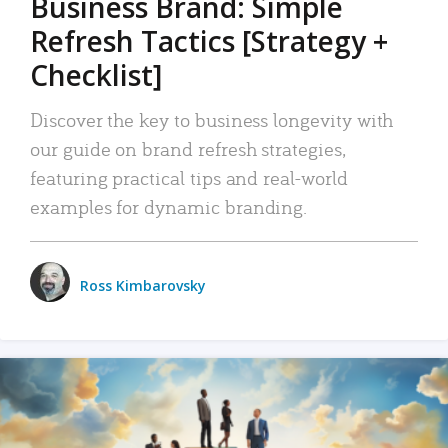
Business Brand: Simple
Refresh Tactics [Strategy +
Checklist]
Discover the key to business longevity with
our guide on brand refresh strategies,
featuring practical tips and real-world
examples for dynamic branding.
Ross Kimbarovsky