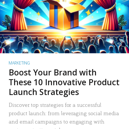
MARKETING
Boost Your Brand with
These 10 Innovative Product
Launch Strategies
Discover top strategies for a successful
product launch: from leveraging social media
and email campaigns to engaging with