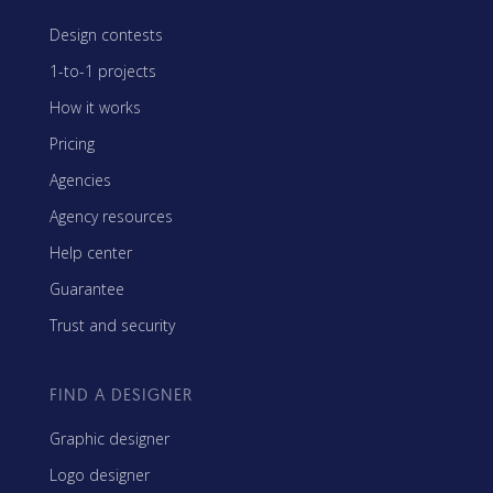
Design contests
1-to-1 projects
How it works
Pricing
Agencies
Agency resources
Help center
Guarantee
Trust and security
FIND A DESIGNER
Graphic designer
Logo designer