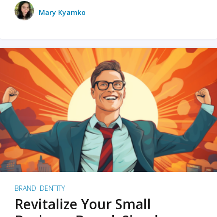
Mary Kyamko
BRAND IDENTITY
Revitalize Your Small