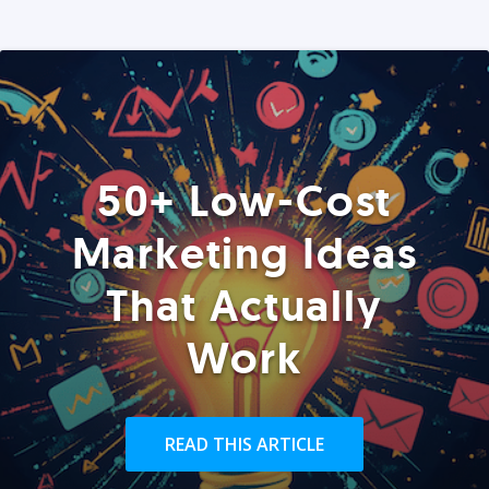
50+ Low-Cost
Marketing Ideas
That Actually
Work
READ THIS ARTICLE