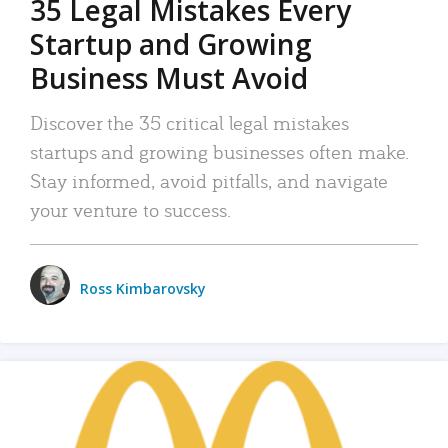
35 Legal Mistakes Every
Startup and Growing
Business Must Avoid
Discover the 35 critical legal mistakes
startups and growing businesses often make.
Stay informed, avoid pitfalls, and navigate
your venture to success.
Ross Kimbarovsky