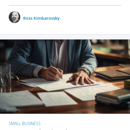
Ross Kimbarovsky
SMALL BUSINESS