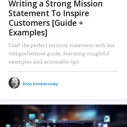
Writing a Strong Mission
Statement To Inspire
Customers [Guide +
Examples]
Craft the perfect mission statement with our
comprehensive guide, featuring insightful
examples and actionable tips.
Ross Kimbarovsky