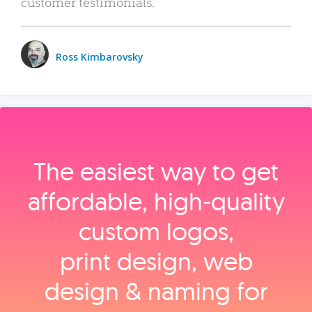
customer testimonials.
Ross Kimbarovsky
The easiest way to get
affordable, high‑quality
custom logos,
print design, web
design & naming for