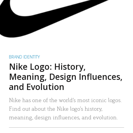
BRAND IDENTITY
Nike Logo: History,
Meaning, Design Influences,
and Evolution
Nike has one of the world’s most iconic logos.
Find out about the Nike logo’s history,
meaning, design influences, and evolution.