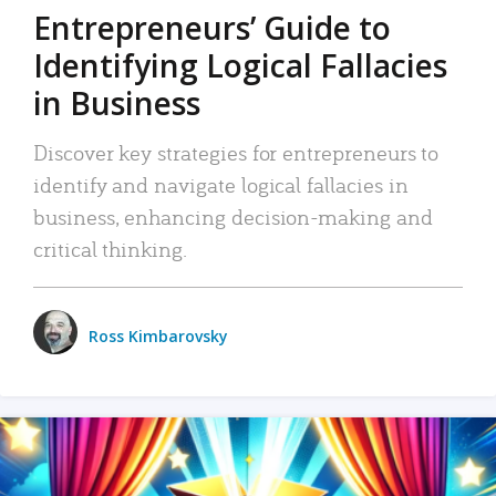
Entrepreneurs’ Guide to
Identifying Logical Fallacies
in Business
Discover key strategies for entrepreneurs to
identify and navigate logical fallacies in
business, enhancing decision-making and
critical thinking.
Ross Kimbarovsky