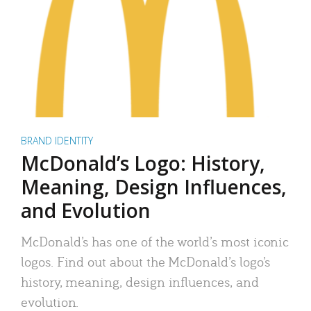
BRAND IDENTITY
McDonald’s Logo: History,
Meaning, Design Influences,
and Evolution
McDonald’s has one of the world’s most iconic
logos. Find out about the McDonald’s logo’s
history, meaning, design influences, and
evolution.