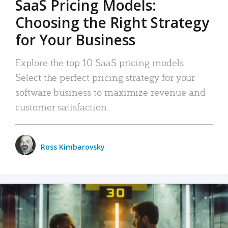
SaaS Pricing Models:
Choosing the Right Strategy
for Your Business
Explore the top 10 SaaS pricing models.
Select the perfect pricing strategy for your
software business to maximize revenue and
customer satisfaction.
Ross Kimbarovsky