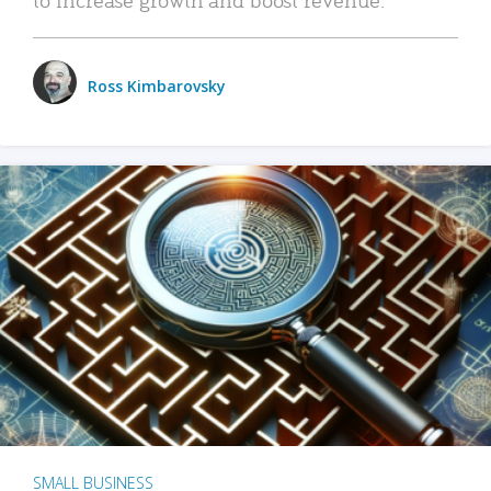
Ross Kimbarovsky
SMALL BUSINESS