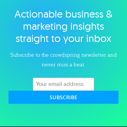
Actionable business &
Explore category
marketing insights
straight to your inbox
Subscribe to the crowdspring newsletter and
never miss a beat.
SUBSCRIBE