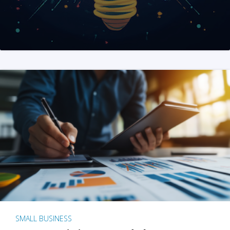
SMALL BUSINESS