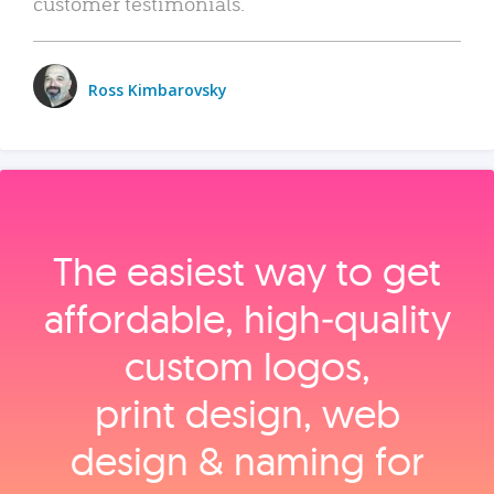
customer testimonials.
Ross Kimbarovsky
The easiest way to get
affordable, high‑quality
custom logos,
print design, web
design & naming for