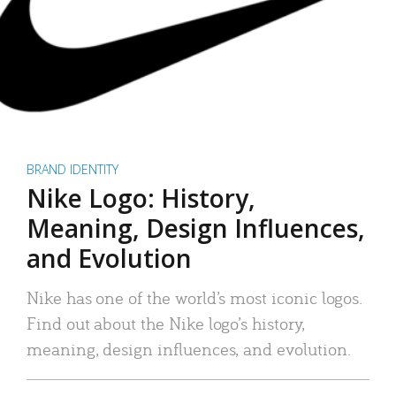
BRAND IDENTITY
Nike Logo: History,
Meaning, Design Influences,
and Evolution
Nike has one of the world’s most iconic logos.
Find out about the Nike logo’s history,
meaning, design influences, and evolution.