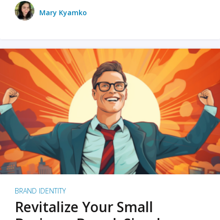
Mary Kyamko
BRAND IDENTITY
Revitalize Your Small