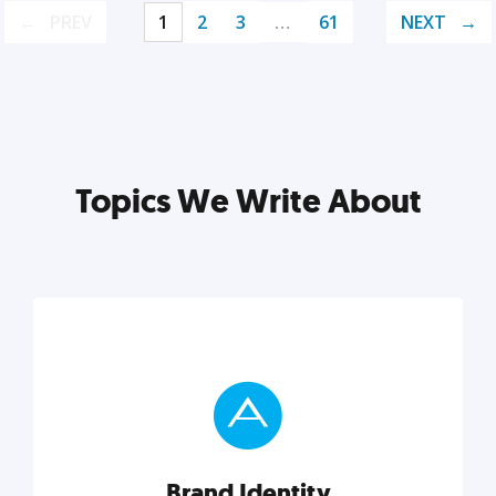
PREV
1
2
3
…
61
NEXT
Topics We Write About
Brand Identity