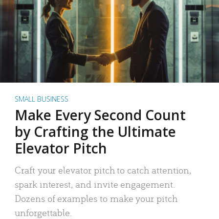
SMALL BUSINESS
Make Every Second Count
by Crafting the Ultimate
Elevator Pitch
Craft your elevator pitch to catch attention,
spark interest, and invite engagement.
Dozens of examples to make your pitch
unforgettable.