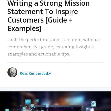
Writing a Strong Mission
Statement To Inspire
Customers [Guide +
Examples]
Craft the perfect mission statement with our
comprehensive guide, featuring insightful
examples and actionable tips.
Ross Kimbarovsky