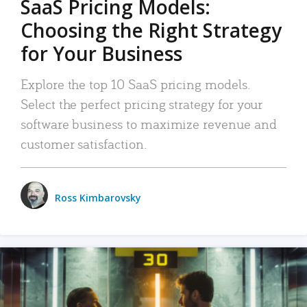
SaaS Pricing Models:
Choosing the Right Strategy
for Your Business
Explore the top 10 SaaS pricing models.
Select the perfect pricing strategy for your
software business to maximize revenue and
customer satisfaction.
Ross Kimbarovsky