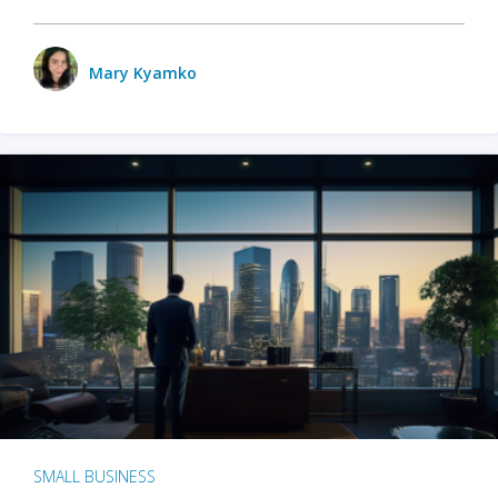
Mary Kyamko
SMALL BUSINESS