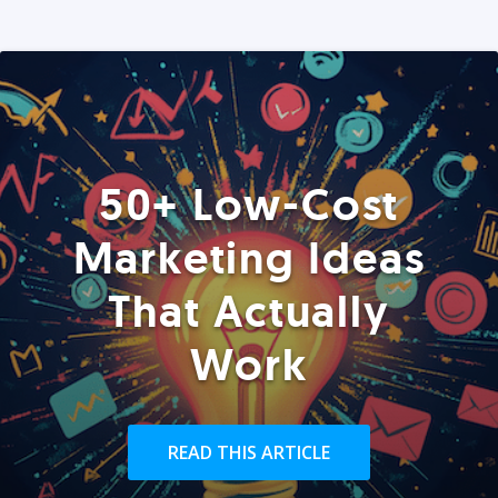
50+ Low-Cost
Marketing Ideas
That Actually
Work
READ THIS ARTICLE