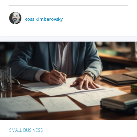
Ross Kimbarovsky
SMALL BUSINESS