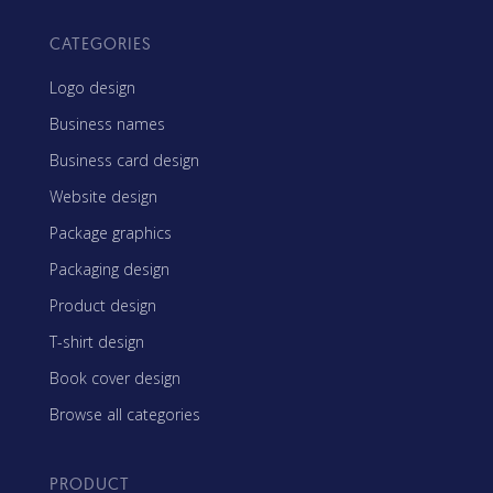
CATEGORIES
Logo design
Business names
Business card design
Website design
Package graphics
Packaging design
Product design
T-shirt design
Book cover design
Browse all categories
PRODUCT