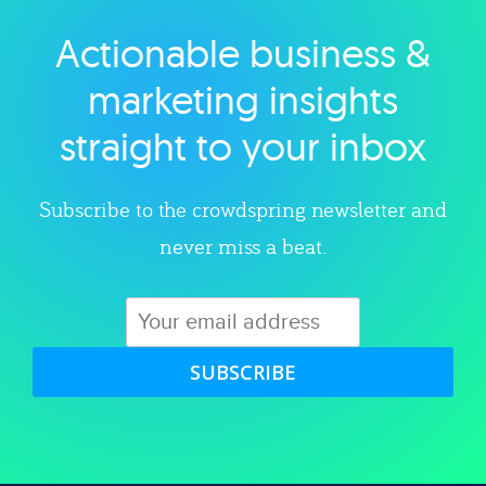
Actionable business &
Explore category
marketing insights
straight to your inbox
Subscribe to the crowdspring newsletter and
never miss a beat.
SUBSCRIBE