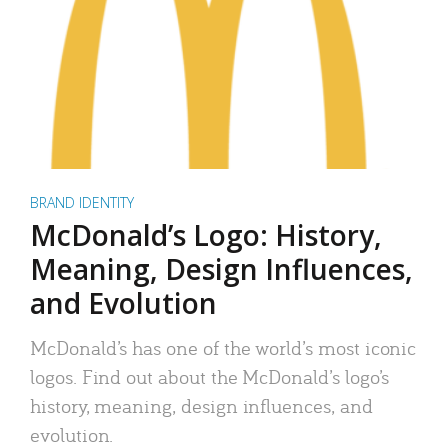
BRAND IDENTITY
McDonald’s Logo: History,
Meaning, Design Influences,
and Evolution
McDonald’s has one of the world’s most iconic
logos. Find out about the McDonald’s logo’s
history, meaning, design influences, and
evolution.