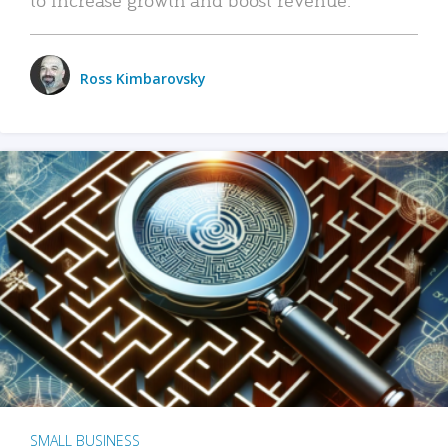
Ross Kimbarovsky
SMALL BUSINESS