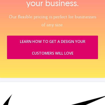
your business.
Our flexible pricing is perfect for businesses
of any size.
LEARN HOW TO GET A DESIGN YOUR
CUSTOMERS WILL LOVE