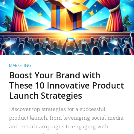
MARKETING
Boost Your Brand with
These 10 Innovative Product
Launch Strategies
Discover top strategies for a successful
product launch: from leveraging social media
and email campaigns to engaging with