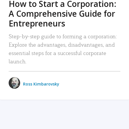
How to Start a Corporation:
A Comprehensive Guide for
Entrepreneurs
Step-by-step guide to forming a corporation:
Explore the advantages, disadvantages, and
essential steps for a successful corporate
launch.
Ross Kimbarovsky