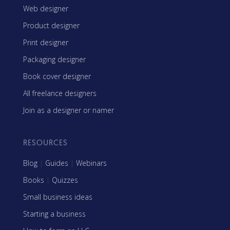
Web designer
Product designer
Print designer
Packaging designer
Book cover designer
All freelance designers
Join as a designer or namer
RESOURCES
Blog
|
Guides
|
Webinars
Books
|
Quizzes
Small business ideas
Starting a business