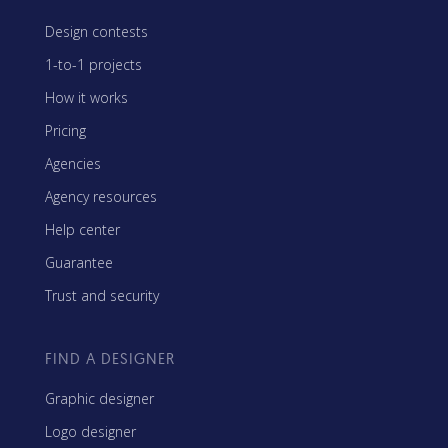
Design contests
1-to-1 projects
How it works
Pricing
Agencies
Agency resources
Help center
Guarantee
Trust and security
FIND A DESIGNER
Graphic designer
Logo designer