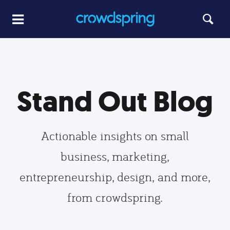
Stand Out Blog
Actionable insights on small
business, marketing,
entrepreneurship, design, and more,
from crowdspring.