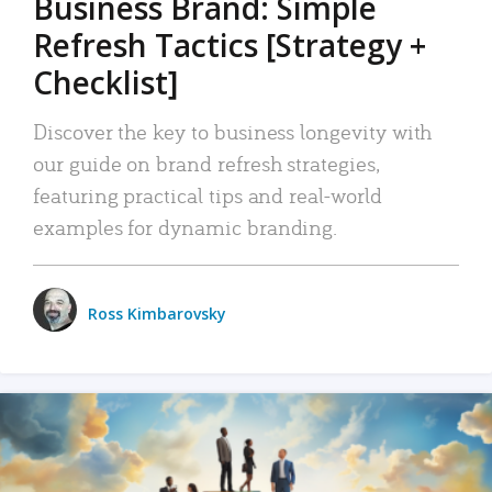
Business Brand: Simple
Refresh Tactics [Strategy +
Checklist]
Discover the key to business longevity with
our guide on brand refresh strategies,
featuring practical tips and real-world
examples for dynamic branding.
Ross Kimbarovsky