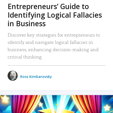
Entrepreneurs’ Guide to
Identifying Logical Fallacies
in Business
Discover key strategies for entrepreneurs to
identify and navigate logical fallacies in
business, enhancing decision-making and
critical thinking.
Ross Kimbarovsky