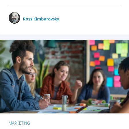
Ross Kimbarovsky
MARKETING