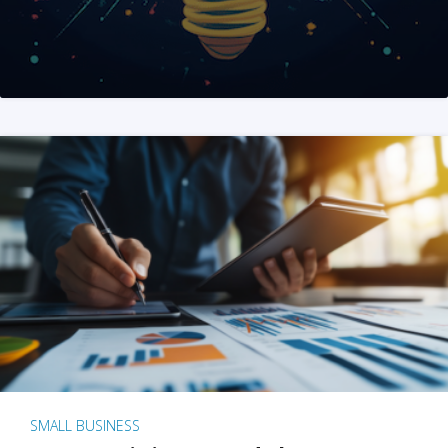
SMALL BUSINESS