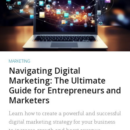
MARKETING
Navigating Digital
Marketing: The Ultimate
Guide for Entrepreneurs and
Marketers
Learn how to create a powerful and successful
digital marketing strategy for your business
to increase growth and boost revenue.