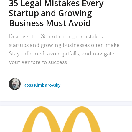
35 Legal Mistakes Every
Startup and Growing
Business Must Avoid
Discover the 35 critical legal mistakes
startups and growing businesses often make.
Stay informed, avoid pitfalls, and navigate
your venture to success.
Ross Kimbarovsky