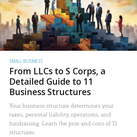
SMALL BUSINESS
From LLCs to S Corps, a
Detailed Guide to 11
Business Structures
Your business structure determines your
taxes, personal liability, operations, and
fundraising. Learn the pros and cons of 11
structures.