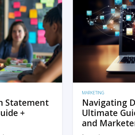
MARKETING
on Statement
Navigating D
uide +
Ultimate Gui
and Markete