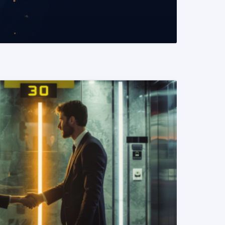
READ MORE