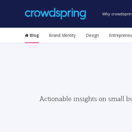
Why crowdsprin
Blog
Brand Identity
Design
Entrepreneu
Actionable insights on small b