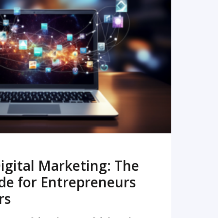
READ MORE
igital Marketing: The
de for Entrepreneurs
rs