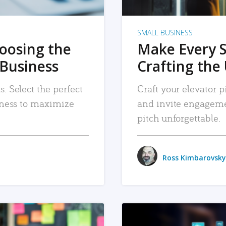
SMALL BUSINESS
hoosing the
Make Every 
 Business
Crafting the 
. Select the perfect
Craft your elevator pi
siness to maximize
and invite engageme
pitch unforgettable.
Ross Kimbarovsky