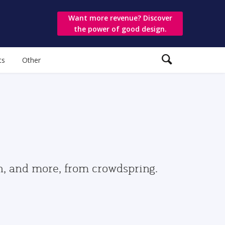
Want more revenue? Discover
the power of good design.
ts
Other
gn, and more, from crowdspring.