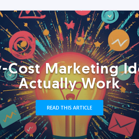
-Cost Marketing Id
Actually Work
READ THIS ARTICLE