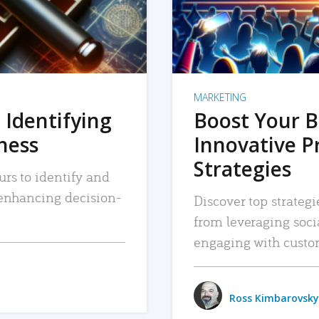
MARKETING
 Identifying
Boost Your B
iness
Innovative P
Strategies
urs to identify and
, enhancing decision-
Discover top strategi
from leveraging soc
engaging with custo
Ross Kimbarovsky