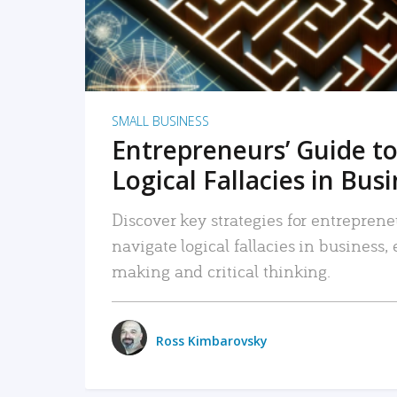
SMALL BUSINESS
Entrepreneurs’ Guide to
Logical Fallacies in Bus
Discover key strategies for entreprene
navigate logical fallacies in business
making and critical thinking.
Ross Kimbarovsky