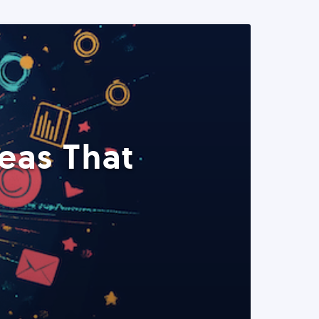
eas That