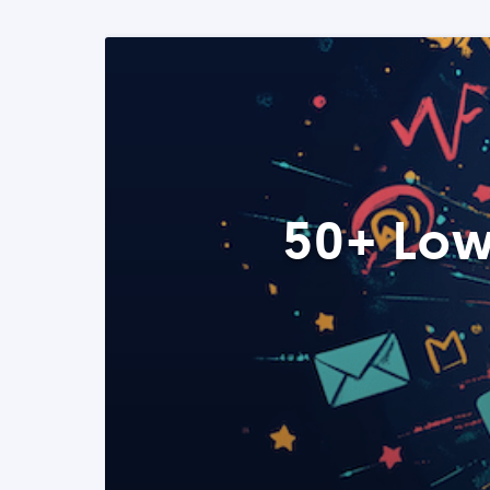
50+ Low