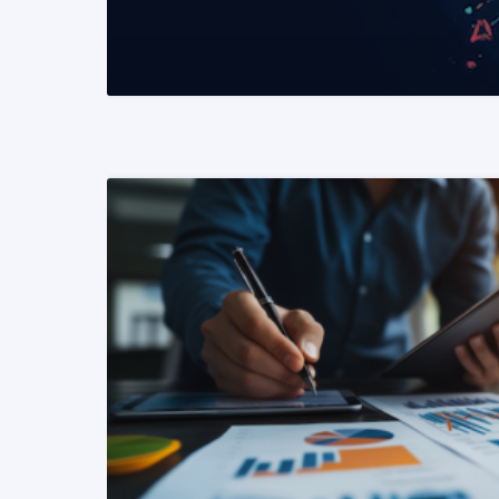
READ MORE