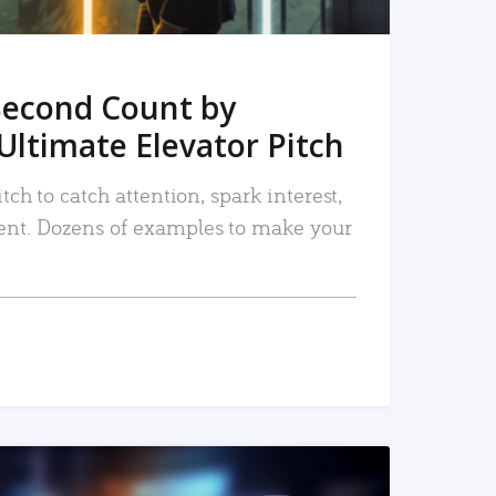
Second Count by
Ultimate Elevator Pitch
tch to catch attention, spark interest,
nt. Dozens of examples to make your