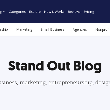
g
Categories
Explore
How it Works
Reviews
Pricing
rship
Marketing
Small Business
Agencies
Nonprofi
Stand Out Blog
usiness, marketing, entrepreneurship, desi