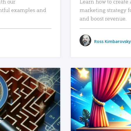
ith our
Learn how to create 
htful examples and
marketing strategy f
and boost revenue.
Ross Kimbarovsky