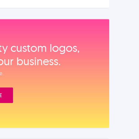
ity custom logos,
our business.
e.
E