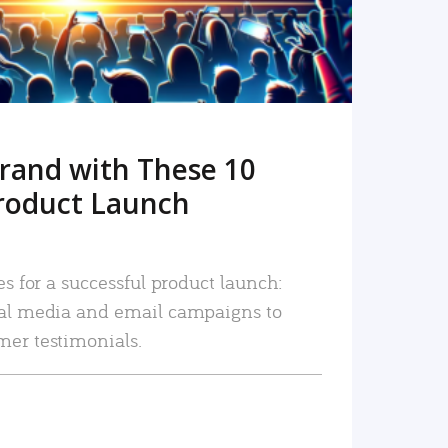
rand with These 10
roduct Launch
es for a successful product launch:
ial media and email campaigns to
mer testimonials.