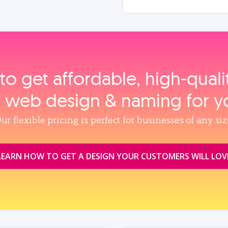
to get affordable, high‑qual
, web design & naming for y
ur flexible pricing is perfect for businesses of any siz
LEARN HOW TO GET A DESIGN YOUR CUSTOMERS WILL LOV