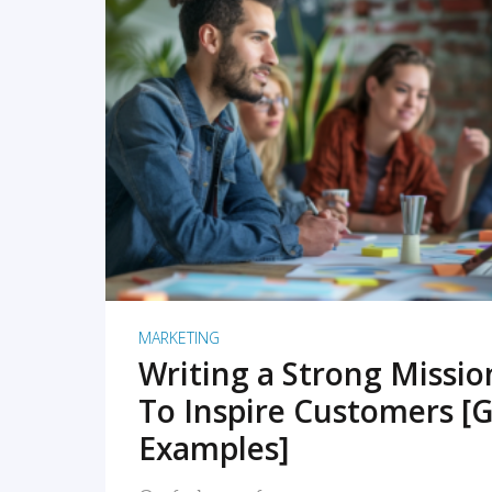
READ MORE
MARKETING
Writing a Strong Missi
To Inspire Customers [G
Examples]