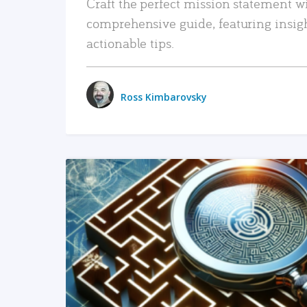
Craft the perfect mission statement w
comprehensive guide, featuring insig
actionable tips.
Ross Kimbarovsky
READ MORE