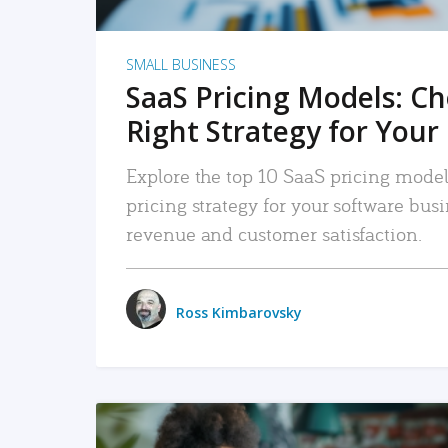
SMALL BUSINESS
SaaS Pricing Models: C
Right Strategy for Your
Explore the top 10 SaaS pricing models
pricing strategy for your software bu
revenue and customer satisfaction.
Ross Kimbarovsky