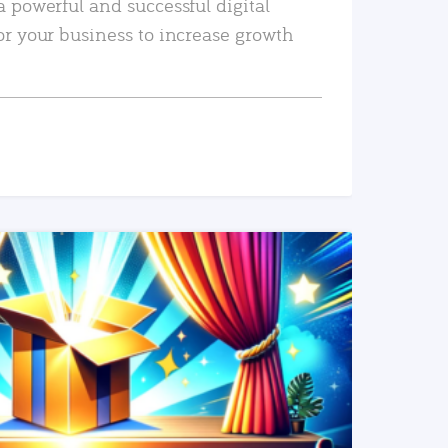
a powerful and successful digital
or your business to increase growth
READ MORE