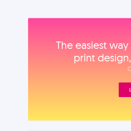
The easiest way 
print design
O