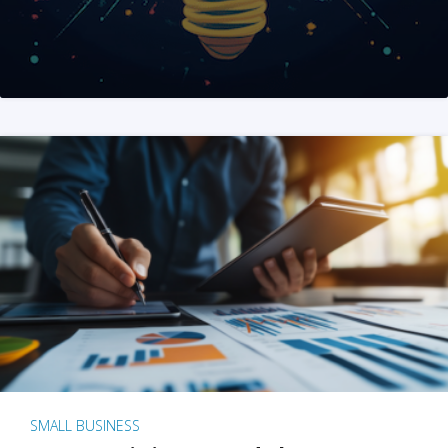
SMALL BUSINESS