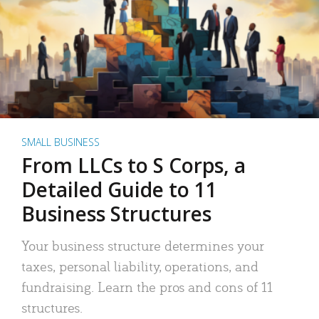
SMALL BUSINESS
From LLCs to S Corps, a
Detailed Guide to 11
Business Structures
Your business structure determines your
taxes, personal liability, operations, and
fundraising. Learn the pros and cons of 11
structures.