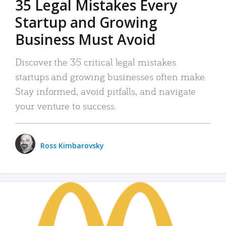
35 Legal Mistakes Every
Startup and Growing
Business Must Avoid
Discover the 35 critical legal mistakes
startups and growing businesses often make.
Stay informed, avoid pitfalls, and navigate
your venture to success.
Ross Kimbarovsky