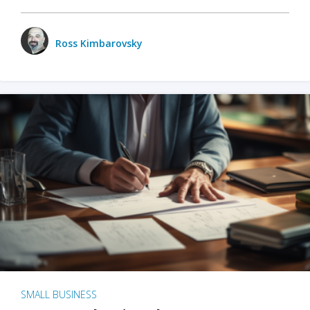
Ross Kimbarovsky
SMALL BUSINESS