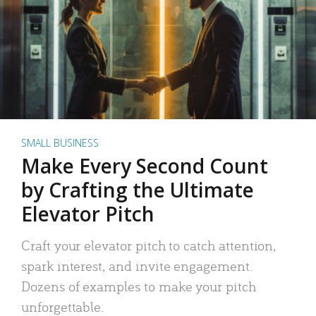
SMALL BUSINESS
Make Every Second Count
by Crafting the Ultimate
Elevator Pitch
Craft your elevator pitch to catch attention,
spark interest, and invite engagement.
Dozens of examples to make your pitch
unforgettable.