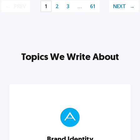
PREV
1
2
3
…
61
NEXT
Topics We Write About
Brand Identity