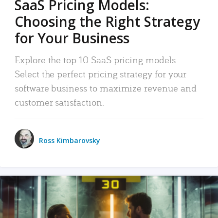
SaaS Pricing Models:
Choosing the Right Strategy
for Your Business
Explore the top 10 SaaS pricing models.
Select the perfect pricing strategy for your
software business to maximize revenue and
customer satisfaction.
Ross Kimbarovsky