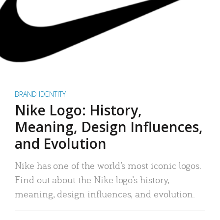
BRAND IDENTITY
Nike Logo: History,
Meaning, Design Influences,
and Evolution
Nike has one of the world’s most iconic logos.
Find out about the Nike logo’s history,
meaning, design influences, and evolution.