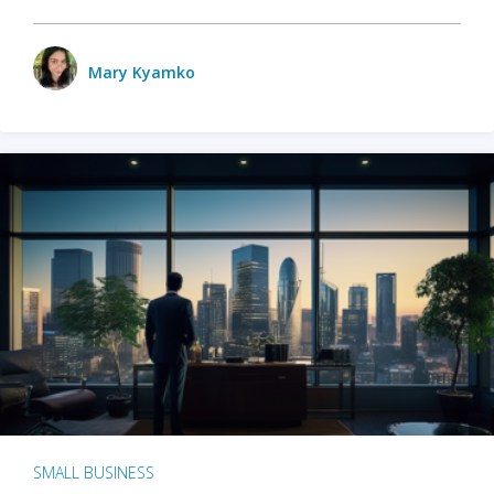
Mary Kyamko
SMALL BUSINESS