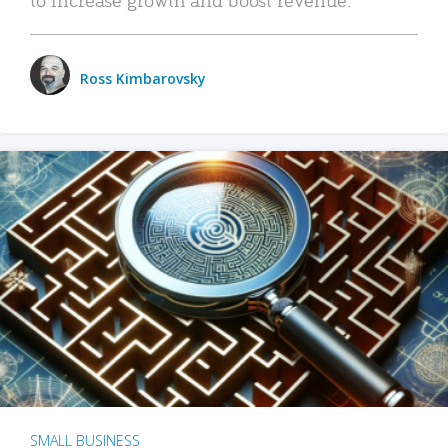
Ross Kimbarovsky
SMALL BUSINESS