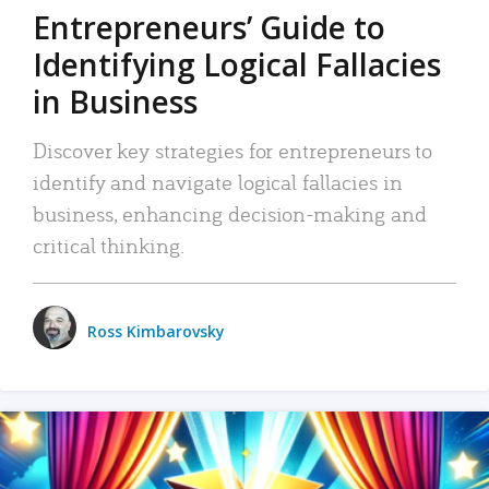
Entrepreneurs’ Guide to
Identifying Logical Fallacies
in Business
Discover key strategies for entrepreneurs to
identify and navigate logical fallacies in
business, enhancing decision-making and
critical thinking.
Ross Kimbarovsky