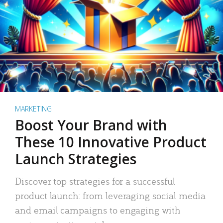
MARKETING
Boost Your Brand with
These 10 Innovative Product
Launch Strategies
Discover top strategies for a successful
product launch: from leveraging social media
and email campaigns to engaging with