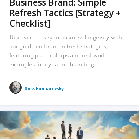
Business Brand: Simple
Refresh Tactics [Strategy +
Checklist]
Discover the key to business longevity with
our guide on brand refresh strategies,
featuring practical tips and real-world
examples for dynamic branding.
Ross Kimbarovsky