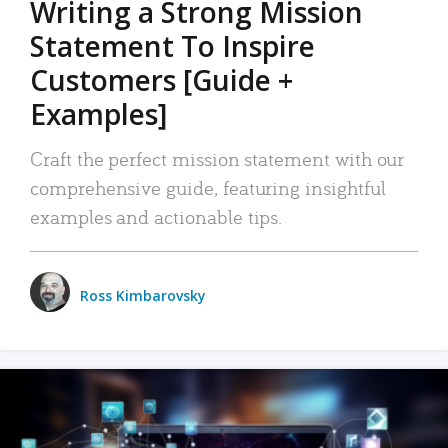
Writing a Strong Mission
Statement To Inspire
Customers [Guide +
Examples]
Craft the perfect mission statement with our
comprehensive guide, featuring insightful
examples and actionable tips.
Ross Kimbarovsky