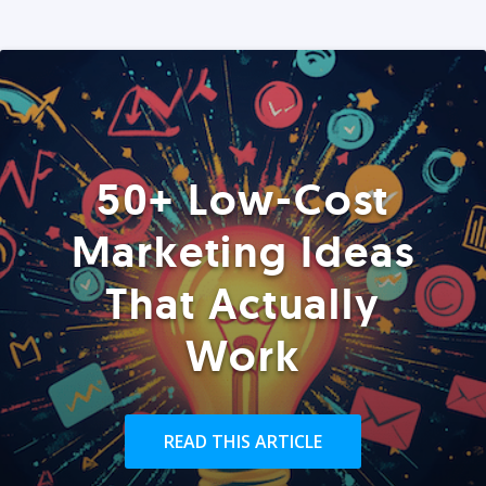
50+ Low-Cost
Marketing Ideas
That Actually
Work
READ THIS ARTICLE