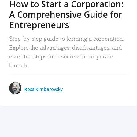
How to Start a Corporation:
A Comprehensive Guide for
Entrepreneurs
Step-by-step guide to forming a corporation:
Explore the advantages, disadvantages, and
essential steps for a successful corporate
launch.
Ross Kimbarovsky