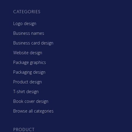
CATEGORIES
Logo design
Business names
Business card design
Website design
Package graphics
Packaging design
Product design
T-shirt design
Book cover design
Browse all categories
PRODUCT