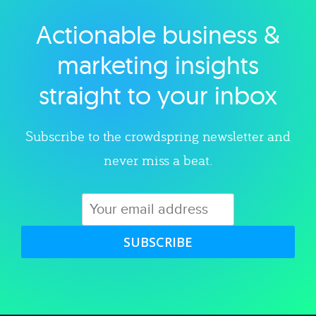
Actionable business &
Explore category
marketing insights
straight to your inbox
Subscribe to the crowdspring newsletter and
never miss a beat.
SUBSCRIBE