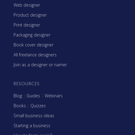
Web designer
Product designer
Print designer
Packaging designer
Book cover designer
All freelance designers
Join as a designer or namer
RESOURCES
Blog
|
Guides
|
Webinars
Books
|
Quizzes
Small business ideas
Starting a business