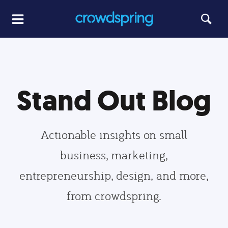
Stand Out Blog
Actionable insights on small
business, marketing,
entrepreneurship, design, and more,
from crowdspring.