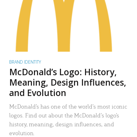
BRAND IDENTITY
McDonald’s Logo: History,
Meaning, Design Influences,
and Evolution
McDonald’s has one of the world’s most iconic
logos. Find out about the McDonald’s logo’s
history, meaning, design influences, and
evolution.