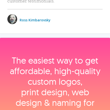
customer testimonials.
Ross Kimbarovsky
The easiest way to get
affordable, high‑quality
custom logos,
print design, web
design & naming for