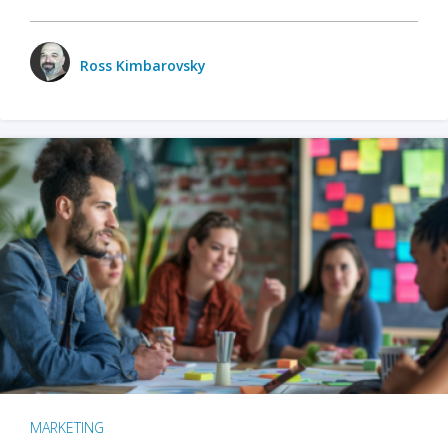
Ross Kimbarovsky
MARKETING