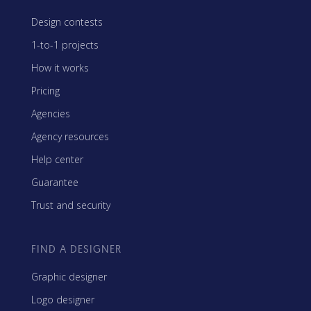
Design contests
1-to-1 projects
How it works
Pricing
Agencies
Agency resources
Help center
Guarantee
Trust and security
FIND A DESIGNER
Graphic designer
Logo designer