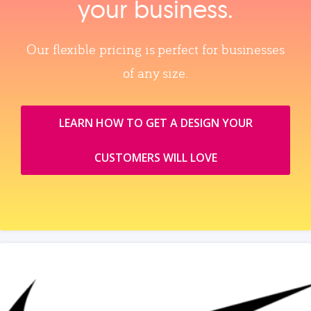
your business.
Our flexible pricing is perfect for businesses
of any size.
LEARN HOW TO GET A DESIGN YOUR
CUSTOMERS WILL LOVE