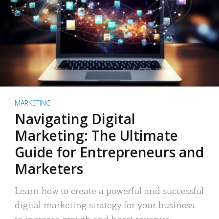
MARKETING
Navigating Digital
Marketing: The Ultimate
Guide for Entrepreneurs and
Marketers
Learn how to create a powerful and successful
digital marketing strategy for your business
to increase growth and boost revenue.