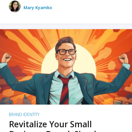
Mary Kyamko
BRAND IDENTITY
Revitalize Your Small