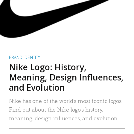
BRAND IDENTITY
Nike Logo: History,
Meaning, Design Influences,
and Evolution
Nike has one of the world’s most iconic logos.
Find out about the Nike logo’s history,
meaning, design influences, and evolution.