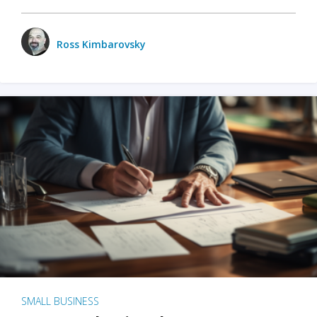
Ross Kimbarovsky
SMALL BUSINESS