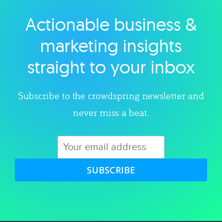
Actionable business &
Explore category
marketing insights
straight to your inbox
Subscribe to the crowdspring newsletter and
never miss a beat.
SUBSCRIBE