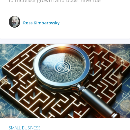
Ross Kimbarovsky
SMALL BUSINESS