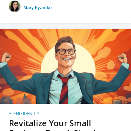
Mary Kyamko
BRAND IDENTITY
Revitalize Your Small