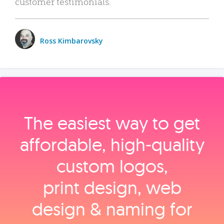
customer testimonials.
Ross Kimbarovsky
The easiest way to get
affordable, high‑quality
custom logos,
print design, web
design & naming for