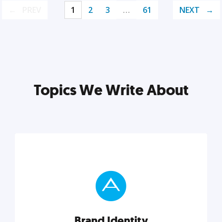
PREV
1
2
3
…
61
NEXT
Topics We Write About
Brand Identity