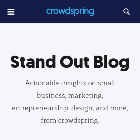
Stand Out Blog
Actionable insights on small
business, marketing,
entrepreneurship, design, and more,
from crowdspring.