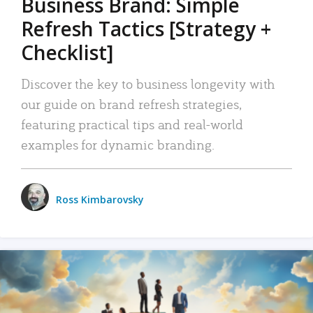
Business Brand: Simple
Refresh Tactics [Strategy +
Checklist]
Discover the key to business longevity with
our guide on brand refresh strategies,
featuring practical tips and real-world
examples for dynamic branding.
Ross Kimbarovsky