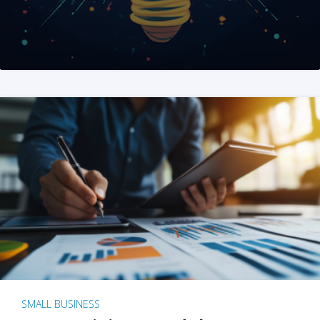
SMALL BUSINESS