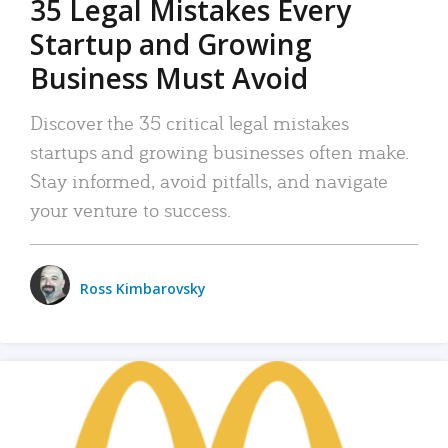
35 Legal Mistakes Every
Startup and Growing
Business Must Avoid
Discover the 35 critical legal mistakes
startups and growing businesses often make.
Stay informed, avoid pitfalls, and navigate
your venture to success.
Ross Kimbarovsky