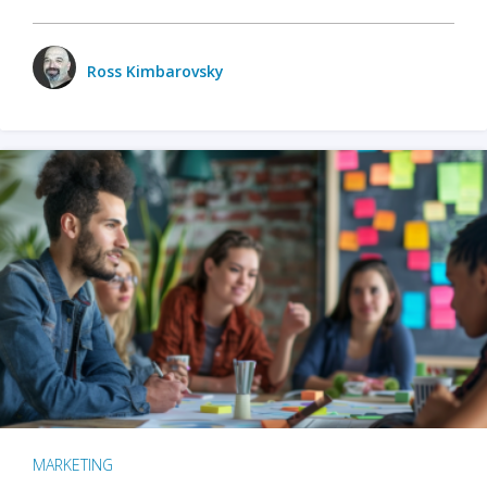
Ross Kimbarovsky
MARKETING