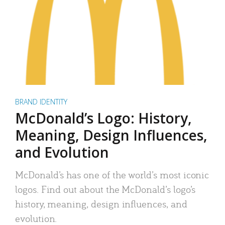
BRAND IDENTITY
McDonald’s Logo: History,
Meaning, Design Influences,
and Evolution
McDonald’s has one of the world’s most iconic
logos. Find out about the McDonald’s logo’s
history, meaning, design influences, and
evolution.