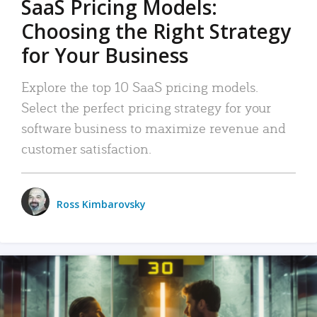
SaaS Pricing Models:
Choosing the Right Strategy
for Your Business
Explore the top 10 SaaS pricing models.
Select the perfect pricing strategy for your
software business to maximize revenue and
customer satisfaction.
Ross Kimbarovsky