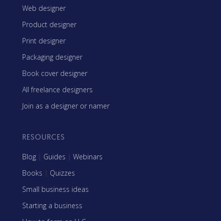
Web designer
Product designer
Print designer
Packaging designer
Book cover designer
All freelance designers
Join as a designer or namer
RESOURCES
Blog
|
Guides
|
Webinars
Books
|
Quizzes
Small business ideas
Starting a business