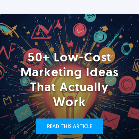
50+ Low-Cost
Marketing Ideas
That Actually
Work
READ THIS ARTICLE