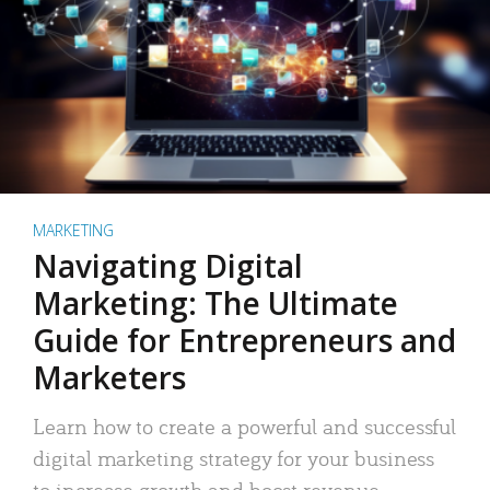
MARKETING
Navigating Digital
Marketing: The Ultimate
Guide for Entrepreneurs and
Marketers
Learn how to create a powerful and successful
digital marketing strategy for your business
to increase growth and boost revenue.