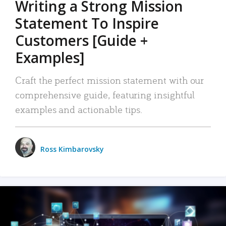
Writing a Strong Mission
Statement To Inspire
Customers [Guide +
Examples]
Craft the perfect mission statement with our
comprehensive guide, featuring insightful
examples and actionable tips.
Ross Kimbarovsky