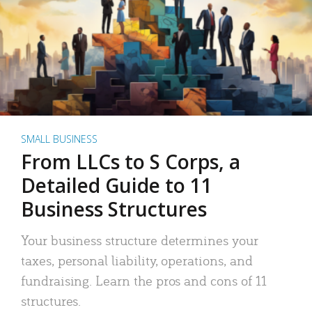
SMALL BUSINESS
From LLCs to S Corps, a
Detailed Guide to 11
Business Structures
Your business structure determines your
taxes, personal liability, operations, and
fundraising. Learn the pros and cons of 11
structures.