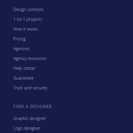
Design contests
1-to-1 projects
How it works
Pricing
Agencies
Agency resources
Help center
Guarantee
Trust and security
FIND A DESIGNER
Graphic designer
Logo designer