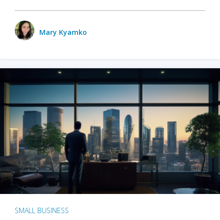
Mary Kyamko
SMALL BUSINESS