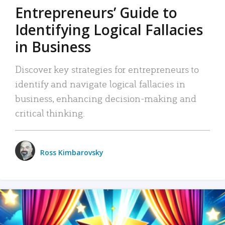
Entrepreneurs’ Guide to
Identifying Logical Fallacies
in Business
Discover key strategies for entrepreneurs to
identify and navigate logical fallacies in
business, enhancing decision-making and
critical thinking.
Ross Kimbarovsky