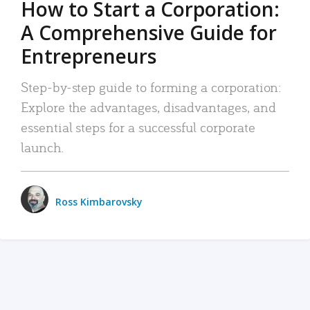
How to Start a Corporation:
A Comprehensive Guide for
Entrepreneurs
Step-by-step guide to forming a corporation:
Explore the advantages, disadvantages, and
essential steps for a successful corporate
launch.
Ross Kimbarovsky