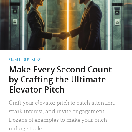
SMALL BUSINESS
Make Every Second Count
by Crafting the Ultimate
Elevator Pitch
Craft your elevator pitch to catch attention,
spark interest, and invite engagement.
Dozens of examples to make your pitch
unforgettable.