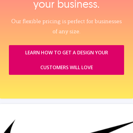
your business.
Our flexible pricing is perfect for businesses
of any size.
LEARN HOW TO GET A DESIGN YOUR
CUSTOMERS WILL LOVE