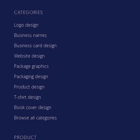
CATEGORIES
Logo design
Business names
Business card design
Website design
Package graphics
Packaging design
Product design
T-shirt design
Book cover design
Browse all categories
PRODUCT