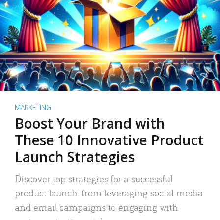
MARKETING
Boost Your Brand with
These 10 Innovative Product
Launch Strategies
Discover top strategies for a successful
product launch: from leveraging social media
and email campaigns to engaging with