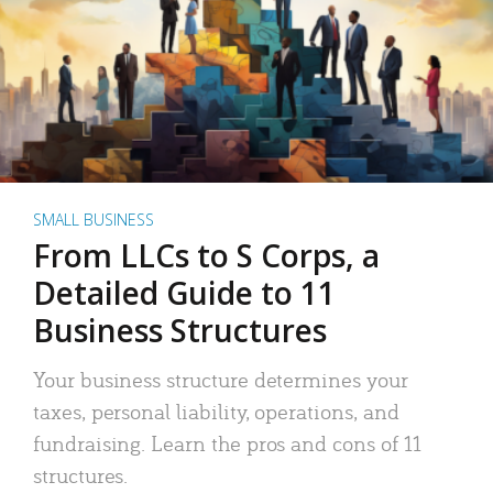
SMALL BUSINESS
From LLCs to S Corps, a
Detailed Guide to 11
Business Structures
Your business structure determines your
taxes, personal liability, operations, and
fundraising. Learn the pros and cons of 11
structures.