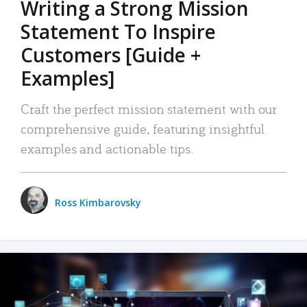
Writing a Strong Mission
Statement To Inspire
Customers [Guide +
Examples]
Craft the perfect mission statement with our
comprehensive guide, featuring insightful
examples and actionable tips.
Ross Kimbarovsky