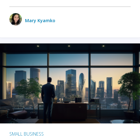
Mary Kyamko
SMALL BUSINESS