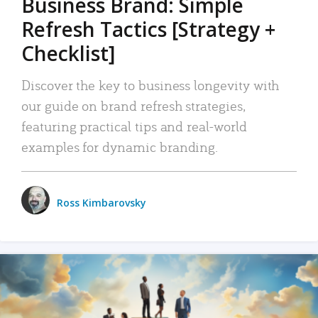
Business Brand: Simple
Refresh Tactics [Strategy +
Checklist]
Discover the key to business longevity with
our guide on brand refresh strategies,
featuring practical tips and real-world
examples for dynamic branding.
Ross Kimbarovsky