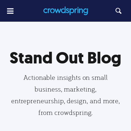
Stand Out Blog
Actionable insights on small
business, marketing,
entrepreneurship, design, and more,
from crowdspring.