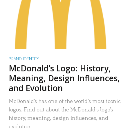
BRAND IDENTITY
McDonald’s Logo: History,
Meaning, Design Influences,
and Evolution
McDonald’s has one of the world’s most iconic
logos. Find out about the McDonald’s logo’s
history, meaning, design influences, and
evolution.