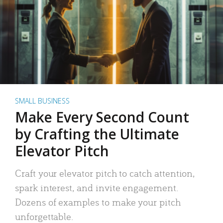
SMALL BUSINESS
Make Every Second Count
by Crafting the Ultimate
Elevator Pitch
Craft your elevator pitch to catch attention,
spark interest, and invite engagement.
Dozens of examples to make your pitch
unforgettable.