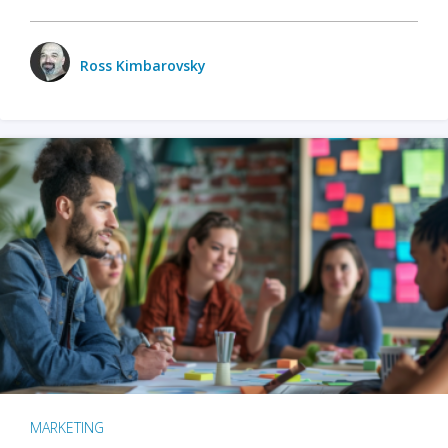
Ross Kimbarovsky
MARKETING