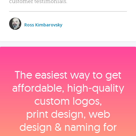
customer testimonials.
Ross Kimbarovsky
The easiest way to get
affordable, high‑quality
custom logos,
print design, web
design & naming for