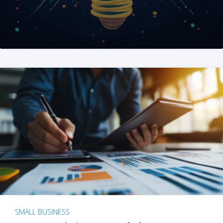
SMALL BUSINESS