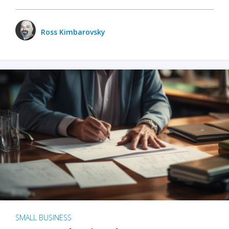
Ross Kimbarovsky
SMALL BUSINESS