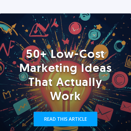
50+ Low-Cost
Marketing Ideas
That Actually
Work
READ THIS ARTICLE