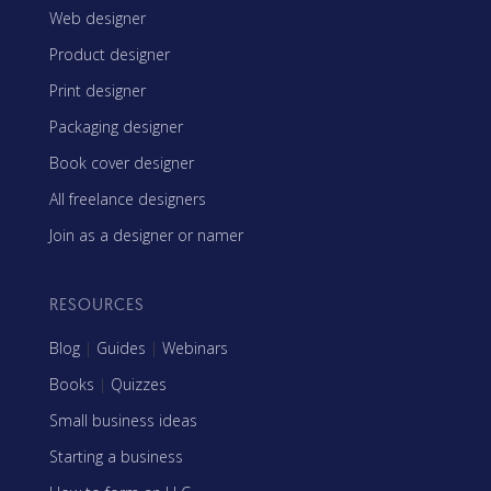
Web designer
Product designer
Print designer
Packaging designer
Book cover designer
All freelance designers
Join as a designer or namer
RESOURCES
Blog
|
Guides
|
Webinars
Books
|
Quizzes
Small business ideas
Starting a business