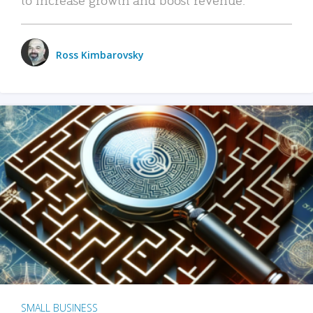
Ross Kimbarovsky
SMALL BUSINESS