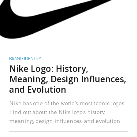
BRAND IDENTITY
Nike Logo: History,
Meaning, Design Influences,
and Evolution
Nike has one of the world’s most iconic logos.
Find out about the Nike logo’s history,
meaning, design influences, and evolution.