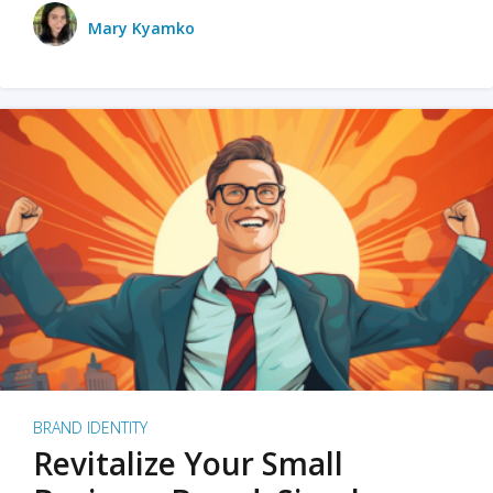
Mary Kyamko
BRAND IDENTITY
Revitalize Your Small