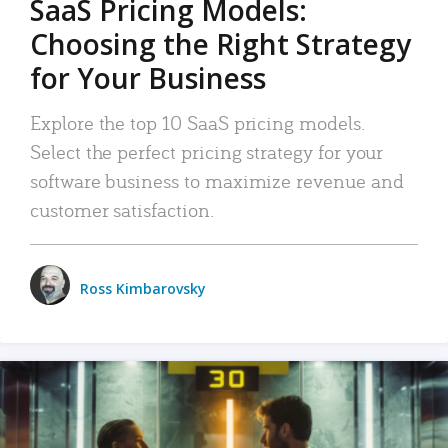
SaaS Pricing Models:
Choosing the Right Strategy
for Your Business
Explore the top 10 SaaS pricing models.
Select the perfect pricing strategy for your
software business to maximize revenue and
customer satisfaction.
Ross Kimbarovsky