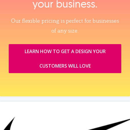
your business.
Our flexible pricing is perfect for businesses
of any size.
LEARN HOW TO GET A DESIGN YOUR
CUSTOMERS WILL LOVE