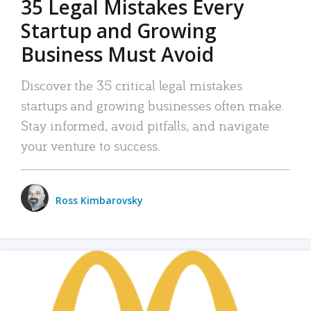
35 Legal Mistakes Every
Startup and Growing
Business Must Avoid
Discover the 35 critical legal mistakes
startups and growing businesses often make.
Stay informed, avoid pitfalls, and navigate
your venture to success.
Ross Kimbarovsky