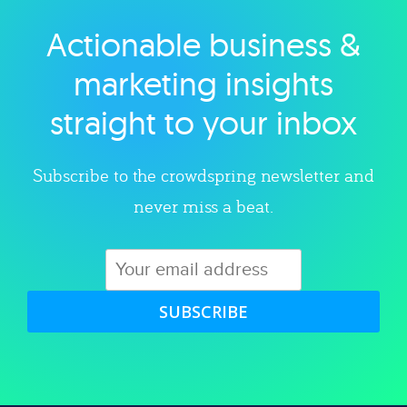
Actionable business &
Explore category
marketing insights
straight to your inbox
Subscribe to the crowdspring newsletter and
never miss a beat.
SUBSCRIBE