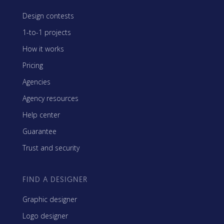
Design contests
1-to-1 projects
How it works
Pricing
Agencies
Agency resources
Help center
Guarantee
Trust and security
FIND A DESIGNER
Graphic designer
Logo designer