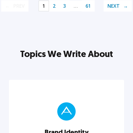
PREV
1
2
3
…
61
NEXT
Topics We Write About
Brand Identity