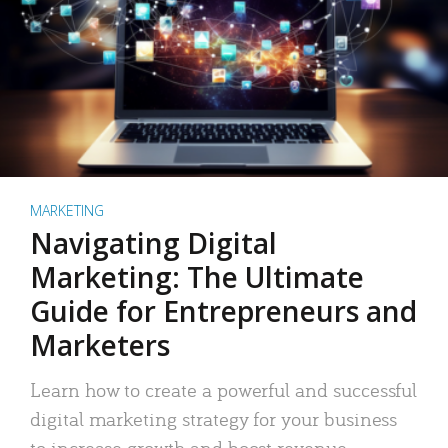
MARKETING
Navigating Digital
Marketing: The Ultimate
Guide for Entrepreneurs and
Marketers
Learn how to create a powerful and successful
digital marketing strategy for your business
to increase growth and boost revenue.