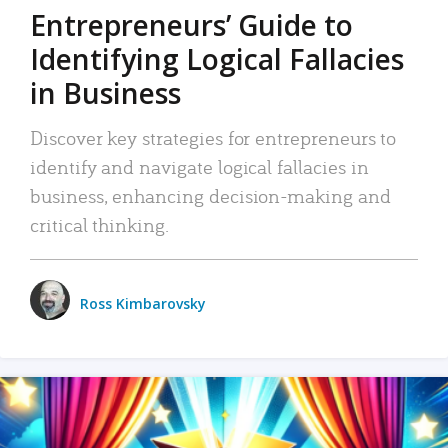
Entrepreneurs’ Guide to
Identifying Logical Fallacies
in Business
Discover key strategies for entrepreneurs to
identify and navigate logical fallacies in
business, enhancing decision-making and
critical thinking.
Ross Kimbarovsky