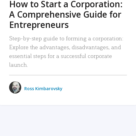
How to Start a Corporation:
A Comprehensive Guide for
Entrepreneurs
Step-by-step guide to forming a corporation:
Explore the advantages, disadvantages, and
essential steps for a successful corporate
launch.
Ross Kimbarovsky