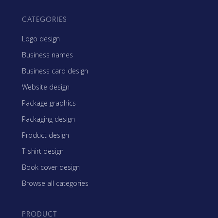
CATEGORIES
Logo design
Business names
Business card design
Website design
Package graphics
Packaging design
Product design
T-shirt design
Book cover design
Browse all categories
PRODUCT