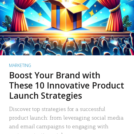
MARKETING
Boost Your Brand with
These 10 Innovative Product
Launch Strategies
Discover top strategies for a successful
product launch: from leveraging social media
and email campaigns to engaging with