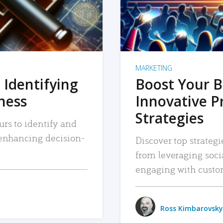
MARKETING
 Identifying
Boost Your B
iness
Innovative P
Strategies
urs to identify and
, enhancing decision-
Discover top strategi
from leveraging soc
engaging with custo
Ross Kimbarovsky