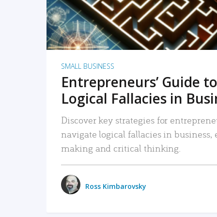
SMALL BUSINESS
Entrepreneurs’ Guide to
Logical Fallacies in Bus
Discover key strategies for entreprene
navigate logical fallacies in business
making and critical thinking.
Ross Kimbarovsky