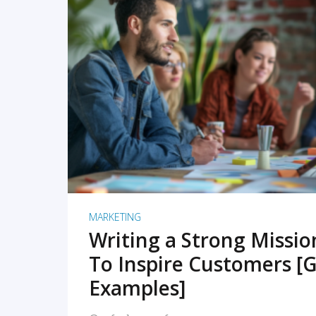
READ MORE
MARKETING
Writing a Strong Missi
To Inspire Customers [G
Examples]