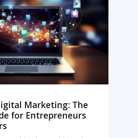
READ MORE
igital Marketing: The
de for Entrepreneurs
rs