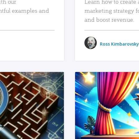
ith our
Learn how to create 
htful examples and
marketing strategy f
and boost revenue.
Ross Kimbarovsky