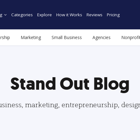
g
Categories
Explore
How it Works
Reviews
Pricing
rship
Marketing
Small Business
Agencies
Nonprofi
Stand Out Blog
usiness, marketing, entrepreneurship, desi