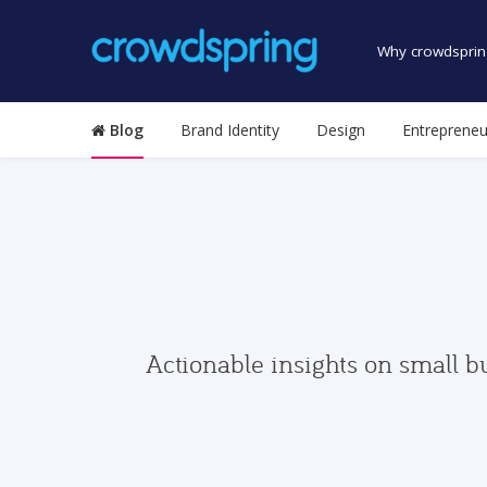
Why crowdsprin
Blog
Brand Identity
Design
Entrepreneu
Actionable insights on small b