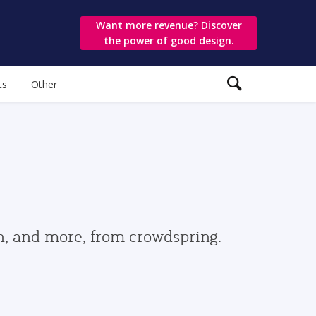
Want more revenue? Discover
the power of good design.
ts
Other
gn, and more, from crowdspring.