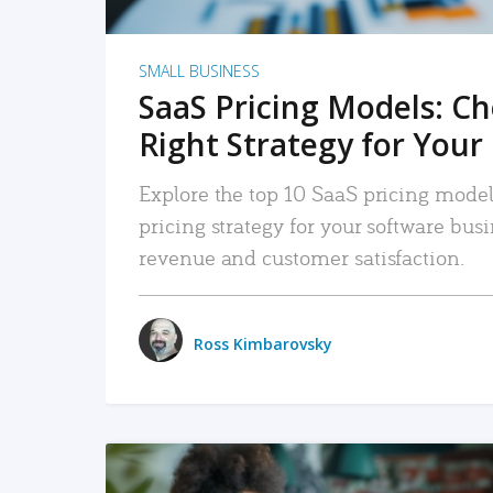
SMALL BUSINESS
SaaS Pricing Models: C
Right Strategy for Your
Explore the top 10 SaaS pricing models
pricing strategy for your software bu
revenue and customer satisfaction.
Ross Kimbarovsky