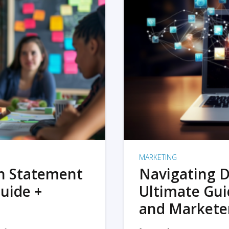
MARKETING
on Statement
Navigating D
uide +
Ultimate Gui
and Markete