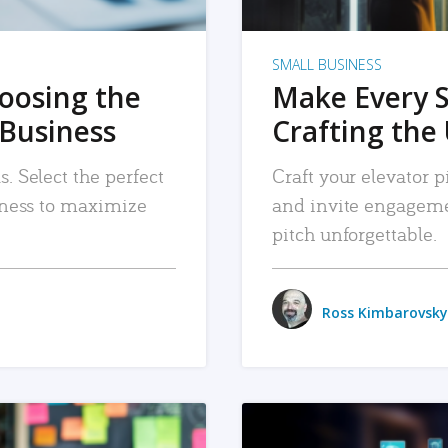
SMALL BUSINESS
hoosing the
Make Every 
 Business
Crafting the 
. Select the perfect
Craft your elevator pi
siness to maximize
and invite engageme
pitch unforgettable.
Ross Kimbarovsky