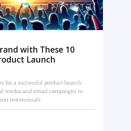
rand with These 10
roduct Launch
es for a successful product launch:
ial media and email campaigns to
mer testimonials.