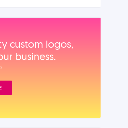
ity custom logos,
our business.
e.
E