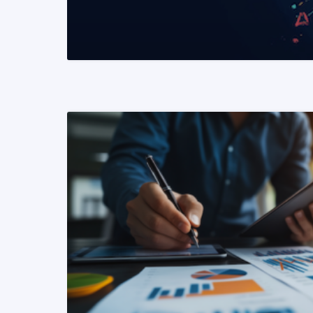
READ MORE