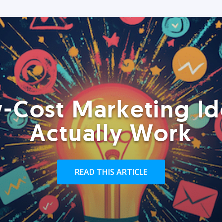
-Cost Marketing Id
Actually Work
READ THIS ARTICLE