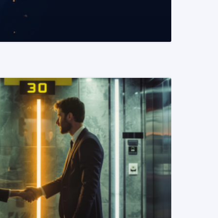
READ MORE