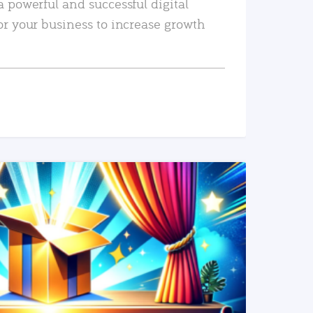
a powerful and successful digital
or your business to increase growth
READ MORE