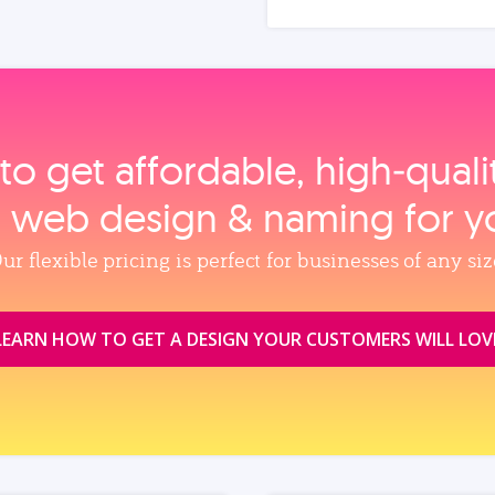
to get affordable, high‑qual
, web design & naming for y
ur flexible pricing is perfect for businesses of any siz
LEARN HOW TO GET A DESIGN YOUR CUSTOMERS WILL LOV