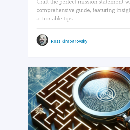
Craft the perfect mission statement w
comprehensive guide, featuring insig
actionable tips.
Ross Kimbarovsky
READ MORE