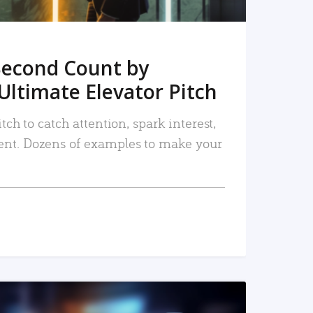
Second Count by
Ultimate Elevator Pitch
tch to catch attention, spark interest,
nt. Dozens of examples to make your