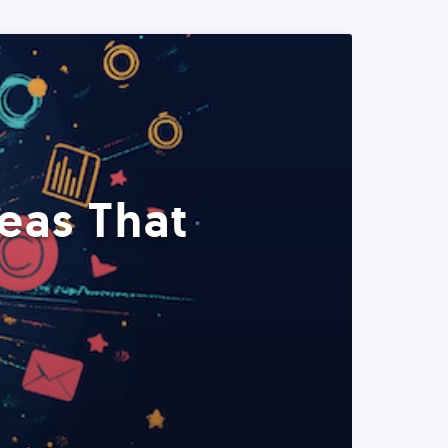
eas That