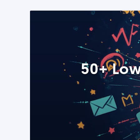
50+ Low