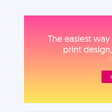
The easiest way 
print design
O