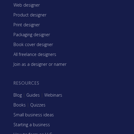
Web designer
Product designer
Print designer
Packaging designer
Book cover designer
All freelance designers
Join as a designer or namer
RESOURCES
Blog
|
Guides
|
Webinars
Books
|
Quizzes
Small business ideas
Starting a business