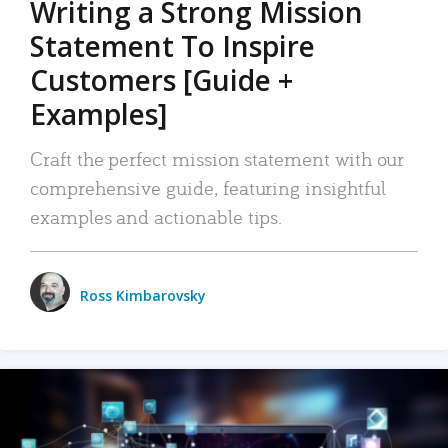
Writing a Strong Mission
Statement To Inspire
Customers [Guide +
Examples]
Craft the perfect mission statement with our
comprehensive guide, featuring insightful
examples and actionable tips.
Ross Kimbarovsky