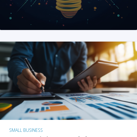
SMALL BUSINESS