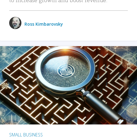
Ross Kimbarovsky
SMALL BUSINESS