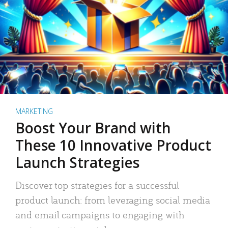
MARKETING
Boost Your Brand with
These 10 Innovative Product
Launch Strategies
Discover top strategies for a successful
product launch: from leveraging social media
and email campaigns to engaging with