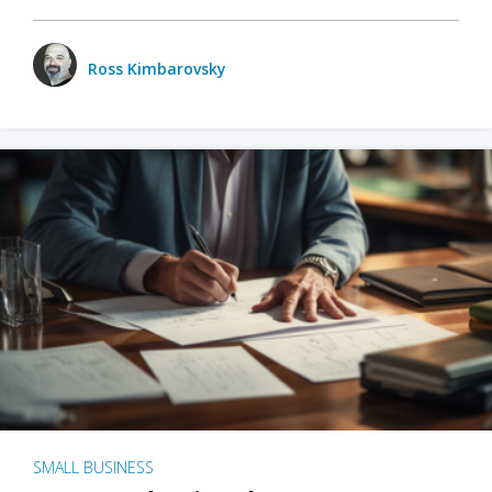
Ross Kimbarovsky
SMALL BUSINESS