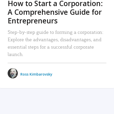
How to Start a Corporation:
A Comprehensive Guide for
Entrepreneurs
Step-by-step guide to forming a corporation:
Explore the advantages, disadvantages, and
essential steps for a successful corporate
launch.
Ross Kimbarovsky