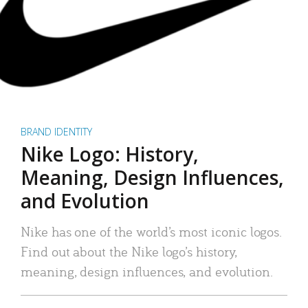
BRAND IDENTITY
Nike Logo: History,
Meaning, Design Influences,
and Evolution
Nike has one of the world’s most iconic logos.
Find out about the Nike logo’s history,
meaning, design influences, and evolution.