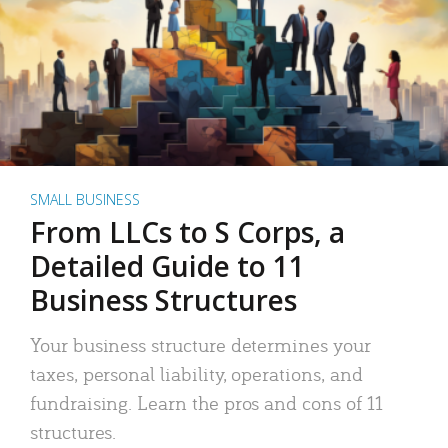
SMALL BUSINESS
From LLCs to S Corps, a
Detailed Guide to 11
Business Structures
Your business structure determines your
taxes, personal liability, operations, and
fundraising. Learn the pros and cons of 11
structures.