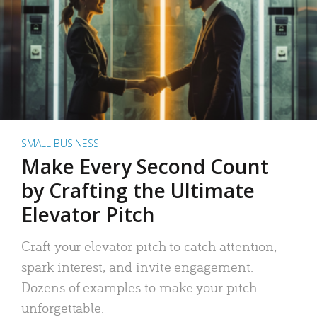
SMALL BUSINESS
Make Every Second Count
by Crafting the Ultimate
Elevator Pitch
Craft your elevator pitch to catch attention,
spark interest, and invite engagement.
Dozens of examples to make your pitch
unforgettable.