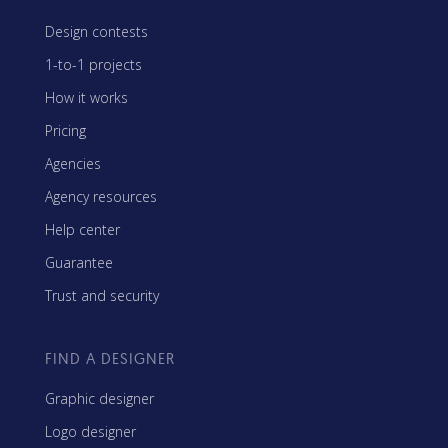
Design contests
1-to-1 projects
How it works
Pricing
Agencies
Agency resources
Help center
Guarantee
Trust and security
FIND A DESIGNER
Graphic designer
Logo designer