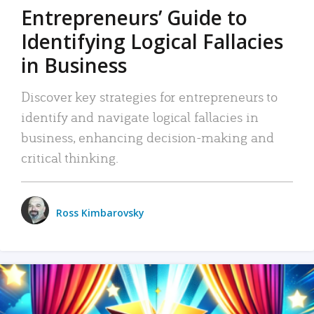
Entrepreneurs’ Guide to
Identifying Logical Fallacies
in Business
Discover key strategies for entrepreneurs to
identify and navigate logical fallacies in
business, enhancing decision-making and
critical thinking.
Ross Kimbarovsky