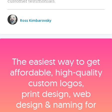
customer testimonials.
Ross Kimbarovsky
The easiest way to get
affordable, high‑quality
custom logos,
print design, web
design & naming for