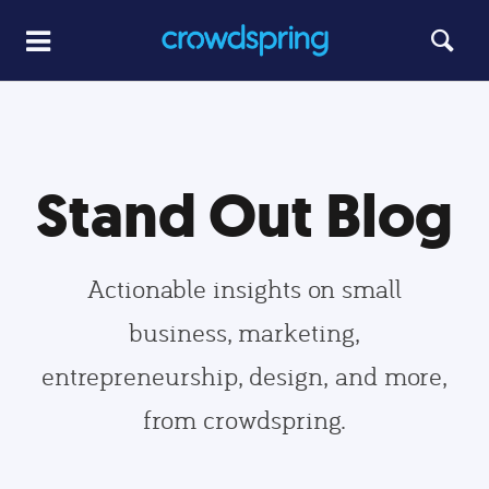
Stand Out Blog
Actionable insights on small
business, marketing,
entrepreneurship, design, and more,
from crowdspring.