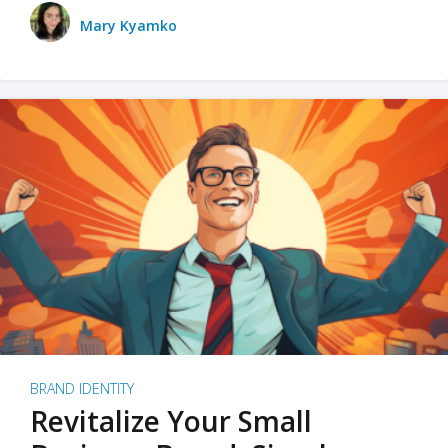
Mary Kyamko
BRAND IDENTITY
Revitalize Your Small