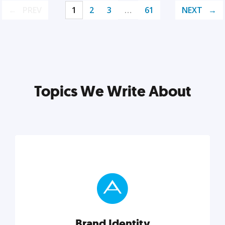
PREV
1
2
3
…
61
NEXT
Topics We Write About
Brand Identity