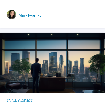
Mary Kyamko
SMALL BUSINESS