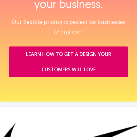
your business.
Our flexible pricing is perfect for businesses
of any size.
LEARN HOW TO GET A DESIGN YOUR
CUSTOMERS WILL LOVE