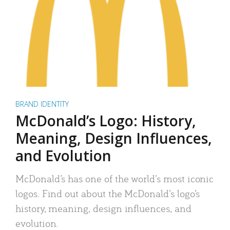
BRAND IDENTITY
McDonald’s Logo: History,
Meaning, Design Influences,
and Evolution
McDonald’s has one of the world’s most iconic
logos. Find out about the McDonald’s logo’s
history, meaning, design influences, and
evolution.