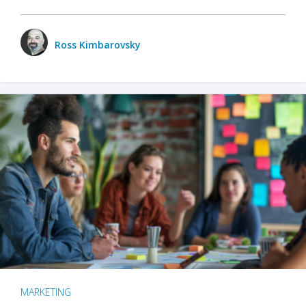
Ross Kimbarovsky
MARKETING