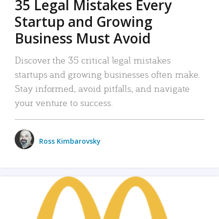
35 Legal Mistakes Every
Startup and Growing
Business Must Avoid
Discover the 35 critical legal mistakes
startups and growing businesses often make.
Stay informed, avoid pitfalls, and navigate
your venture to success.
Ross Kimbarovsky