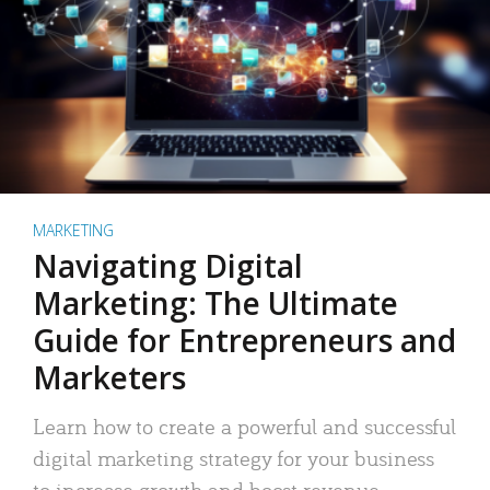
MARKETING
Navigating Digital
Marketing: The Ultimate
Guide for Entrepreneurs and
Marketers
Learn how to create a powerful and successful
digital marketing strategy for your business
to increase growth and boost revenue.