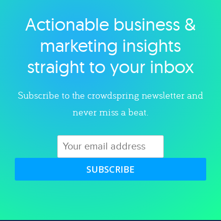
Actionable business &
Explore category
marketing insights
straight to your inbox
Subscribe to the crowdspring newsletter and
never miss a beat.
SUBSCRIBE