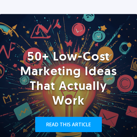
50+ Low-Cost
Marketing Ideas
That Actually
Work
READ THIS ARTICLE