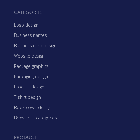
CATEGORIES
Logo design
Business names
Business card design
Website design
Package graphics
Packaging design
Product design
T-shirt design
Book cover design
Browse all categories
PRODUCT