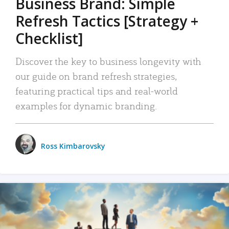
Business Brand: Simple
Refresh Tactics [Strategy +
Checklist]
Discover the key to business longevity with
our guide on brand refresh strategies,
featuring practical tips and real-world
examples for dynamic branding.
Ross Kimbarovsky