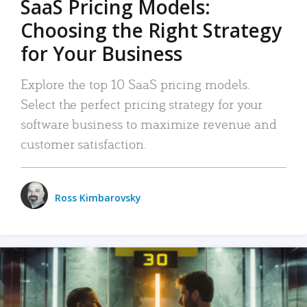
SaaS Pricing Models:
Choosing the Right Strategy
for Your Business
Explore the top 10 SaaS pricing models.
Select the perfect pricing strategy for your
software business to maximize revenue and
customer satisfaction.
Ross Kimbarovsky