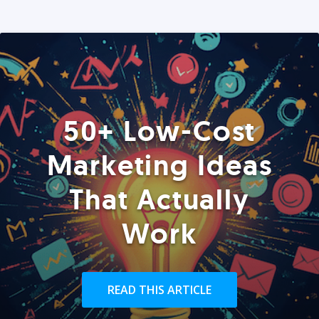
50+ Low-Cost
Marketing Ideas
That Actually
Work
READ THIS ARTICLE