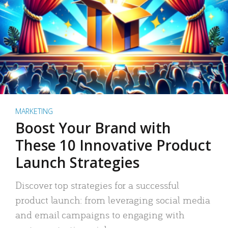
MARKETING
Boost Your Brand with
These 10 Innovative Product
Launch Strategies
Discover top strategies for a successful
product launch: from leveraging social media
and email campaigns to engaging with