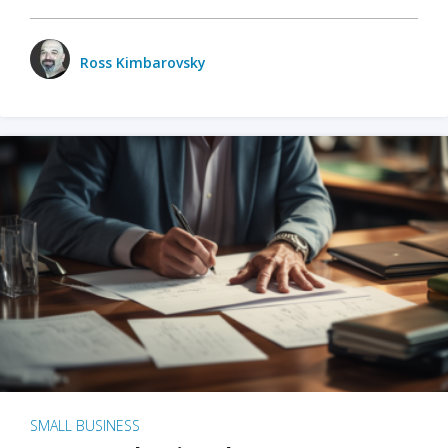
Ross Kimbarovsky
SMALL BUSINESS