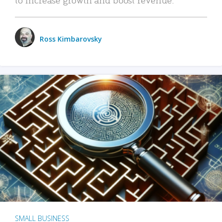
Ross Kimbarovsky
SMALL BUSINESS