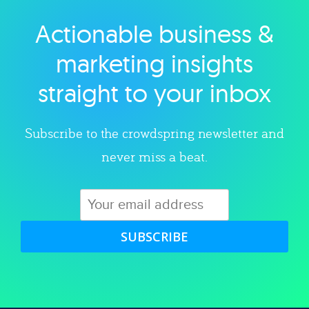
Actionable business &
Explore category
marketing insights
straight to your inbox
Subscribe to the crowdspring newsletter and
never miss a beat.
SUBSCRIBE