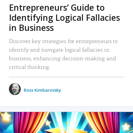
Entrepreneurs’ Guide to
Identifying Logical Fallacies
in Business
Discover key strategies for entrepreneurs to
identify and navigate logical fallacies in
business, enhancing decision-making and
critical thinking.
Ross Kimbarovsky