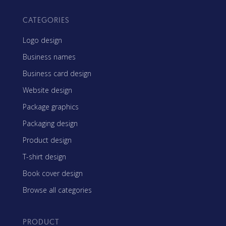
CATEGORIES
Logo design
Business names
Business card design
Website design
Package graphics
Packaging design
Product design
T-shirt design
Book cover design
Browse all categories
PRODUCT