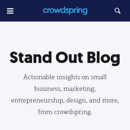
Stand Out Blog
Actionable insights on small
business, marketing,
entrepreneurship, design, and more,
from crowdspring.