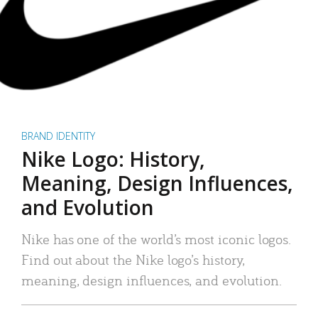
BRAND IDENTITY
Nike Logo: History,
Meaning, Design Influences,
and Evolution
Nike has one of the world’s most iconic logos.
Find out about the Nike logo’s history,
meaning, design influences, and evolution.