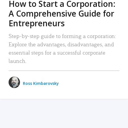
How to Start a Corporation:
A Comprehensive Guide for
Entrepreneurs
Step-by-step guide to forming a corporation:
Explore the advantages, disadvantages, and
essential steps for a successful corporate
launch.
Ross Kimbarovsky