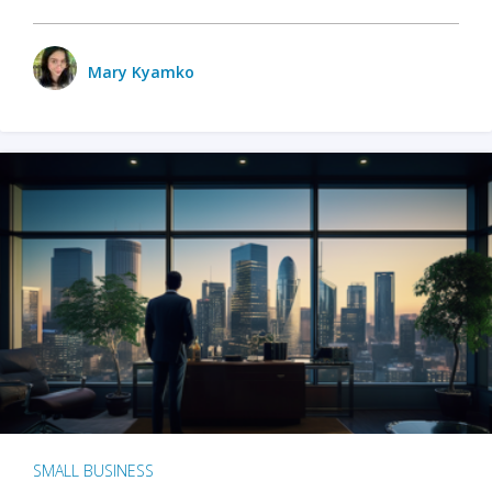
Mary Kyamko
SMALL BUSINESS