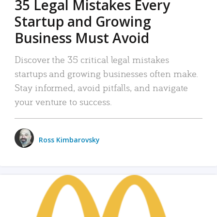
35 Legal Mistakes Every
Startup and Growing
Business Must Avoid
Discover the 35 critical legal mistakes
startups and growing businesses often make.
Stay informed, avoid pitfalls, and navigate
your venture to success.
Ross Kimbarovsky