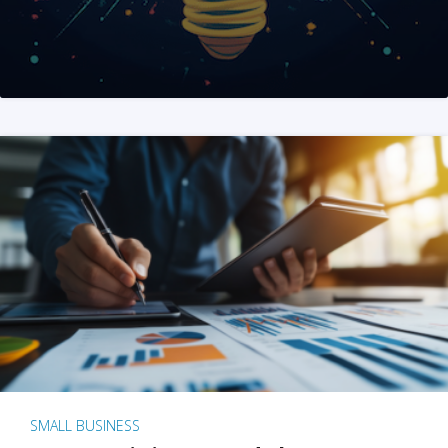
SMALL BUSINESS