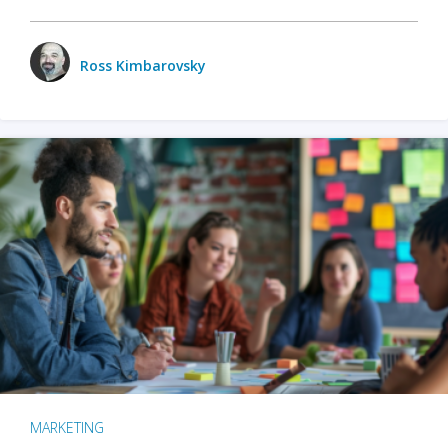
Ross Kimbarovsky
MARKETING