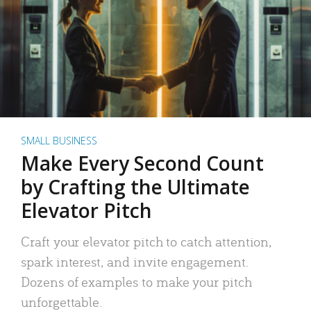
SMALL BUSINESS
Make Every Second Count
by Crafting the Ultimate
Elevator Pitch
Craft your elevator pitch to catch attention,
spark interest, and invite engagement.
Dozens of examples to make your pitch
unforgettable.