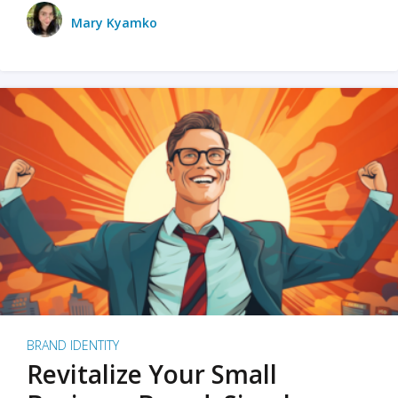
Mary Kyamko
BRAND IDENTITY
Revitalize Your Small