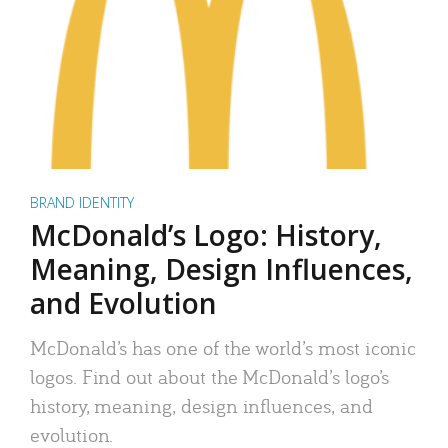
BRAND IDENTITY
McDonald’s Logo: History,
Meaning, Design Influences,
and Evolution
McDonald’s has one of the world’s most iconic
logos. Find out about the McDonald’s logo’s
history, meaning, design influences, and
evolution.