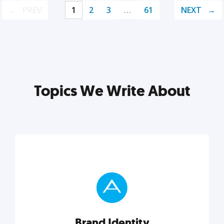
PREV
1
2
3
…
61
NEXT
Topics We Write About
Brand Identity