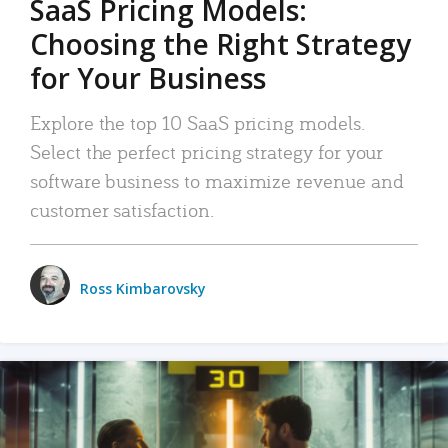
SaaS Pricing Models:
Choosing the Right Strategy
for Your Business
Explore the top 10 SaaS pricing models.
Select the perfect pricing strategy for your
software business to maximize revenue and
customer satisfaction.
Ross Kimbarovsky