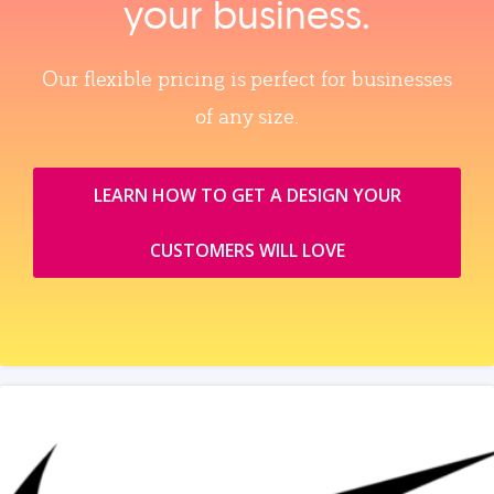
your business.
Our flexible pricing is perfect for businesses
of any size.
LEARN HOW TO GET A DESIGN YOUR
CUSTOMERS WILL LOVE