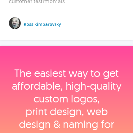
customer testimonials.
Ross Kimbarovsky
The easiest way to get
affordable, high‑quality
custom logos,
print design, web
design & naming for