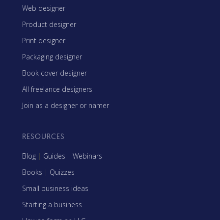
Web designer
Product designer
Print designer
Packaging designer
Book cover designer
All freelance designers
Join as a designer or namer
RESOURCES
Blog
|
Guides
|
Webinars
Books
|
Quizzes
Small business ideas
Starting a business