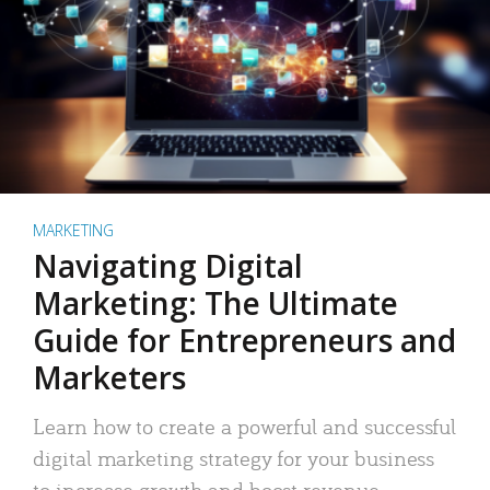
MARKETING
Navigating Digital
Marketing: The Ultimate
Guide for Entrepreneurs and
Marketers
Learn how to create a powerful and successful
digital marketing strategy for your business
to increase growth and boost revenue.