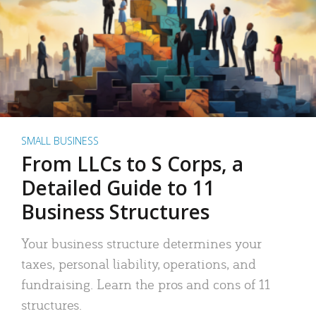
SMALL BUSINESS
From LLCs to S Corps, a
Detailed Guide to 11
Business Structures
Your business structure determines your
taxes, personal liability, operations, and
fundraising. Learn the pros and cons of 11
structures.