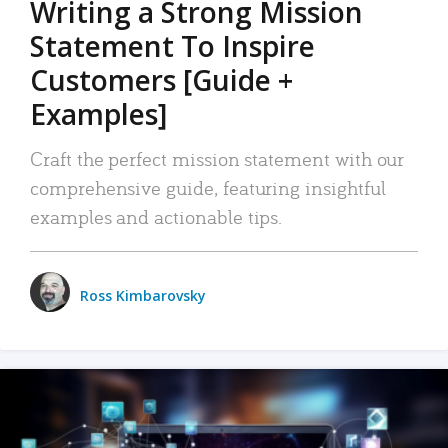
Writing a Strong Mission
Statement To Inspire
Customers [Guide +
Examples]
Craft the perfect mission statement with our
comprehensive guide, featuring insightful
examples and actionable tips.
Ross Kimbarovsky