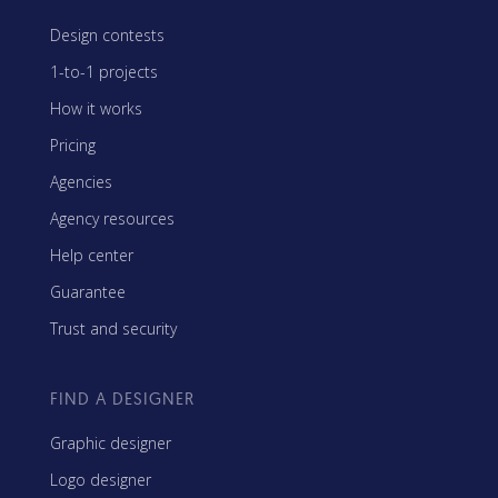
Design contests
1-to-1 projects
How it works
Pricing
Agencies
Agency resources
Help center
Guarantee
Trust and security
FIND A DESIGNER
Graphic designer
Logo designer