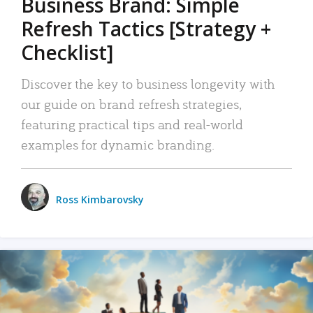
Business Brand: Simple
Refresh Tactics [Strategy +
Checklist]
Discover the key to business longevity with
our guide on brand refresh strategies,
featuring practical tips and real-world
examples for dynamic branding.
Ross Kimbarovsky