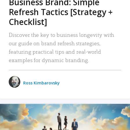
Business Brand: Simple
Refresh Tactics [Strategy +
Checklist]
Discover the key to business longevity with
our guide on brand refresh strategies,
featuring practical tips and real-world
examples for dynamic branding.
Ross Kimbarovsky