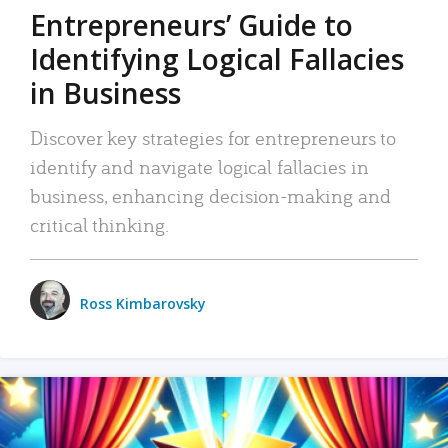
Entrepreneurs’ Guide to
Identifying Logical Fallacies
in Business
Discover key strategies for entrepreneurs to
identify and navigate logical fallacies in
business, enhancing decision-making and
critical thinking.
Ross Kimbarovsky