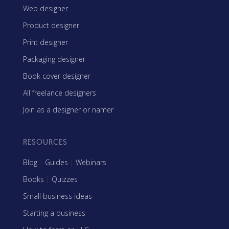
Web designer
Product designer
Print designer
Packaging designer
Book cover designer
All freelance designers
Join as a designer or namer
RESOURCES
Blog
|
Guides
|
Webinars
Books
|
Quizzes
Small business ideas
Starting a business