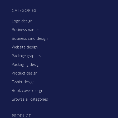
CATEGORIES
Logo design
Business names
Business card design
Website design
Package graphics
Packaging design
Product design
T-shirt design
Book cover design
Browse all categories
PRODUCT