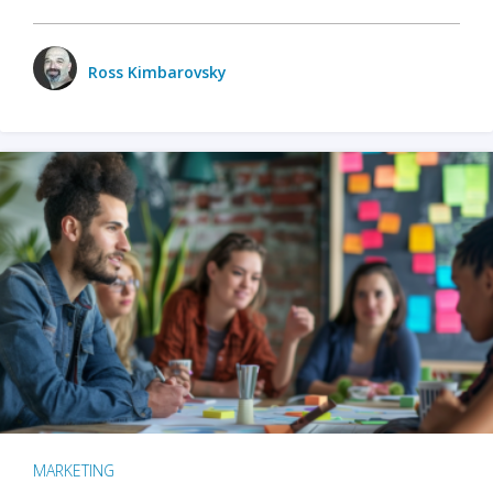
Ross Kimbarovsky
MARKETING