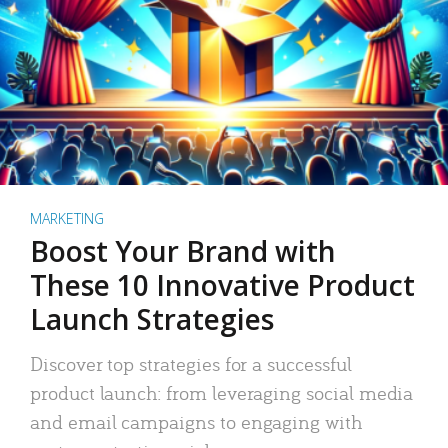
MARKETING
Boost Your Brand with
These 10 Innovative Product
Launch Strategies
Discover top strategies for a successful
product launch: from leveraging social media
and email campaigns to engaging with