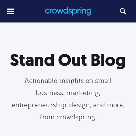
Stand Out Blog
Actionable insights on small
business, marketing,
entrepreneurship, design, and more,
from crowdspring.