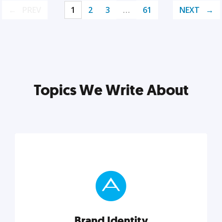
PREV
1
2
3
…
61
NEXT
Topics We Write About
Brand Identity