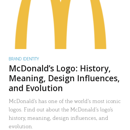
BRAND IDENTITY
McDonald’s Logo: History,
Meaning, Design Influences,
and Evolution
McDonald’s has one of the world’s most iconic
logos. Find out about the McDonald’s logo’s
history, meaning, design influences, and
evolution.