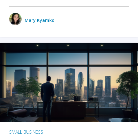
Mary Kyamko
SMALL BUSINESS