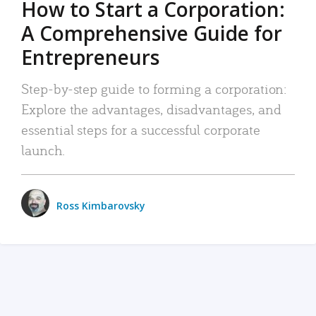
How to Start a Corporation:
A Comprehensive Guide for
Entrepreneurs
Step-by-step guide to forming a corporation:
Explore the advantages, disadvantages, and
essential steps for a successful corporate
launch.
Ross Kimbarovsky