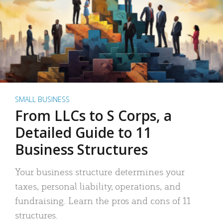
SMALL BUSINESS
From LLCs to S Corps, a
Detailed Guide to 11
Business Structures
Your business structure determines your
taxes, personal liability, operations, and
fundraising. Learn the pros and cons of 11
structures.