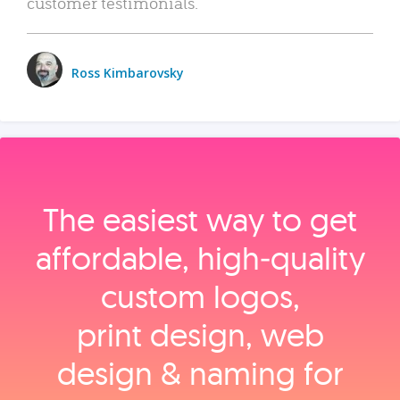
customer testimonials.
Ross Kimbarovsky
The easiest way to get
affordable, high‑quality
custom logos,
print design, web
design & naming for