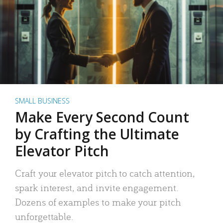
SMALL BUSINESS
Make Every Second Count
by Crafting the Ultimate
Elevator Pitch
Craft your elevator pitch to catch attention,
spark interest, and invite engagement.
Dozens of examples to make your pitch
unforgettable.