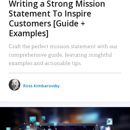
Writing a Strong Mission
Statement To Inspire
Customers [Guide +
Examples]
Craft the perfect mission statement with our
comprehensive guide, featuring insightful
examples and actionable tips.
Ross Kimbarovsky