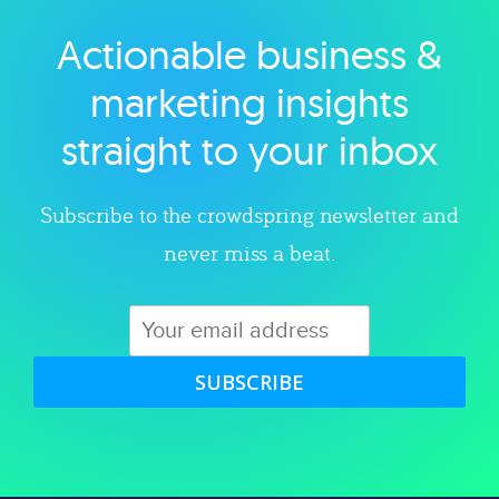
Actionable business &
Explore category
marketing insights
straight to your inbox
Subscribe to the crowdspring newsletter and
never miss a beat.
SUBSCRIBE