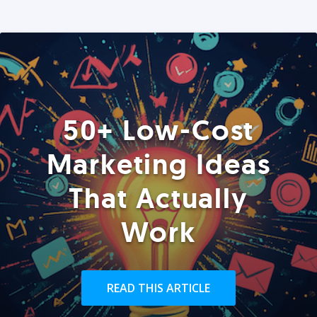
50+ Low-Cost
Marketing Ideas
That Actually
Work
READ THIS ARTICLE