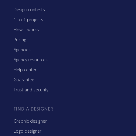
Design contests
1-to-1 projects
How it works
Pricing
Agencies
Agency resources
Help center
Guarantee
Trust and security
FIND A DESIGNER
Graphic designer
Logo designer