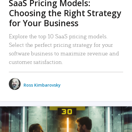
SaaS Pricing Models:
Choosing the Right Strategy
for Your Business
Explore the top 10 SaaS pricing models.
Select the perfect pricing strategy for your
software business to maximize revenue and
customer satisfaction.
Ross Kimbarovsky