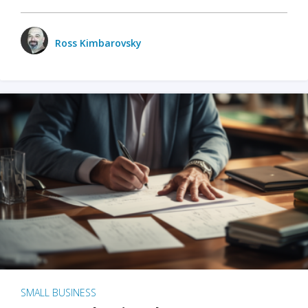
Ross Kimbarovsky
SMALL BUSINESS