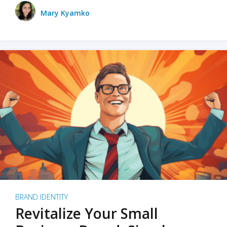
Mary Kyamko
BRAND IDENTITY
Revitalize Your Small