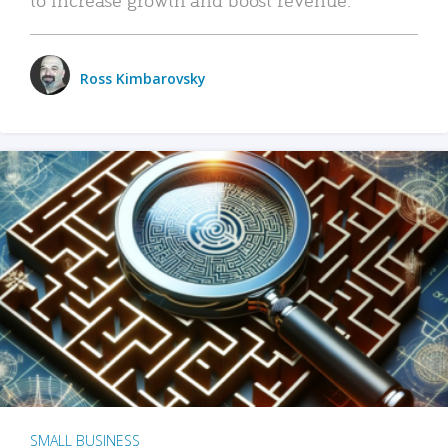
Ross Kimbarovsky
SMALL BUSINESS