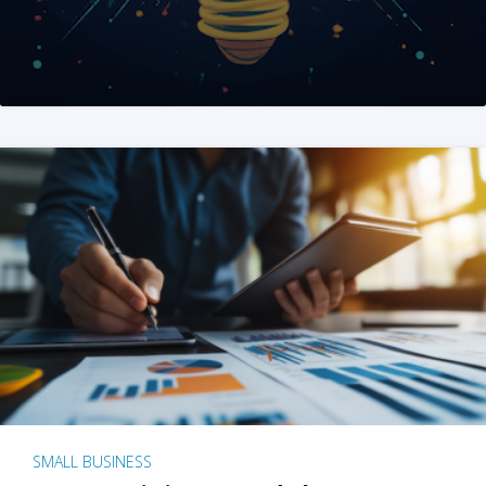
SMALL BUSINESS