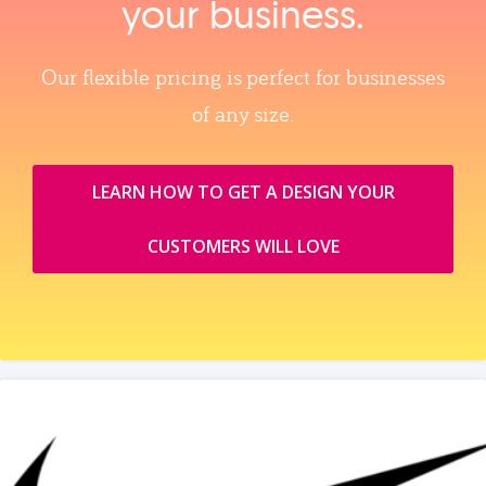
your business.
Our flexible pricing is perfect for businesses
of any size.
LEARN HOW TO GET A DESIGN YOUR
CUSTOMERS WILL LOVE