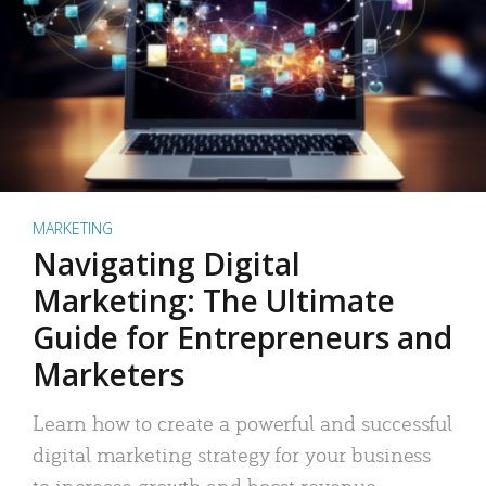
MARKETING
Navigating Digital
Marketing: The Ultimate
Guide for Entrepreneurs and
Marketers
Learn how to create a powerful and successful
digital marketing strategy for your business
to increase growth and boost revenue.