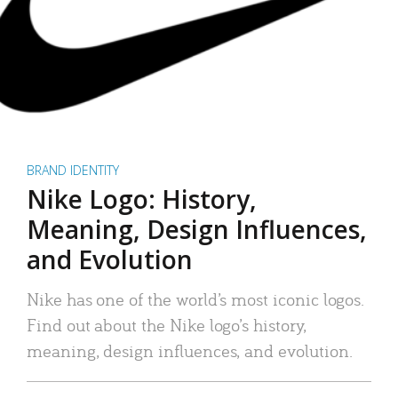
BRAND IDENTITY
Nike Logo: History,
Meaning, Design Influences,
and Evolution
Nike has one of the world’s most iconic logos.
Find out about the Nike logo’s history,
meaning, design influences, and evolution.