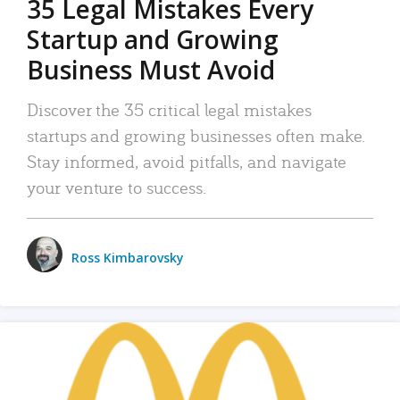
35 Legal Mistakes Every
Startup and Growing
Business Must Avoid
Discover the 35 critical legal mistakes
startups and growing businesses often make.
Stay informed, avoid pitfalls, and navigate
your venture to success.
Ross Kimbarovsky