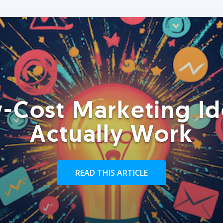
-Cost Marketing Id
Actually Work
READ THIS ARTICLE