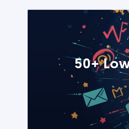
50+ Low