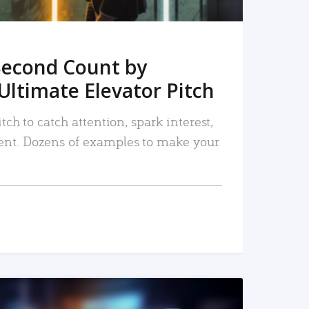
Second Count by
Ultimate Elevator Pitch
tch to catch attention, spark interest,
nt. Dozens of examples to make your