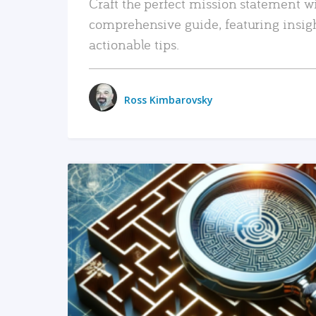
Craft the perfect mission statement w
comprehensive guide, featuring insig
actionable tips.
Ross Kimbarovsky
READ MORE