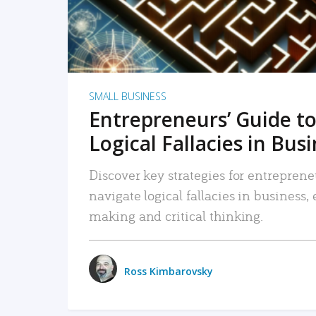
SMALL BUSINESS
Entrepreneurs’ Guide to
Logical Fallacies in Bus
Discover key strategies for entreprene
navigate logical fallacies in business
making and critical thinking.
Ross Kimbarovsky