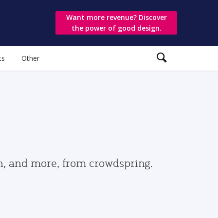
Want more revenue? Discover
the power of good design.
ts
Other
gn, and more, from crowdspring.