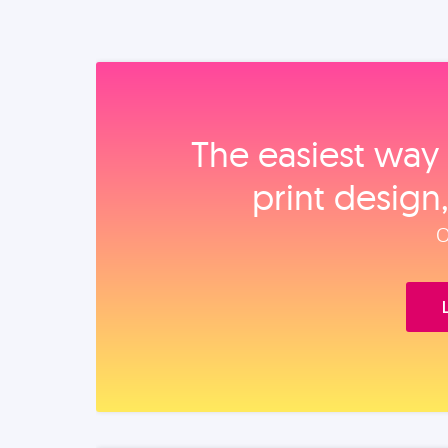
The easiest way 
print design
O