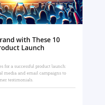
rand with These 10
roduct Launch
es for a successful product launch:
ial media and email campaigns to
mer testimonials.