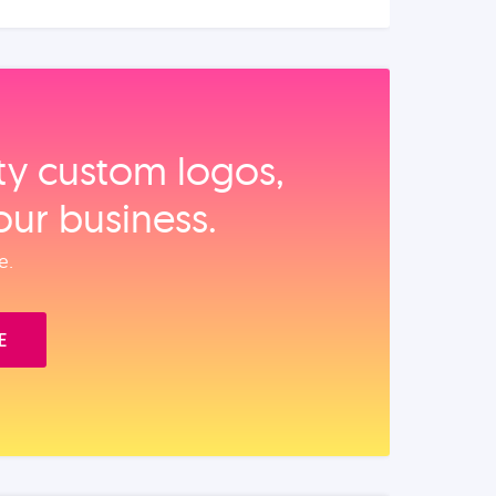
ity custom logos,
our business.
e.
E