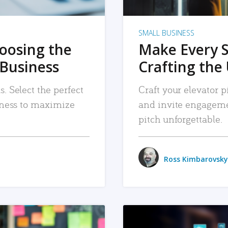
SMALL BUSINESS
hoosing the
Make Every 
 Business
Crafting the 
. Select the perfect
Craft your elevator pi
siness to maximize
and invite engageme
pitch unforgettable.
Ross Kimbarovsky