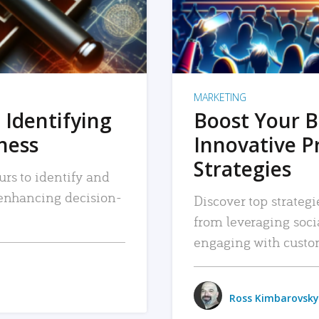
MARKETING
 Identifying
Boost Your B
iness
Innovative P
Strategies
urs to identify and
, enhancing decision-
Discover top strategi
from leveraging soc
engaging with custo
Ross Kimbarovsky