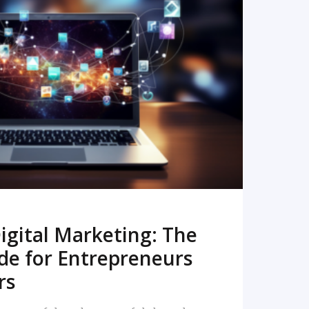
READ MORE
igital Marketing: The
de for Entrepreneurs
rs