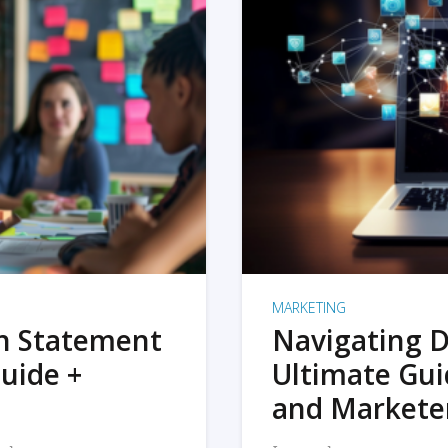
MARKETING
on Statement
Navigating D
uide +
Ultimate Gui
and Markete