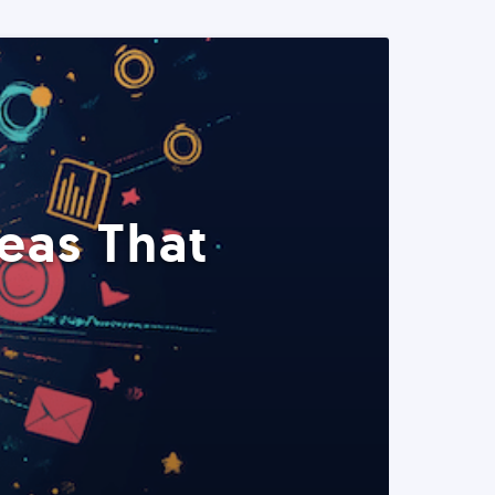
eas That