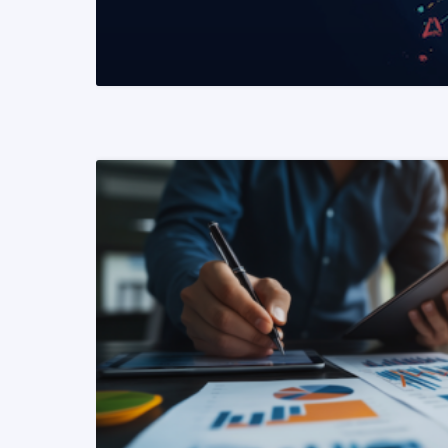
READ MORE