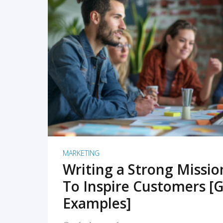
READ MORE
MARKETING
Writing a Strong Missi
To Inspire Customers [G
Examples]