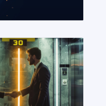
READ MORE