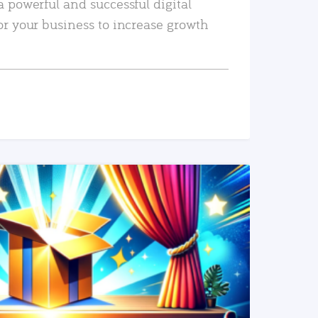
a powerful and successful digital
or your business to increase growth
READ MORE