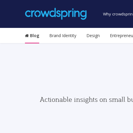
Why crowdsprin
Blog
Brand Identity
Design
Entrepreneu
Actionable insights on small b