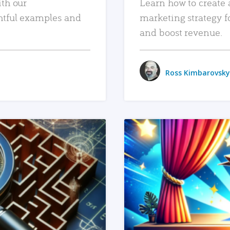
ith our
Learn how to create 
htful examples and
marketing strategy f
and boost revenue.
Ross Kimbarovsky