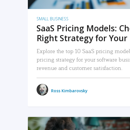
SMALL BUSINESS
SaaS Pricing Models: C
Right Strategy for Your
Explore the top 10 SaaS pricing models
pricing strategy for your software bu
revenue and customer satisfaction.
Ross Kimbarovsky