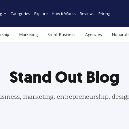
g
Categories
Explore
How it Works
Reviews
Pricing
rship
Marketing
Small Business
Agencies
Nonprofi
Stand Out Blog
usiness, marketing, entrepreneurship, desi