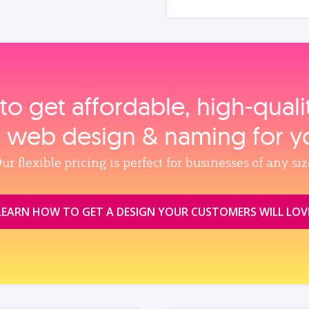
to get affordable, high‑qual
, web design & naming for y
ur flexible pricing is perfect for businesses of any siz
LEARN HOW TO GET A DESIGN YOUR CUSTOMERS WILL LOV