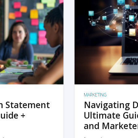
MARKETING
on Statement
Navigating D
uide +
Ultimate Gui
and Markete