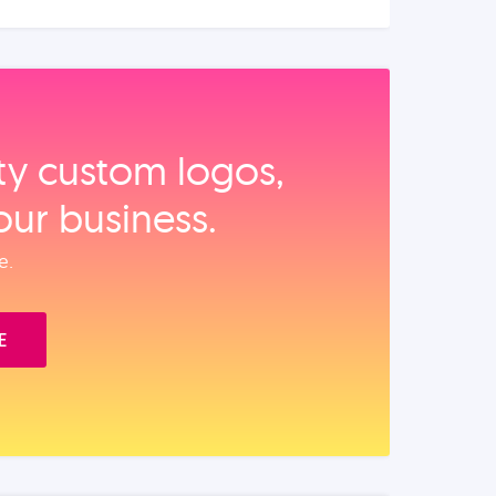
ity custom logos,
our business.
e.
E