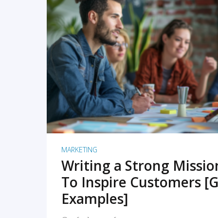
READ MORE
MARKETING
Writing a Strong Missi
To Inspire Customers [G
Examples]