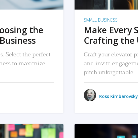
SMALL BUSINESS
hoosing the
Make Every 
 Business
Crafting the 
. Select the perfect
Craft your elevator pi
siness to maximize
and invite engageme
pitch unforgettable.
Ross Kimbarovsky