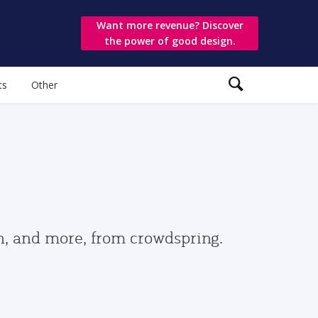
Want more revenue? Discover
the power of good design.
ts
Other
gn, and more, from crowdspring.