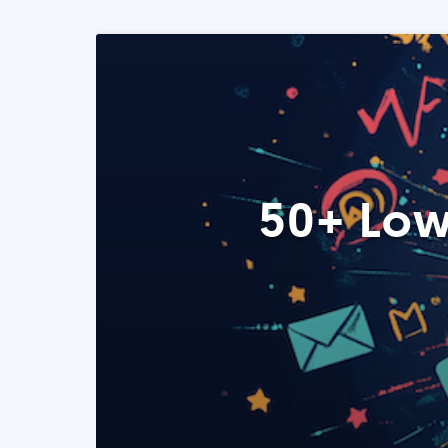
50+ Low