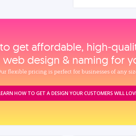
to get affordable, high‑qual
, web design & naming for y
ur flexible pricing is perfect for businesses of any siz
LEARN HOW TO GET A DESIGN YOUR CUSTOMERS WILL LOV