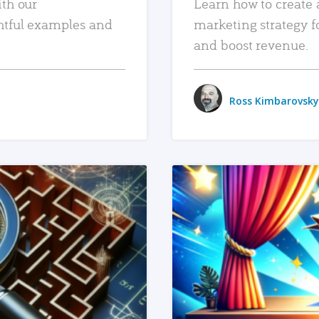
ith our
Learn how to create 
htful examples and
marketing strategy f
and boost revenue.
Ross Kimbarovsky