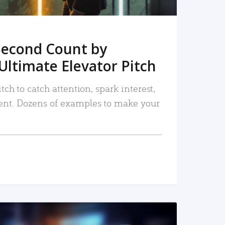
Second Count by
Ultimate Elevator Pitch
tch to catch attention, spark interest,
nt. Dozens of examples to make your