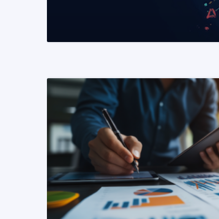
READ MORE