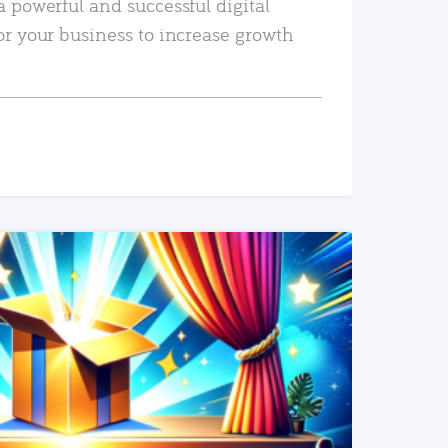
a powerful and successful digital
or your business to increase growth
READ MORE