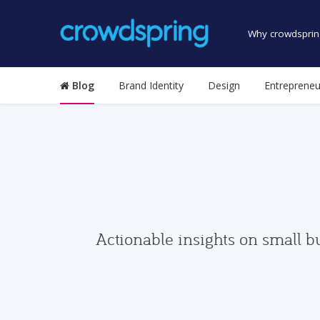
Why crowdsprin
Blog
Brand Identity
Design
Entrepreneu
Actionable insights on small b