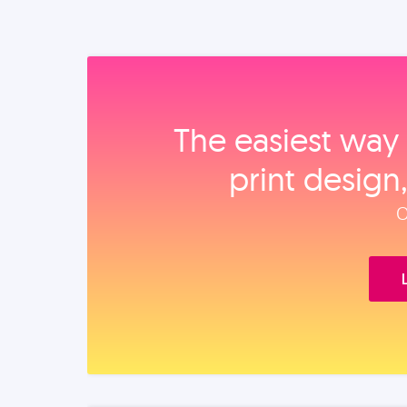
The easiest way 
print design
O