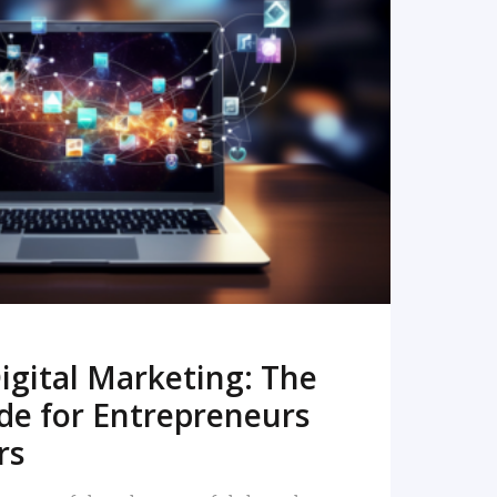
READ MORE
igital Marketing: The
de for Entrepreneurs
rs