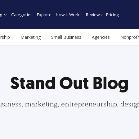
g
Categories
Explore
How it Works
Reviews
Pricing
rship
Marketing
Small Business
Agencies
Nonprofi
Stand Out Blog
usiness, marketing, entrepreneurship, desi