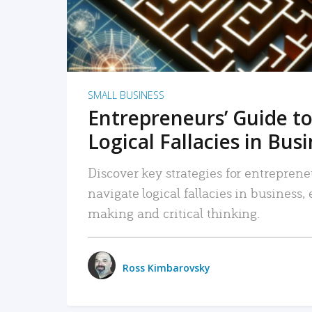
SMALL BUSINESS
Entrepreneurs’ Guide to
Logical Fallacies in Bus
Discover key strategies for entreprene
navigate logical fallacies in business
making and critical thinking.
Ross Kimbarovsky