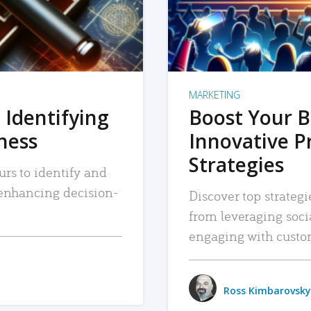
MARKETING
 Identifying
Boost Your B
iness
Innovative P
Strategies
urs to identify and
, enhancing decision-
Discover top strategi
from leveraging soc
engaging with custo
Ross Kimbarovsky