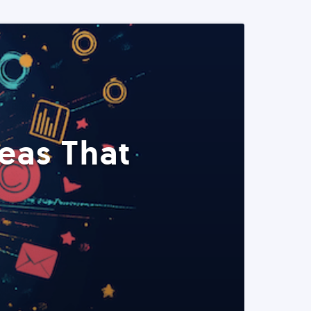
eas That