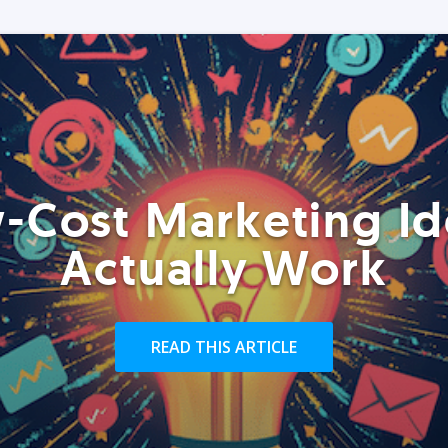
-Cost Marketing Id
Actually Work
READ THIS ARTICLE