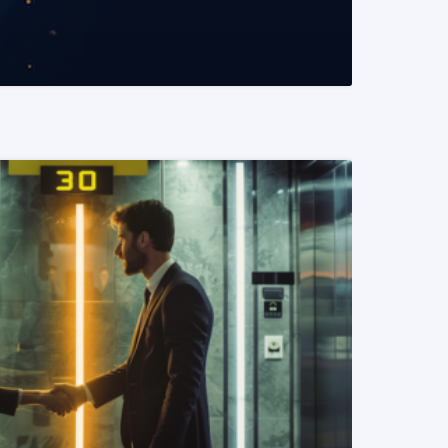
READ MORE