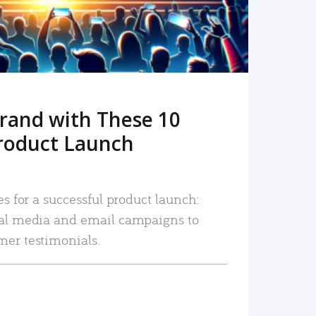
rand with These 10
roduct Launch
es for a successful product launch:
ial media and email campaigns to
mer testimonials.