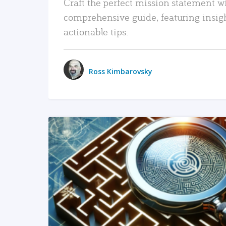
Craft the perfect mission statement w
comprehensive guide, featuring insig
actionable tips.
Ross Kimbarovsky
READ MORE