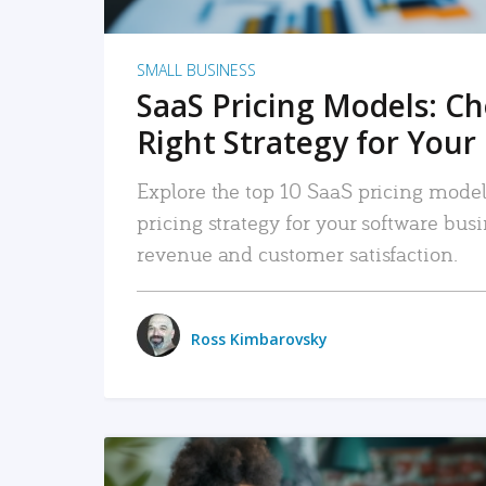
SMALL BUSINESS
SaaS Pricing Models: C
Right Strategy for Your
Explore the top 10 SaaS pricing models
pricing strategy for your software bu
revenue and customer satisfaction.
Ross Kimbarovsky