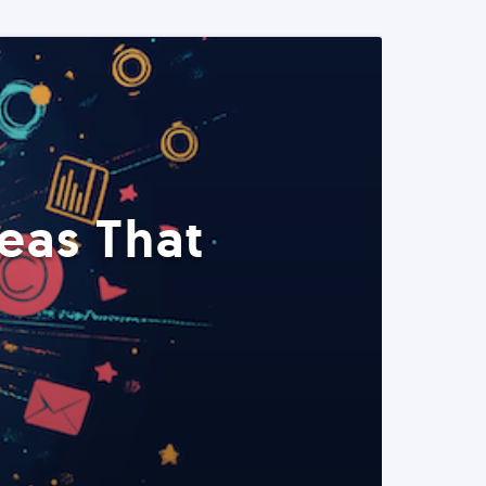
eas That