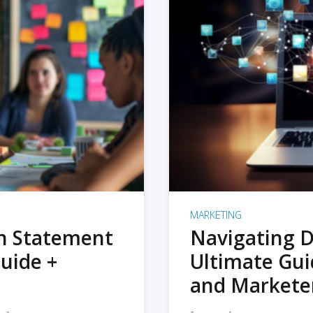
MARKETING
on Statement
Navigating D
uide +
Ultimate Gui
and Markete