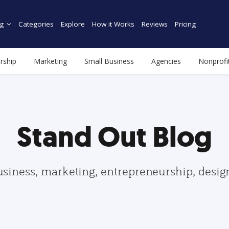
g
Categories
Explore
How it Works
Reviews
Pricing
rship
Marketing
Small Business
Agencies
Nonprofi
Stand Out Blog
usiness, marketing, entrepreneurship, desi