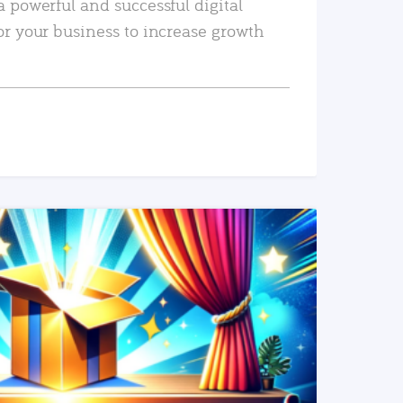
a powerful and successful digital
or your business to increase growth
READ MORE