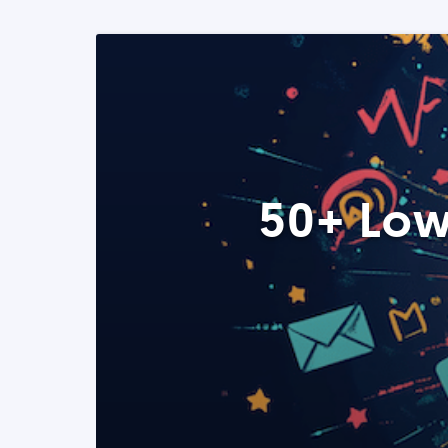
50+ Low