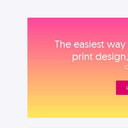
The easiest way 
print design
O