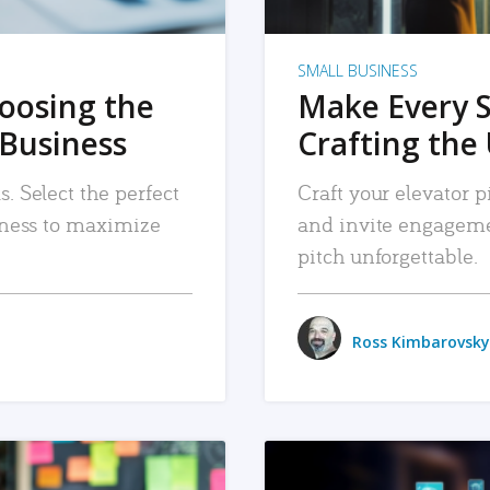
SMALL BUSINESS
hoosing the
Make Every 
 Business
Crafting the 
. Select the perfect
Craft your elevator pi
siness to maximize
and invite engageme
pitch unforgettable.
Ross Kimbarovsky