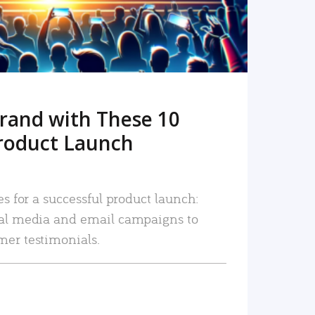
rand with These 10
roduct Launch
es for a successful product launch:
ial media and email campaigns to
mer testimonials.