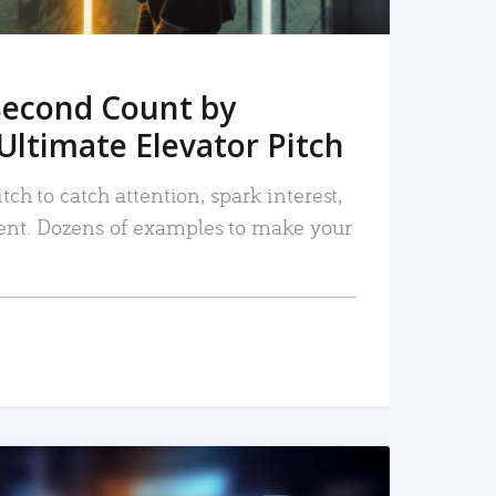
Second Count by
Ultimate Elevator Pitch
tch to catch attention, spark interest,
nt. Dozens of examples to make your