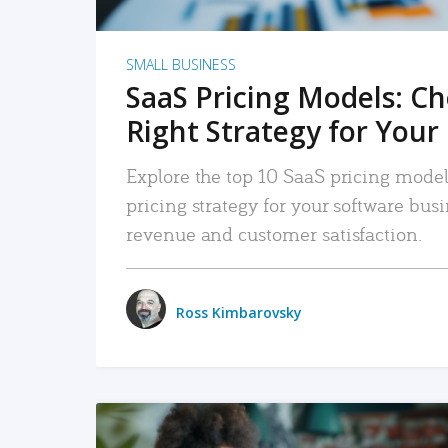
SMALL BUSINESS
SaaS Pricing Models: C
Right Strategy for Your
Explore the top 10 SaaS pricing models
pricing strategy for your software bu
revenue and customer satisfaction.
Ross Kimbarovsky