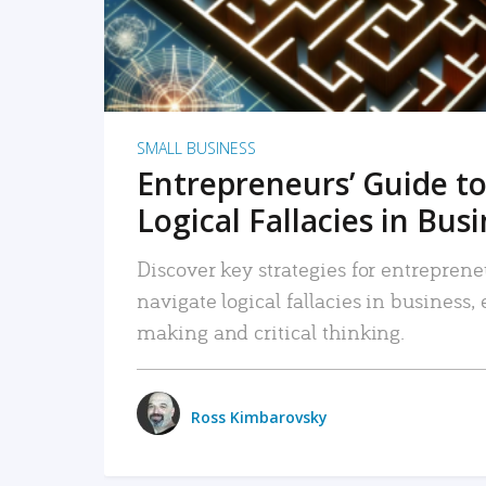
SMALL BUSINESS
Entrepreneurs’ Guide to
Logical Fallacies in Bus
Discover key strategies for entreprene
navigate logical fallacies in business
making and critical thinking.
Ross Kimbarovsky