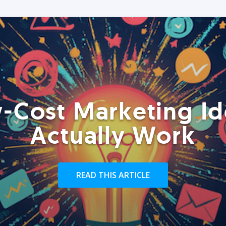
-Cost Marketing Id
Actually Work
READ THIS ARTICLE