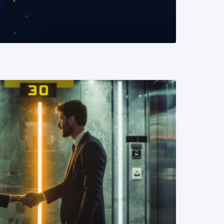
READ MORE