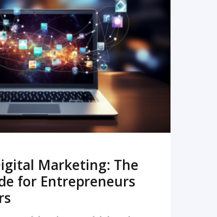
READ MORE
igital Marketing: The
de for Entrepreneurs
rs