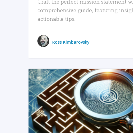
Craft the perfect mission statement w
comprehensive guide, featuring insig
actionable tips.
Ross Kimbarovsky
READ MORE