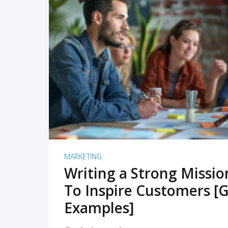
READ MORE
MARKETING
Writing a Strong Missi
To Inspire Customers [G
Examples]