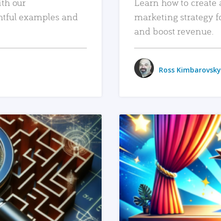
ith our
Learn how to create 
htful examples and
marketing strategy f
and boost revenue.
Ross Kimbarovsky