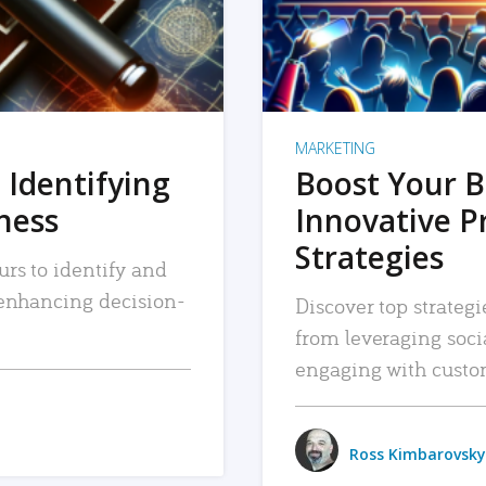
MARKETING
 Identifying
Boost Your B
iness
Innovative P
Strategies
urs to identify and
, enhancing decision-
Discover top strategi
from leveraging soc
engaging with custo
Ross Kimbarovsky