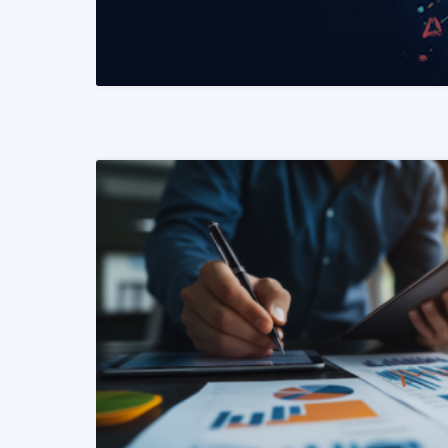
READ MORE