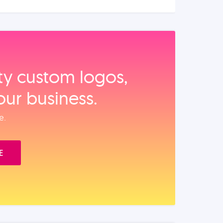
ity custom logos,
our business.
e.
E