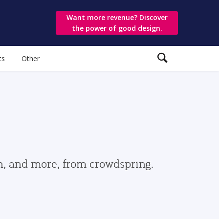
Want more revenue? Discover
the power of good design.
ts
Other
gn, and more, from crowdspring.