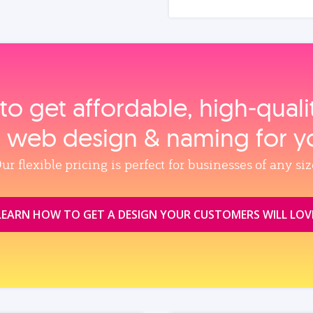
to get affordable, high‑qual
, web design & naming for y
ur flexible pricing is perfect for businesses of any siz
LEARN HOW TO GET A DESIGN YOUR CUSTOMERS WILL LOV