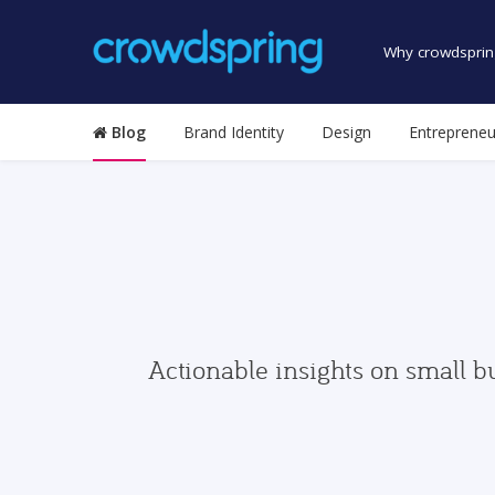
Why crowdsprin
Blog
Brand Identity
Design
Entrepreneu
Actionable insights on small b