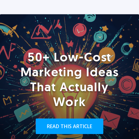
50+ Low-Cost
Marketing Ideas
That Actually
Work
READ THIS ARTICLE