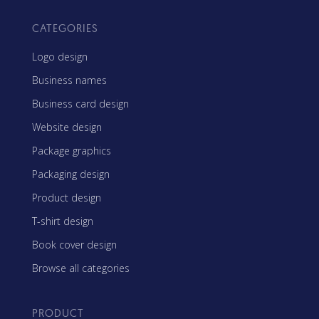
CATEGORIES
Logo design
Business names
Business card design
Website design
Package graphics
Packaging design
Product design
T-shirt design
Book cover design
Browse all categories
PRODUCT