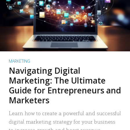
MARKETING
Navigating Digital
Marketing: The Ultimate
Guide for Entrepreneurs and
Marketers
Learn how to create a powerful and successful
digital marketing strategy for your business
to increase growth and boost revenue.