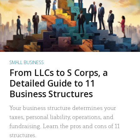
SMALL BUSINESS
From LLCs to S Corps, a
Detailed Guide to 11
Business Structures
Your business structure determines your
taxes, personal liability, operations, and
fundraising. Learn the pros and cons of 11
structures.