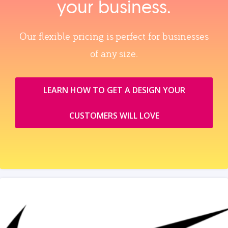
your business.
Our flexible pricing is perfect for businesses
of any size.
LEARN HOW TO GET A DESIGN YOUR
CUSTOMERS WILL LOVE