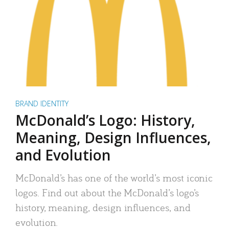
BRAND IDENTITY
McDonald’s Logo: History,
Meaning, Design Influences,
and Evolution
McDonald’s has one of the world’s most iconic
logos. Find out about the McDonald’s logo’s
history, meaning, design influences, and
evolution.