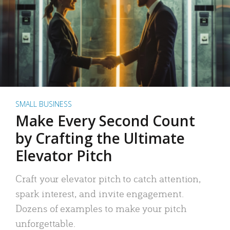
SMALL BUSINESS
Make Every Second Count
by Crafting the Ultimate
Elevator Pitch
Craft your elevator pitch to catch attention,
spark interest, and invite engagement.
Dozens of examples to make your pitch
unforgettable.