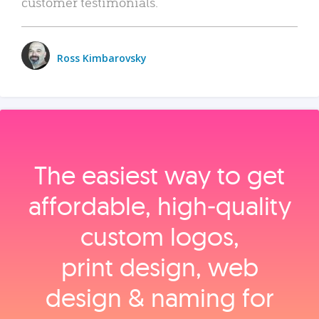
customer testimonials.
Ross Kimbarovsky
The easiest way to get
affordable, high‑quality
custom logos,
print design, web
design & naming for