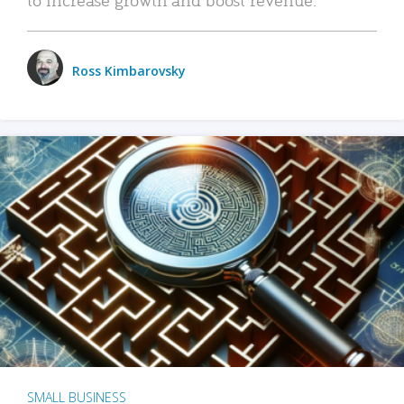
Ross Kimbarovsky
SMALL BUSINESS