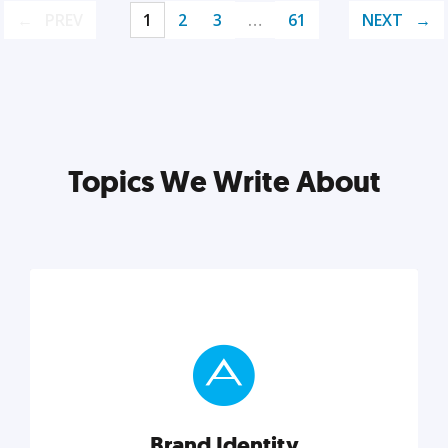
PREV
1
2
3
…
61
NEXT
Topics We Write About
Brand Identity