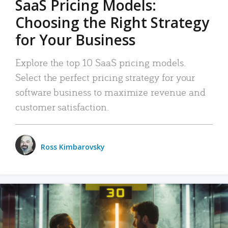
SaaS Pricing Models:
Choosing the Right Strategy
for Your Business
Explore the top 10 SaaS pricing models.
Select the perfect pricing strategy for your
software business to maximize revenue and
customer satisfaction.
Ross Kimbarovsky