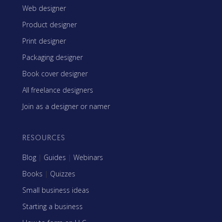
Web designer
Product designer
Print designer
Packaging designer
Book cover designer
All freelance designers
Join as a designer or namer
RESOURCES
Blog
|
Guides
|
Webinars
Books
|
Quizzes
Small business ideas
Starting a business