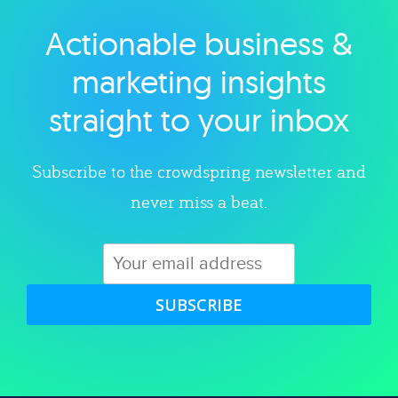
Actionable business &
Explore category
marketing insights
straight to your inbox
Subscribe to the crowdspring newsletter and
never miss a beat.
SUBSCRIBE