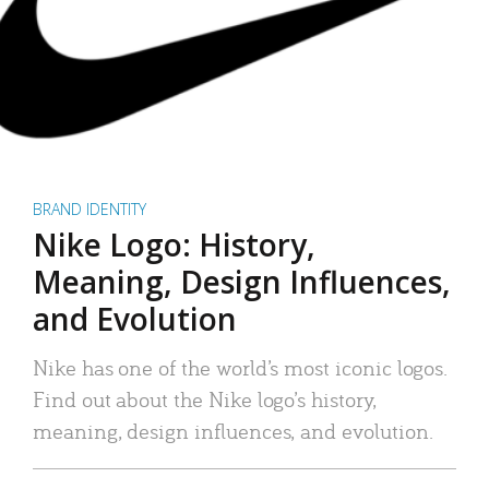
BRAND IDENTITY
Nike Logo: History,
Meaning, Design Influences,
and Evolution
Nike has one of the world’s most iconic logos.
Find out about the Nike logo’s history,
meaning, design influences, and evolution.