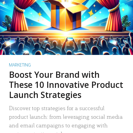
MARKETING
Boost Your Brand with
These 10 Innovative Product
Launch Strategies
Discover top strategies for a successful
product launch: from leveraging social media
and email campaigns to engaging with