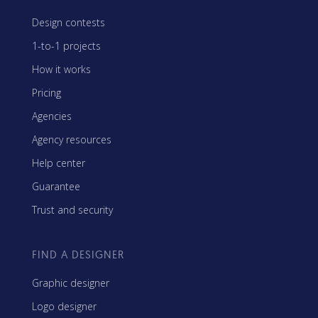
Design contests
1-to-1 projects
How it works
Pricing
Agencies
Agency resources
Help center
Guarantee
Trust and security
FIND A DESIGNER
Graphic designer
Logo designer