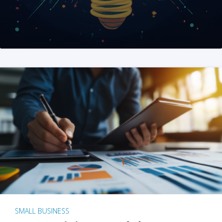
SMALL BUSINESS