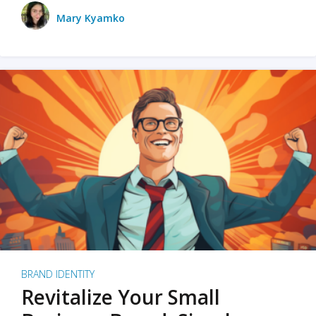
Mary Kyamko
BRAND IDENTITY
Revitalize Your Small