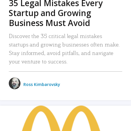
35 Legal Mistakes Every
Startup and Growing
Business Must Avoid
Discover the 35 critical legal mistakes
startups and growing businesses often make.
Stay informed, avoid pitfalls, and navigate
your venture to success.
Ross Kimbarovsky