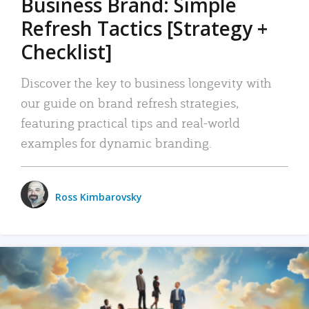
Business Brand: Simple
Refresh Tactics [Strategy +
Checklist]
Discover the key to business longevity with
our guide on brand refresh strategies,
featuring practical tips and real-world
examples for dynamic branding.
Ross Kimbarovsky