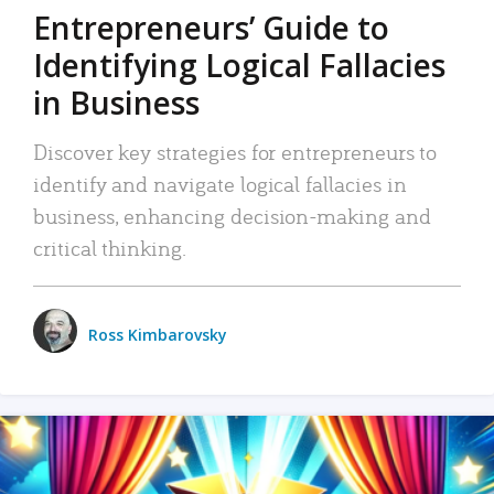
Entrepreneurs’ Guide to
Identifying Logical Fallacies
in Business
Discover key strategies for entrepreneurs to
identify and navigate logical fallacies in
business, enhancing decision-making and
critical thinking.
Ross Kimbarovsky