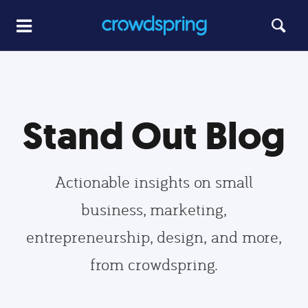
Stand Out Blog
Actionable insights on small
business, marketing,
entrepreneurship, design, and more,
from crowdspring.