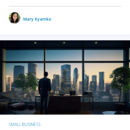
Mary Kyamko
SMALL BUSINESS