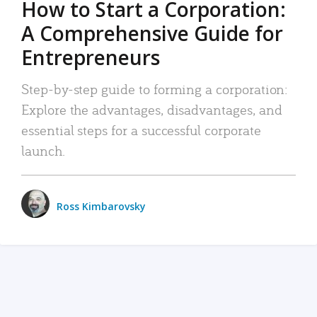
How to Start a Corporation:
A Comprehensive Guide for
Entrepreneurs
Step-by-step guide to forming a corporation:
Explore the advantages, disadvantages, and
essential steps for a successful corporate
launch.
Ross Kimbarovsky