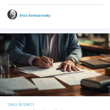
Ross Kimbarovsky
SMALL BUSINESS