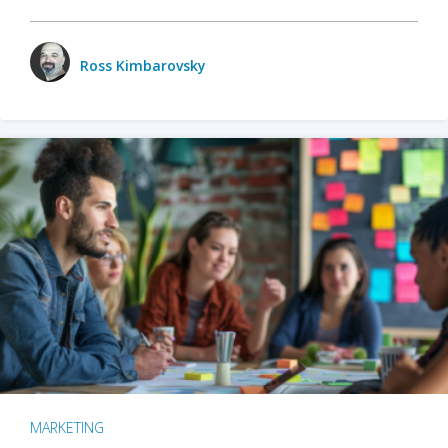
Ross Kimbarovsky
MARKETING