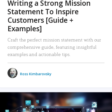
Writing a Strong Mission
Statement To Inspire
Customers [Guide +
Examples]
Craft the perfect mission statement with our
comprehensive guide, featuring insightful
examples and actionable tips.
Ross Kimbarovsky