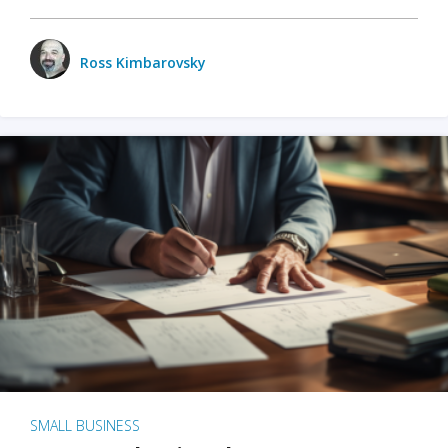
Ross Kimbarovsky
SMALL BUSINESS