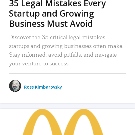
35 Legal Mistakes Every
Startup and Growing
Business Must Avoid
Discover the 35 critical legal mistakes
startups and growing businesses often make.
Stay informed, avoid pitfalls, and navigate
your venture to success.
Ross Kimbarovsky