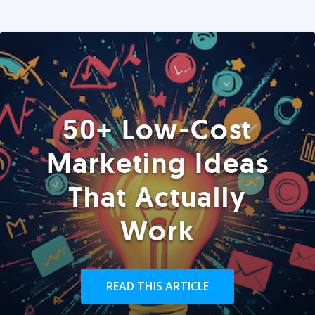
50+ Low-Cost
Marketing Ideas
That Actually
Work
READ THIS ARTICLE