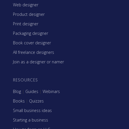
Web designer
Product designer
Print designer
Packaging designer
Book cover designer
All freelance designers
Join as a designer or namer
RESOURCES
Blog
|
Guides
|
Webinars
Books
|
Quizzes
Small business ideas
Starting a business