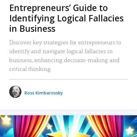
Entrepreneurs’ Guide to
Identifying Logical Fallacies
in Business
Discover key strategies for entrepreneurs to
identify and navigate logical fallacies in
business, enhancing decision-making and
critical thinking.
Ross Kimbarovsky