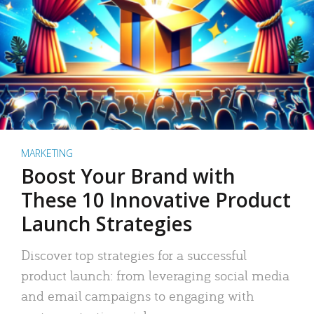
MARKETING
Boost Your Brand with
These 10 Innovative Product
Launch Strategies
Discover top strategies for a successful
product launch: from leveraging social media
and email campaigns to engaging with