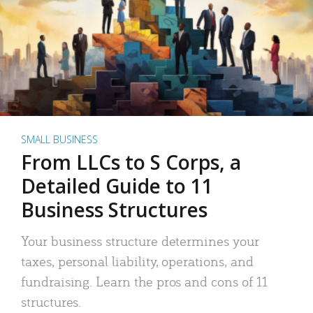
SMALL BUSINESS
From LLCs to S Corps, a
Detailed Guide to 11
Business Structures
Your business structure determines your
taxes, personal liability, operations, and
fundraising. Learn the pros and cons of 11
structures.