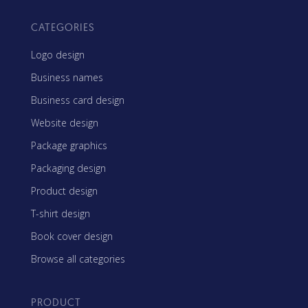
CATEGORIES
Logo design
Business names
Business card design
Website design
Package graphics
Packaging design
Product design
T-shirt design
Book cover design
Browse all categories
PRODUCT