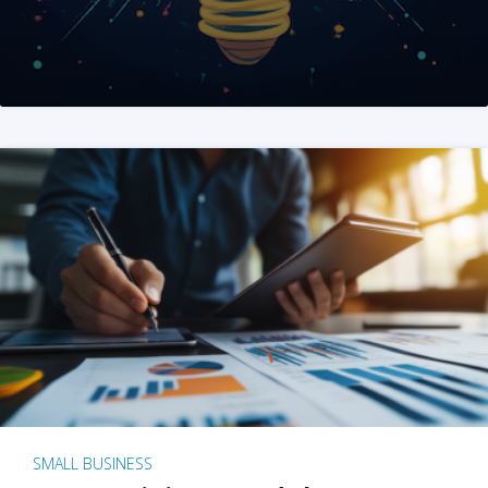
SMALL BUSINESS