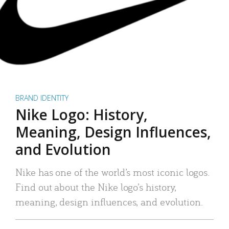
BRAND IDENTITY
Nike Logo: History,
Meaning, Design Influences,
and Evolution
Nike has one of the world’s most iconic logos.
Find out about the Nike logo’s history,
meaning, design influences, and evolution.