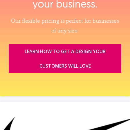
your business.
Our flexible pricing is perfect for businesses
of any size.
LEARN HOW TO GET A DESIGN YOUR
CUSTOMERS WILL LOVE