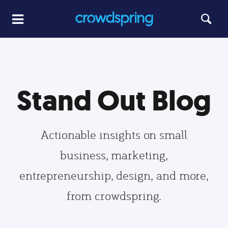
Stand Out Blog
Actionable insights on small
business, marketing,
entrepreneurship, design, and more,
from crowdspring.