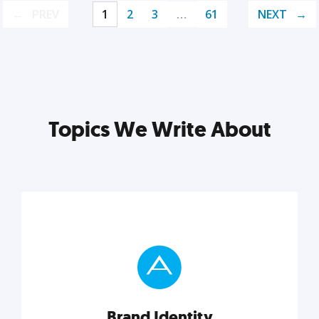
PREV
1
2
3
…
61
NEXT
Topics We Write About
Brand Identity