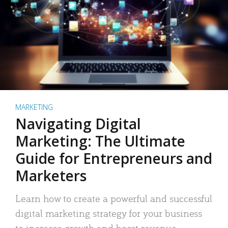
MARKETING
Navigating Digital
Marketing: The Ultimate
Guide for Entrepreneurs and
Marketers
Learn how to create a powerful and successful
digital marketing strategy for your business
to increase growth and boost revenue.