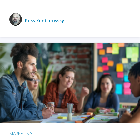
Ross Kimbarovsky
MARKETING