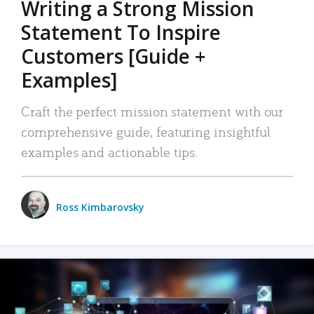
Writing a Strong Mission
Statement To Inspire
Customers [Guide +
Examples]
Craft the perfect mission statement with our
comprehensive guide, featuring insightful
examples and actionable tips.
Ross Kimbarovsky