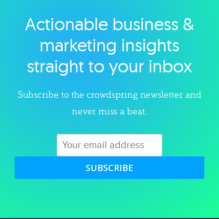
Actionable business &
Explore category
marketing insights
straight to your inbox
Subscribe to the crowdspring newsletter and
never miss a beat.
SUBSCRIBE