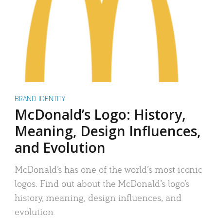
BRAND IDENTITY
McDonald’s Logo: History,
Meaning, Design Influences,
and Evolution
McDonald’s has one of the world’s most iconic
logos. Find out about the McDonald’s logo’s
history, meaning, design influences, and
evolution.