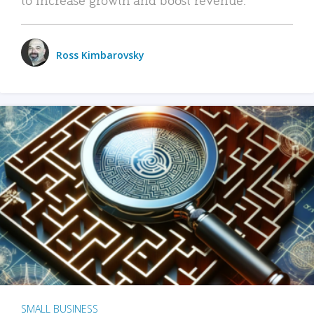
Ross Kimbarovsky
SMALL BUSINESS