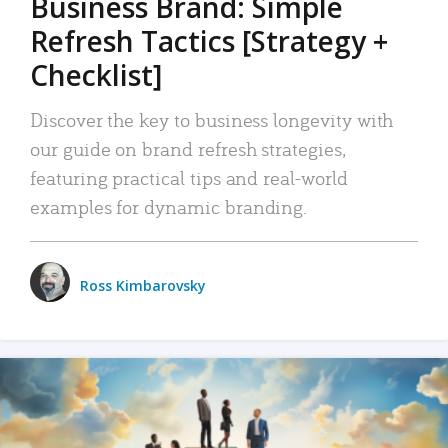
Business Brand: Simple
Refresh Tactics [Strategy +
Checklist]
Discover the key to business longevity with
our guide on brand refresh strategies,
featuring practical tips and real-world
examples for dynamic branding.
Ross Kimbarovsky