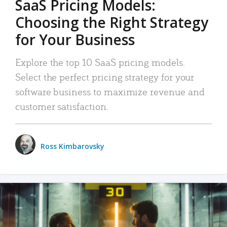
SaaS Pricing Models:
Choosing the Right Strategy
for Your Business
Explore the top 10 SaaS pricing models.
Select the perfect pricing strategy for your
software business to maximize revenue and
customer satisfaction.
Ross Kimbarovsky