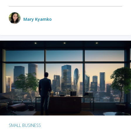
Mary Kyamko
SMALL BUSINESS