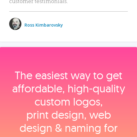
customer testimonials.
Ross Kimbarovsky
The easiest way to get
affordable, high‑quality
custom logos,
print design, web
design & naming for