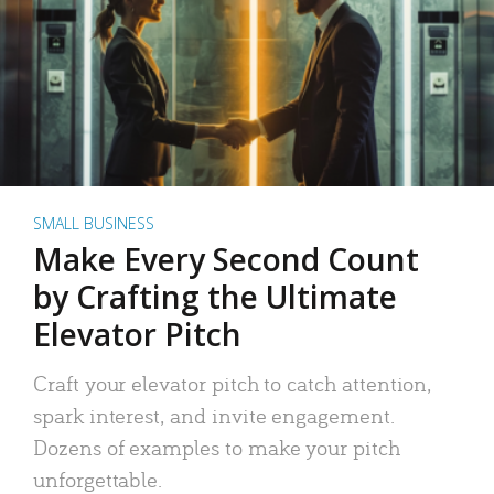
SMALL BUSINESS
Make Every Second Count
by Crafting the Ultimate
Elevator Pitch
Craft your elevator pitch to catch attention,
spark interest, and invite engagement.
Dozens of examples to make your pitch
unforgettable.