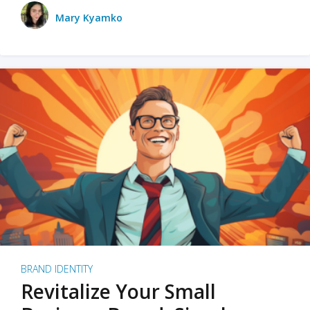
Mary Kyamko
BRAND IDENTITY
Revitalize Your Small