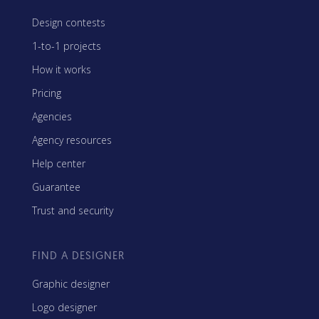
Design contests
1-to-1 projects
How it works
Pricing
Agencies
Agency resources
Help center
Guarantee
Trust and security
FIND A DESIGNER
Graphic designer
Logo designer