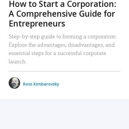
How to Start a Corporation:
A Comprehensive Guide for
Entrepreneurs
Step-by-step guide to forming a corporation:
Explore the advantages, disadvantages, and
essential steps for a successful corporate
launch.
Ross Kimbarovsky