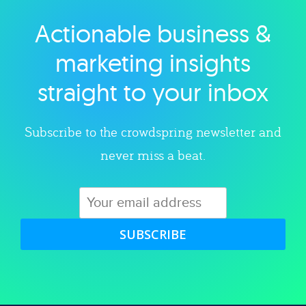
Actionable business &
Explore category
marketing insights
straight to your inbox
Subscribe to the crowdspring newsletter and
never miss a beat.
SUBSCRIBE