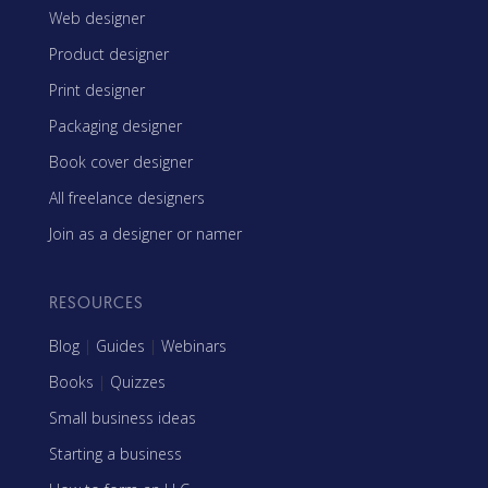
Web designer
Product designer
Print designer
Packaging designer
Book cover designer
All freelance designers
Join as a designer or namer
RESOURCES
Blog
|
Guides
|
Webinars
Books
|
Quizzes
Small business ideas
Starting a business