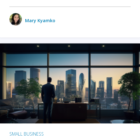
Mary Kyamko
SMALL BUSINESS