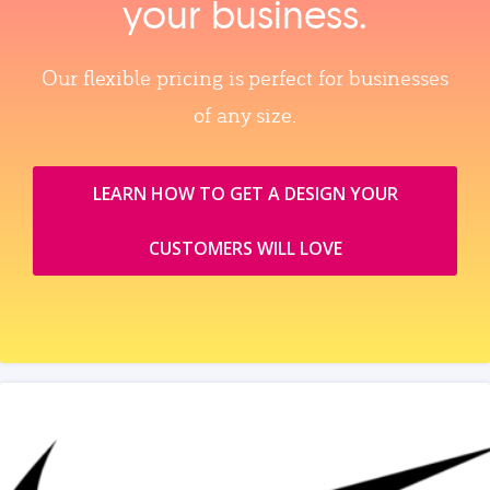
your business.
Our flexible pricing is perfect for businesses
of any size.
LEARN HOW TO GET A DESIGN YOUR
CUSTOMERS WILL LOVE