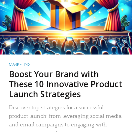
MARKETING
Boost Your Brand with
These 10 Innovative Product
Launch Strategies
Discover top strategies for a successful
product launch: from leveraging social media
and email campaigns to engaging with