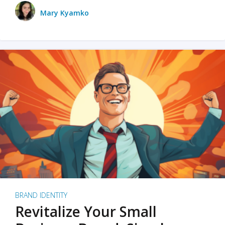
Mary Kyamko
BRAND IDENTITY
Revitalize Your Small