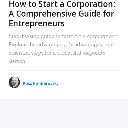
How to Start a Corporation:
A Comprehensive Guide for
Entrepreneurs
Step-by-step guide to forming a corporation:
Explore the advantages, disadvantages, and
essential steps for a successful corporate
launch.
Ross Kimbarovsky