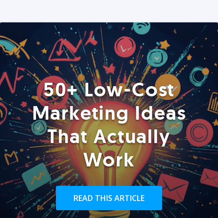
50+ Low-Cost
Marketing Ideas
That Actually
Work
READ THIS ARTICLE