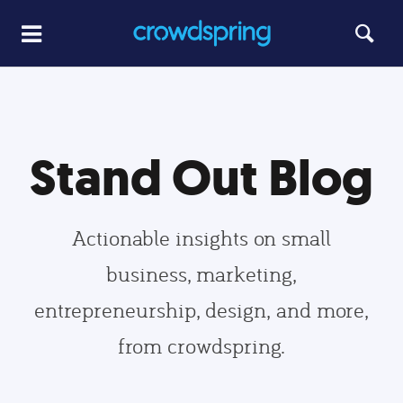
Stand Out Blog
Actionable insights on small
business, marketing,
entrepreneurship, design, and more,
from crowdspring.