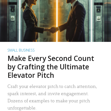
SMALL BUSINESS
Make Every Second Count
by Crafting the Ultimate
Elevator Pitch
Craft your elevator pitch to catch attention,
spark interest, and invite engagement.
Dozens of examples to make your pitch
unforgettable.