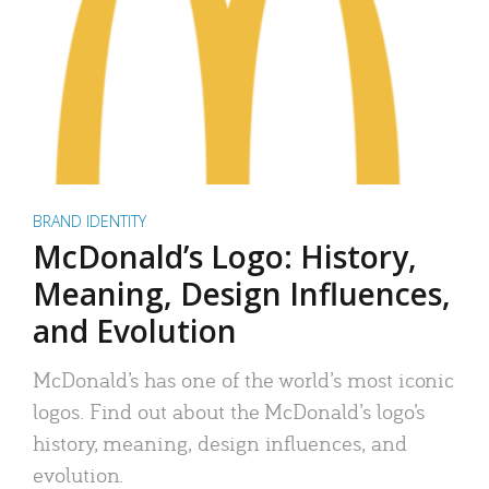
BRAND IDENTITY
McDonald’s Logo: History,
Meaning, Design Influences,
and Evolution
McDonald’s has one of the world’s most iconic
logos. Find out about the McDonald’s logo’s
history, meaning, design influences, and
evolution.