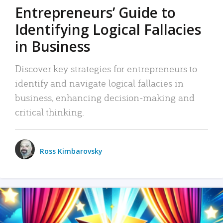
Entrepreneurs’ Guide to
Identifying Logical Fallacies
in Business
Discover key strategies for entrepreneurs to
identify and navigate logical fallacies in
business, enhancing decision-making and
critical thinking.
Ross Kimbarovsky