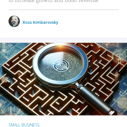
Ross Kimbarovsky
SMALL BUSINESS