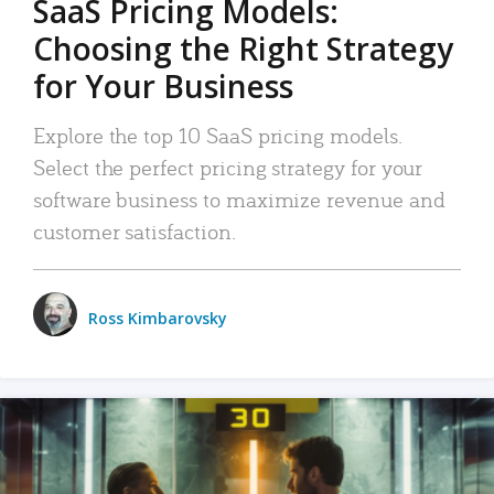
SaaS Pricing Models:
Choosing the Right Strategy
for Your Business
Explore the top 10 SaaS pricing models.
Select the perfect pricing strategy for your
software business to maximize revenue and
customer satisfaction.
Ross Kimbarovsky