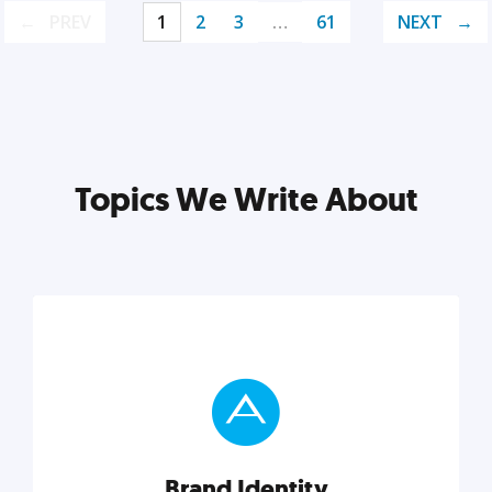
PREV
1
2
3
…
61
NEXT
Topics We Write About
Brand Identity