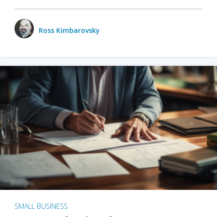
Ross Kimbarovsky
SMALL BUSINESS