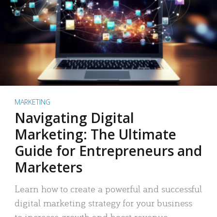
MARKETING
Navigating Digital
Marketing: The Ultimate
Guide for Entrepreneurs and
Marketers
Learn how to create a powerful and successful
digital marketing strategy for your business
to increase growth and boost revenue.