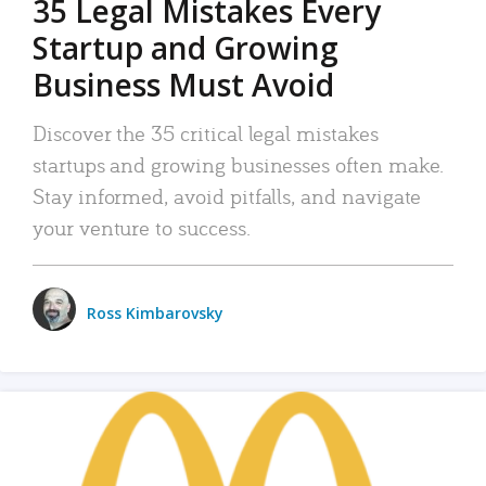
35 Legal Mistakes Every
Startup and Growing
Business Must Avoid
Discover the 35 critical legal mistakes
startups and growing businesses often make.
Stay informed, avoid pitfalls, and navigate
your venture to success.
Ross Kimbarovsky