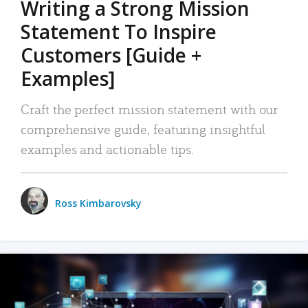
Writing a Strong Mission
Statement To Inspire
Customers [Guide +
Examples]
Craft the perfect mission statement with our
comprehensive guide, featuring insightful
examples and actionable tips.
Ross Kimbarovsky