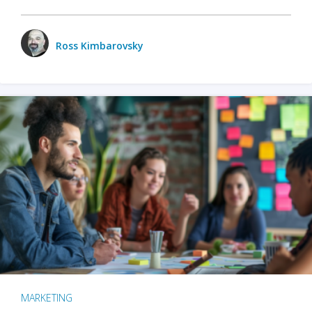
Ross Kimbarovsky
MARKETING