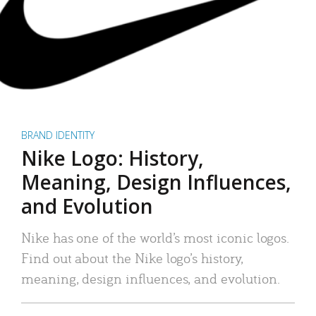
BRAND IDENTITY
Nike Logo: History,
Meaning, Design Influences,
and Evolution
Nike has one of the world’s most iconic logos.
Find out about the Nike logo’s history,
meaning, design influences, and evolution.