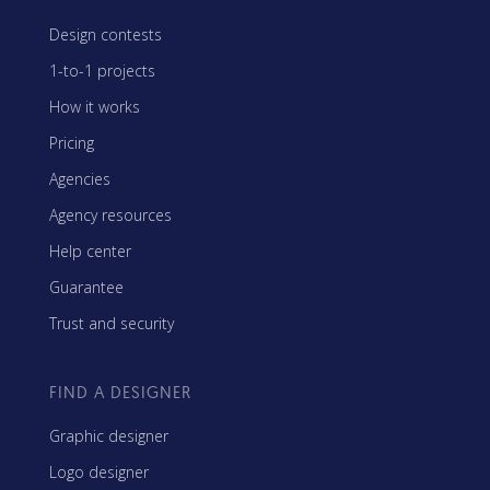
Design contests
1-to-1 projects
How it works
Pricing
Agencies
Agency resources
Help center
Guarantee
Trust and security
FIND A DESIGNER
Graphic designer
Logo designer