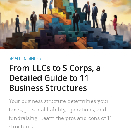
SMALL BUSINESS
From LLCs to S Corps, a
Detailed Guide to 11
Business Structures
Your business structure determines your
taxes, personal liability, operations, and
fundraising. Learn the pros and cons of 11
structures.