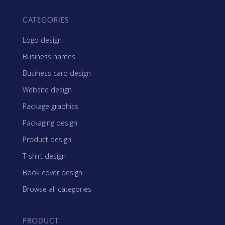
CATEGORIES
Logo design
Business names
Business card design
Website design
Package graphics
Packaging design
Product design
T-shirt design
Book cover design
Browse all categories
PRODUCT