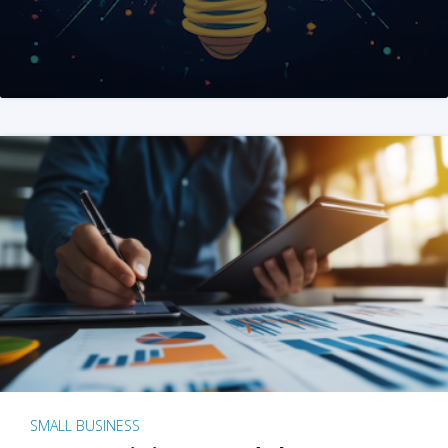
SMALL BUSINESS