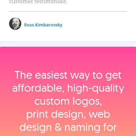
customer testimonials.
Ross Kimbarovsky
The easiest way to get
affordable, high‑quality
custom logos,
print design, web
design & naming for