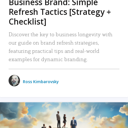
Business Brand: Simple
Refresh Tactics [Strategy +
Checklist]
Discover the key to business longevity with
our guide on brand refresh strategies,
featuring practical tips and real-world
examples for dynamic branding.
Ross Kimbarovsky