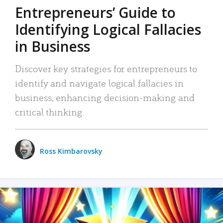
Entrepreneurs’ Guide to
Identifying Logical Fallacies
in Business
Discover key strategies for entrepreneurs to
identify and navigate logical fallacies in
business, enhancing decision-making and
critical thinking.
Ross Kimbarovsky