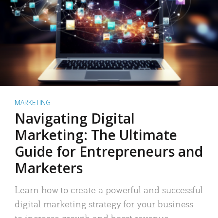
MARKETING
Navigating Digital
Marketing: The Ultimate
Guide for Entrepreneurs and
Marketers
Learn how to create a powerful and successful
digital marketing strategy for your business
to increase growth and boost revenue.