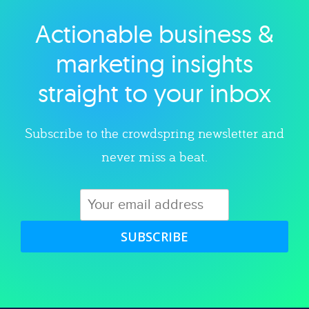
Actionable business &
Explore category
marketing insights
straight to your inbox
Subscribe to the crowdspring newsletter and
never miss a beat.
SUBSCRIBE