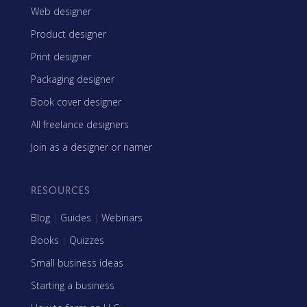
Web designer
Product designer
Print designer
Packaging designer
Book cover designer
All freelance designers
Join as a designer or namer
RESOURCES
Blog
|
Guides
|
Webinars
Books
|
Quizzes
Small business ideas
Starting a business