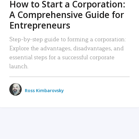
How to Start a Corporation:
A Comprehensive Guide for
Entrepreneurs
Step-by-step guide to forming a corporation:
Explore the advantages, disadvantages, and
essential steps for a successful corporate
launch.
Ross Kimbarovsky