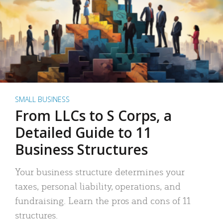
SMALL BUSINESS
From LLCs to S Corps, a
Detailed Guide to 11
Business Structures
Your business structure determines your
taxes, personal liability, operations, and
fundraising. Learn the pros and cons of 11
structures.