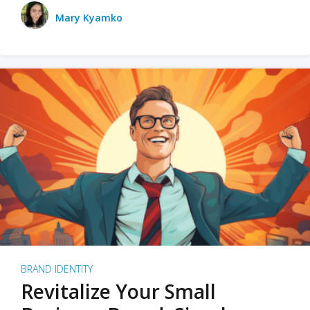
Mary Kyamko
BRAND IDENTITY
Revitalize Your Small