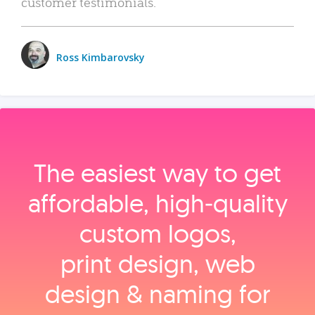
customer testimonials.
Ross Kimbarovsky
The easiest way to get
affordable, high‑quality
custom logos,
print design, web
design & naming for