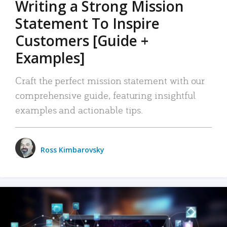
Writing a Strong Mission
Statement To Inspire
Customers [Guide +
Examples]
Craft the perfect mission statement with our
comprehensive guide, featuring insightful
examples and actionable tips.
Ross Kimbarovsky