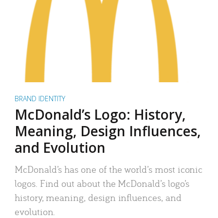
BRAND IDENTITY
McDonald’s Logo: History,
Meaning, Design Influences,
and Evolution
McDonald’s has one of the world’s most iconic
logos. Find out about the McDonald’s logo’s
history, meaning, design influences, and
evolution.