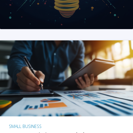
SMALL BUSINESS