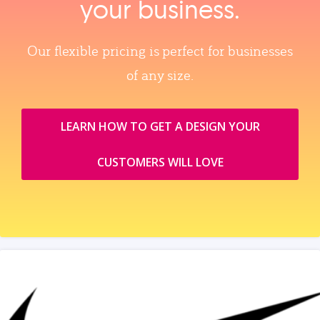
your business.
Our flexible pricing is perfect for businesses
of any size.
LEARN HOW TO GET A DESIGN YOUR
CUSTOMERS WILL LOVE