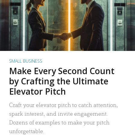
SMALL BUSINESS
Make Every Second Count
by Crafting the Ultimate
Elevator Pitch
Craft your elevator pitch to catch attention,
spark interest, and invite engagement.
Dozens of examples to make your pitch
unforgettable.