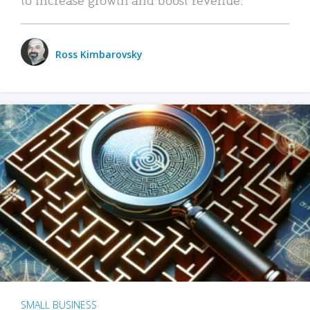
Ross Kimbarovsky
SMALL BUSINESS