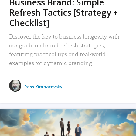
Business Brand: Simple
Refresh Tactics [Strategy +
Checklist]
Discover the key to business longevity with
our guide on brand refresh strategies,
featuring practical tips and real-world
examples for dynamic branding.
Ross Kimbarovsky