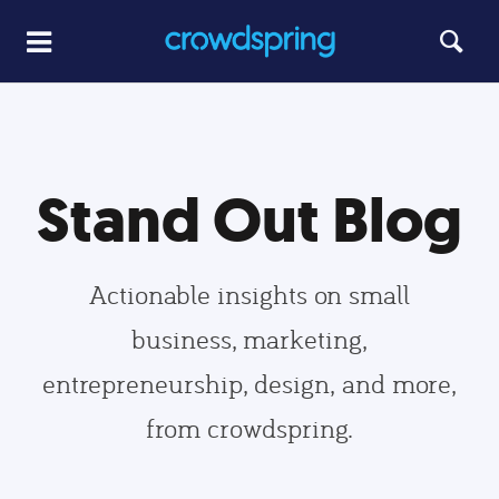
Stand Out Blog
Actionable insights on small
business, marketing,
entrepreneurship, design, and more,
from crowdspring.