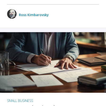
Ross Kimbarovsky
SMALL BUSINESS