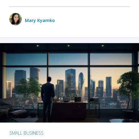
Mary Kyamko
SMALL BUSINESS