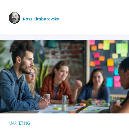
Ross Kimbarovsky
MARKETING