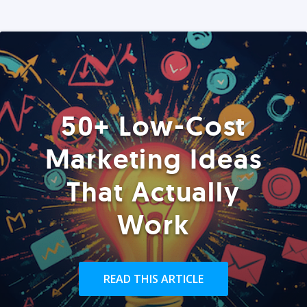
50+ Low-Cost
Marketing Ideas
That Actually
Work
READ THIS ARTICLE