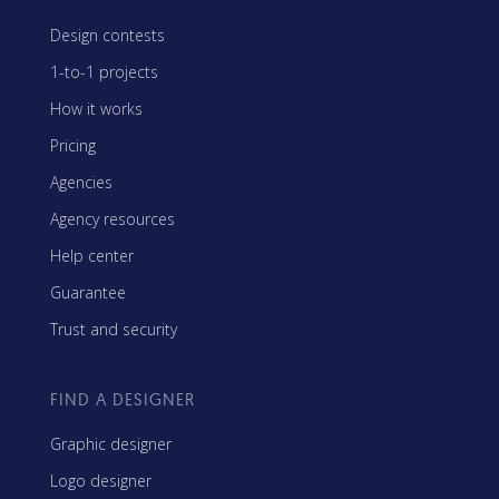
Design contests
1-to-1 projects
How it works
Pricing
Agencies
Agency resources
Help center
Guarantee
Trust and security
FIND A DESIGNER
Graphic designer
Logo designer