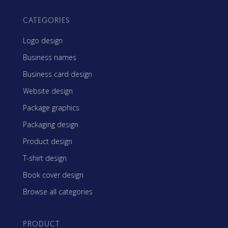
CATEGORIES
Logo design
Business names
Business card design
Website design
Package graphics
Packaging design
Product design
T-shirt design
Book cover design
Browse all categories
PRODUCT