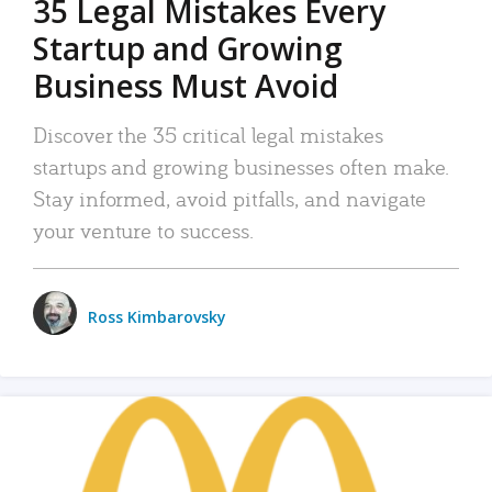
35 Legal Mistakes Every
Startup and Growing
Business Must Avoid
Discover the 35 critical legal mistakes
startups and growing businesses often make.
Stay informed, avoid pitfalls, and navigate
your venture to success.
Ross Kimbarovsky