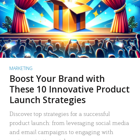
MARKETING
Boost Your Brand with
These 10 Innovative Product
Launch Strategies
Discover top strategies for a successful
product launch: from leveraging social media
and email campaigns to engaging with