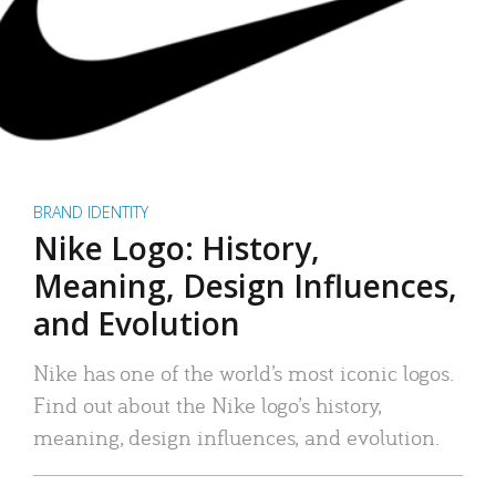
BRAND IDENTITY
Nike Logo: History,
Meaning, Design Influences,
and Evolution
Nike has one of the world’s most iconic logos.
Find out about the Nike logo’s history,
meaning, design influences, and evolution.