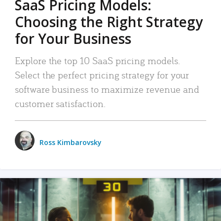
SaaS Pricing Models:
Choosing the Right Strategy
for Your Business
Explore the top 10 SaaS pricing models.
Select the perfect pricing strategy for your
software business to maximize revenue and
customer satisfaction.
Ross Kimbarovsky