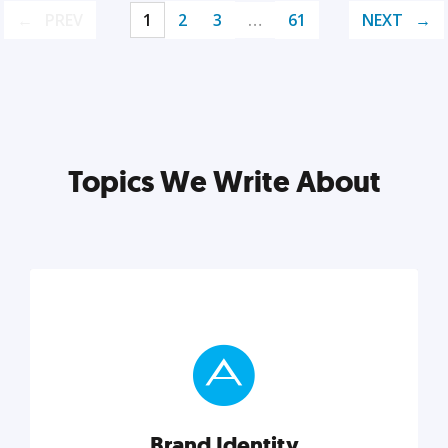
PREV
1
2
3
…
61
NEXT
Topics We Write About
Brand Identity