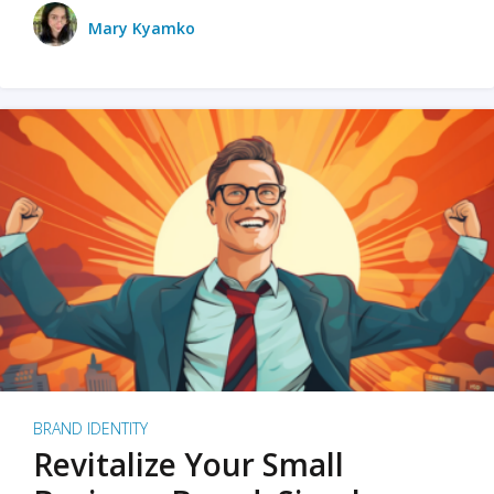
Mary Kyamko
BRAND IDENTITY
Revitalize Your Small