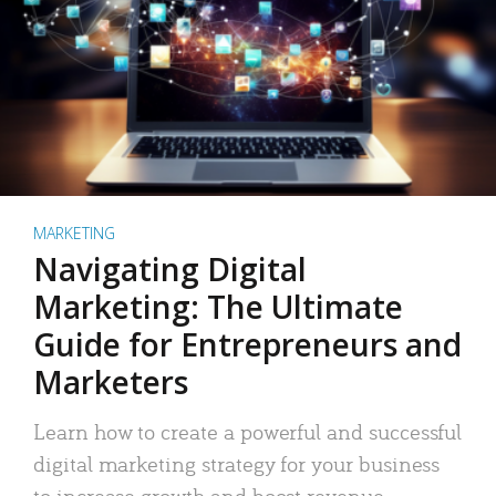
MARKETING
Navigating Digital
Marketing: The Ultimate
Guide for Entrepreneurs and
Marketers
Learn how to create a powerful and successful
digital marketing strategy for your business
to increase growth and boost revenue.