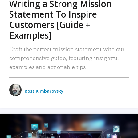
Writing a Strong Mission
Statement To Inspire
Customers [Guide +
Examples]
Craft the perfect mission statement with our
comprehensive guide, featuring insightful
examples and actionable tips.
Ross Kimbarovsky