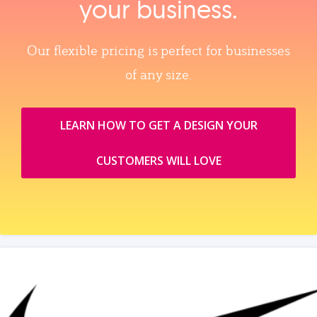
your business.
Our flexible pricing is perfect for businesses
of any size.
LEARN HOW TO GET A DESIGN YOUR
CUSTOMERS WILL LOVE