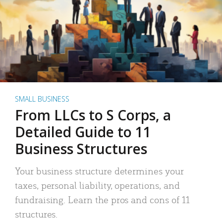
SMALL BUSINESS
From LLCs to S Corps, a
Detailed Guide to 11
Business Structures
Your business structure determines your
taxes, personal liability, operations, and
fundraising. Learn the pros and cons of 11
structures.