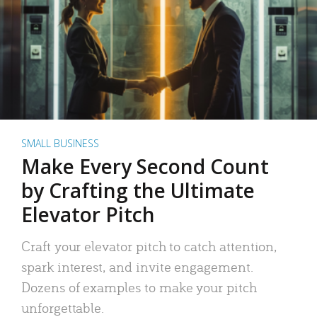
SMALL BUSINESS
Make Every Second Count
by Crafting the Ultimate
Elevator Pitch
Craft your elevator pitch to catch attention,
spark interest, and invite engagement.
Dozens of examples to make your pitch
unforgettable.