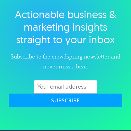
Actionable business &
Explore category
marketing insights
straight to your inbox
Subscribe to the crowdspring newsletter and
never miss a beat.
SUBSCRIBE