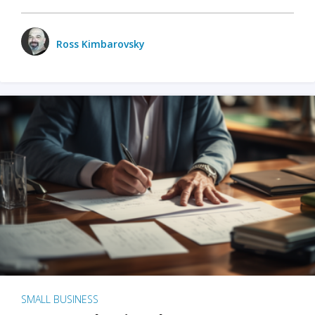
Ross Kimbarovsky
SMALL BUSINESS