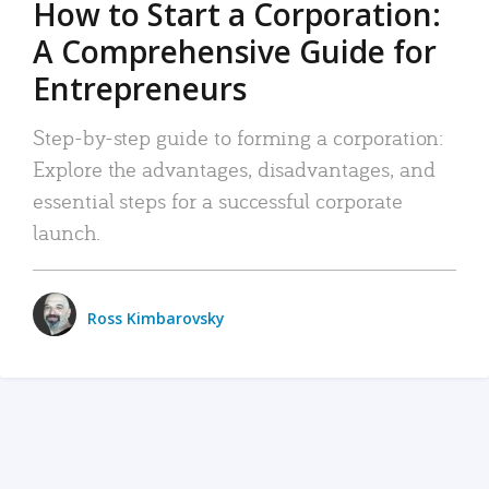
How to Start a Corporation:
A Comprehensive Guide for
Entrepreneurs
Step-by-step guide to forming a corporation:
Explore the advantages, disadvantages, and
essential steps for a successful corporate
launch.
Ross Kimbarovsky