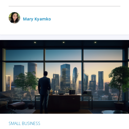
Mary Kyamko
SMALL BUSINESS