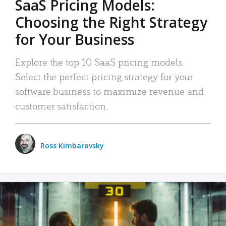
SaaS Pricing Models:
Choosing the Right Strategy
for Your Business
Explore the top 10 SaaS pricing models.
Select the perfect pricing strategy for your
software business to maximize revenue and
customer satisfaction.
Ross Kimbarovsky