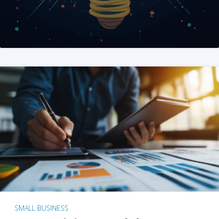
SMALL BUSINESS