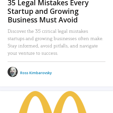
35 Legal Mistakes Every
Startup and Growing
Business Must Avoid
Discover the 35 critical legal mistakes
startups and growing businesses often make.
Stay informed, avoid pitfalls, and navigate
your venture to success.
Ross Kimbarovsky