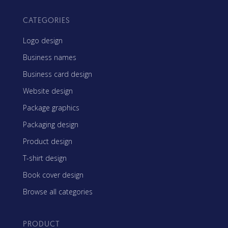
CATEGORIES
Logo design
Business names
Business card design
Website design
Package graphics
Packaging design
Product design
T-shirt design
Book cover design
Browse all categories
PRODUCT