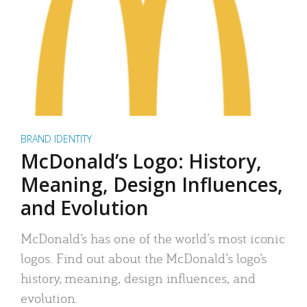
BRAND IDENTITY
McDonald’s Logo: History,
Meaning, Design Influences,
and Evolution
McDonald’s has one of the world’s most iconic
logos. Find out about the McDonald’s logo’s
history, meaning, design influences, and
evolution.