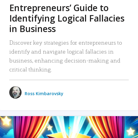
Entrepreneurs’ Guide to
Identifying Logical Fallacies
in Business
Discover key strategies for entrepreneurs to
identify and navigate logical fallacies in
business, enhancing decision-making and
critical thinking.
Ross Kimbarovsky