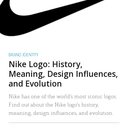
BRAND IDENTITY
Nike Logo: History,
Meaning, Design Influences,
and Evolution
Nike has one of the world’s most iconic logos.
Find out about the Nike logo’s history,
meaning, design influences, and evolution.