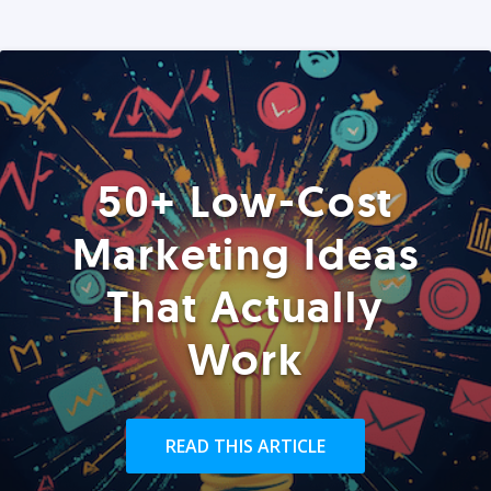
50+ Low-Cost
Marketing Ideas
That Actually
Work
READ THIS ARTICLE