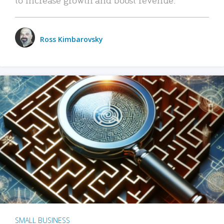
Ross Kimbarovsky
SMALL BUSINESS