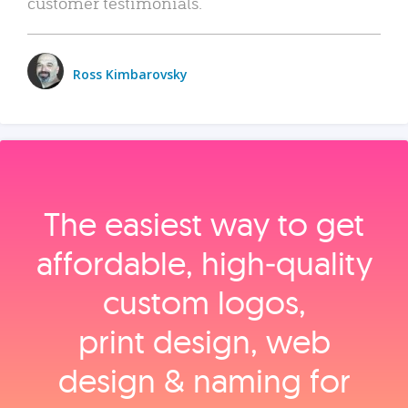
customer testimonials.
Ross Kimbarovsky
The easiest way to get
affordable, high‑quality
custom logos,
print design, web
design & naming for