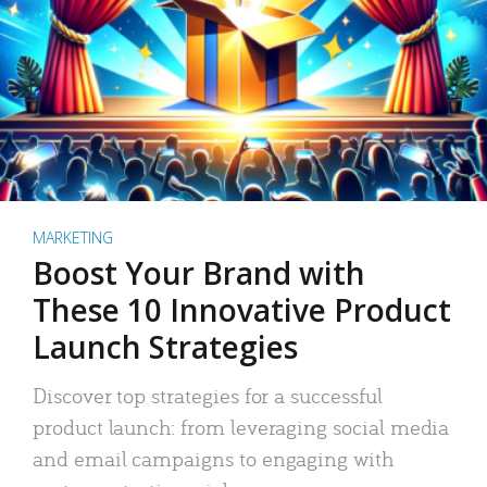
MARKETING
Boost Your Brand with
These 10 Innovative Product
Launch Strategies
Discover top strategies for a successful
product launch: from leveraging social media
and email campaigns to engaging with