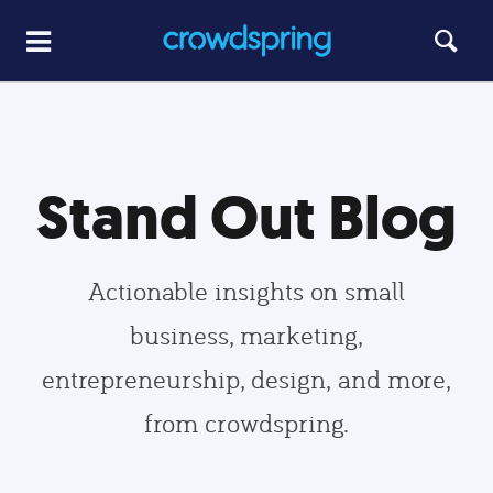
Stand Out Blog
Actionable insights on small
business, marketing,
entrepreneurship, design, and more,
from crowdspring.