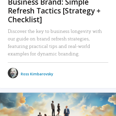
Business Brand: Simple
Refresh Tactics [Strategy +
Checklist]
Discover the key to business longevity with
our guide on brand refresh strategies,
featuring practical tips and real-world
examples for dynamic branding.
Ross Kimbarovsky