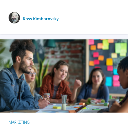
Ross Kimbarovsky
MARKETING