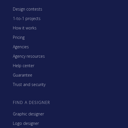
Design contests
1-to-1 projects
How it works
Pricing
Agencies
Agency resources
Help center
Guarantee
Trust and security
FIND A DESIGNER
Graphic designer
Logo designer