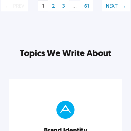
PREV
1
2
3
…
61
NEXT
Topics We Write About
Brand Identity