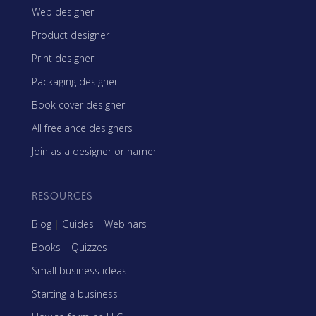
Web designer
Product designer
Print designer
Packaging designer
Book cover designer
All freelance designers
Join as a designer or namer
RESOURCES
Blog
|
Guides
|
Webinars
Books
|
Quizzes
Small business ideas
Starting a business