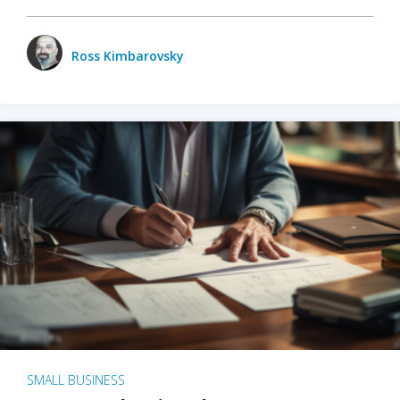
Ross Kimbarovsky
SMALL BUSINESS