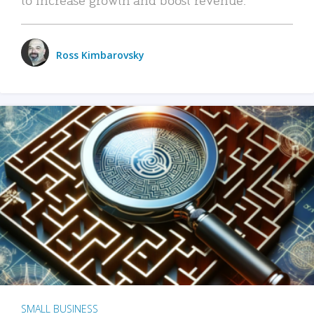
Ross Kimbarovsky
SMALL BUSINESS