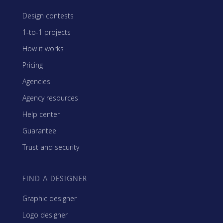
Design contests
1-to-1 projects
How it works
Pricing
Agencies
Agency resources
Help center
Guarantee
Trust and security
FIND A DESIGNER
Graphic designer
Logo designer