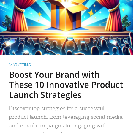
MARKETING
Boost Your Brand with
These 10 Innovative Product
Launch Strategies
Discover top strategies for a successful
product launch: from leveraging social media
and email campaigns to engaging with