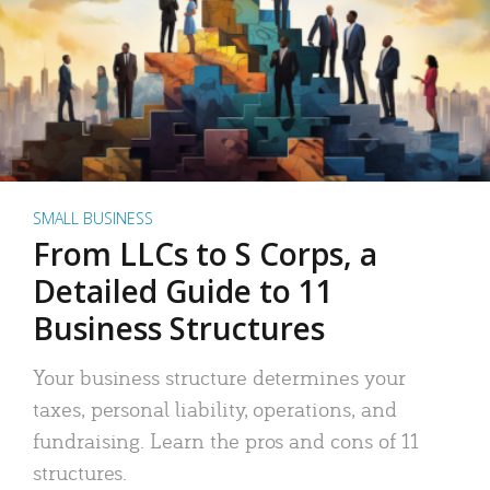
SMALL BUSINESS
From LLCs to S Corps, a
Detailed Guide to 11
Business Structures
Your business structure determines your
taxes, personal liability, operations, and
fundraising. Learn the pros and cons of 11
structures.