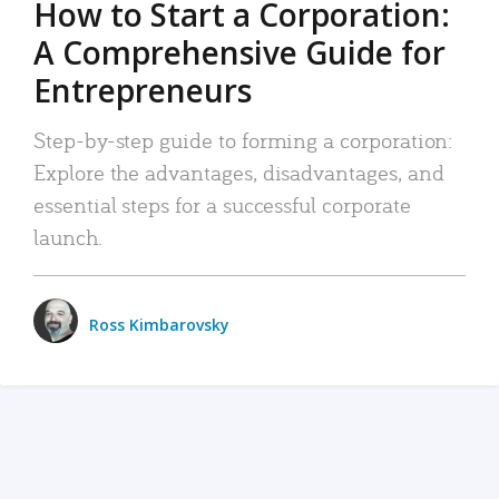
How to Start a Corporation:
A Comprehensive Guide for
Entrepreneurs
Step-by-step guide to forming a corporation:
Explore the advantages, disadvantages, and
essential steps for a successful corporate
launch.
Ross Kimbarovsky