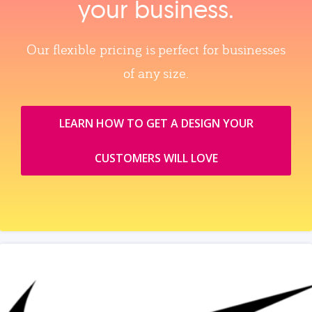
your business.
Our flexible pricing is perfect for businesses
of any size.
LEARN HOW TO GET A DESIGN YOUR
CUSTOMERS WILL LOVE