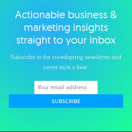
Actionable business &
Explore category
marketing insights
straight to your inbox
Subscribe to the crowdspring newsletter and
never miss a beat.
SUBSCRIBE