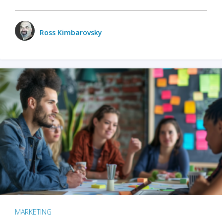
Ross Kimbarovsky
MARKETING