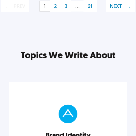
PREV
1
2
3
…
61
NEXT
Topics We Write About
Brand Identity