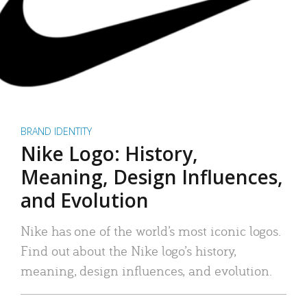
BRAND IDENTITY
Nike Logo: History,
Meaning, Design Influences,
and Evolution
Nike has one of the world’s most iconic logos.
Find out about the Nike logo’s history,
meaning, design influences, and evolution.