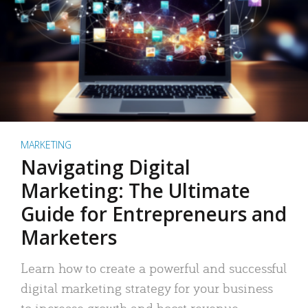
MARKETING
Navigating Digital
Marketing: The Ultimate
Guide for Entrepreneurs and
Marketers
Learn how to create a powerful and successful
digital marketing strategy for your business
to increase growth and boost revenue.