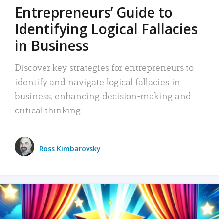
Entrepreneurs’ Guide to
Identifying Logical Fallacies
in Business
Discover key strategies for entrepreneurs to
identify and navigate logical fallacies in
business, enhancing decision-making and
critical thinking.
Ross Kimbarovsky