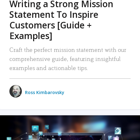
Writing a Strong Mission
Statement To Inspire
Customers [Guide +
Examples]
Craft the perfect mission statement with our
comprehensive guide, featuring insightful
examples and actionable tips.
Ross Kimbarovsky