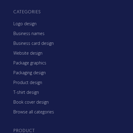
CATEGORIES
Logo design
Business names
Business card design
Website design
Package graphics
Packaging design
Product design
T-shirt design
Book cover design
Browse all categories
PRODUCT