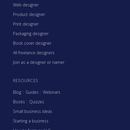
Web designer
Product designer
Print designer
Packaging designer
Book cover designer
All freelance designers
Join as a designer or namer
RESOURCES
Blog
|
Guides
|
Webinars
Books
|
Quizzes
Small business ideas
Starting a business