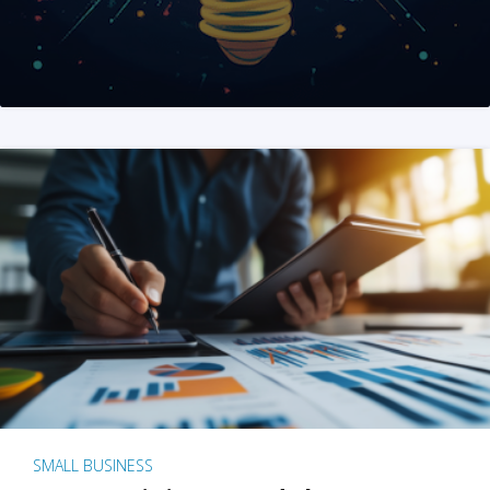
SMALL BUSINESS