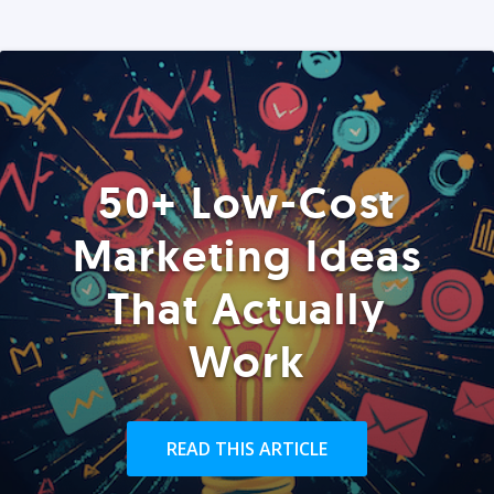
50+ Low-Cost
Marketing Ideas
That Actually
Work
READ THIS ARTICLE