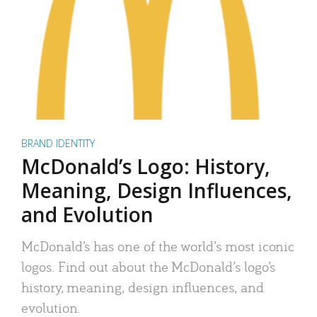
BRAND IDENTITY
McDonald’s Logo: History,
Meaning, Design Influences,
and Evolution
McDonald’s has one of the world’s most iconic
logos. Find out about the McDonald’s logo’s
history, meaning, design influences, and
evolution.