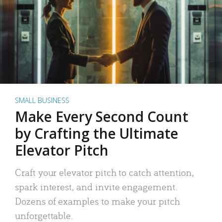
SMALL BUSINESS
Make Every Second Count
by Crafting the Ultimate
Elevator Pitch
Craft your elevator pitch to catch attention,
spark interest, and invite engagement.
Dozens of examples to make your pitch
unforgettable.