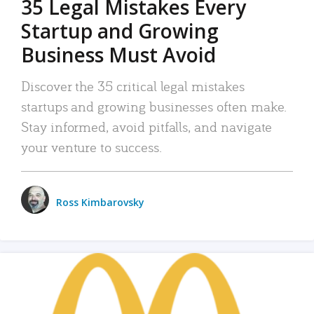
35 Legal Mistakes Every
Startup and Growing
Business Must Avoid
Discover the 35 critical legal mistakes
startups and growing businesses often make.
Stay informed, avoid pitfalls, and navigate
your venture to success.
Ross Kimbarovsky