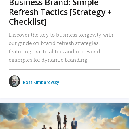
Business Brand: Simple
Refresh Tactics [Strategy +
Checklist]
Discover the key to business longevity with
our guide on brand refresh strategies,
featuring practical tips and real-world
examples for dynamic branding.
Ross Kimbarovsky