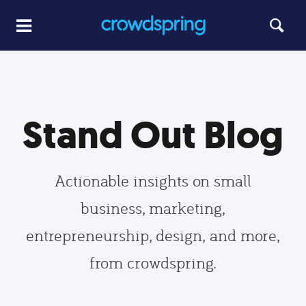
Stand Out Blog
Actionable insights on small
business, marketing,
entrepreneurship, design, and more,
from crowdspring.