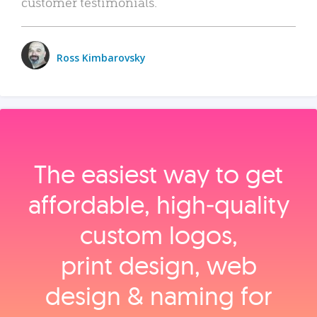
customer testimonials.
Ross Kimbarovsky
The easiest way to get
affordable, high‑quality
custom logos,
print design, web
design & naming for