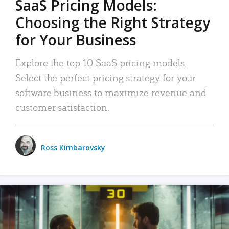
SaaS Pricing Models:
Choosing the Right Strategy
for Your Business
Explore the top 10 SaaS pricing models.
Select the perfect pricing strategy for your
software business to maximize revenue and
customer satisfaction.
Ross Kimbarovsky