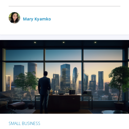
Mary Kyamko
SMALL BUSINESS