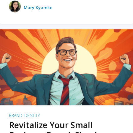
Mary Kyamko
BRAND IDENTITY
Revitalize Your Small