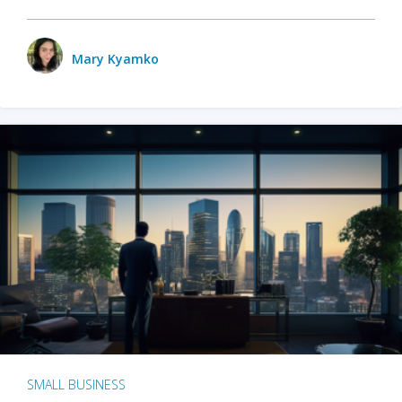
Mary Kyamko
SMALL BUSINESS