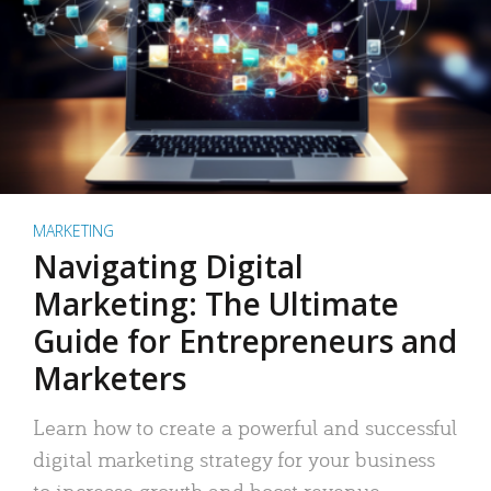
MARKETING
Navigating Digital
Marketing: The Ultimate
Guide for Entrepreneurs and
Marketers
Learn how to create a powerful and successful
digital marketing strategy for your business
to increase growth and boost revenue.