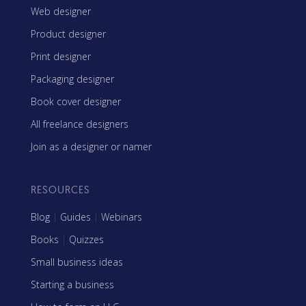
Web designer
Product designer
Print designer
Packaging designer
Book cover designer
All freelance designers
Join as a designer or namer
RESOURCES
Blog
|
Guides
|
Webinars
Books
|
Quizzes
Small business ideas
Starting a business