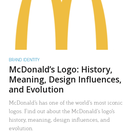
BRAND IDENTITY
McDonald’s Logo: History,
Meaning, Design Influences,
and Evolution
McDonald’s has one of the world’s most iconic
logos. Find out about the McDonald’s logo’s
history, meaning, design influences, and
evolution.