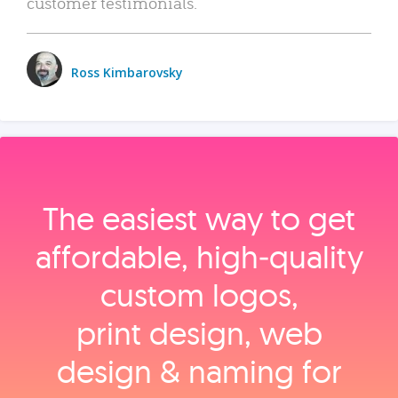
customer testimonials.
Ross Kimbarovsky
The easiest way to get
affordable, high‑quality
custom logos,
print design, web
design & naming for