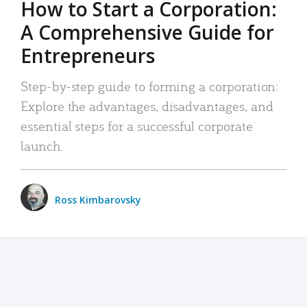
How to Start a Corporation:
A Comprehensive Guide for
Entrepreneurs
Step-by-step guide to forming a corporation:
Explore the advantages, disadvantages, and
essential steps for a successful corporate
launch.
Ross Kimbarovsky