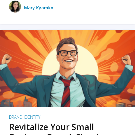
Mary Kyamko
BRAND IDENTITY
Revitalize Your Small