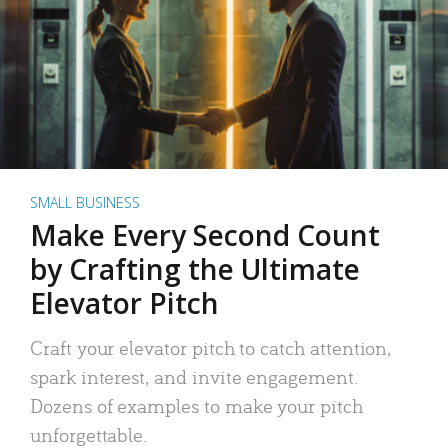
SMALL BUSINESS
Make Every Second Count
by Crafting the Ultimate
Elevator Pitch
Craft your elevator pitch to catch attention,
spark interest, and invite engagement.
Dozens of examples to make your pitch
unforgettable.