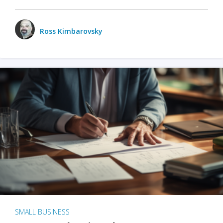
Ross Kimbarovsky
SMALL BUSINESS