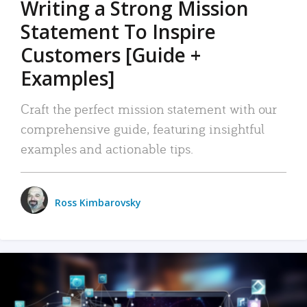
Writing a Strong Mission
Statement To Inspire
Customers [Guide +
Examples]
Craft the perfect mission statement with our
comprehensive guide, featuring insightful
examples and actionable tips.
Ross Kimbarovsky