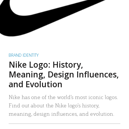
BRAND IDENTITY
Nike Logo: History,
Meaning, Design Influences,
and Evolution
Nike has one of the world’s most iconic logos.
Find out about the Nike logo’s history,
meaning, design influences, and evolution.