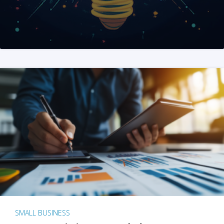
SMALL BUSINESS