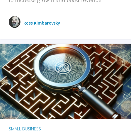
Ross Kimbarovsky
SMALL BUSINESS