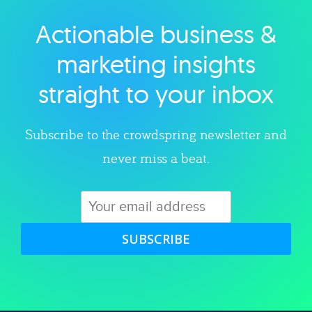
Actionable business &
Explore category
marketing insights
straight to your inbox
Subscribe to the crowdspring newsletter and
never miss a beat.
SUBSCRIBE