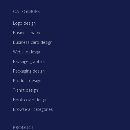
CATEGORIES
Logo design
Business names
Business card design
Website design
Package graphics
Packaging design
Product design
T-shirt design
Book cover design
Browse all categories
PRODUCT