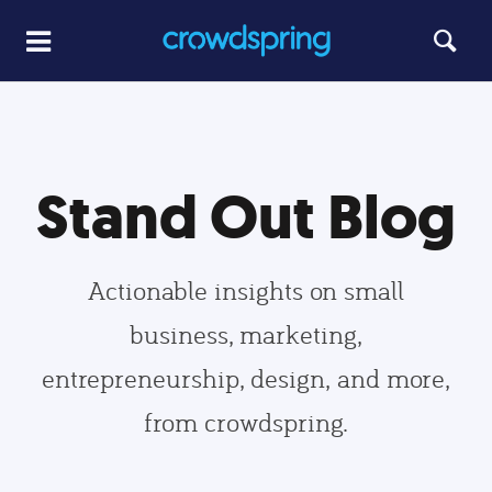
Stand Out Blog
Actionable insights on small
business, marketing,
entrepreneurship, design, and more,
from crowdspring.