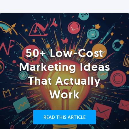
50+ Low-Cost
Marketing Ideas
That Actually
Work
READ THIS ARTICLE