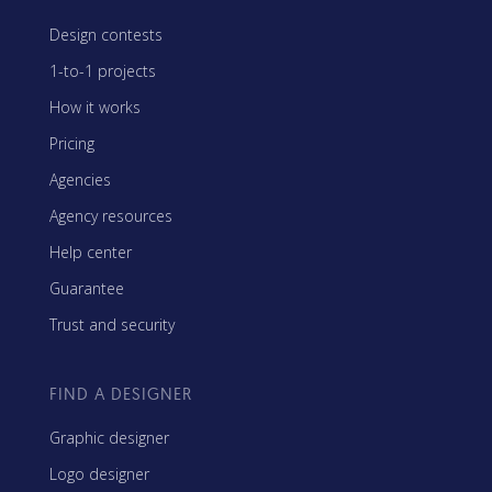
Design contests
1-to-1 projects
How it works
Pricing
Agencies
Agency resources
Help center
Guarantee
Trust and security
FIND A DESIGNER
Graphic designer
Logo designer