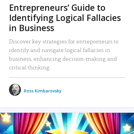
Entrepreneurs’ Guide to
Identifying Logical Fallacies
in Business
Discover key strategies for entrepreneurs to
identify and navigate logical fallacies in
business, enhancing decision-making and
critical thinking.
Ross Kimbarovsky