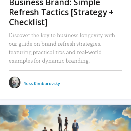
Business Brand: Simple
Refresh Tactics [Strategy +
Checklist]
Discover the key to business longevity with
our guide on brand refresh strategies,
featuring practical tips and real-world
examples for dynamic branding.
Ross Kimbarovsky