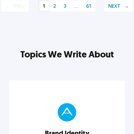
PREV
1
2
3
…
61
NEXT
Topics We Write About
Brand Identity