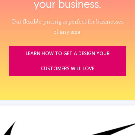
your business.
Our flexible pricing is perfect for businesses
of any size.
LEARN HOW TO GET A DESIGN YOUR
CUSTOMERS WILL LOVE