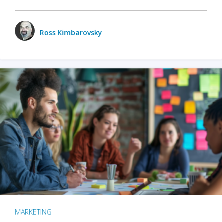
Ross Kimbarovsky
MARKETING