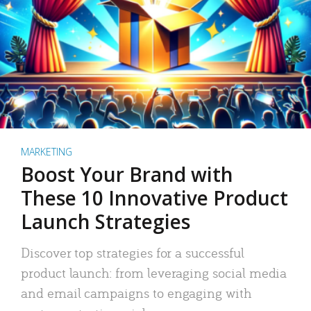
MARKETING
Boost Your Brand with
These 10 Innovative Product
Launch Strategies
Discover top strategies for a successful
product launch: from leveraging social media
and email campaigns to engaging with