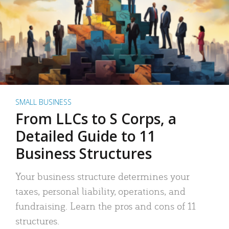
SMALL BUSINESS
From LLCs to S Corps, a
Detailed Guide to 11
Business Structures
Your business structure determines your
taxes, personal liability, operations, and
fundraising. Learn the pros and cons of 11
structures.