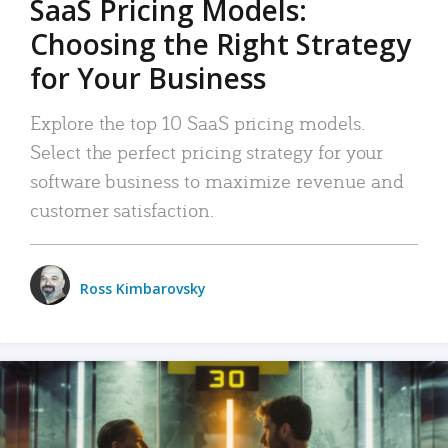
SaaS Pricing Models:
Choosing the Right Strategy
for Your Business
Explore the top 10 SaaS pricing models.
Select the perfect pricing strategy for your
software business to maximize revenue and
customer satisfaction.
Ross Kimbarovsky