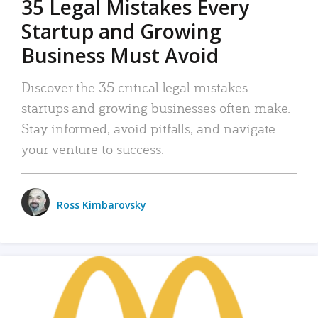
35 Legal Mistakes Every
Startup and Growing
Business Must Avoid
Discover the 35 critical legal mistakes
startups and growing businesses often make.
Stay informed, avoid pitfalls, and navigate
your venture to success.
Ross Kimbarovsky