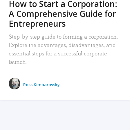
How to Start a Corporation:
A Comprehensive Guide for
Entrepreneurs
Step-by-step guide to forming a corporation:
Explore the advantages, disadvantages, and
essential steps for a successful corporate
launch.
Ross Kimbarovsky