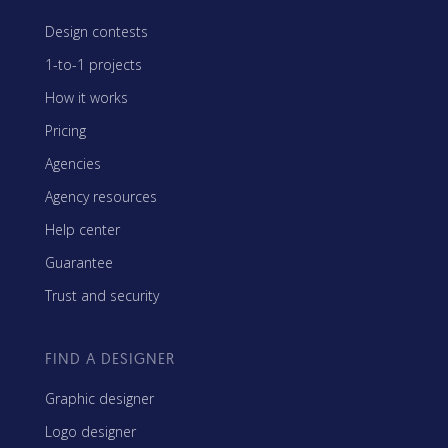
Design contests
1-to-1 projects
How it works
Pricing
Agencies
Agency resources
Help center
Guarantee
Trust and security
FIND A DESIGNER
Graphic designer
Logo designer