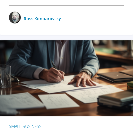
Ross Kimbarovsky
SMALL BUSINESS