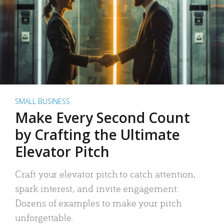
SMALL BUSINESS
Make Every Second Count
by Crafting the Ultimate
Elevator Pitch
Craft your elevator pitch to catch attention,
spark interest, and invite engagement.
Dozens of examples to make your pitch
unforgettable.