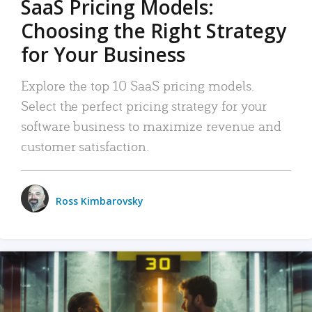
SaaS Pricing Models:
Choosing the Right Strategy
for Your Business
Explore the top 10 SaaS pricing models.
Select the perfect pricing strategy for your
software business to maximize revenue and
customer satisfaction.
Ross Kimbarovsky