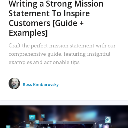
Writing a Strong Mission
Statement To Inspire
Customers [Guide +
Examples]
Craft the perfect mission statement with our
comprehensive guide, featuring insightful
examples and actionable tips.
Ross Kimbarovsky