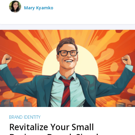
Mary Kyamko
BRAND IDENTITY
Revitalize Your Small