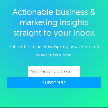
Actionable business &
Explore category
marketing insights
straight to your inbox
Subscribe to the crowdspring newsletter and
never miss a beat.
SUBSCRIBE