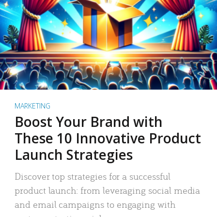
MARKETING
Boost Your Brand with
These 10 Innovative Product
Launch Strategies
Discover top strategies for a successful
product launch: from leveraging social media
and email campaigns to engaging with