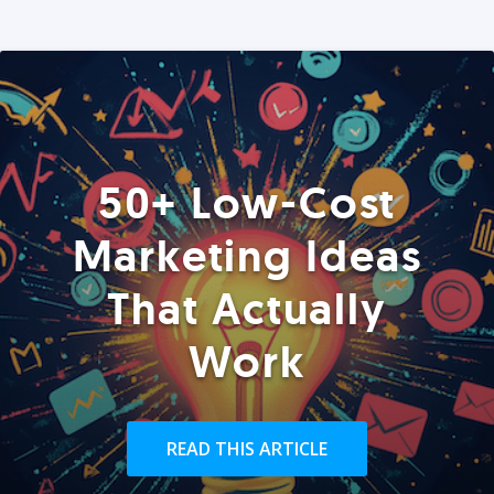
50+ Low-Cost
Marketing Ideas
That Actually
Work
READ THIS ARTICLE