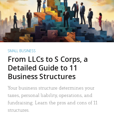
SMALL BUSINESS
From LLCs to S Corps, a
Detailed Guide to 11
Business Structures
Your business structure determines your
taxes, personal liability, operations, and
fundraising. Learn the pros and cons of 11
structures.