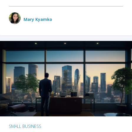
Mary Kyamko
SMALL BUSINESS