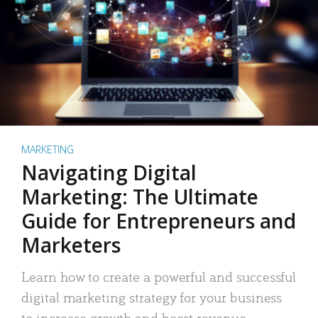
MARKETING
Navigating Digital
Marketing: The Ultimate
Guide for Entrepreneurs and
Marketers
Learn how to create a powerful and successful
digital marketing strategy for your business
to increase growth and boost revenue.