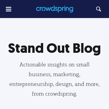
Stand Out Blog
Actionable insights on small
business, marketing,
entrepreneurship, design, and more,
from crowdspring.