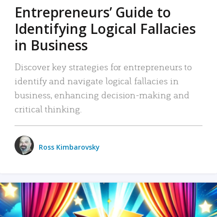
Entrepreneurs’ Guide to
Identifying Logical Fallacies
in Business
Discover key strategies for entrepreneurs to
identify and navigate logical fallacies in
business, enhancing decision-making and
critical thinking.
Ross Kimbarovsky