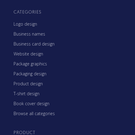
CATEGORIES
Logo design
Business names
Business card design
Website design
Package graphics
Packaging design
Product design
T-shirt design
Book cover design
Browse all categories
PRODUCT