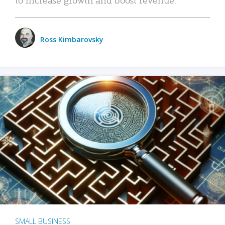
Ross Kimbarovsky
SMALL BUSINESS