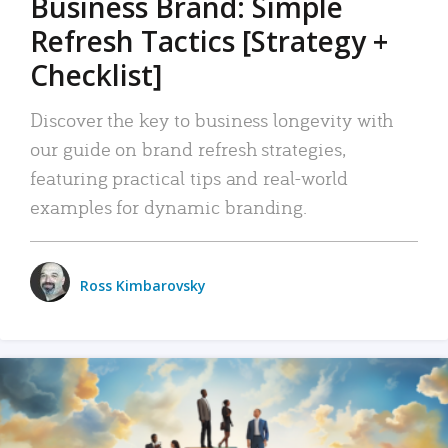
Business Brand: Simple
Refresh Tactics [Strategy +
Checklist]
Discover the key to business longevity with
our guide on brand refresh strategies,
featuring practical tips and real-world
examples for dynamic branding.
Ross Kimbarovsky