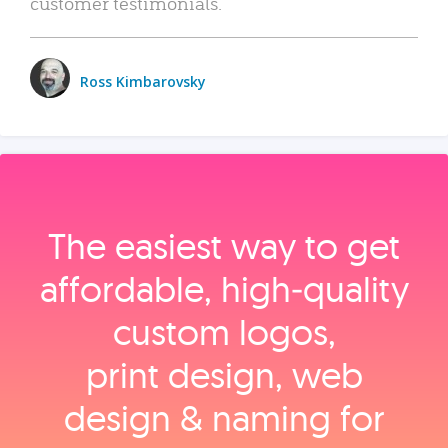
customer testimonials.
Ross Kimbarovsky
The easiest way to get
affordable, high‑quality
custom logos,
print design, web
design & naming for