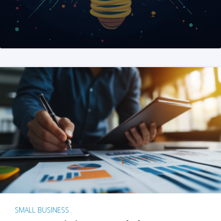
SMALL BUSINESS