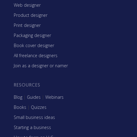
Web designer
Product designer
Print designer
Packaging designer
Book cover designer
All freelance designers
Join as a designer or namer
RESOURCES
Blog
|
Guides
|
Webinars
Books
|
Quizzes
Small business ideas
Starting a business