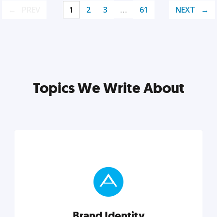
PREV
1
2
3
…
61
NEXT
Topics We Write About
Brand Identity