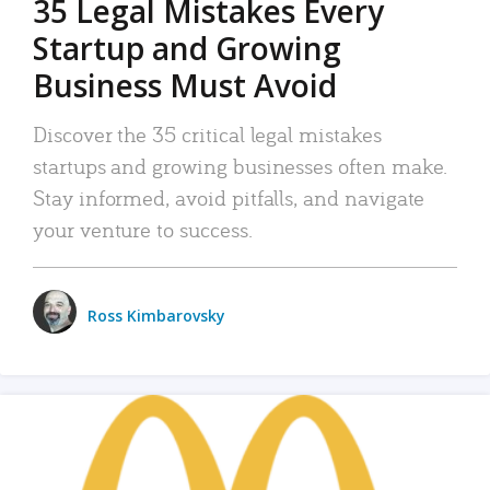
35 Legal Mistakes Every
Startup and Growing
Business Must Avoid
Discover the 35 critical legal mistakes
startups and growing businesses often make.
Stay informed, avoid pitfalls, and navigate
your venture to success.
Ross Kimbarovsky