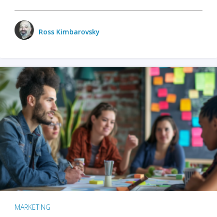
Ross Kimbarovsky
MARKETING