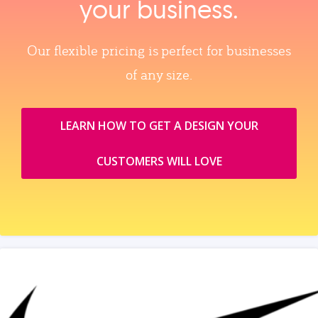
your business.
Our flexible pricing is perfect for businesses
of any size.
LEARN HOW TO GET A DESIGN YOUR
CUSTOMERS WILL LOVE