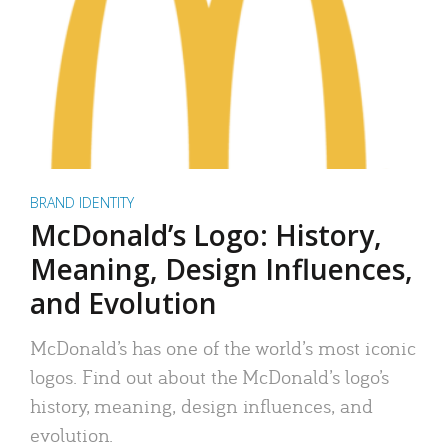
BRAND IDENTITY
McDonald’s Logo: History,
Meaning, Design Influences,
and Evolution
McDonald’s has one of the world’s most iconic
logos. Find out about the McDonald’s logo’s
history, meaning, design influences, and
evolution.