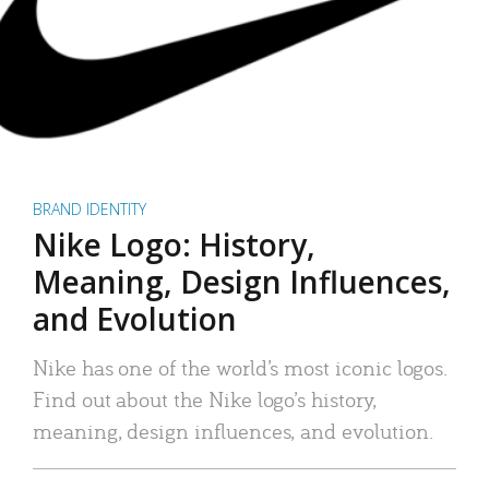
BRAND IDENTITY
Nike Logo: History,
Meaning, Design Influences,
and Evolution
Nike has one of the world’s most iconic logos.
Find out about the Nike logo’s history,
meaning, design influences, and evolution.