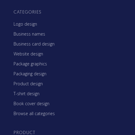
CATEGORIES
Logo design
Business names
Business card design
Website design
Package graphics
Packaging design
Product design
T-shirt design
Book cover design
Browse all categories
PRODUCT