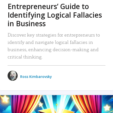
Entrepreneurs’ Guide to
Identifying Logical Fallacies
in Business
Discover key strategies for entrepreneurs to
identify and navigate logical fallacies in
business, enhancing decision-making and
critical thinking.
Ross Kimbarovsky