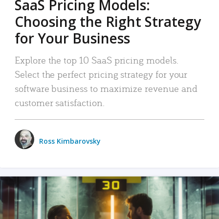
SaaS Pricing Models:
Choosing the Right Strategy
for Your Business
Explore the top 10 SaaS pricing models.
Select the perfect pricing strategy for your
software business to maximize revenue and
customer satisfaction.
Ross Kimbarovsky