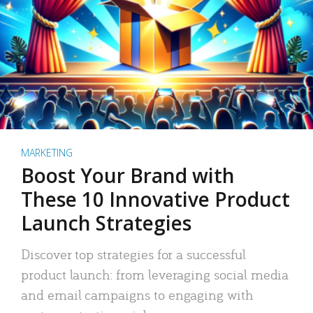
MARKETING
Boost Your Brand with
These 10 Innovative Product
Launch Strategies
Discover top strategies for a successful
product launch: from leveraging social media
and email campaigns to engaging with