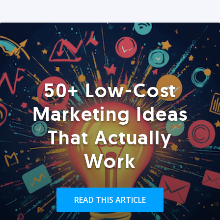
50+ Low-Cost
Marketing Ideas
That Actually
Work
READ THIS ARTICLE