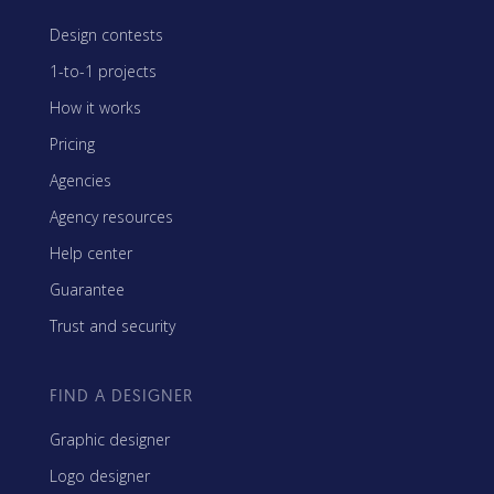
Design contests
1-to-1 projects
How it works
Pricing
Agencies
Agency resources
Help center
Guarantee
Trust and security
FIND A DESIGNER
Graphic designer
Logo designer