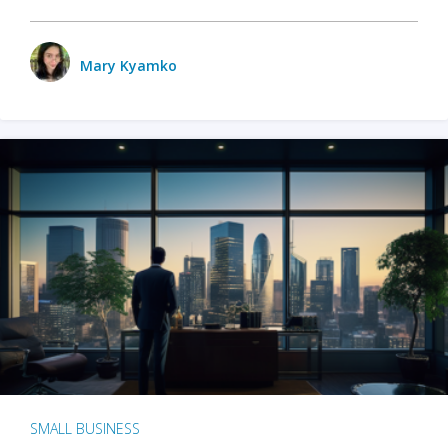
Mary Kyamko
SMALL BUSINESS