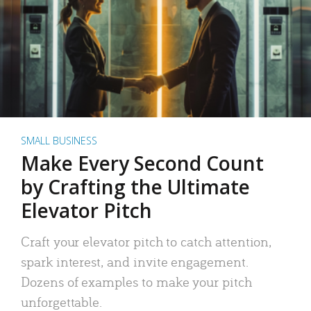
SMALL BUSINESS
Make Every Second Count
by Crafting the Ultimate
Elevator Pitch
Craft your elevator pitch to catch attention,
spark interest, and invite engagement.
Dozens of examples to make your pitch
unforgettable.