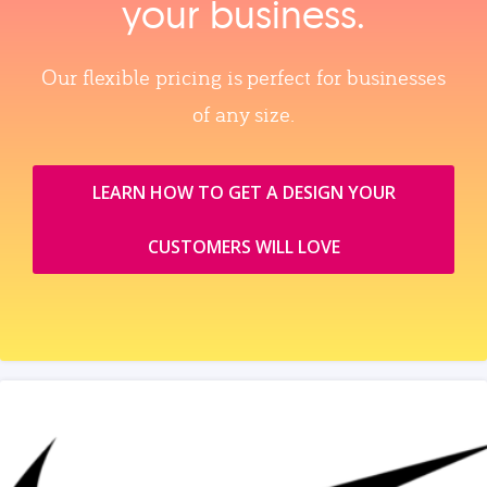
your business.
Our flexible pricing is perfect for businesses
of any size.
LEARN HOW TO GET A DESIGN YOUR
CUSTOMERS WILL LOVE