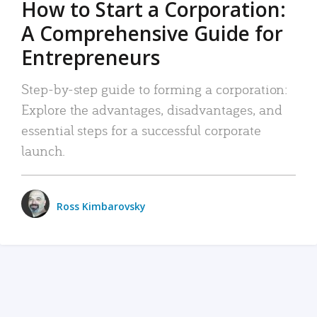
How to Start a Corporation:
A Comprehensive Guide for
Entrepreneurs
Step-by-step guide to forming a corporation:
Explore the advantages, disadvantages, and
essential steps for a successful corporate
launch.
Ross Kimbarovsky