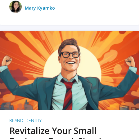
Mary Kyamko
BRAND IDENTITY
Revitalize Your Small