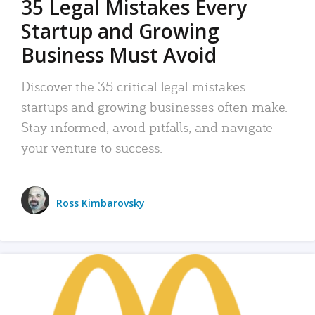
35 Legal Mistakes Every
Startup and Growing
Business Must Avoid
Discover the 35 critical legal mistakes
startups and growing businesses often make.
Stay informed, avoid pitfalls, and navigate
your venture to success.
Ross Kimbarovsky