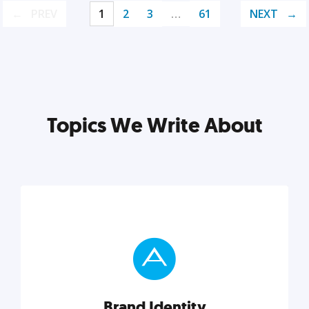
PREV
1
2
3
…
61
NEXT
Topics We Write About
Brand Identity