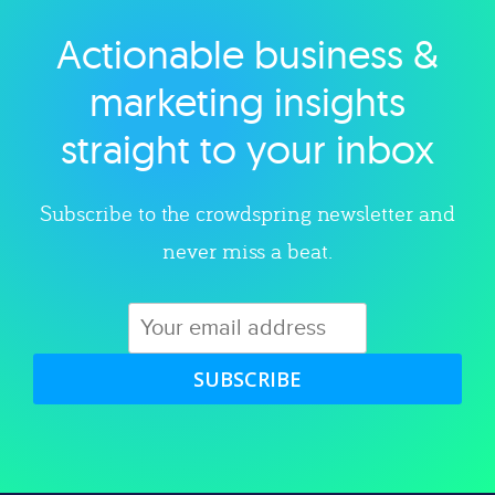
Actionable business &
Explore category
marketing insights
straight to your inbox
Subscribe to the crowdspring newsletter and
never miss a beat.
SUBSCRIBE