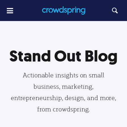
Stand Out Blog
Actionable insights on small
business, marketing,
entrepreneurship, design, and more,
from crowdspring.