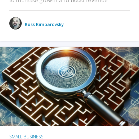
Ross Kimbarovsky
SMALL BUSINESS