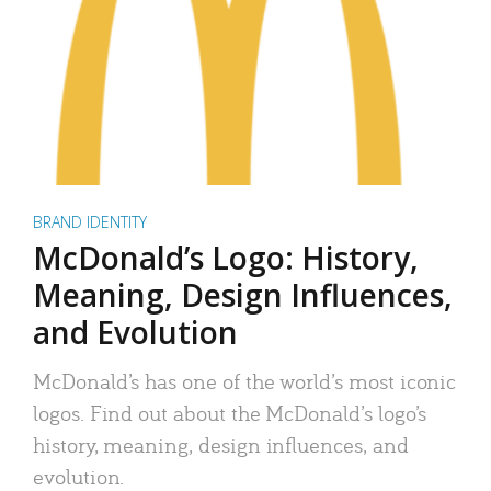
BRAND IDENTITY
McDonald’s Logo: History,
Meaning, Design Influences,
and Evolution
McDonald’s has one of the world’s most iconic
logos. Find out about the McDonald’s logo’s
history, meaning, design influences, and
evolution.