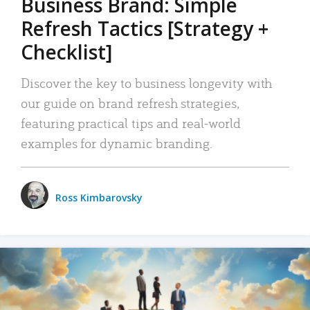
Business Brand: Simple
Refresh Tactics [Strategy +
Checklist]
Discover the key to business longevity with
our guide on brand refresh strategies,
featuring practical tips and real-world
examples for dynamic branding.
Ross Kimbarovsky