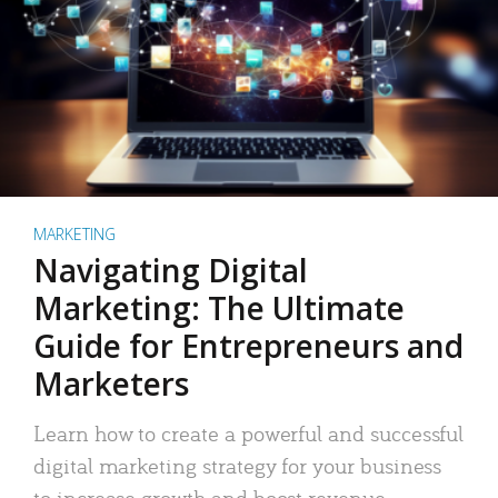
MARKETING
Navigating Digital
Marketing: The Ultimate
Guide for Entrepreneurs and
Marketers
Learn how to create a powerful and successful
digital marketing strategy for your business
to increase growth and boost revenue.