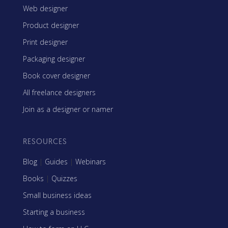
Web designer
Product designer
Print designer
Packaging designer
Book cover designer
All freelance designers
Join as a designer or namer
RESOURCES
Blog
|
Guides
|
Webinars
Books
|
Quizzes
Small business ideas
Starting a business