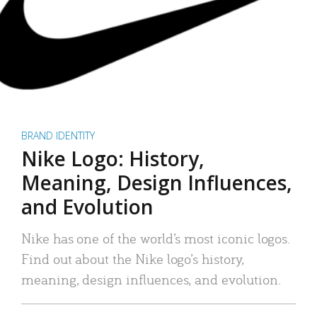
BRAND IDENTITY
Nike Logo: History,
Meaning, Design Influences,
and Evolution
Nike has one of the world’s most iconic logos.
Find out about the Nike logo’s history,
meaning, design influences, and evolution.