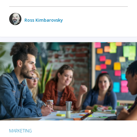
Ross Kimbarovsky
MARKETING