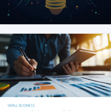
SMALL BUSINESS