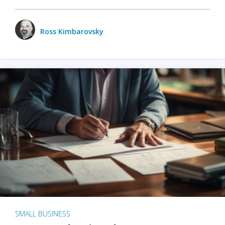
Ross Kimbarovsky
SMALL BUSINESS