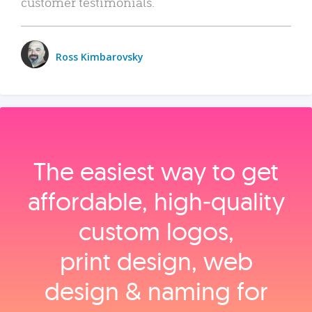
customer testimonials.
Ross Kimbarovsky
The easiest way to get
affordable, high‑quality
custom logos,
print design, web
design & naming for