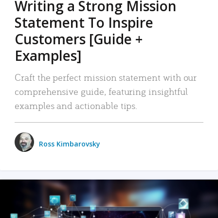
Writing a Strong Mission
Statement To Inspire
Customers [Guide +
Examples]
Craft the perfect mission statement with our
comprehensive guide, featuring insightful
examples and actionable tips.
Ross Kimbarovsky