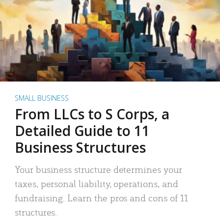
SMALL BUSINESS
From LLCs to S Corps, a
Detailed Guide to 11
Business Structures
Your business structure determines your
taxes, personal liability, operations, and
fundraising. Learn the pros and cons of 11
structures.