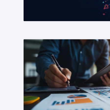
READ MORE