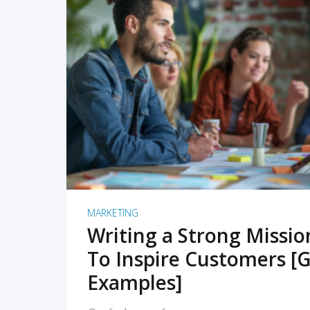
READ MORE
MARKETING
Writing a Strong Missi
To Inspire Customers [G
Examples]