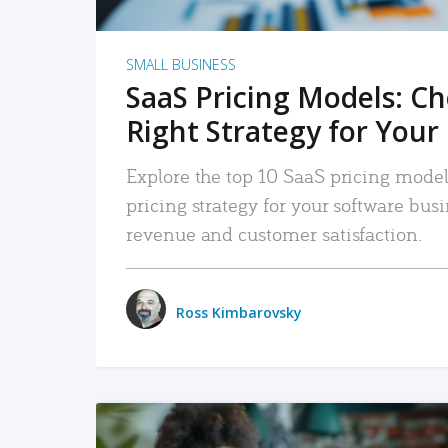
SMALL BUSINESS
SaaS Pricing Models: C
Right Strategy for Your
Explore the top 10 SaaS pricing models
pricing strategy for your software bu
revenue and customer satisfaction.
Ross Kimbarovsky