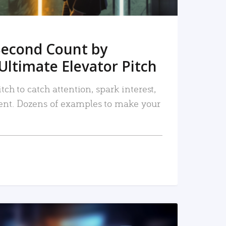
Second Count by
Ultimate Elevator Pitch
tch to catch attention, spark interest,
nt. Dozens of examples to make your