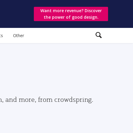
Want more revenue? Discover
the power of good design.
ts
Other
gn, and more, from crowdspring.