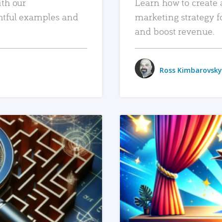
ith our
Learn how to create 
htful examples and
marketing strategy f
and boost revenue.
Ross Kimbarovsky