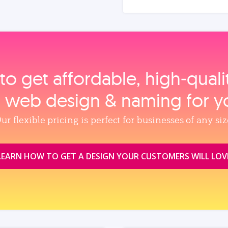
to get affordable, high‑qual
, web design & naming for y
ur flexible pricing is perfect for businesses of any siz
LEARN HOW TO GET A DESIGN YOUR CUSTOMERS WILL LOV