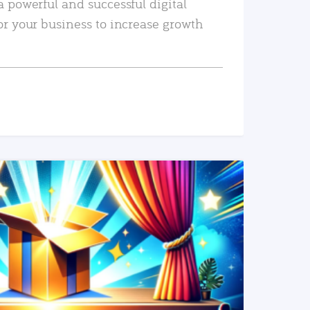
a powerful and successful digital
or your business to increase growth
READ MORE