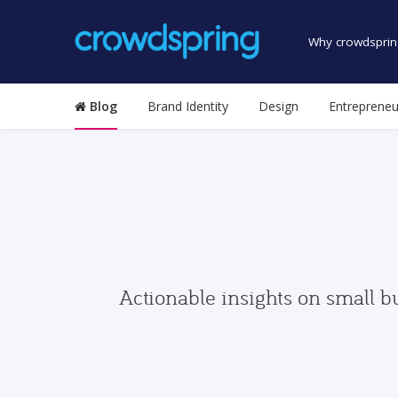
Why crowdsprin
Blog
Brand Identity
Design
Entrepreneu
Actionable insights on small b