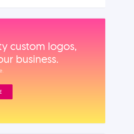
ity custom logos,
our business.
e.
E