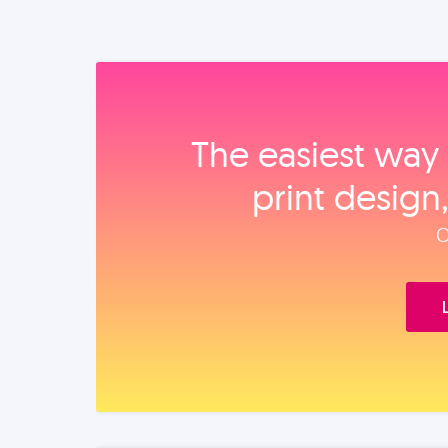
The easiest way 
print design
O