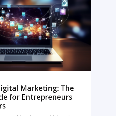
READ MORE
igital Marketing: The
de for Entrepreneurs
rs