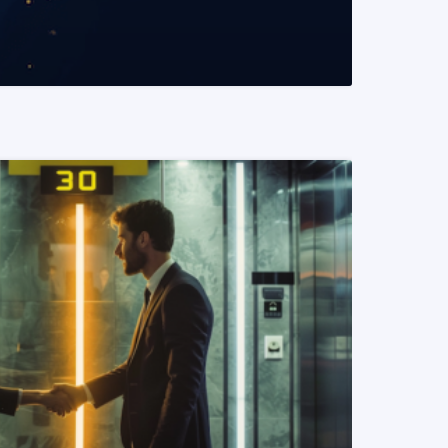
READ MORE