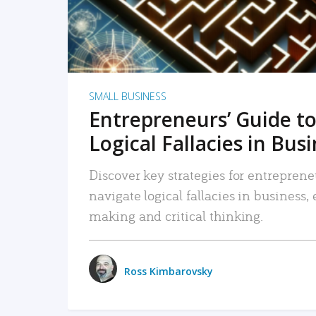
SMALL BUSINESS
Entrepreneurs’ Guide to
Logical Fallacies in Bus
Discover key strategies for entreprene
navigate logical fallacies in business
making and critical thinking.
Ross Kimbarovsky