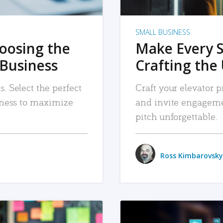
SMALL BUSINESS
hoosing the
Make Every 
 Business
Crafting the 
. Select the perfect
Craft your elevator pi
siness to maximize
and invite engageme
pitch unforgettable.
Ross Kimbarovsky