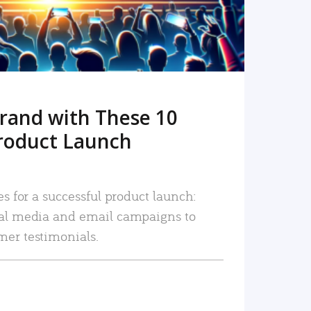
rand with These 10
roduct Launch
es for a successful product launch:
ial media and email campaigns to
mer testimonials.