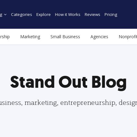
g
Categories
Explore
How it Works
Reviews
Pricing
rship
Marketing
Small Business
Agencies
Nonprofi
Stand Out Blog
usiness, marketing, entrepreneurship, desi