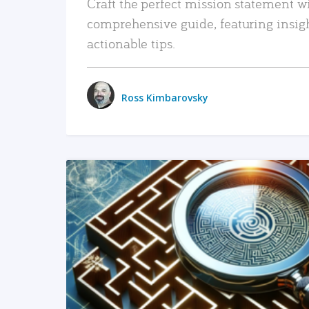
Craft the perfect mission statement w
comprehensive guide, featuring insig
actionable tips.
Ross Kimbarovsky
READ MORE