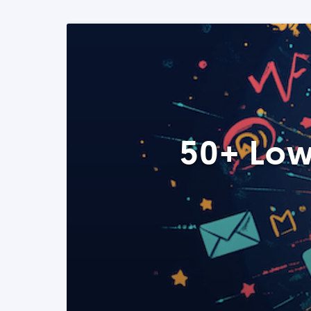
50+ Low