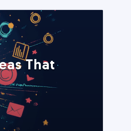
eas That