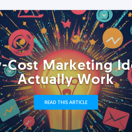
-Cost Marketing Id
Actually Work
READ THIS ARTICLE