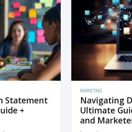
MARKETING
on Statement
Navigating D
uide +
Ultimate Gui
and Markete