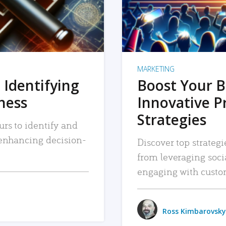
MARKETING
 Identifying
Boost Your B
iness
Innovative P
Strategies
urs to identify and
, enhancing decision-
Discover top strategi
from leveraging soc
engaging with custo
Ross Kimbarovsky