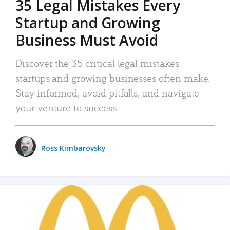
35 Legal Mistakes Every
Startup and Growing
Business Must Avoid
Discover the 35 critical legal mistakes
startups and growing businesses often make.
Stay informed, avoid pitfalls, and navigate
your venture to success.
Ross Kimbarovsky