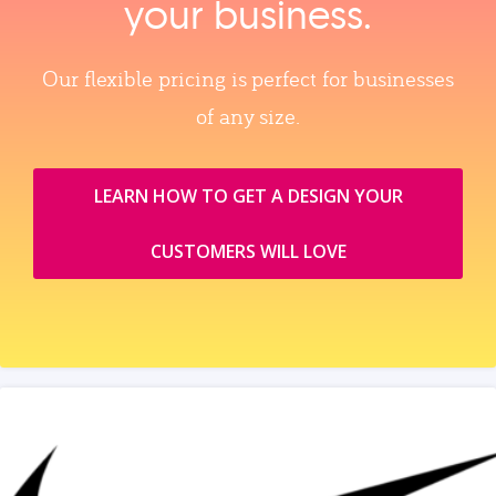
your business.
Our flexible pricing is perfect for businesses
of any size.
LEARN HOW TO GET A DESIGN YOUR
CUSTOMERS WILL LOVE