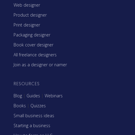
Web designer
Product designer
Print designer
Packaging designer
Book cover designer
All freelance designers
Join as a designer or namer
RESOURCES
Blog
|
Guides
|
Webinars
Books
|
Quizzes
Small business ideas
Starting a business