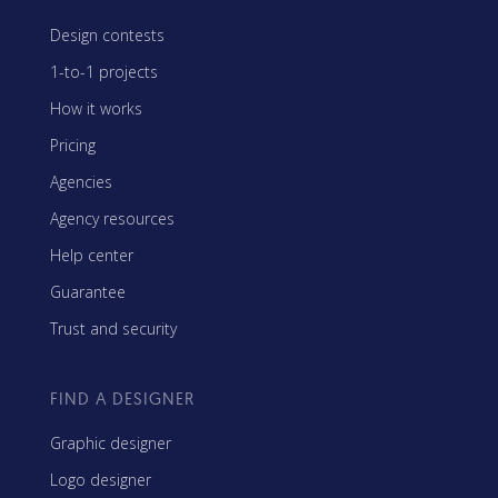
Design contests
1-to-1 projects
How it works
Pricing
Agencies
Agency resources
Help center
Guarantee
Trust and security
FIND A DESIGNER
Graphic designer
Logo designer