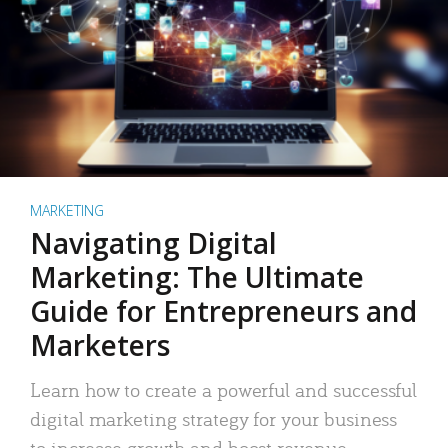
MARKETING
Navigating Digital
Marketing: The Ultimate
Guide for Entrepreneurs and
Marketers
Learn how to create a powerful and successful
digital marketing strategy for your business
to increase growth and boost revenue.