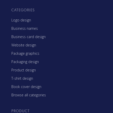
CATEGORIES
Logo design
Business names
Business card design
Website design
Package graphics
Packaging design
Product design
T-shirt design
Book cover design
Browse all categories
PRODUCT