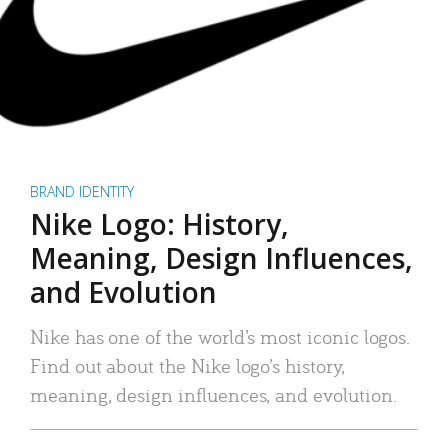
BRAND IDENTITY
Nike Logo: History,
Meaning, Design Influences,
and Evolution
Nike has one of the world’s most iconic logos.
Find out about the Nike logo’s history,
meaning, design influences, and evolution.