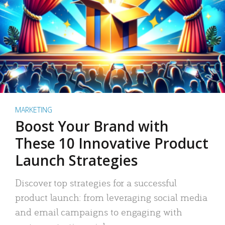
MARKETING
Boost Your Brand with
These 10 Innovative Product
Launch Strategies
Discover top strategies for a successful
product launch: from leveraging social media
and email campaigns to engaging with