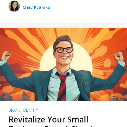
Mary Kyamko
BRAND IDENTITY
Revitalize Your Small