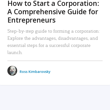
How to Start a Corporation:
A Comprehensive Guide for
Entrepreneurs
Step-by-step guide to forming a corporation:
Explore the advantages, disadvantages, and
essential steps for a successful corporate
launch.
Ross Kimbarovsky