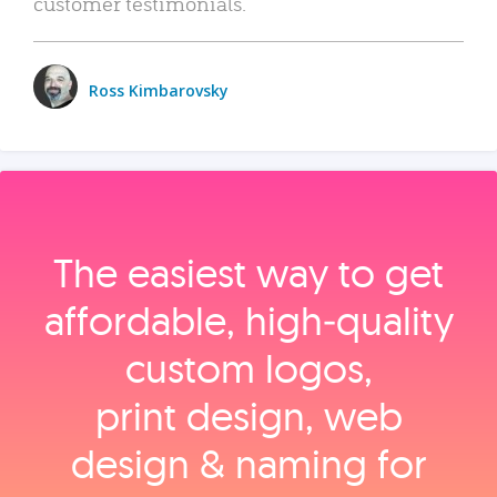
customer testimonials.
Ross Kimbarovsky
The easiest way to get
affordable, high‑quality
custom logos,
print design, web
design & naming for