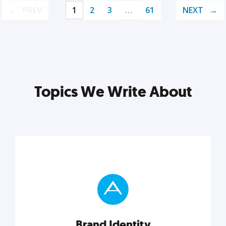
PREV
1
2
3
…
61
NEXT
Topics We Write About
Brand Identity