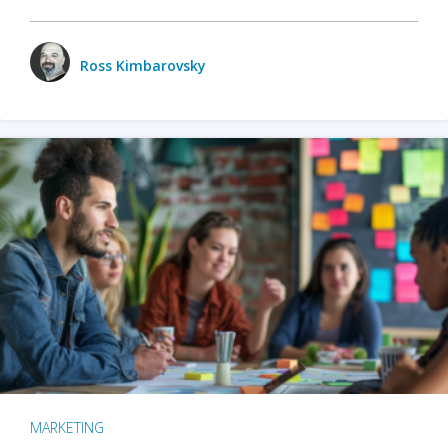
Ross Kimbarovsky
MARKETING