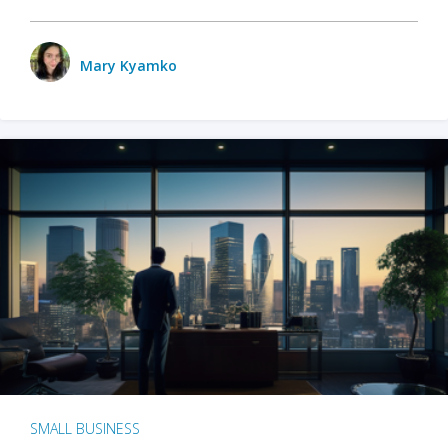
Mary Kyamko
SMALL BUSINESS