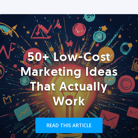
50+ Low-Cost
Marketing Ideas
That Actually
Work
READ THIS ARTICLE