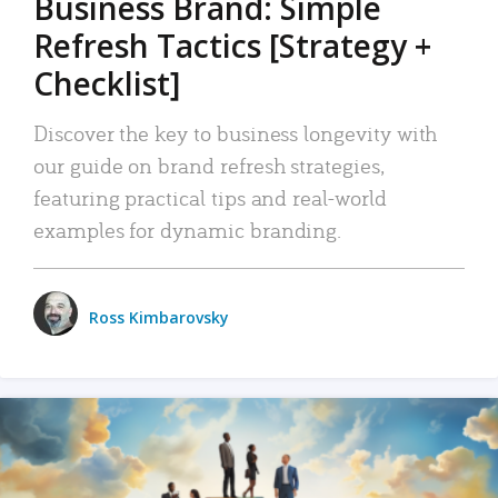
Business Brand: Simple
Refresh Tactics [Strategy +
Checklist]
Discover the key to business longevity with
our guide on brand refresh strategies,
featuring practical tips and real-world
examples for dynamic branding.
Ross Kimbarovsky