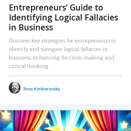
Entrepreneurs’ Guide to
Identifying Logical Fallacies
in Business
Discover key strategies for entrepreneurs to
identify and navigate logical fallacies in
business, enhancing decision-making and
critical thinking.
Ross Kimbarovsky