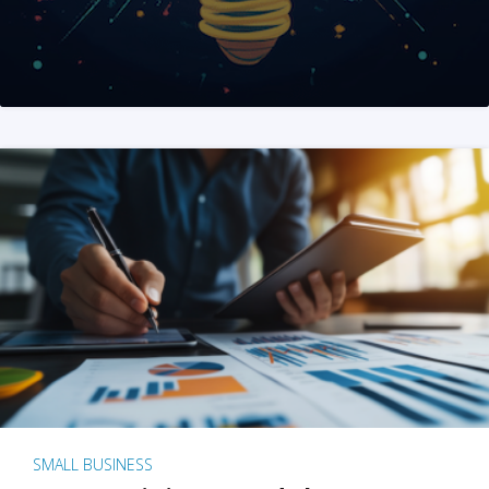
SMALL BUSINESS