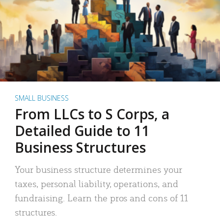
SMALL BUSINESS
From LLCs to S Corps, a
Detailed Guide to 11
Business Structures
Your business structure determines your
taxes, personal liability, operations, and
fundraising. Learn the pros and cons of 11
structures.