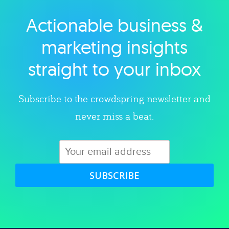
Actionable business &
Explore category
marketing insights
straight to your inbox
Subscribe to the crowdspring newsletter and
never miss a beat.
SUBSCRIBE