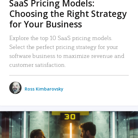
SaaS Pricing Models:
Choosing the Right Strategy
for Your Business
Explore the top 10 SaaS pricing models.
Select the perfect pricing strategy for your
software business to maximize revenue and
customer satisfaction.
Ross Kimbarovsky