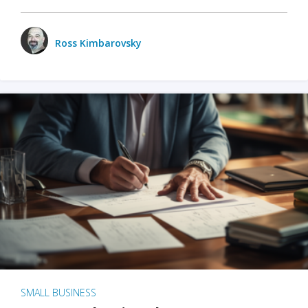
Ross Kimbarovsky
SMALL BUSINESS