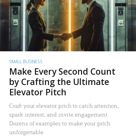
SMALL BUSINESS
Make Every Second Count
by Crafting the Ultimate
Elevator Pitch
Craft your elevator pitch to catch attention,
spark interest, and invite engagement.
Dozens of examples to make your pitch
unforgettable.