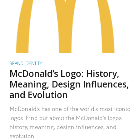
BRAND IDENTITY
McDonald’s Logo: History,
Meaning, Design Influences,
and Evolution
McDonald’s has one of the world’s most iconic
logos. Find out about the McDonald’s logo’s
history, meaning, design influences, and
evolution.