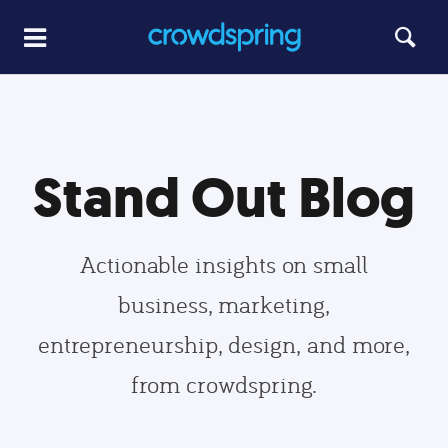
Stand Out Blog
Actionable insights on small
business, marketing,
entrepreneurship, design, and more,
from crowdspring.