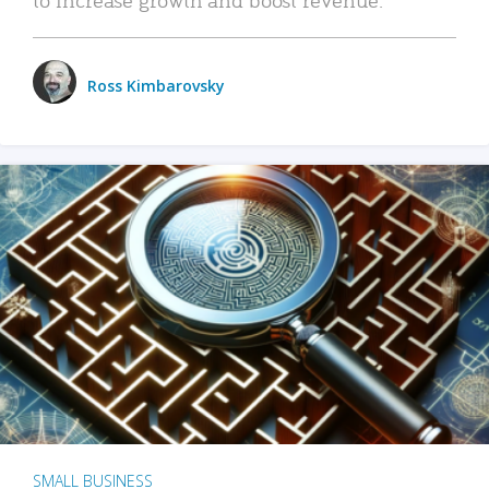
Ross Kimbarovsky
SMALL BUSINESS