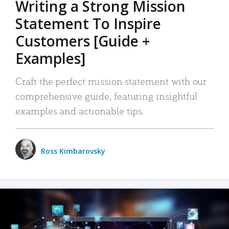
Writing a Strong Mission
Statement To Inspire
Customers [Guide +
Examples]
Craft the perfect mission statement with our
comprehensive guide, featuring insightful
examples and actionable tips.
Ross Kimbarovsky