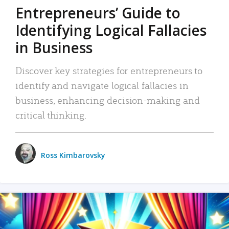
Entrepreneurs’ Guide to
Identifying Logical Fallacies
in Business
Discover key strategies for entrepreneurs to
identify and navigate logical fallacies in
business, enhancing decision-making and
critical thinking.
Ross Kimbarovsky