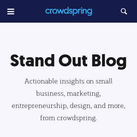
Stand Out Blog
Actionable insights on small
business, marketing,
entrepreneurship, design, and more,
from crowdspring.