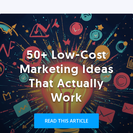
50+ Low-Cost
Marketing Ideas
That Actually
Work
READ THIS ARTICLE