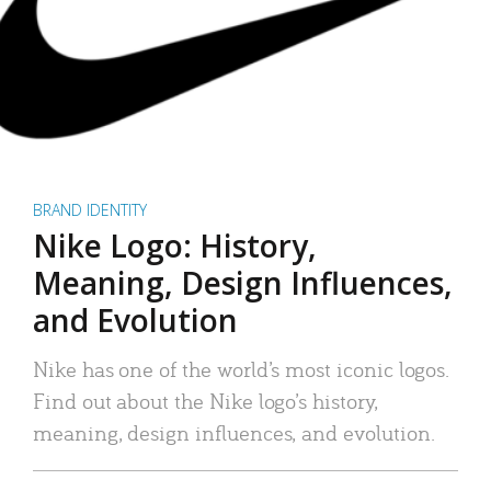
BRAND IDENTITY
Nike Logo: History,
Meaning, Design Influences,
and Evolution
Nike has one of the world’s most iconic logos.
Find out about the Nike logo’s history,
meaning, design influences, and evolution.