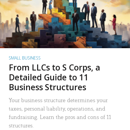
SMALL BUSINESS
From LLCs to S Corps, a
Detailed Guide to 11
Business Structures
Your business structure determines your
taxes, personal liability, operations, and
fundraising. Learn the pros and cons of 11
structures.