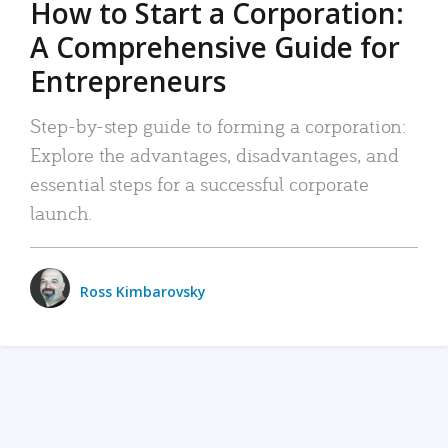
How to Start a Corporation:
A Comprehensive Guide for
Entrepreneurs
Step-by-step guide to forming a corporation:
Explore the advantages, disadvantages, and
essential steps for a successful corporate
launch.
Ross Kimbarovsky