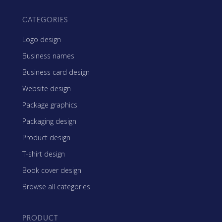
CATEGORIES
Logo design
Business names
Business card design
Website design
Package graphics
Packaging design
Product design
T-shirt design
Book cover design
Browse all categories
PRODUCT