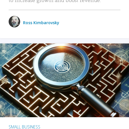
Ross Kimbarovsky
SMALL BUSINESS