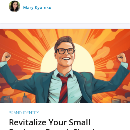
Mary Kyamko
BRAND IDENTITY
Revitalize Your Small