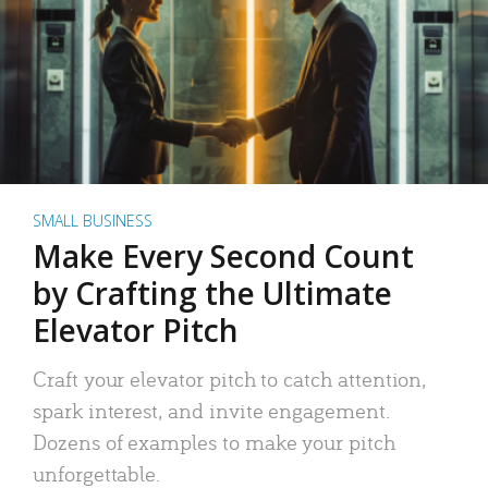
SMALL BUSINESS
Make Every Second Count
by Crafting the Ultimate
Elevator Pitch
Craft your elevator pitch to catch attention,
spark interest, and invite engagement.
Dozens of examples to make your pitch
unforgettable.