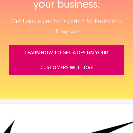
your business.
Our flexible pricing is perfect for businesses
of any size.
LEARN HOW TO GET A DESIGN YOUR
CUSTOMERS WILL LOVE