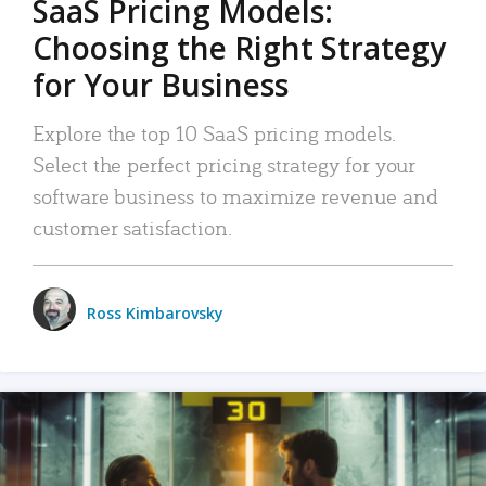
SaaS Pricing Models:
Choosing the Right Strategy
for Your Business
Explore the top 10 SaaS pricing models.
Select the perfect pricing strategy for your
software business to maximize revenue and
customer satisfaction.
Ross Kimbarovsky