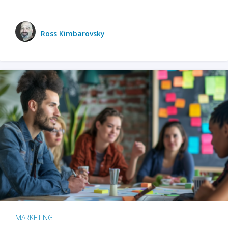
Ross Kimbarovsky
MARKETING