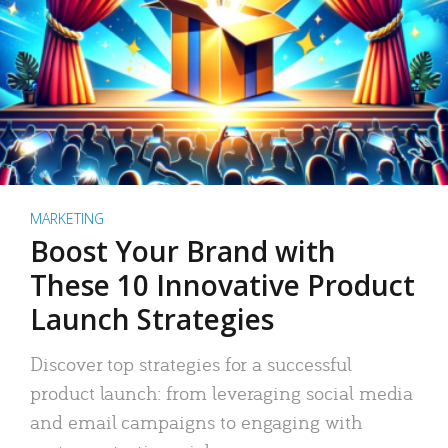
MARKETING
Boost Your Brand with
These 10 Innovative Product
Launch Strategies
Discover top strategies for a successful
product launch: from leveraging social media
and email campaigns to engaging with