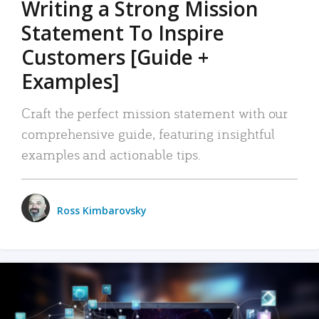
Writing a Strong Mission
Statement To Inspire
Customers [Guide +
Examples]
Craft the perfect mission statement with our
comprehensive guide, featuring insightful
examples and actionable tips.
Ross Kimbarovsky