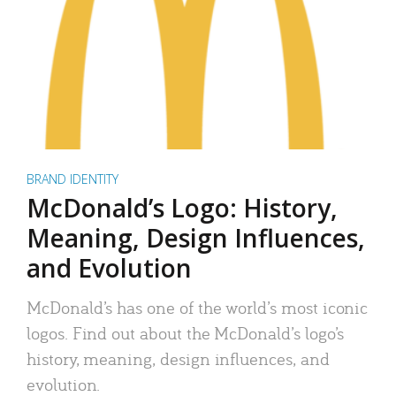
BRAND IDENTITY
McDonald’s Logo: History,
Meaning, Design Influences,
and Evolution
McDonald’s has one of the world’s most iconic
logos. Find out about the McDonald’s logo’s
history, meaning, design influences, and
evolution.