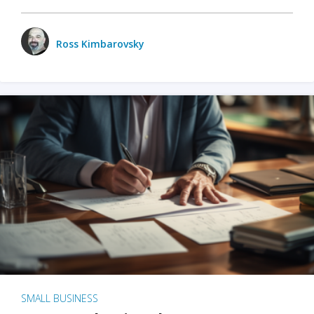
Ross Kimbarovsky
SMALL BUSINESS