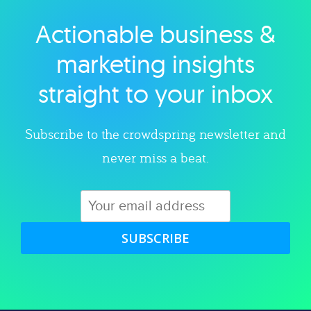
Actionable business &
Explore category
marketing insights
straight to your inbox
Subscribe to the crowdspring newsletter and
never miss a beat.
SUBSCRIBE