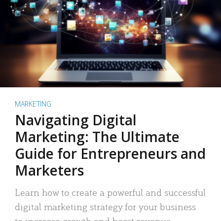
MARKETING
Navigating Digital
Marketing: The Ultimate
Guide for Entrepreneurs and
Marketers
Learn how to create a powerful and successful
digital marketing strategy for your business
to increase growth and boost revenue.