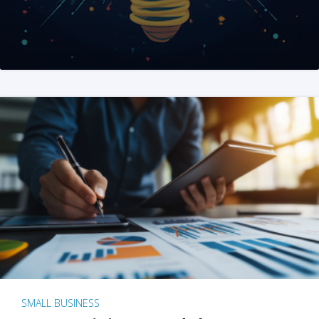
SMALL BUSINESS