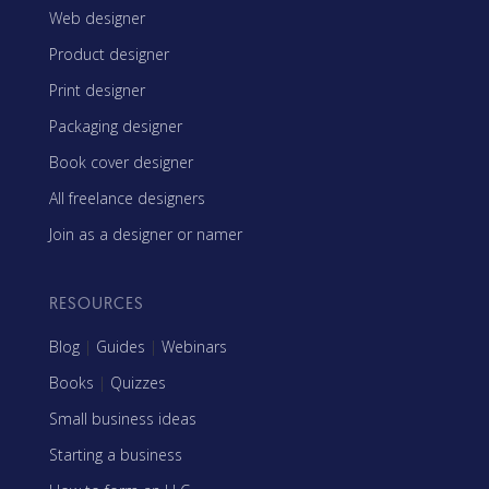
Web designer
Product designer
Print designer
Packaging designer
Book cover designer
All freelance designers
Join as a designer or namer
RESOURCES
Blog
|
Guides
|
Webinars
Books
|
Quizzes
Small business ideas
Starting a business