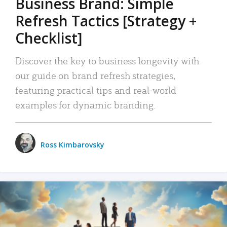
Business Brand: Simple
Refresh Tactics [Strategy +
Checklist]
Discover the key to business longevity with
our guide on brand refresh strategies,
featuring practical tips and real-world
examples for dynamic branding.
Ross Kimbarovsky