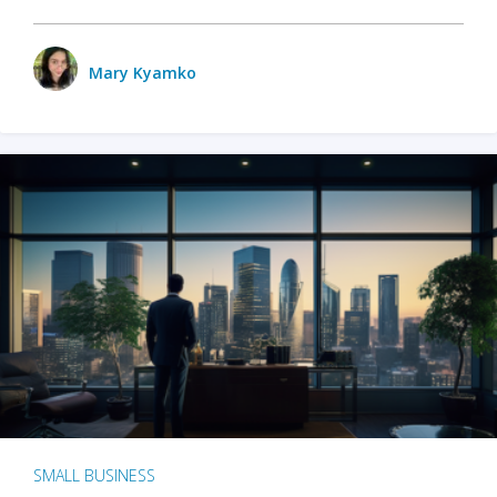
Mary Kyamko
SMALL BUSINESS