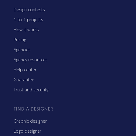
Design contests
1-to-1 projects
How it works
Pricing
Agencies
Agency resources
Help center
Guarantee
Trust and security
FIND A DESIGNER
Graphic designer
Logo designer