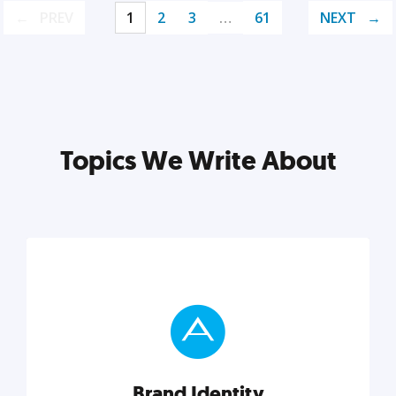
PREV
1
2
3
…
61
NEXT
Topics We Write About
Brand Identity