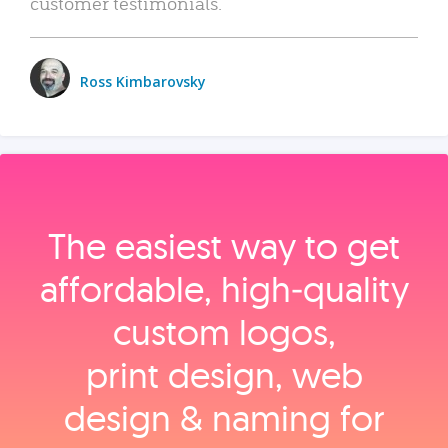
customer testimonials.
Ross Kimbarovsky
The easiest way to get
affordable, high‑quality
custom logos,
print design, web
design & naming for