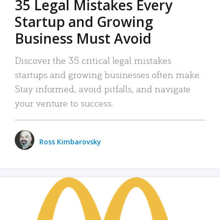
35 Legal Mistakes Every
Startup and Growing
Business Must Avoid
Discover the 35 critical legal mistakes
startups and growing businesses often make.
Stay informed, avoid pitfalls, and navigate
your venture to success.
Ross Kimbarovsky