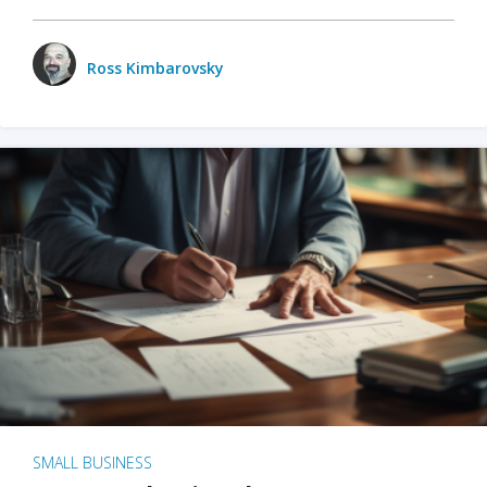
Ross Kimbarovsky
SMALL BUSINESS