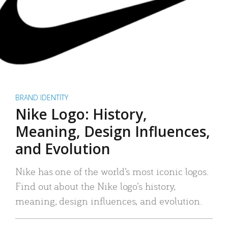
BRAND IDENTITY
Nike Logo: History,
Meaning, Design Influences,
and Evolution
Nike has one of the world’s most iconic logos.
Find out about the Nike logo’s history,
meaning, design influences, and evolution.