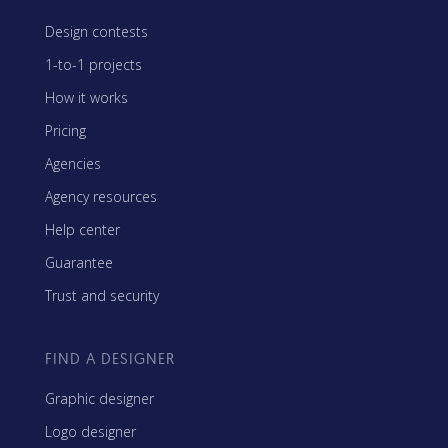
Design contests
1-to-1 projects
How it works
Pricing
Agencies
Agency resources
Help center
Guarantee
Trust and security
FIND A DESIGNER
Graphic designer
Logo designer