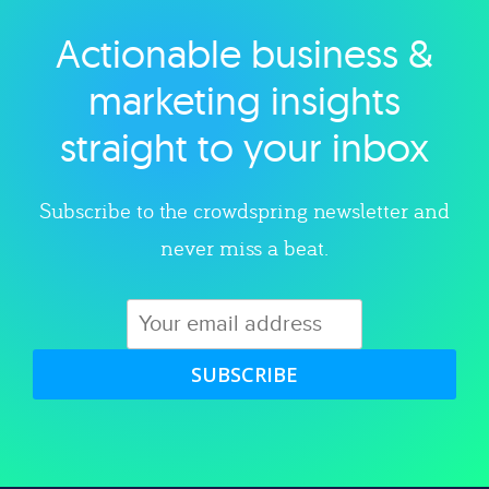
Actionable business &
Explore category
marketing insights
straight to your inbox
Subscribe to the crowdspring newsletter and
never miss a beat.
SUBSCRIBE