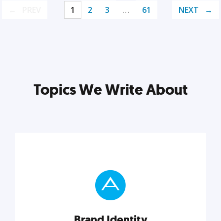
PREV
1
2
3
…
61
NEXT
Topics We Write About
Brand Identity