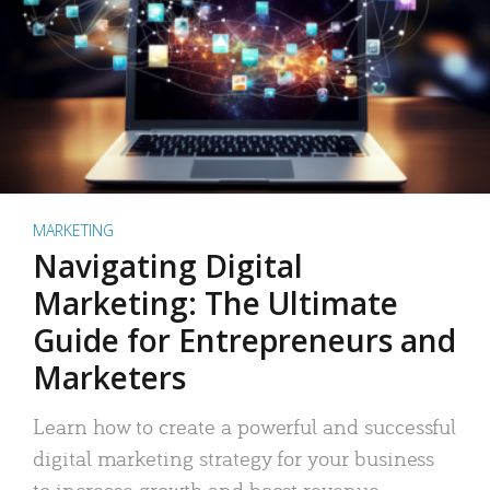
MARKETING
Navigating Digital
Marketing: The Ultimate
Guide for Entrepreneurs and
Marketers
Learn how to create a powerful and successful
digital marketing strategy for your business
to increase growth and boost revenue.