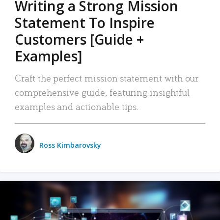
Writing a Strong Mission
Statement To Inspire
Customers [Guide +
Examples]
Craft the perfect mission statement with our
comprehensive guide, featuring insightful
examples and actionable tips.
Ross Kimbarovsky