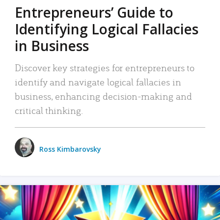
Entrepreneurs’ Guide to
Identifying Logical Fallacies
in Business
Discover key strategies for entrepreneurs to
identify and navigate logical fallacies in
business, enhancing decision-making and
critical thinking.
Ross Kimbarovsky