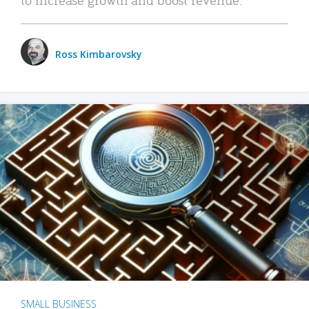
Ross Kimbarovsky
SMALL BUSINESS