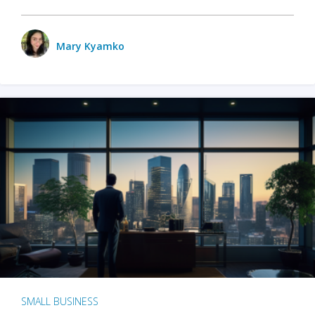
Mary Kyamko
SMALL BUSINESS