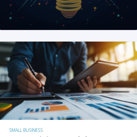
SMALL BUSINESS