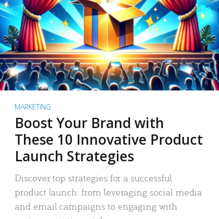
MARKETING
Boost Your Brand with
These 10 Innovative Product
Launch Strategies
Discover top strategies for a successful
product launch: from leveraging social media
and email campaigns to engaging with