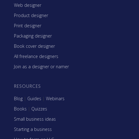
Web designer
Product designer
Print designer
Packaging designer
Book cover designer
All freelance designers
Join as a designer or namer
RESOURCES
Blog
|
Guides
|
Webinars
Books
|
Quizzes
Small business ideas
Starting a business