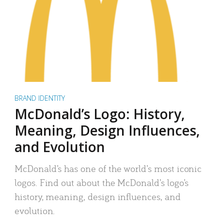
BRAND IDENTITY
McDonald’s Logo: History,
Meaning, Design Influences,
and Evolution
McDonald’s has one of the world’s most iconic
logos. Find out about the McDonald’s logo’s
history, meaning, design influences, and
evolution.