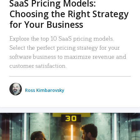
SaaS Pricing Models:
Choosing the Right Strategy
for Your Business
Explore the top 10 SaaS pricing models.
Select the perfect pricing strategy for your
software business to maximize revenue and
customer satisfaction.
Ross Kimbarovsky