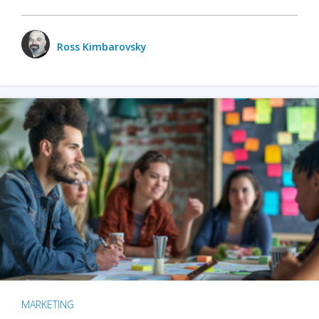
Ross Kimbarovsky
MARKETING