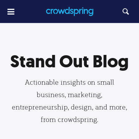
Stand Out Blog
Actionable insights on small
business, marketing,
entrepreneurship, design, and more,
from crowdspring.