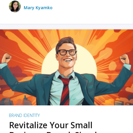
Mary Kyamko
BRAND IDENTITY
Revitalize Your Small