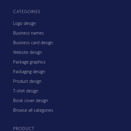
CATEGORIES
Logo design
Business names
Business card design
Website design
Package graphics
Packaging design
Product design
T-shirt design
Book cover design
Browse all categories
PRODUCT