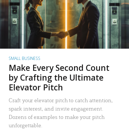
SMALL BUSINESS
Make Every Second Count
by Crafting the Ultimate
Elevator Pitch
Craft your elevator pitch to catch attention,
spark interest, and invite engagement.
Dozens of examples to make your pitch
unforgettable.