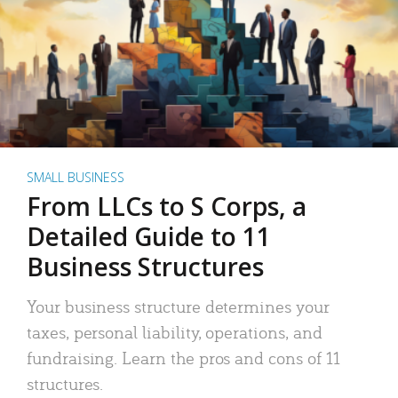
SMALL BUSINESS
From LLCs to S Corps, a
Detailed Guide to 11
Business Structures
Your business structure determines your
taxes, personal liability, operations, and
fundraising. Learn the pros and cons of 11
structures.