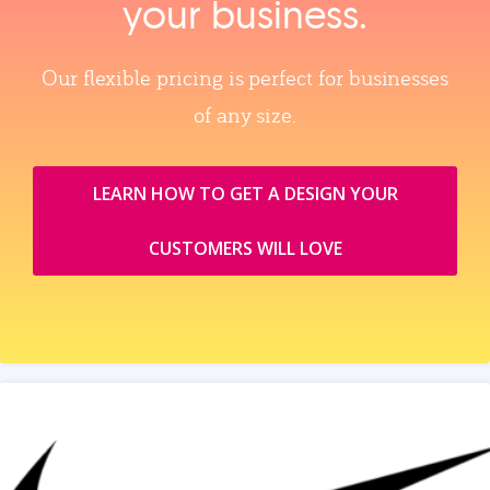
your business.
Our flexible pricing is perfect for businesses
of any size.
LEARN HOW TO GET A DESIGN YOUR
CUSTOMERS WILL LOVE