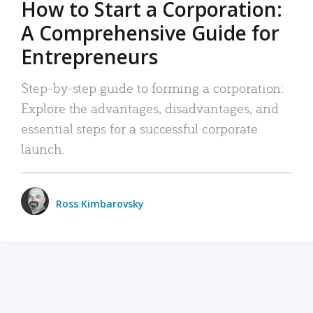
How to Start a Corporation:
A Comprehensive Guide for
Entrepreneurs
Step-by-step guide to forming a corporation:
Explore the advantages, disadvantages, and
essential steps for a successful corporate
launch.
Ross Kimbarovsky