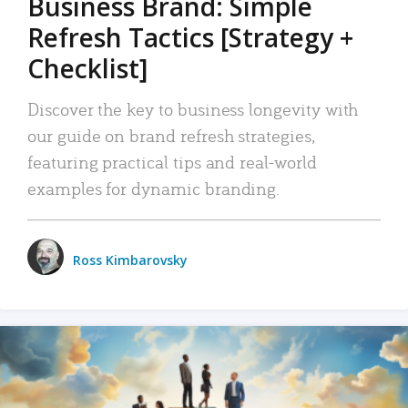
Business Brand: Simple
Refresh Tactics [Strategy +
Checklist]
Discover the key to business longevity with
our guide on brand refresh strategies,
featuring practical tips and real-world
examples for dynamic branding.
Ross Kimbarovsky