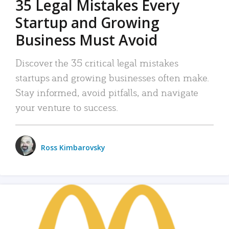
35 Legal Mistakes Every
Startup and Growing
Business Must Avoid
Discover the 35 critical legal mistakes
startups and growing businesses often make.
Stay informed, avoid pitfalls, and navigate
your venture to success.
Ross Kimbarovsky