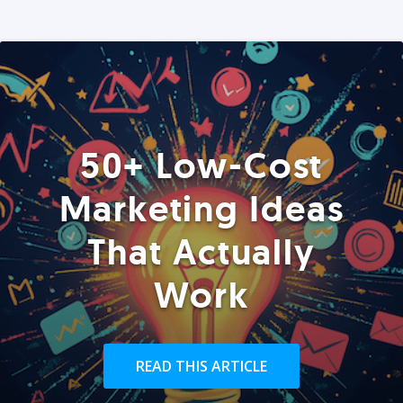
50+ Low-Cost
Marketing Ideas
That Actually
Work
READ THIS ARTICLE