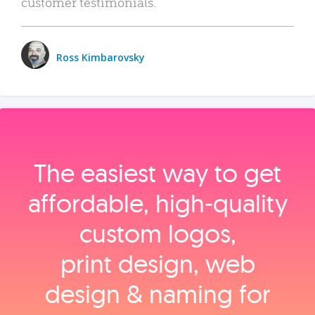
customer testimonials.
Ross Kimbarovsky
The easiest way to get
affordable, high‑quality
custom logos,
print design, web
design & naming for