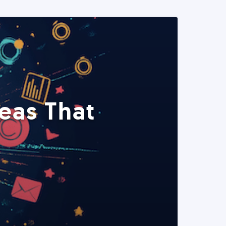
eas That