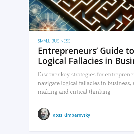
SMALL BUSINESS
Entrepreneurs’ Guide to
Logical Fallacies in Bus
Discover key strategies for entreprene
navigate logical fallacies in business
making and critical thinking.
Ross Kimbarovsky