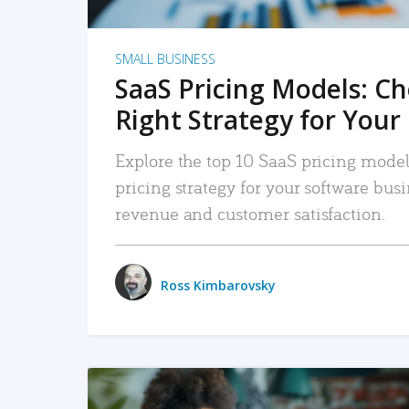
SMALL BUSINESS
SaaS Pricing Models: C
Right Strategy for Your
Explore the top 10 SaaS pricing models
pricing strategy for your software bu
revenue and customer satisfaction.
Ross Kimbarovsky