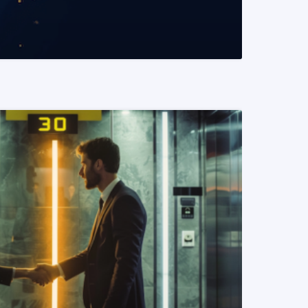
READ MORE