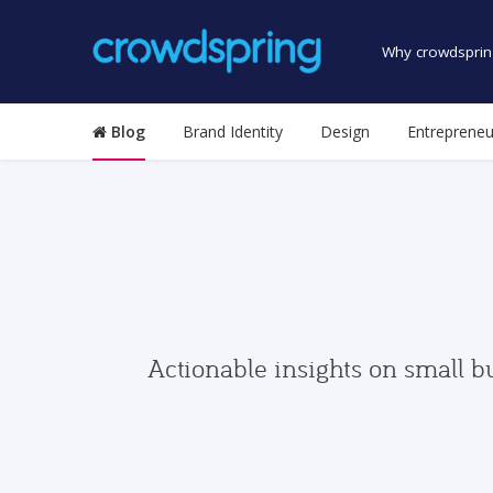
Why crowdsprin
Blog
Brand Identity
Design
Entrepreneu
Actionable insights on small b