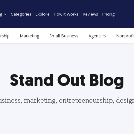
g
Categories
Explore
How it Works
Reviews
Pricing
rship
Marketing
Small Business
Agencies
Nonprofi
Stand Out Blog
usiness, marketing, entrepreneurship, desi