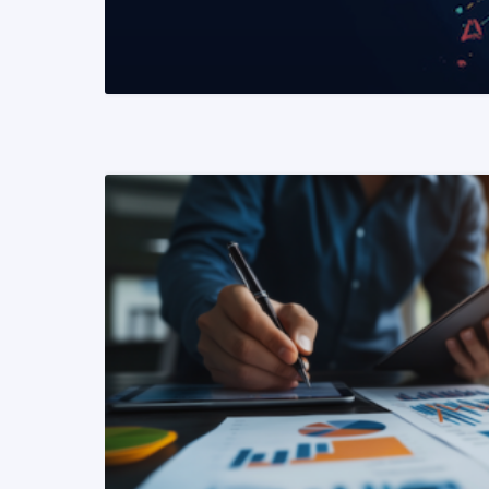
READ MORE