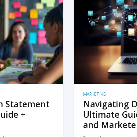
MARKETING
on Statement
Navigating D
uide +
Ultimate Gui
and Markete