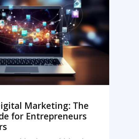
READ MORE
igital Marketing: The
de for Entrepreneurs
rs