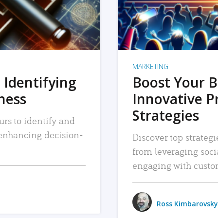
MARKETING
 Identifying
Boost Your B
iness
Innovative P
Strategies
urs to identify and
, enhancing decision-
Discover top strategi
from leveraging soc
engaging with custo
Ross Kimbarovsky