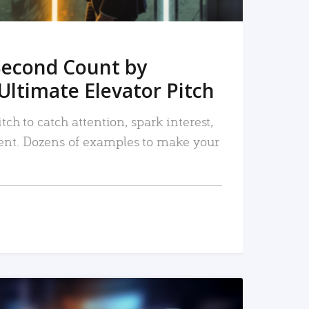
Second Count by
Ultimate Elevator Pitch
tch to catch attention, spark interest,
nt. Dozens of examples to make your