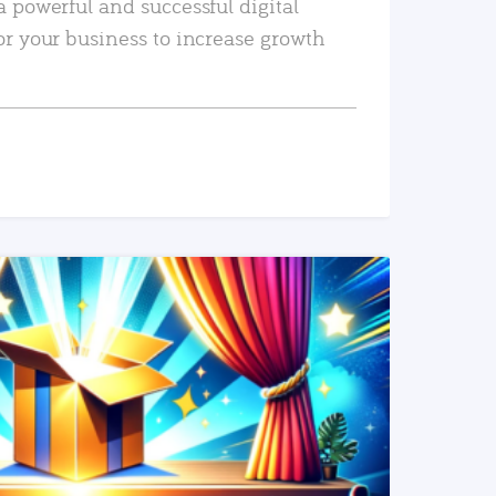
a powerful and successful digital
or your business to increase growth
READ MORE