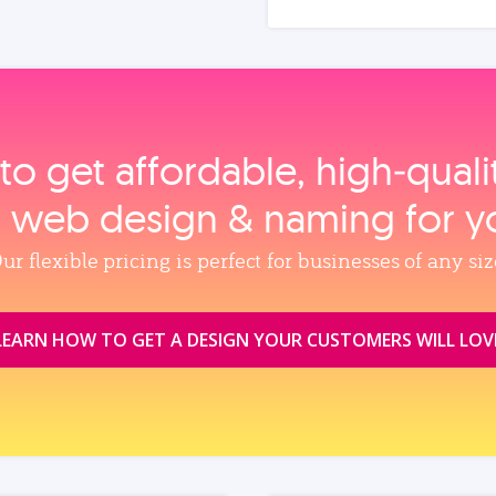
to get affordable, high‑qual
, web design & naming for y
ur flexible pricing is perfect for businesses of any siz
LEARN HOW TO GET A DESIGN YOUR CUSTOMERS WILL LOV