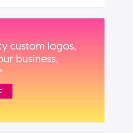
ity custom logos,
our business.
e.
E