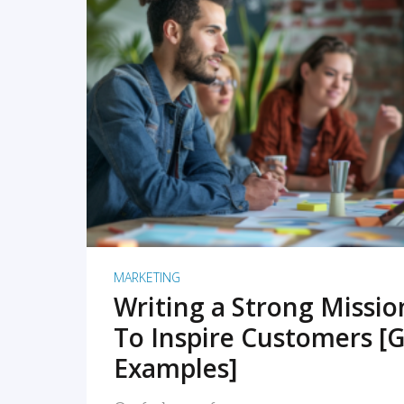
READ MORE
MARKETING
Writing a Strong Missi
To Inspire Customers [G
Examples]