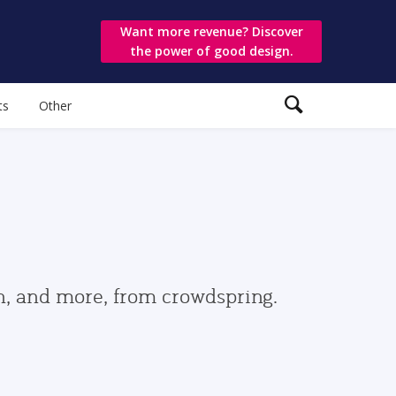
Want more revenue? Discover
the power of good design.
ts
Other
gn, and more, from crowdspring.