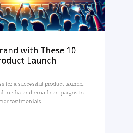
rand with These 10
roduct Launch
es for a successful product launch:
ial media and email campaigns to
mer testimonials.