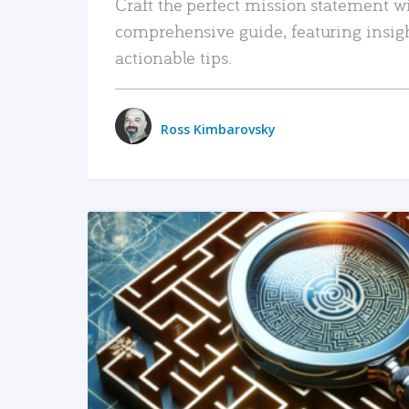
Craft the perfect mission statement w
comprehensive guide, featuring insig
actionable tips.
Ross Kimbarovsky
READ MORE