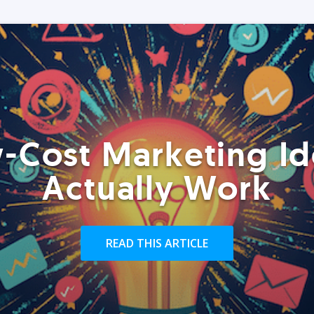
-Cost Marketing Id
Actually Work
READ THIS ARTICLE