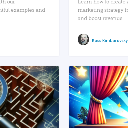
ith our
Learn how to create 
htful examples and
marketing strategy f
and boost revenue.
Ross Kimbarovsky