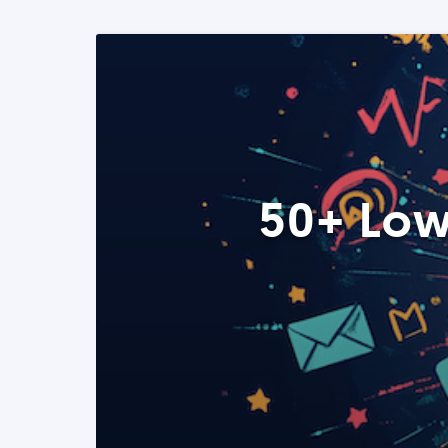
50+ Low