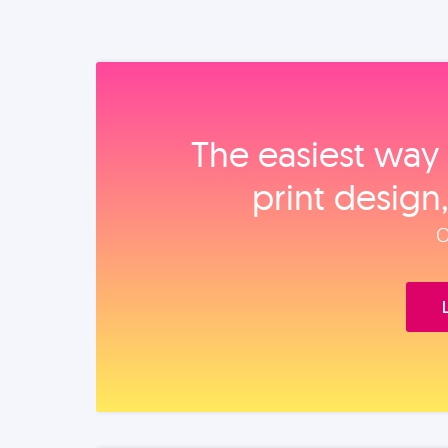
The easiest way 
print design
O