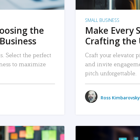
SMALL BUSINESS
hoosing the
Make Every 
 Business
Crafting the 
. Select the perfect
Craft your elevator pi
siness to maximize
and invite engageme
pitch unforgettable.
Ross Kimbarovsky