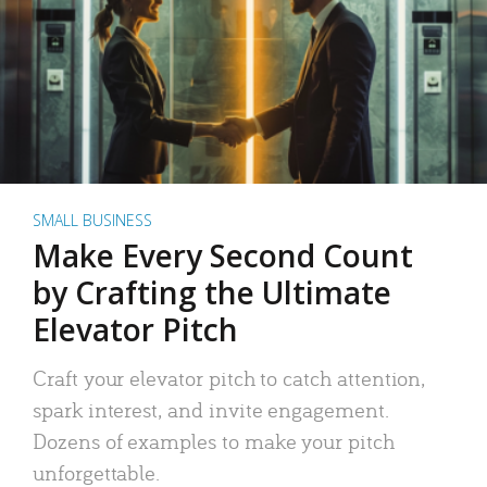
SMALL BUSINESS
Make Every Second Count
by Crafting the Ultimate
Elevator Pitch
Craft your elevator pitch to catch attention,
spark interest, and invite engagement.
Dozens of examples to make your pitch
unforgettable.