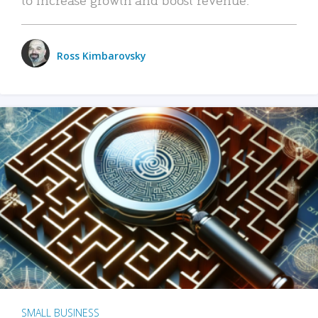
Ross Kimbarovsky
SMALL BUSINESS