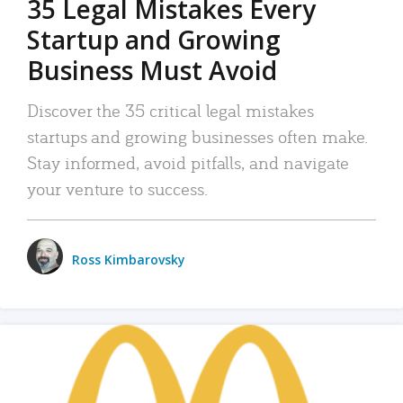
35 Legal Mistakes Every
Startup and Growing
Business Must Avoid
Discover the 35 critical legal mistakes
startups and growing businesses often make.
Stay informed, avoid pitfalls, and navigate
your venture to success.
Ross Kimbarovsky