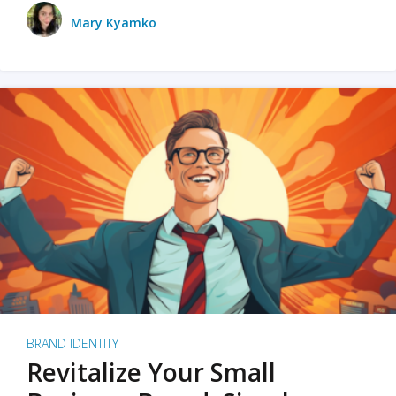
Mary Kyamko
BRAND IDENTITY
Revitalize Your Small