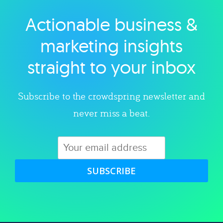
Actionable business &
Explore category
marketing insights
straight to your inbox
Subscribe to the crowdspring newsletter and
never miss a beat.
SUBSCRIBE