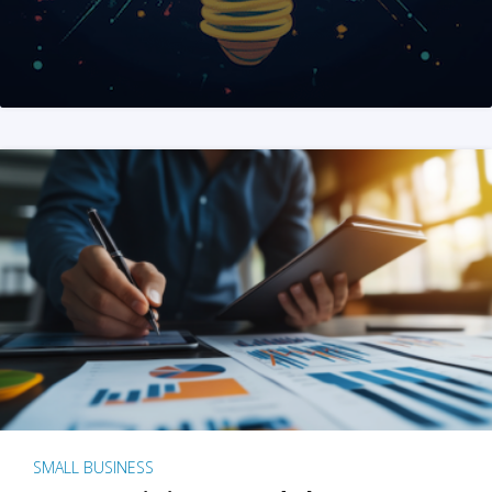
SMALL BUSINESS