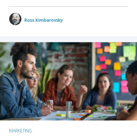
Ross Kimbarovsky
MARKETING