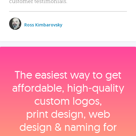
customer testimonials.
Ross Kimbarovsky
The easiest way to get
affordable, high‑quality
custom logos,
print design, web
design & naming for