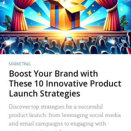
MARKETING
Boost Your Brand with
These 10 Innovative Product
Launch Strategies
Discover top strategies for a successful
product launch: from leveraging social media
and email campaigns to engaging with