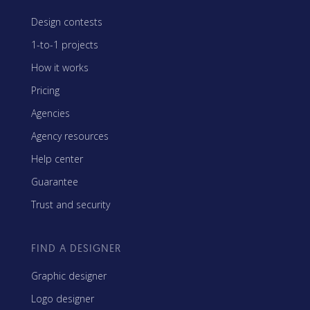
Design contests
1-to-1 projects
How it works
Pricing
Agencies
Agency resources
Help center
Guarantee
Trust and security
FIND A DESIGNER
Graphic designer
Logo designer