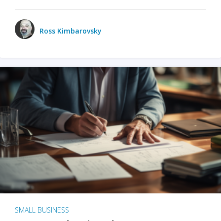
Ross Kimbarovsky
SMALL BUSINESS