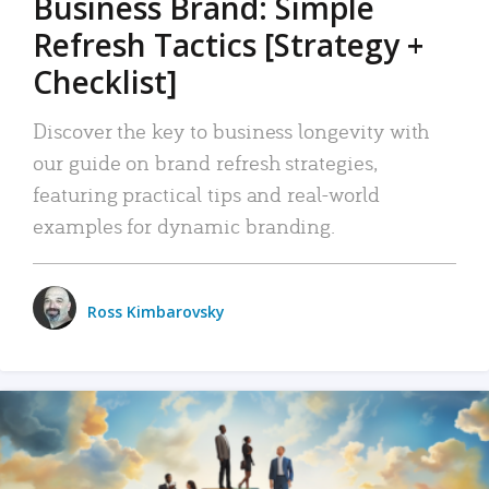
Business Brand: Simple
Refresh Tactics [Strategy +
Checklist]
Discover the key to business longevity with
our guide on brand refresh strategies,
featuring practical tips and real-world
examples for dynamic branding.
Ross Kimbarovsky