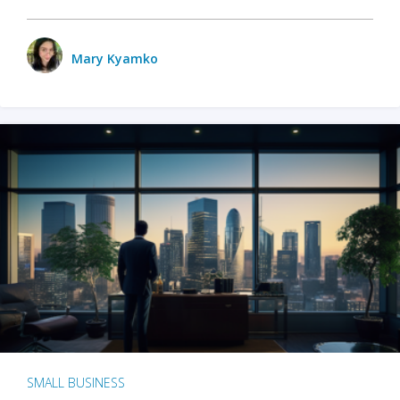
Mary Kyamko
SMALL BUSINESS