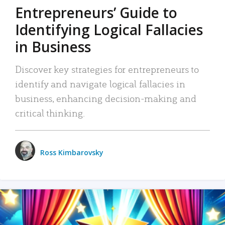
Entrepreneurs’ Guide to
Identifying Logical Fallacies
in Business
Discover key strategies for entrepreneurs to
identify and navigate logical fallacies in
business, enhancing decision-making and
critical thinking.
Ross Kimbarovsky