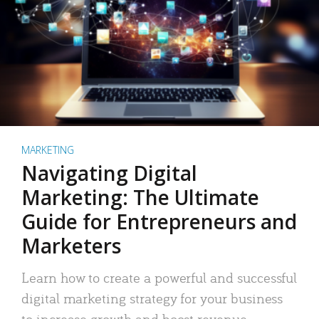
MARKETING
Navigating Digital
Marketing: The Ultimate
Guide for Entrepreneurs and
Marketers
Learn how to create a powerful and successful
digital marketing strategy for your business
to increase growth and boost revenue.