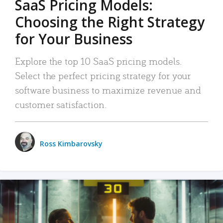
SaaS Pricing Models:
Choosing the Right Strategy
for Your Business
Explore the top 10 SaaS pricing models.
Select the perfect pricing strategy for your
software business to maximize revenue and
customer satisfaction.
Ross Kimbarovsky