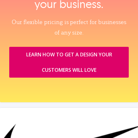
your business.
Our flexible pricing is perfect for businesses
of any size.
LEARN HOW TO GET A DESIGN YOUR
CUSTOMERS WILL LOVE