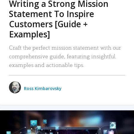
Writing a Strong Mission
Statement To Inspire
Customers [Guide +
Examples]
Craft the perfect mission statement with our
comprehensive guide, featuring insightful
examples and actionable tips.
Ross Kimbarovsky