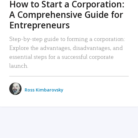
How to Start a Corporation:
A Comprehensive Guide for
Entrepreneurs
Step-by-step guide to forming a corporation:
Explore the advantages, disadvantages, and
essential steps for a successful corporate
launch.
Ross Kimbarovsky