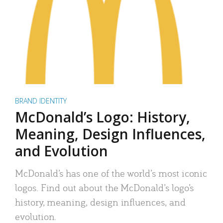
BRAND IDENTITY
McDonald’s Logo: History,
Meaning, Design Influences,
and Evolution
McDonald’s has one of the world’s most iconic
logos. Find out about the McDonald’s logo’s
history, meaning, design influences, and
evolution.