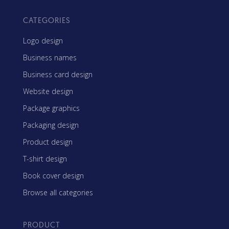
CATEGORIES
Logo design
Business names
Business card design
Website design
Package graphics
Packaging design
Product design
T-shirt design
Book cover design
Browse all categories
PRODUCT