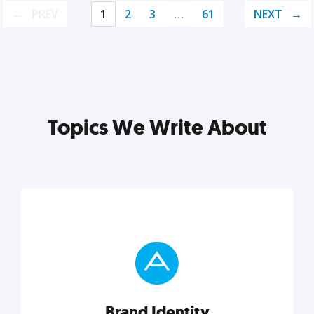
PREV
1
2
3
…
61
NEXT
Topics We Write About
Brand Identity