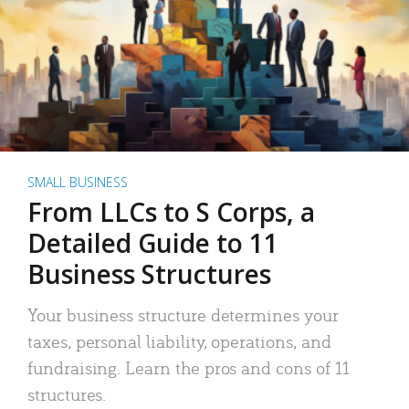
SMALL BUSINESS
From LLCs to S Corps, a
Detailed Guide to 11
Business Structures
Your business structure determines your
taxes, personal liability, operations, and
fundraising. Learn the pros and cons of 11
structures.