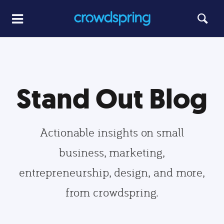
Stand Out Blog
Actionable insights on small
business, marketing,
entrepreneurship, design, and more,
from crowdspring.