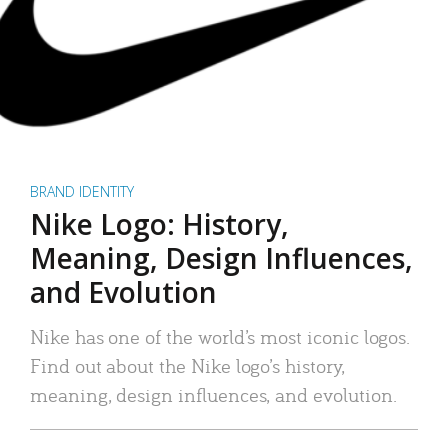
BRAND IDENTITY
Nike Logo: History,
Meaning, Design Influences,
and Evolution
Nike has one of the world’s most iconic logos.
Find out about the Nike logo’s history,
meaning, design influences, and evolution.