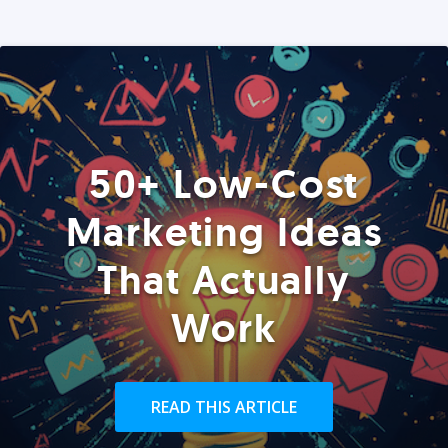
50+ Low-Cost
Marketing Ideas
That Actually
Work
READ THIS ARTICLE