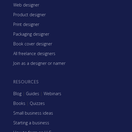
Web designer
Product designer
Print designer
Packaging designer
Book cover designer
All freelance designers
Join as a designer or namer
RESOURCES
Blog
|
Guides
|
Webinars
Books
|
Quizzes
Small business ideas
Starting a business