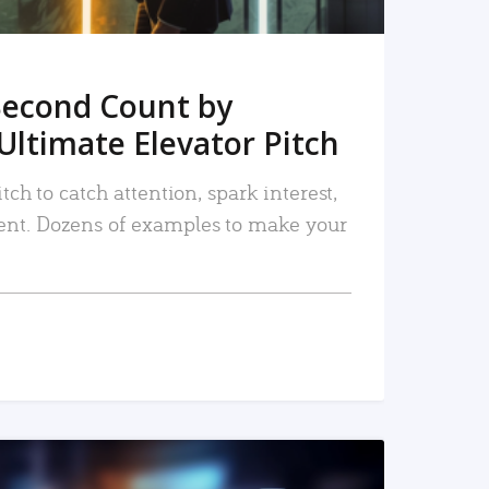
Second Count by
Ultimate Elevator Pitch
tch to catch attention, spark interest,
nt. Dozens of examples to make your