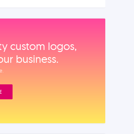
ity custom logos,
our business.
e.
E