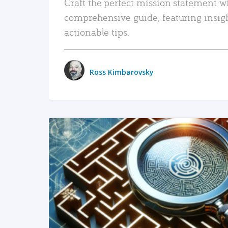
Craft the perfect mission statement w
comprehensive guide, featuring insig
actionable tips.
Ross Kimbarovsky
READ MORE