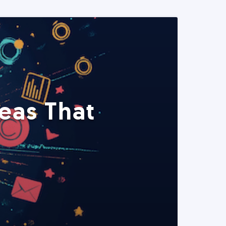
eas That