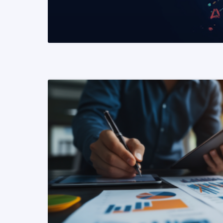
READ MORE