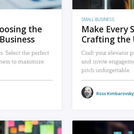
SMALL BUSINESS
hoosing the
Make Every 
 Business
Crafting the 
. Select the perfect
Craft your elevator pi
siness to maximize
and invite engageme
pitch unforgettable.
Ross Kimbarovsky