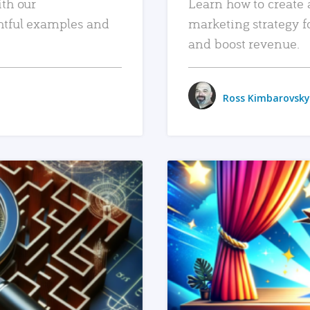
ith our
Learn how to create 
htful examples and
marketing strategy f
and boost revenue.
Ross Kimbarovsky