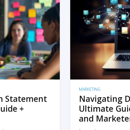
MARKETING
on Statement
Navigating D
uide +
Ultimate Gui
and Markete