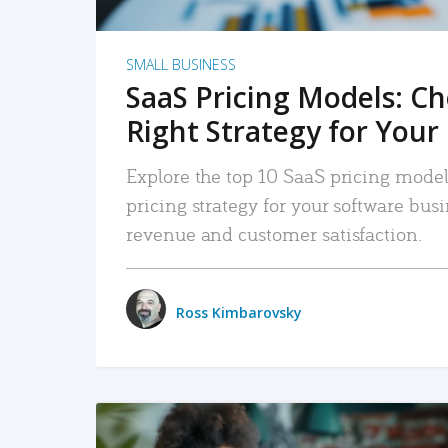
SMALL BUSINESS
SaaS Pricing Models: C
Right Strategy for Your
Explore the top 10 SaaS pricing models
pricing strategy for your software bu
revenue and customer satisfaction.
Ross Kimbarovsky