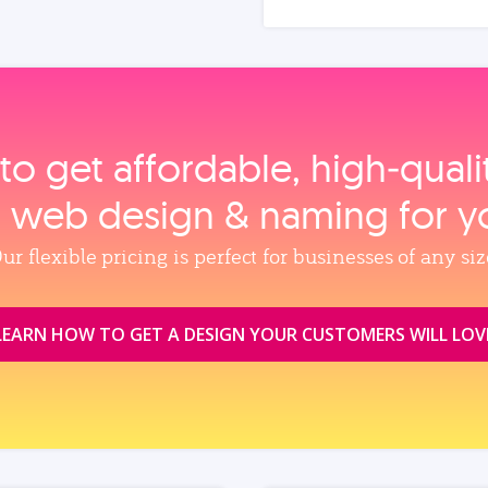
to get affordable, high‑qual
, web design & naming for y
ur flexible pricing is perfect for businesses of any siz
LEARN HOW TO GET A DESIGN YOUR CUSTOMERS WILL LOV