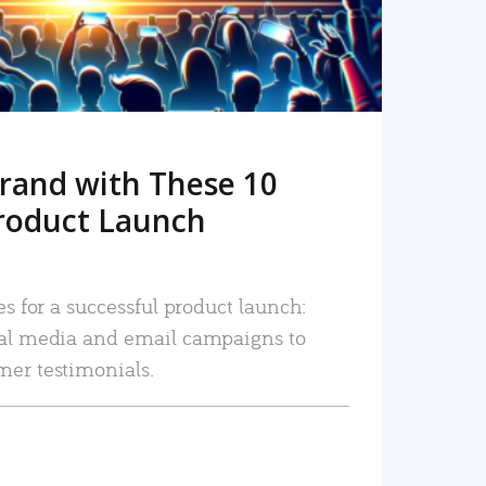
rand with These 10
roduct Launch
es for a successful product launch:
ial media and email campaigns to
mer testimonials.