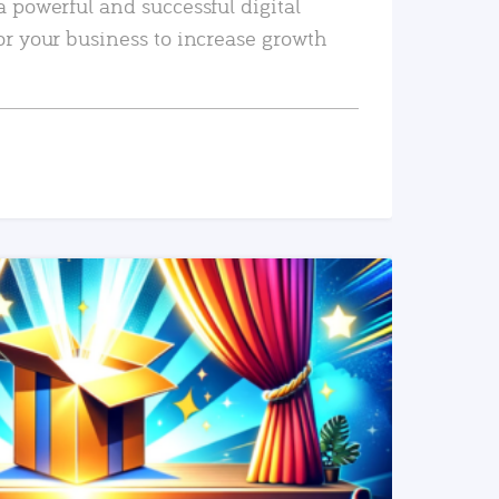
a powerful and successful digital
or your business to increase growth
READ MORE