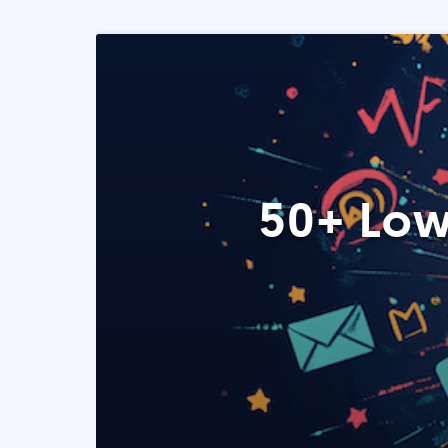
50+ Low