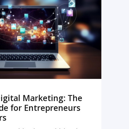
READ MORE
igital Marketing: The
de for Entrepreneurs
rs