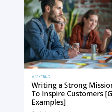
READ MORE
MARKETING
Writing a Strong Missi
To Inspire Customers [G
Examples]