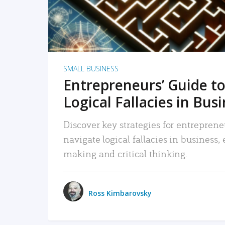
SMALL BUSINESS
Entrepreneurs’ Guide to
Logical Fallacies in Bus
Discover key strategies for entreprene
navigate logical fallacies in business
making and critical thinking.
Ross Kimbarovsky