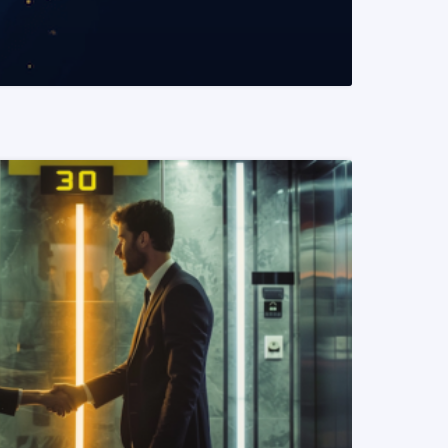
READ MORE