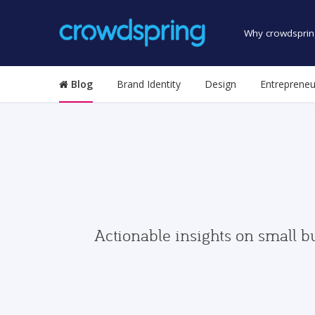
Why crowdsprin
Blog
Brand Identity
Design
Entrepreneu
Actionable insights on small b