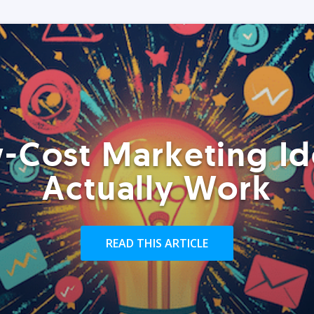
-Cost Marketing Id
Actually Work
READ THIS ARTICLE