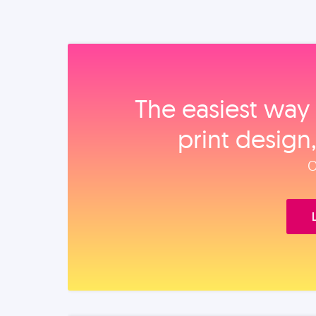
The easiest way 
print design
O