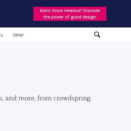
Want more revenue? Discover
the power of good design.
ts
Other
gn, and more, from crowdspring.