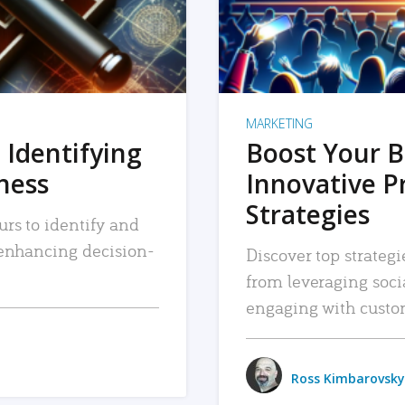
MARKETING
 Identifying
Boost Your B
iness
Innovative P
Strategies
urs to identify and
, enhancing decision-
Discover top strategi
from leveraging soc
engaging with custo
Ross Kimbarovsky