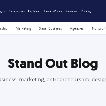
g
Categories
Explore
How it Works
Reviews
Pricing
rship
Marketing
Small Business
Agencies
Nonprofi
Stand Out Blog
usiness, marketing, entrepreneurship, desi