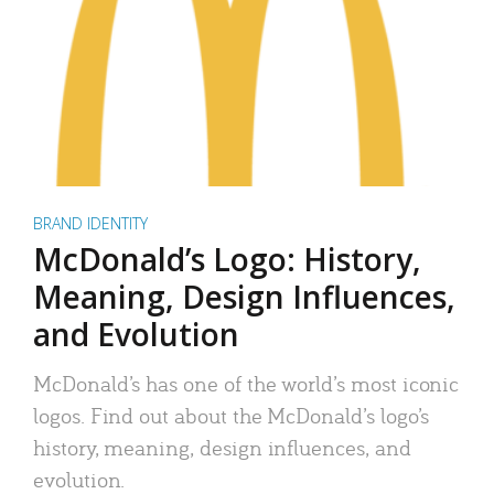
BRAND IDENTITY
McDonald’s Logo: History,
Meaning, Design Influences,
and Evolution
McDonald’s has one of the world’s most iconic
logos. Find out about the McDonald’s logo’s
history, meaning, design influences, and
evolution.