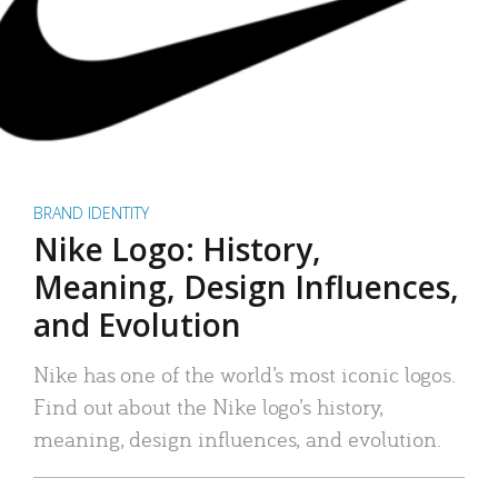
BRAND IDENTITY
Nike Logo: History,
Meaning, Design Influences,
and Evolution
Nike has one of the world’s most iconic logos.
Find out about the Nike logo’s history,
meaning, design influences, and evolution.