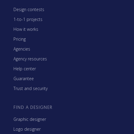
Design contests
1-to-1 projects
How it works
Pricing
Agencies
Agency resources
Help center
Guarantee
Trust and security
FIND A DESIGNER
Graphic designer
Logo designer