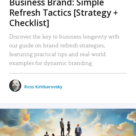
Business Brand: Simple
Refresh Tactics [Strategy +
Checklist]
Discover the key to business longevity with
our guide on brand refresh strategies,
featuring practical tips and real-world
examples for dynamic branding.
Ross Kimbarovsky