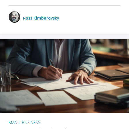
Ross Kimbarovsky
SMALL BUSINESS