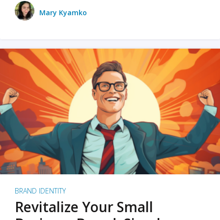
Mary Kyamko
BRAND IDENTITY
Revitalize Your Small