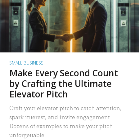
SMALL BUSINESS
Make Every Second Count
by Crafting the Ultimate
Elevator Pitch
Craft your elevator pitch to catch attention,
spark interest, and invite engagement.
Dozens of examples to make your pitch
unforgettable.