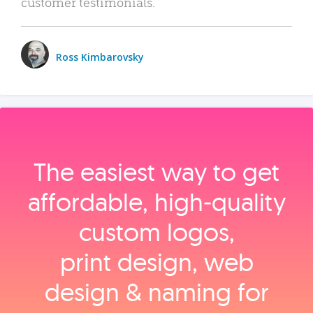
customer testimonials.
Ross Kimbarovsky
The easiest way to get
affordable, high‑quality
custom logos,
print design, web
design & naming for