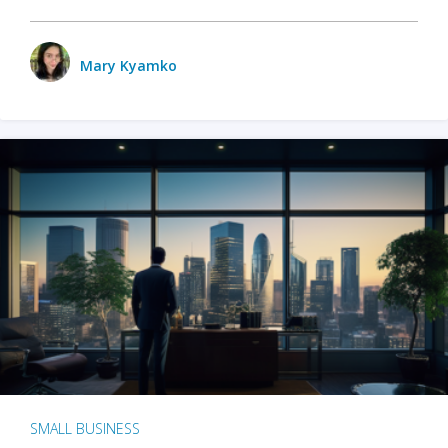
Mary Kyamko
SMALL BUSINESS