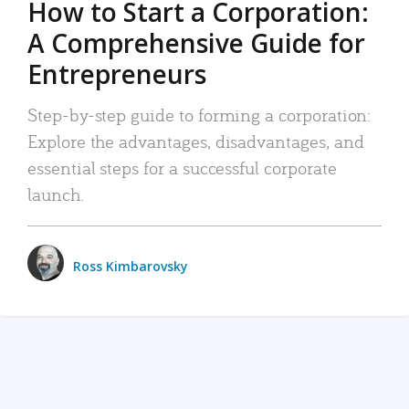
How to Start a Corporation:
A Comprehensive Guide for
Entrepreneurs
Step-by-step guide to forming a corporation:
Explore the advantages, disadvantages, and
essential steps for a successful corporate
launch.
Ross Kimbarovsky