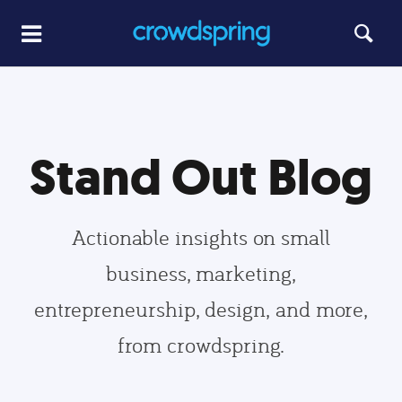
Stand Out Blog
Actionable insights on small
business, marketing,
entrepreneurship, design, and more,
from crowdspring.