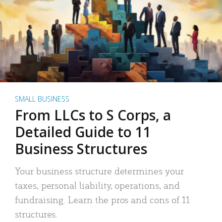
SMALL BUSINESS
From LLCs to S Corps, a
Detailed Guide to 11
Business Structures
Your business structure determines your
taxes, personal liability, operations, and
fundraising. Learn the pros and cons of 11
structures.