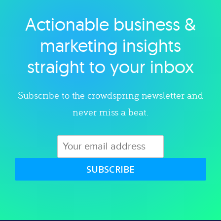
Actionable business &
Explore category
marketing insights
straight to your inbox
Subscribe to the crowdspring newsletter and
never miss a beat.
SUBSCRIBE