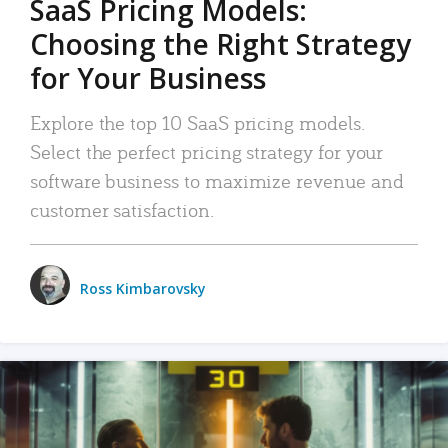
SaaS Pricing Models:
Choosing the Right Strategy
for Your Business
Explore the top 10 SaaS pricing models.
Select the perfect pricing strategy for your
software business to maximize revenue and
customer satisfaction.
Ross Kimbarovsky