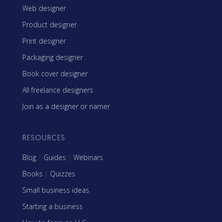
Web designer
Product designer
Print designer
Packaging designer
Book cover designer
All freelance designers
Join as a designer or namer
RESOURCES
Blog
|
Guides
|
Webinars
Books
|
Quizzes
Small business ideas
Starting a business