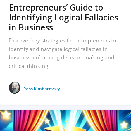
Entrepreneurs’ Guide to
Identifying Logical Fallacies
in Business
Discover key strategies for entrepreneurs to
identify and navigate logical fallacies in
business, enhancing decision-making and
critical thinking.
Ross Kimbarovsky