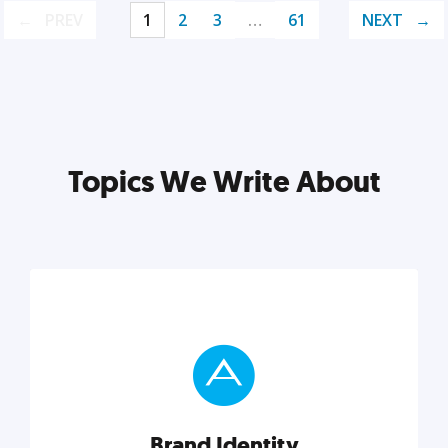
PREV
1
2
3
…
61
NEXT
Topics We Write About
Brand Identity