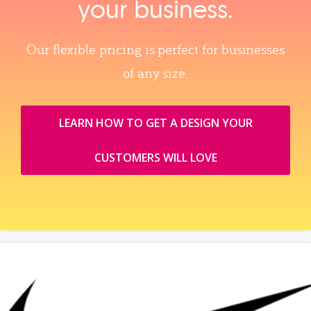
your business.
Our flexible pricing is perfect for businesses
of any size.
LEARN HOW TO GET A DESIGN YOUR
CUSTOMERS WILL LOVE