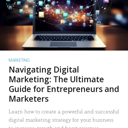
MARKETING
Navigating Digital
Marketing: The Ultimate
Guide for Entrepreneurs and
Marketers
Learn how to create a powerful and successful
digital marketing strategy for your business
to increase growth and boost revenue.