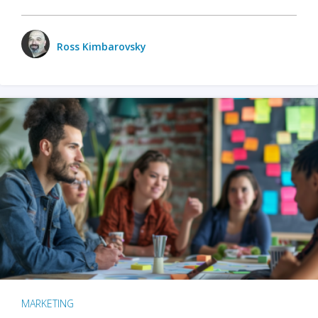
Ross Kimbarovsky
MARKETING