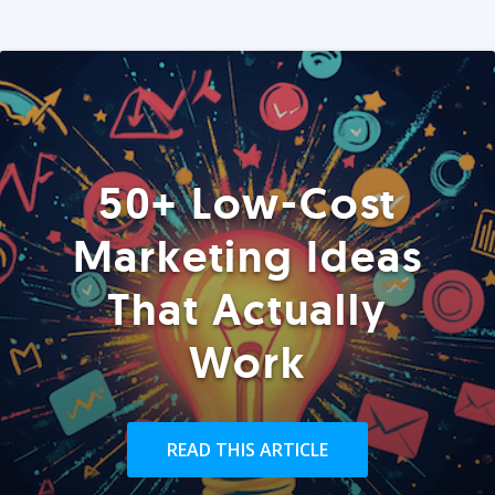
50+ Low-Cost
Marketing Ideas
That Actually
Work
READ THIS ARTICLE