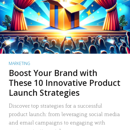
MARKETING
Boost Your Brand with
These 10 Innovative Product
Launch Strategies
Discover top strategies for a successful
product launch: from leveraging social media
and email campaigns to engaging with