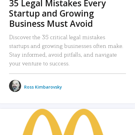
35 Legal Mistakes Every
Startup and Growing
Business Must Avoid
Discover the 35 critical legal mistakes
startups and growing businesses often make.
Stay informed, avoid pitfalls, and navigate
your venture to success.
Ross Kimbarovsky