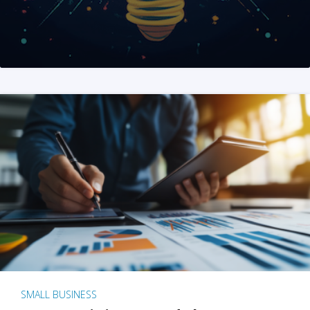
SMALL BUSINESS