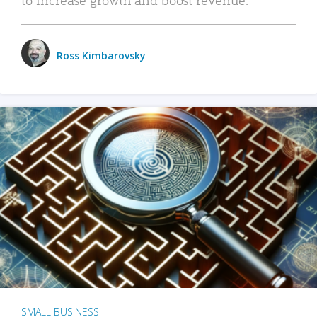
Ross Kimbarovsky
SMALL BUSINESS