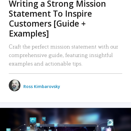
Writing a Strong Mission
Statement To Inspire
Customers [Guide +
Examples]
Craft the perfect mission statement with our
comprehensive guide, featuring insightful
examples and actionable tips.
Ross Kimbarovsky