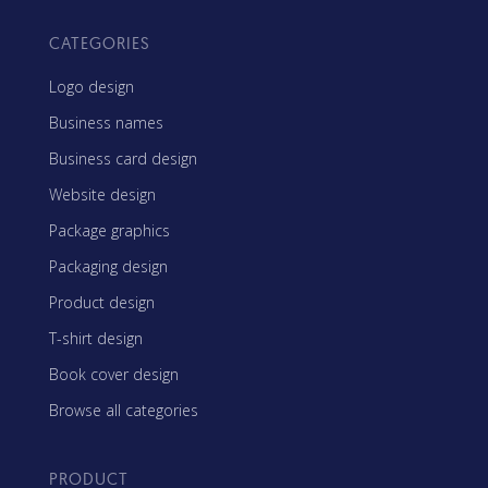
CATEGORIES
Logo design
Business names
Business card design
Website design
Package graphics
Packaging design
Product design
T-shirt design
Book cover design
Browse all categories
PRODUCT