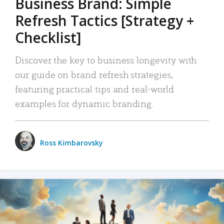
Business Brand: Simple
Refresh Tactics [Strategy +
Checklist]
Discover the key to business longevity with
our guide on brand refresh strategies,
featuring practical tips and real-world
examples for dynamic branding.
Ross Kimbarovsky