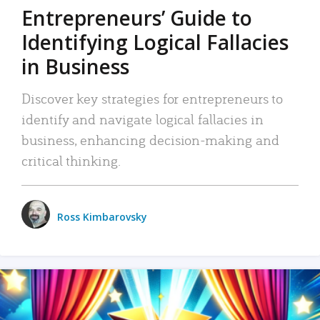
Entrepreneurs’ Guide to
Identifying Logical Fallacies
in Business
Discover key strategies for entrepreneurs to
identify and navigate logical fallacies in
business, enhancing decision-making and
critical thinking.
Ross Kimbarovsky