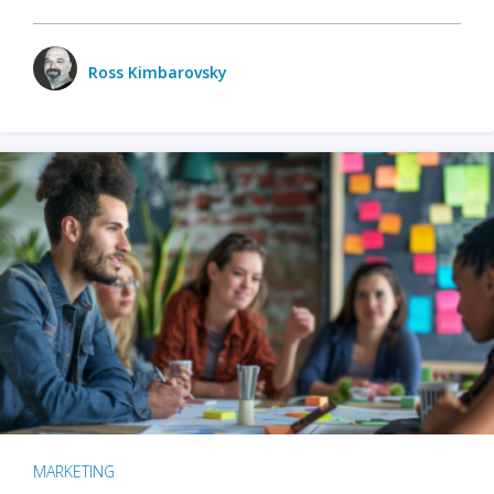
Ross Kimbarovsky
MARKETING