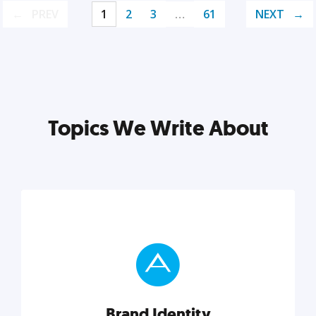
PREV
1
2
3
…
61
NEXT
Topics We Write About
Brand Identity