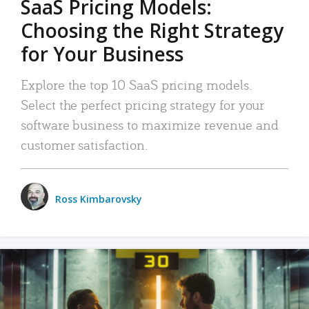
SaaS Pricing Models:
Choosing the Right Strategy
for Your Business
Explore the top 10 SaaS pricing models.
Select the perfect pricing strategy for your
software business to maximize revenue and
customer satisfaction.
Ross Kimbarovsky