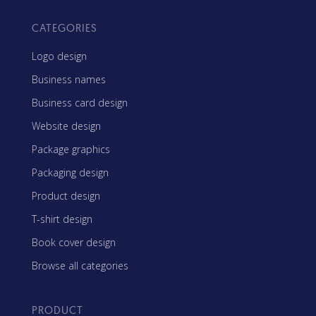
CATEGORIES
Logo design
Business names
Business card design
Website design
Package graphics
Packaging design
Product design
T-shirt design
Book cover design
Browse all categories
PRODUCT