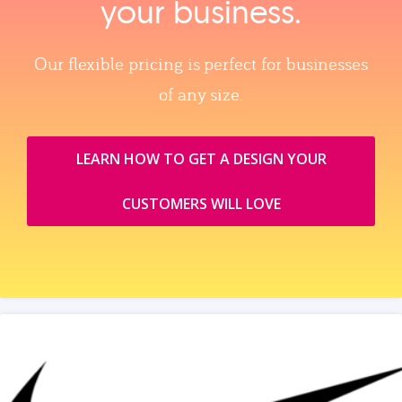
your business.
Our flexible pricing is perfect for businesses
of any size.
LEARN HOW TO GET A DESIGN YOUR
CUSTOMERS WILL LOVE