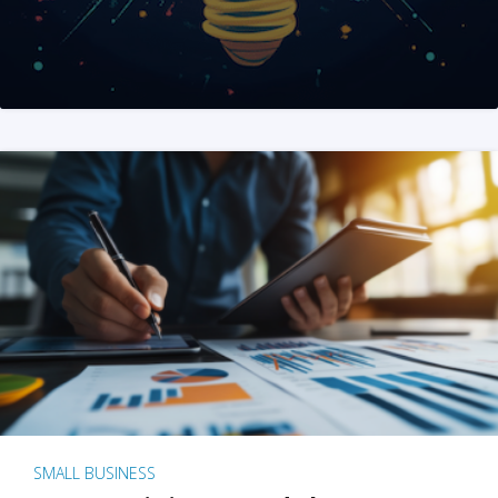
SMALL BUSINESS