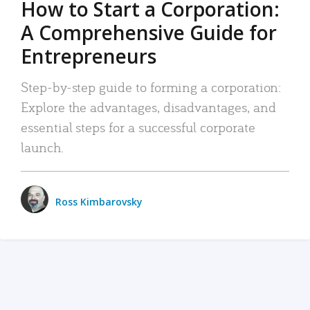
How to Start a Corporation:
A Comprehensive Guide for
Entrepreneurs
Step-by-step guide to forming a corporation:
Explore the advantages, disadvantages, and
essential steps for a successful corporate
launch.
Ross Kimbarovsky