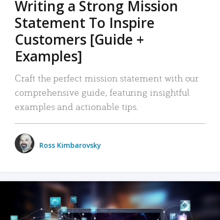
Writing a Strong Mission
Statement To Inspire
Customers [Guide +
Examples]
Craft the perfect mission statement with our
comprehensive guide, featuring insightful
examples and actionable tips.
Ross Kimbarovsky