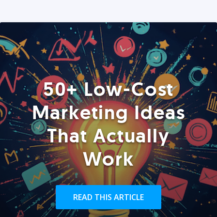
50+ Low-Cost
Marketing Ideas
That Actually
Work
READ THIS ARTICLE