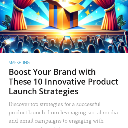
MARKETING
Boost Your Brand with
These 10 Innovative Product
Launch Strategies
Discover top strategies for a successful
product launch: from leveraging social media
and email campaigns to engaging with