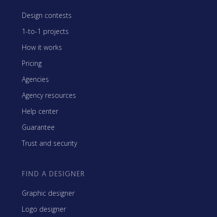
Design contests
1-to-1 projects
How it works
Pricing
Agencies
Agency resources
Help center
Guarantee
Trust and security
FIND A DESIGNER
Graphic designer
Logo designer