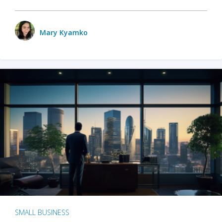
Mary Kyamko
SMALL BUSINESS