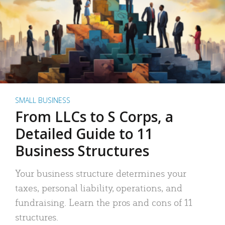
SMALL BUSINESS
From LLCs to S Corps, a
Detailed Guide to 11
Business Structures
Your business structure determines your
taxes, personal liability, operations, and
fundraising. Learn the pros and cons of 11
structures.