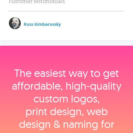
customer testimonials.
Ross Kimbarovsky
The easiest way to get
affordable, high‑quality
custom logos,
print design, web
design & naming for