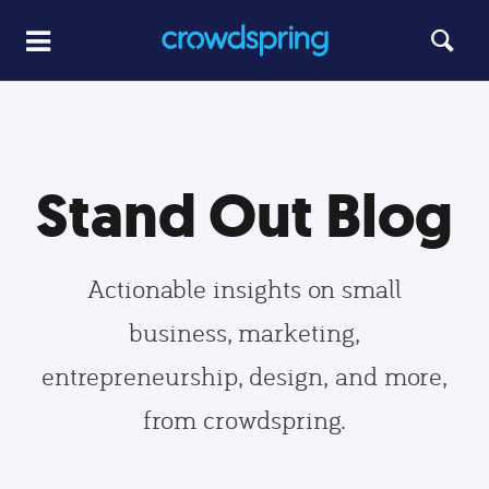
Stand Out Blog
Actionable insights on small
business, marketing,
entrepreneurship, design, and more,
from crowdspring.