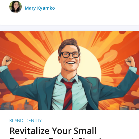
Mary Kyamko
BRAND IDENTITY
Revitalize Your Small