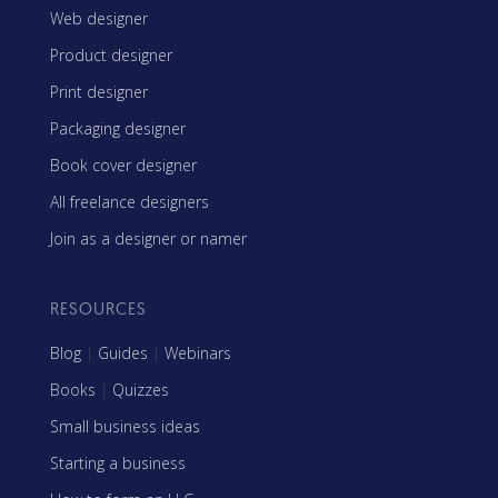
Web designer
Product designer
Print designer
Packaging designer
Book cover designer
All freelance designers
Join as a designer or namer
RESOURCES
Blog
|
Guides
|
Webinars
Books
|
Quizzes
Small business ideas
Starting a business