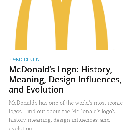
BRAND IDENTITY
McDonald’s Logo: History,
Meaning, Design Influences,
and Evolution
McDonald’s has one of the world’s most iconic
logos. Find out about the McDonald’s logo’s
history, meaning, design influences, and
evolution.