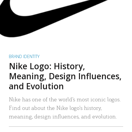
BRAND IDENTITY
Nike Logo: History,
Meaning, Design Influences,
and Evolution
Nike has one of the world’s most iconic logos.
Find out about the Nike logo’s history,
meaning, design influences, and evolution.