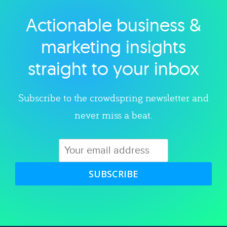
Actionable business &
Explore category
marketing insights
straight to your inbox
Subscribe to the crowdspring newsletter and
never miss a beat.
SUBSCRIBE