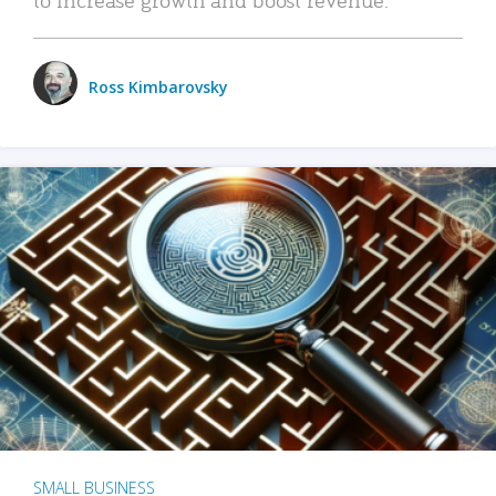
Ross Kimbarovsky
SMALL BUSINESS