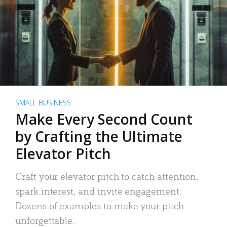
SMALL BUSINESS
Make Every Second Count
by Crafting the Ultimate
Elevator Pitch
Craft your elevator pitch to catch attention,
spark interest, and invite engagement.
Dozens of examples to make your pitch
unforgettable.