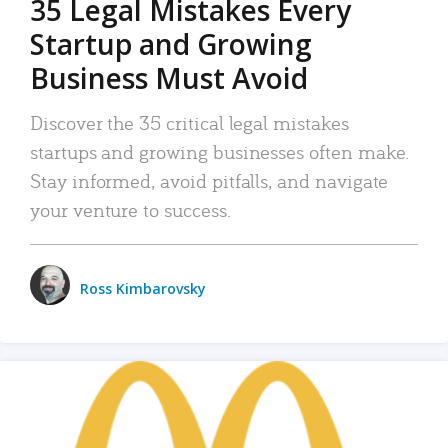
35 Legal Mistakes Every
Startup and Growing
Business Must Avoid
Discover the 35 critical legal mistakes
startups and growing businesses often make.
Stay informed, avoid pitfalls, and navigate
your venture to success.
Ross Kimbarovsky