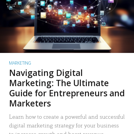
MARKETING
Navigating Digital
Marketing: The Ultimate
Guide for Entrepreneurs and
Marketers
Learn how to create a powerful and successful
digital marketing strategy for your business
to increase growth and boost revenue.