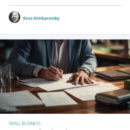
Ross Kimbarovsky
SMALL BUSINESS