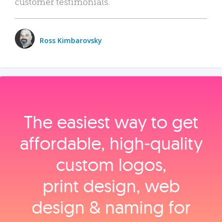
customer testimonials.
Ross Kimbarovsky
The easiest way to get
affordable, high‑quality
custom logos,
print design, web
design & naming for