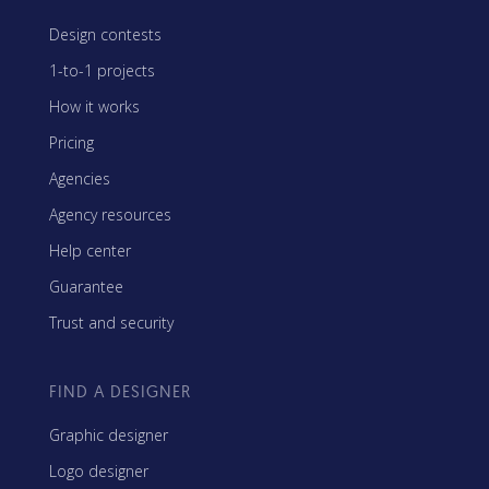
Design contests
1-to-1 projects
How it works
Pricing
Agencies
Agency resources
Help center
Guarantee
Trust and security
FIND A DESIGNER
Graphic designer
Logo designer