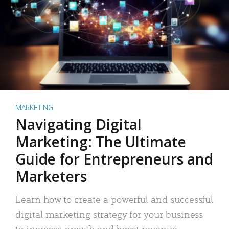
MARKETING
Navigating Digital
Marketing: The Ultimate
Guide for Entrepreneurs and
Marketers
Learn how to create a powerful and successful
digital marketing strategy for your business
to increase growth and boost revenue.