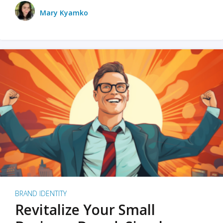
Mary Kyamko
BRAND IDENTITY
Revitalize Your Small