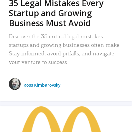
35 Legal Mistakes Every
Startup and Growing
Business Must Avoid
Discover the 35 critical legal mistakes
startups and growing businesses often make.
Stay informed, avoid pitfalls, and navigate
your venture to success.
Ross Kimbarovsky