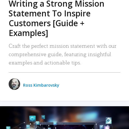
Writing a Strong Mission
Statement To Inspire
Customers [Guide +
Examples]
Craft the perfect mission statement with our
comprehensive guide, featuring insightful
examples and actionable tips.
Ross Kimbarovsky