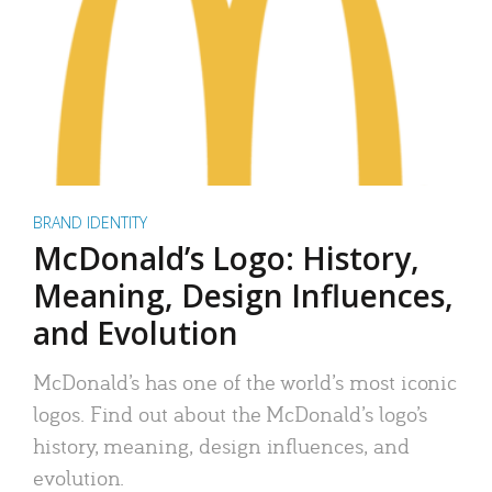
BRAND IDENTITY
McDonald’s Logo: History,
Meaning, Design Influences,
and Evolution
McDonald’s has one of the world’s most iconic
logos. Find out about the McDonald’s logo’s
history, meaning, design influences, and
evolution.