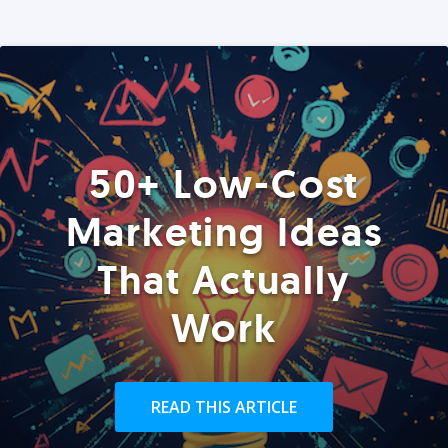
50+ Low-Cost
Marketing Ideas
That Actually
Work
READ THIS ARTICLE