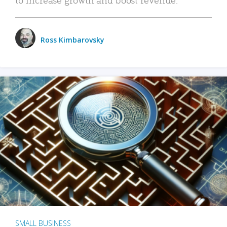
Ross Kimbarovsky
SMALL BUSINESS