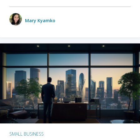
Mary Kyamko
SMALL BUSINESS