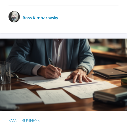
Ross Kimbarovsky
SMALL BUSINESS