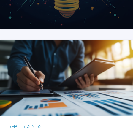
SMALL BUSINESS