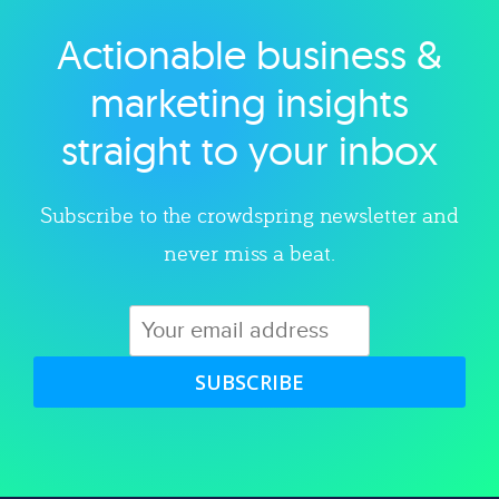
Actionable business &
Explore category
marketing insights
straight to your inbox
Subscribe to the crowdspring newsletter and
never miss a beat.
SUBSCRIBE