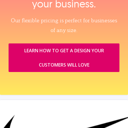
your business.
Our flexible pricing is perfect for businesses
of any size.
LEARN HOW TO GET A DESIGN YOUR
CUSTOMERS WILL LOVE