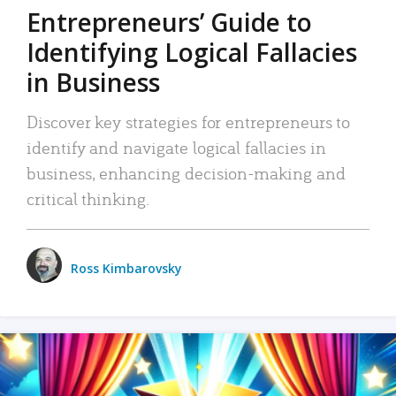
Entrepreneurs’ Guide to
Identifying Logical Fallacies
in Business
Discover key strategies for entrepreneurs to
identify and navigate logical fallacies in
business, enhancing decision-making and
critical thinking.
Ross Kimbarovsky