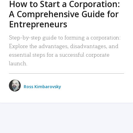
How to Start a Corporation:
A Comprehensive Guide for
Entrepreneurs
Step-by-step guide to forming a corporation:
Explore the advantages, disadvantages, and
essential steps for a successful corporate
launch.
Ross Kimbarovsky