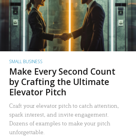
SMALL BUSINESS
Make Every Second Count
by Crafting the Ultimate
Elevator Pitch
Craft your elevator pitch to catch attention,
spark interest, and invite engagement.
Dozens of examples to make your pitch
unforgettable.