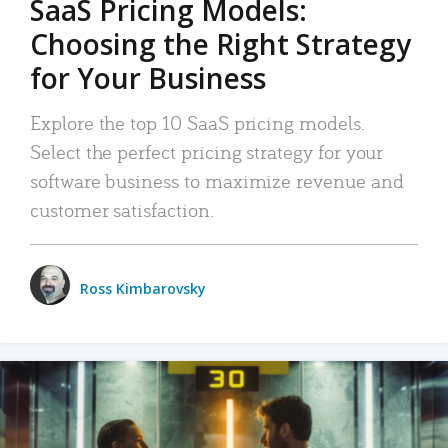
SaaS Pricing Models:
Choosing the Right Strategy
for Your Business
Explore the top 10 SaaS pricing models.
Select the perfect pricing strategy for your
software business to maximize revenue and
customer satisfaction.
Ross Kimbarovsky