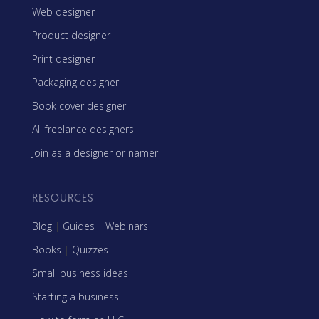
Web designer
Product designer
Print designer
Packaging designer
Book cover designer
All freelance designers
Join as a designer or namer
RESOURCES
Blog
|
Guides
|
Webinars
Books
|
Quizzes
Small business ideas
Starting a business