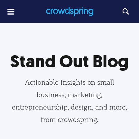
Stand Out Blog
Actionable insights on small
business, marketing,
entrepreneurship, design, and more,
from crowdspring.