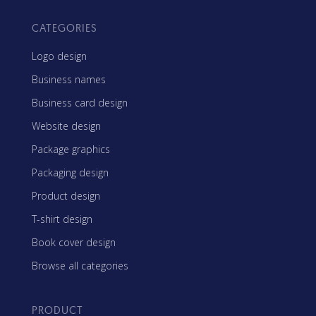
CATEGORIES
Logo design
Business names
Business card design
Website design
Package graphics
Packaging design
Product design
T-shirt design
Book cover design
Browse all categories
PRODUCT