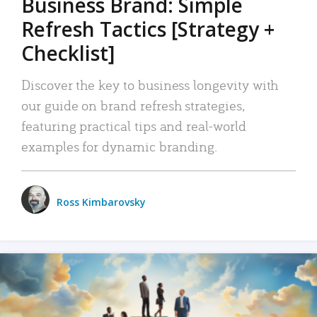
Business Brand: Simple
Refresh Tactics [Strategy +
Checklist]
Discover the key to business longevity with
our guide on brand refresh strategies,
featuring practical tips and real-world
examples for dynamic branding.
Ross Kimbarovsky