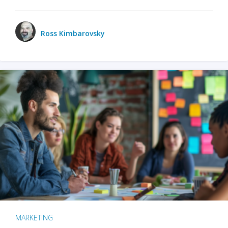
Ross Kimbarovsky
MARKETING