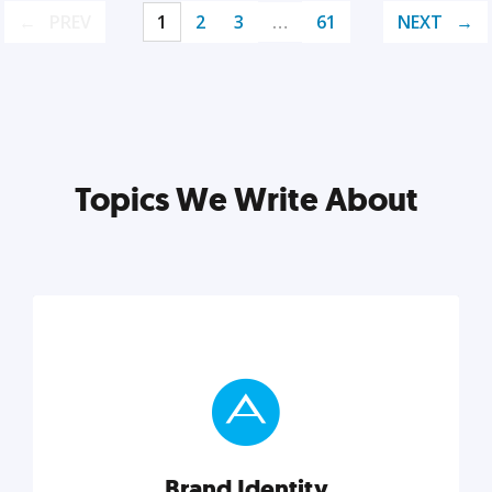
PREV
1
2
3
…
61
NEXT
Topics We Write About
Brand Identity