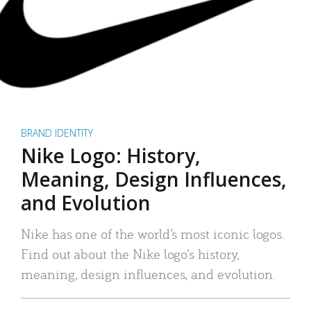
BRAND IDENTITY
Nike Logo: History,
Meaning, Design Influences,
and Evolution
Nike has one of the world’s most iconic logos.
Find out about the Nike logo’s history,
meaning, design influences, and evolution.