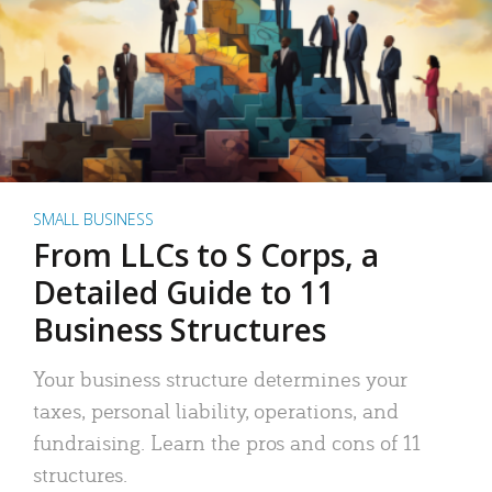
SMALL BUSINESS
From LLCs to S Corps, a
Detailed Guide to 11
Business Structures
Your business structure determines your
taxes, personal liability, operations, and
fundraising. Learn the pros and cons of 11
structures.