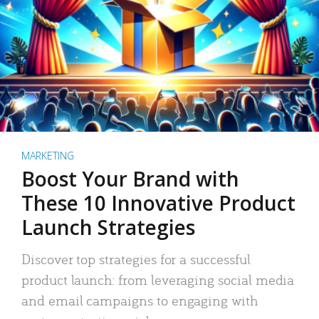
MARKETING
Boost Your Brand with
These 10 Innovative Product
Launch Strategies
Discover top strategies for a successful
product launch: from leveraging social media
and email campaigns to engaging with