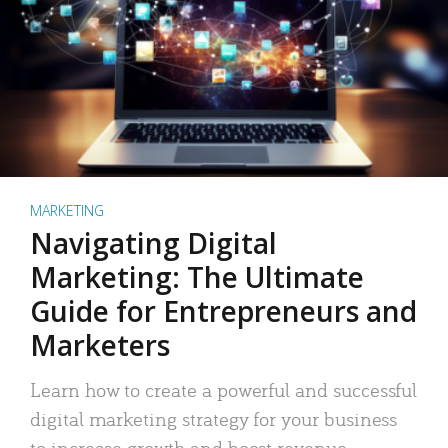
MARKETING
Navigating Digital
Marketing: The Ultimate
Guide for Entrepreneurs and
Marketers
Learn how to create a powerful and successful
digital marketing strategy for your business
to increase growth and boost revenue.