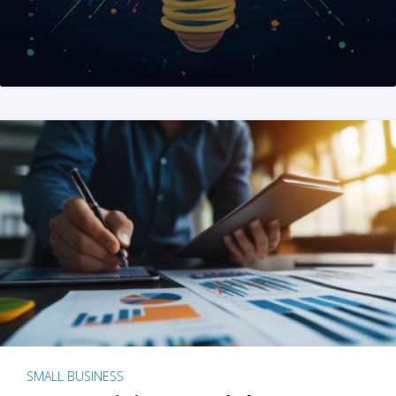
SMALL BUSINESS