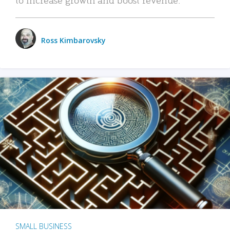
Ross Kimbarovsky
SMALL BUSINESS