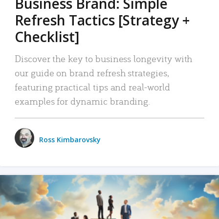
Business Brand: Simple
Refresh Tactics [Strategy +
Checklist]
Discover the key to business longevity with
our guide on brand refresh strategies,
featuring practical tips and real-world
examples for dynamic branding.
Ross Kimbarovsky