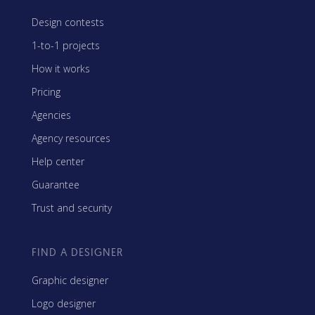
Design contests
1-to-1 projects
How it works
Pricing
Agencies
Agency resources
Help center
Guarantee
Trust and security
FIND A DESIGNER
Graphic designer
Logo designer