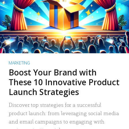
MARKETING
Boost Your Brand with
These 10 Innovative Product
Launch Strategies
Discover top strategies for a successful
product launch: from leveraging social media
and email campaigns to engaging with