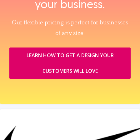
your business.
Our flexible pricing is perfect for businesses
of any size.
LEARN HOW TO GET A DESIGN YOUR
CUSTOMERS WILL LOVE