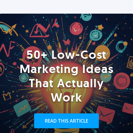
50+ Low-Cost
Marketing Ideas
That Actually
Work
READ THIS ARTICLE