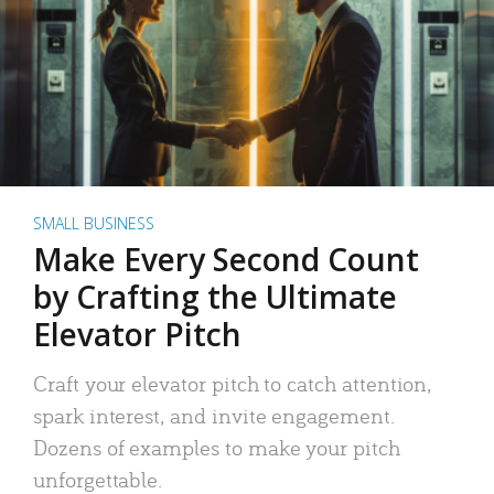
SMALL BUSINESS
Make Every Second Count
by Crafting the Ultimate
Elevator Pitch
Craft your elevator pitch to catch attention,
spark interest, and invite engagement.
Dozens of examples to make your pitch
unforgettable.