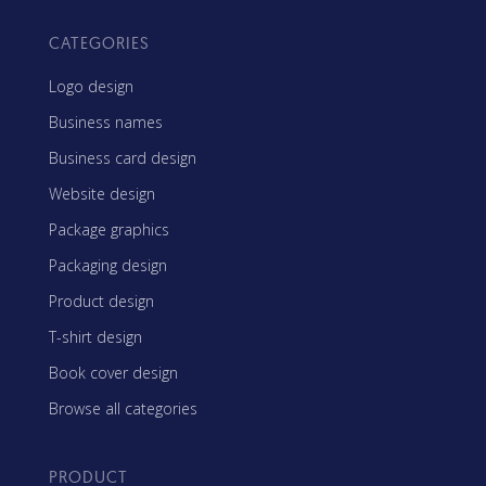
CATEGORIES
Logo design
Business names
Business card design
Website design
Package graphics
Packaging design
Product design
T-shirt design
Book cover design
Browse all categories
PRODUCT