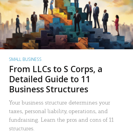
SMALL BUSINESS
From LLCs to S Corps, a
Detailed Guide to 11
Business Structures
Your business structure determines your
taxes, personal liability, operations, and
fundraising. Learn the pros and cons of 11
structures.