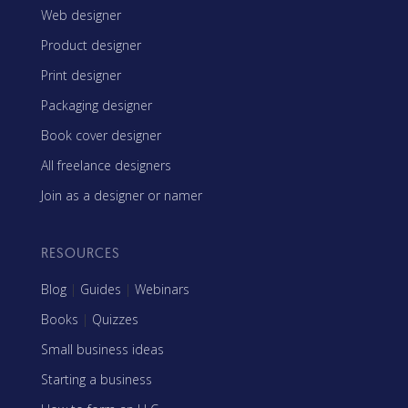
Web designer
Product designer
Print designer
Packaging designer
Book cover designer
All freelance designers
Join as a designer or namer
RESOURCES
Blog
|
Guides
|
Webinars
Books
|
Quizzes
Small business ideas
Starting a business