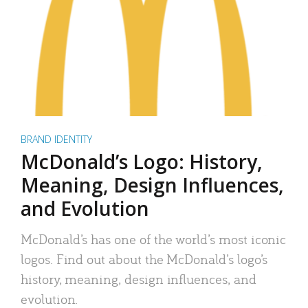
BRAND IDENTITY
McDonald’s Logo: History,
Meaning, Design Influences,
and Evolution
McDonald’s has one of the world’s most iconic
logos. Find out about the McDonald’s logo’s
history, meaning, design influences, and
evolution.