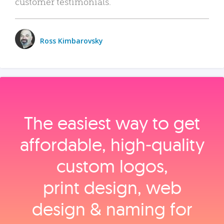
customer testimonials.
Ross Kimbarovsky
The easiest way to get
affordable, high‑quality
custom logos,
print design, web
design & naming for