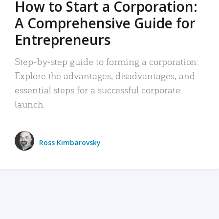
How to Start a Corporation:
A Comprehensive Guide for
Entrepreneurs
Step-by-step guide to forming a corporation:
Explore the advantages, disadvantages, and
essential steps for a successful corporate
launch.
Ross Kimbarovsky