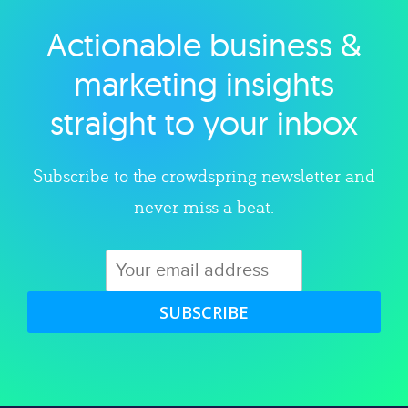
Actionable business &
Explore category
marketing insights
straight to your inbox
Subscribe to the crowdspring newsletter and
never miss a beat.
SUBSCRIBE