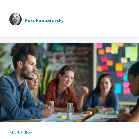
Ross Kimbarovsky
MARKETING