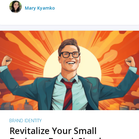
Mary Kyamko
BRAND IDENTITY
Revitalize Your Small