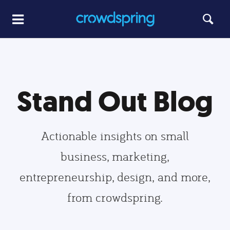
Stand Out Blog
Actionable insights on small
business, marketing,
entrepreneurship, design, and more,
from crowdspring.