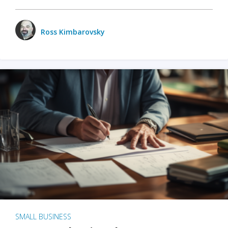
Ross Kimbarovsky
SMALL BUSINESS