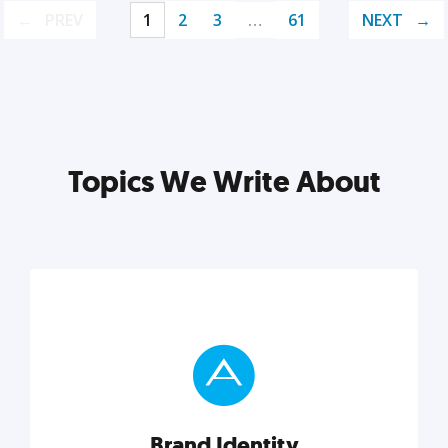
PREV
1
2
3
…
61
NEXT
Topics We Write About
Brand Identity