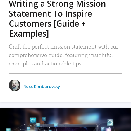
Writing a Strong Mission
Statement To Inspire
Customers [Guide +
Examples]
Craft the perfect mission statement with our
comprehensive guide, featuring insightful
examples and actionable tips.
Ross Kimbarovsky