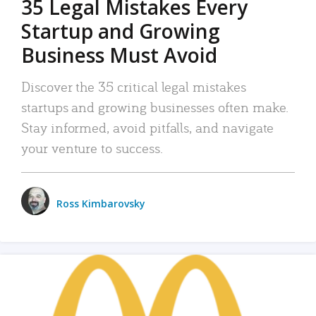
35 Legal Mistakes Every
Startup and Growing
Business Must Avoid
Discover the 35 critical legal mistakes
startups and growing businesses often make.
Stay informed, avoid pitfalls, and navigate
your venture to success.
Ross Kimbarovsky