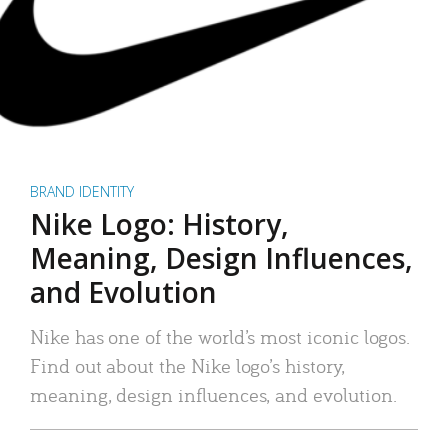
BRAND IDENTITY
Nike Logo: History,
Meaning, Design Influences,
and Evolution
Nike has one of the world’s most iconic logos.
Find out about the Nike logo’s history,
meaning, design influences, and evolution.