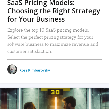
SaaS Pricing Models:
Choosing the Right Strategy
for Your Business
Explore the top 10 SaaS pricing models.
Select the perfect pricing strategy for your
software business to maximize revenue and
customer satisfaction.
Ross Kimbarovsky