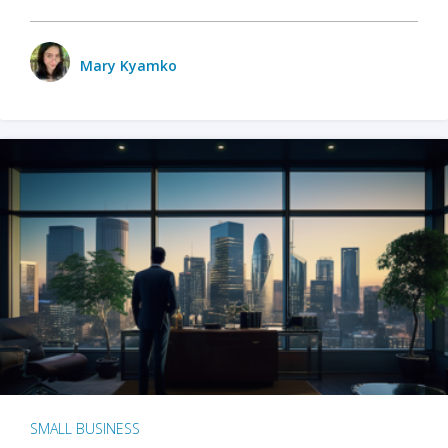
Mary Kyamko
SMALL BUSINESS