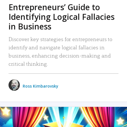
Entrepreneurs’ Guide to
Identifying Logical Fallacies
in Business
Discover key strategies for entrepreneurs to
identify and navigate logical fallacies in
business, enhancing decision-making and
critical thinking.
Ross Kimbarovsky