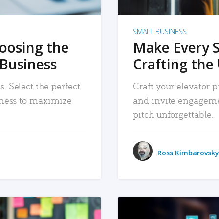
SMALL BUSINESS
hoosing the
Make Every 
 Business
Crafting the 
. Select the perfect
Craft your elevator pi
siness to maximize
and invite engageme
pitch unforgettable.
Ross Kimbarovsky