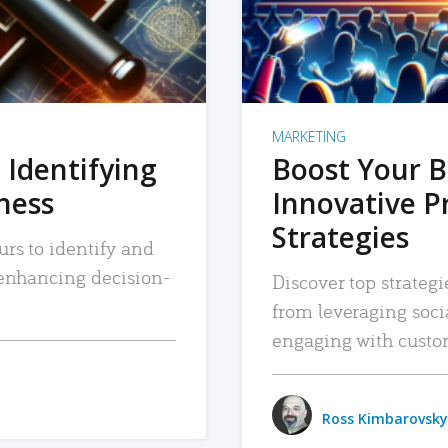
MARKETING
 Identifying
Boost Your B
iness
Innovative P
Strategies
urs to identify and
, enhancing decision-
Discover top strategi
from leveraging soc
engaging with custo
Ross Kimbarovsky