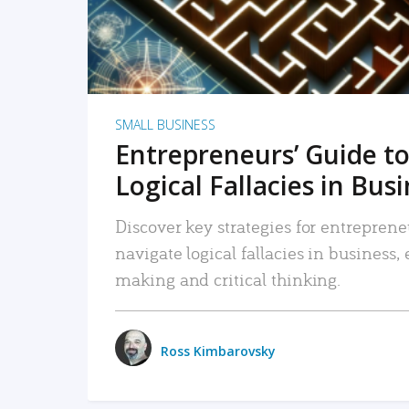
SMALL BUSINESS
Entrepreneurs’ Guide to
Logical Fallacies in Bus
Discover key strategies for entreprene
navigate logical fallacies in business
making and critical thinking.
Ross Kimbarovsky