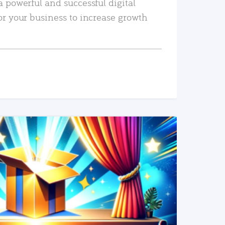
a powerful and successful digital
or your business to increase growth
READ MORE