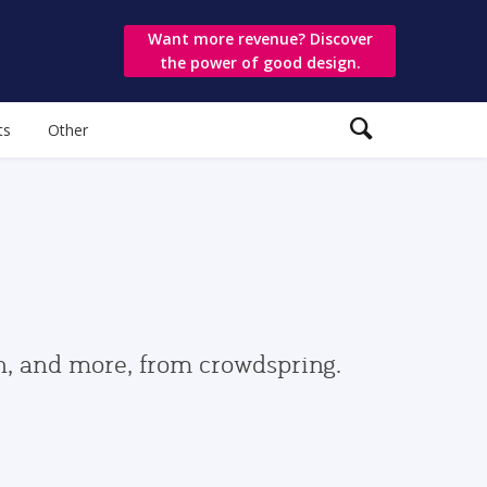
Want more revenue? Discover
the power of good design.
ts
Other
gn, and more, from crowdspring.