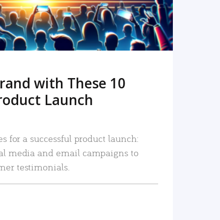
rand with These 10
roduct Launch
es for a successful product launch:
ial media and email campaigns to
mer testimonials.