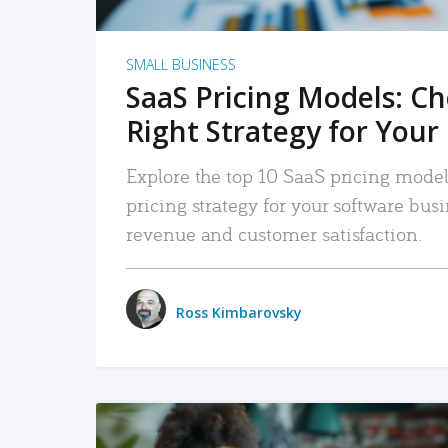
SMALL BUSINESS
SaaS Pricing Models: C
Right Strategy for Your
Explore the top 10 SaaS pricing models
pricing strategy for your software bu
revenue and customer satisfaction.
Ross Kimbarovsky