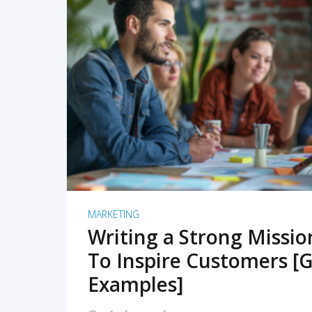
READ MORE
MARKETING
Writing a Strong Missi
To Inspire Customers [G
Examples]