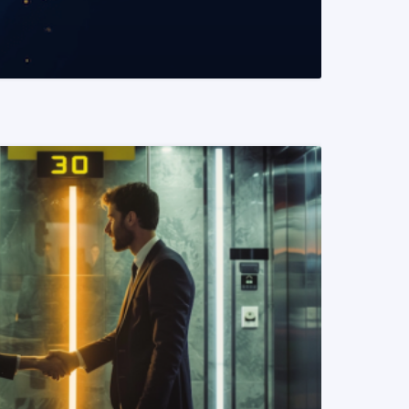
READ MORE