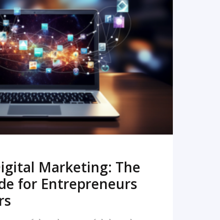
READ MORE
igital Marketing: The
de for Entrepreneurs
rs