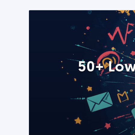
50+ Low