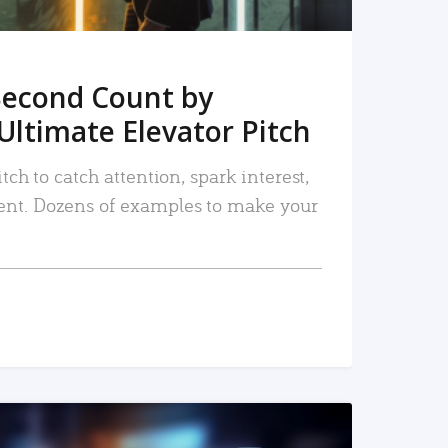
Second Count by
Ultimate Elevator Pitch
tch to catch attention, spark interest,
nt. Dozens of examples to make your