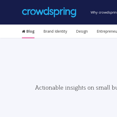
Why crowdsprin
Blog
Brand Identity
Design
Entrepreneu
Actionable insights on small b