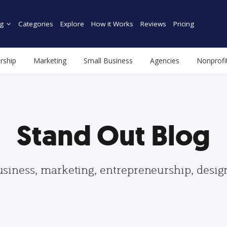
g
Categories
Explore
How it Works
Reviews
Pricing
rship
Marketing
Small Business
Agencies
Nonprofi
Stand Out Blog
usiness, marketing, entrepreneurship, desi