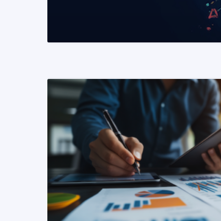
READ MORE