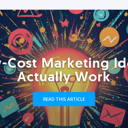
-Cost Marketing Id
Actually Work
READ THIS ARTICLE