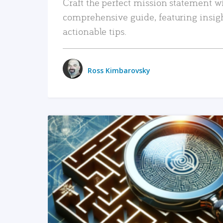
Craft the perfect mission statement w
comprehensive guide, featuring insig
actionable tips.
Ross Kimbarovsky
READ MORE