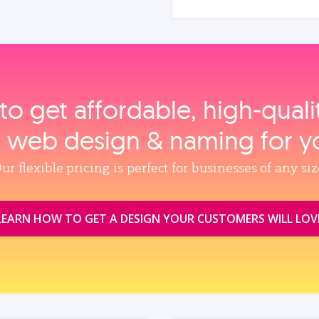
to get affordable, high‑qual
, web design & naming for y
ur flexible pricing is perfect for businesses of any siz
LEARN HOW TO GET A DESIGN YOUR CUSTOMERS WILL LOV