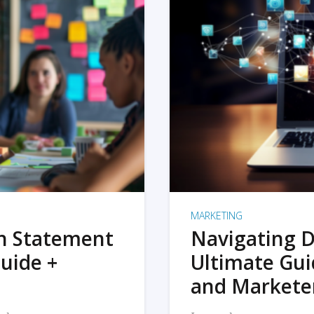
MARKETING
on Statement
Navigating D
uide +
Ultimate Gui
and Markete