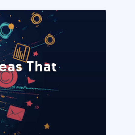
eas That