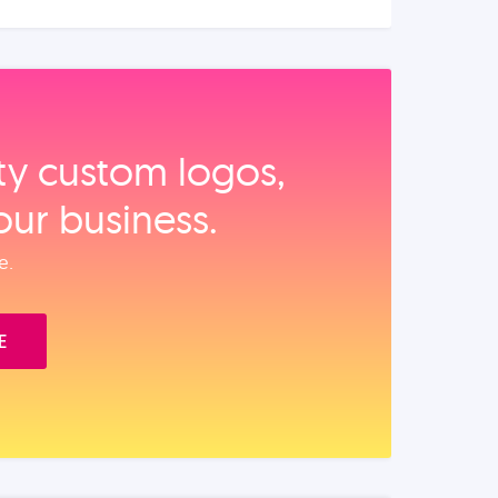
ity custom logos,
our business.
e.
E