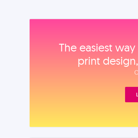
The easiest way 
print design
O