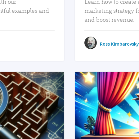
ith our
Learn how to create 
htful examples and
marketing strategy f
and boost revenue.
Ross Kimbarovsky