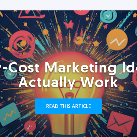
-Cost Marketing Id
Actually Work
READ THIS ARTICLE