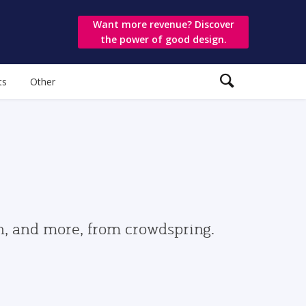
Want more revenue? Discover
the power of good design.
ts
Other
gn, and more, from crowdspring.