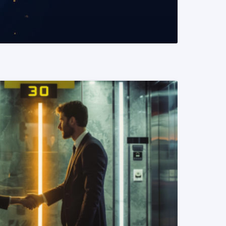
READ MORE