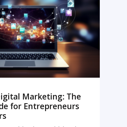
READ MORE
igital Marketing: The
de for Entrepreneurs
rs