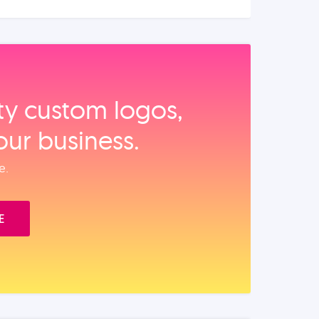
ity custom logos,
our business.
e.
E