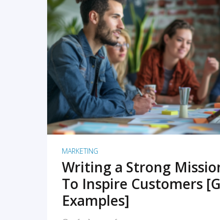
READ MORE
MARKETING
Writing a Strong Missi
To Inspire Customers [G
Examples]