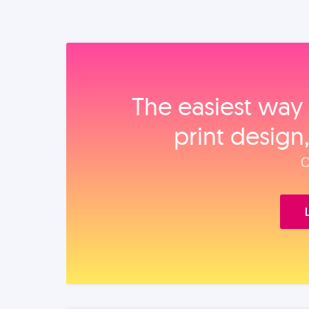
The easiest way 
print design
O