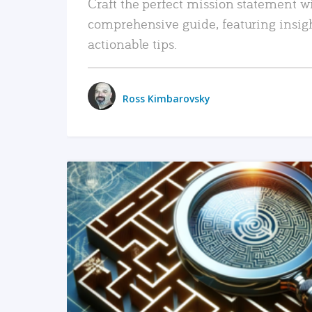
Craft the perfect mission statement w
comprehensive guide, featuring insig
actionable tips.
Ross Kimbarovsky
READ MORE