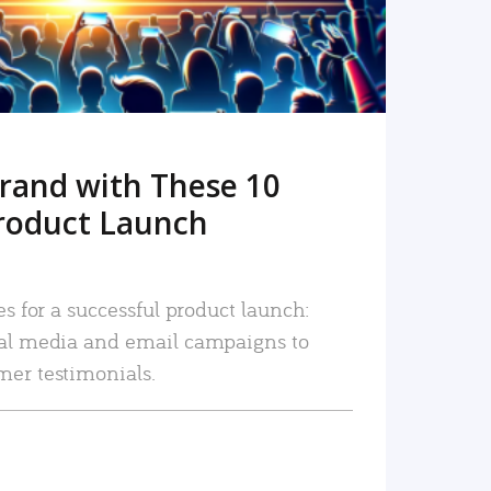
rand with These 10
roduct Launch
es for a successful product launch:
ial media and email campaigns to
mer testimonials.