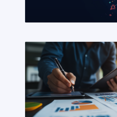
READ MORE