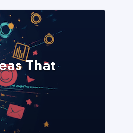
eas That