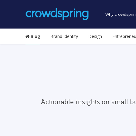
Why crowdsprin
Blog
Brand Identity
Design
Entrepreneu
Actionable insights on small b