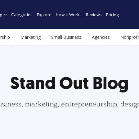
g
Categories
Explore
How it Works
Reviews
Pricing
rship
Marketing
Small Business
Agencies
Nonprofi
Stand Out Blog
usiness, marketing, entrepreneurship, desi