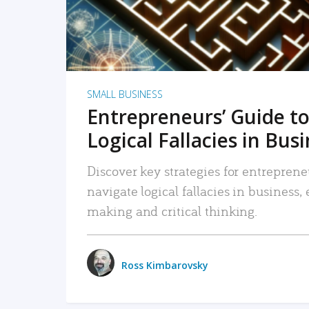
SMALL BUSINESS
Entrepreneurs’ Guide to
Logical Fallacies in Bus
Discover key strategies for entreprene
navigate logical fallacies in business
making and critical thinking.
Ross Kimbarovsky