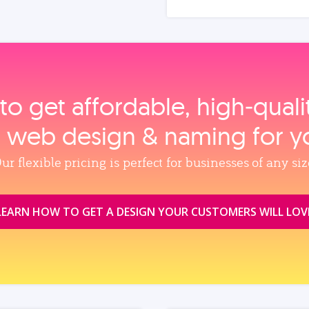
to get affordable, high‑qual
, web design & naming for y
ur flexible pricing is perfect for businesses of any siz
LEARN HOW TO GET A DESIGN YOUR CUSTOMERS WILL LOV