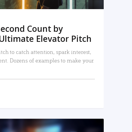
Second Count by
Ultimate Elevator Pitch
tch to catch attention, spark interest,
nt. Dozens of examples to make your