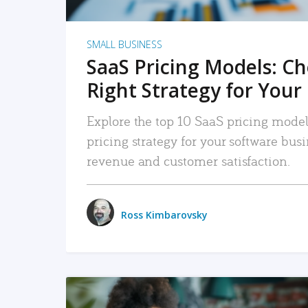
SMALL BUSINESS
SaaS Pricing Models: C
Right Strategy for Your
Explore the top 10 SaaS pricing models
pricing strategy for your software bu
revenue and customer satisfaction.
Ross Kimbarovsky