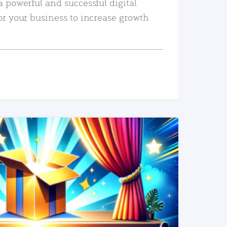
a powerful and successful digital
or your business to increase growth
READ MORE