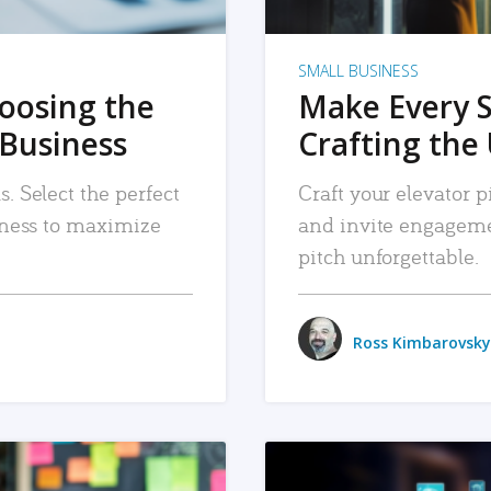
SMALL BUSINESS
hoosing the
Make Every 
 Business
Crafting the 
. Select the perfect
Craft your elevator pi
siness to maximize
and invite engageme
pitch unforgettable.
Ross Kimbarovsky