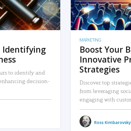
MARKETING
 Identifying
Boost Your B
iness
Innovative P
Strategies
urs to identify and
, enhancing decision-
Discover top strategi
from leveraging soc
engaging with custo
Ross Kimbarovsky