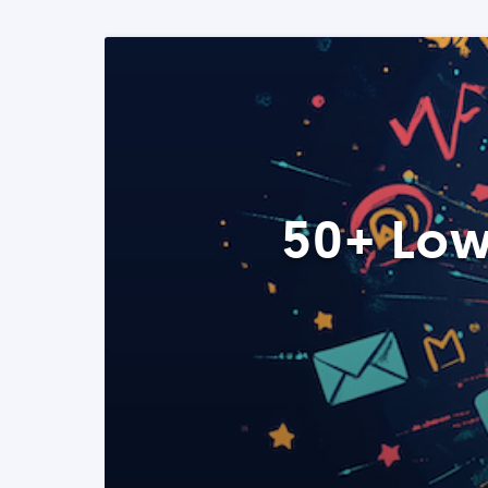
50+ Low