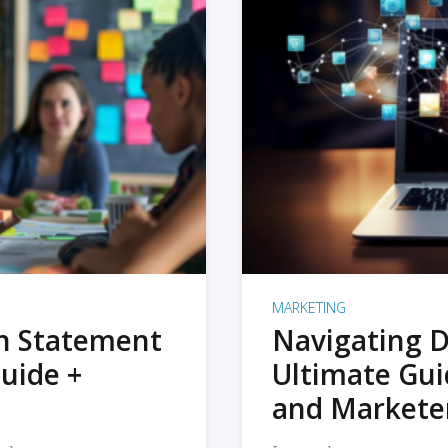
MARKETING
on Statement
Navigating D
uide +
Ultimate Gui
and Markete