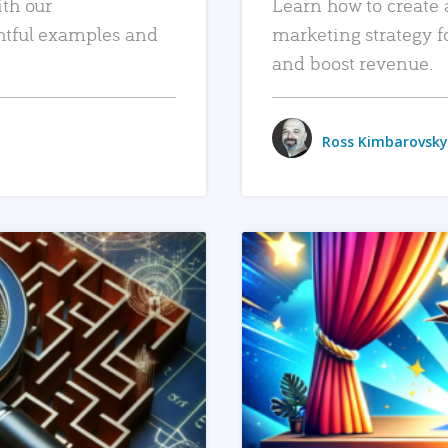
ith our
Learn how to create 
htful examples and
marketing strategy f
and boost revenue.
Ross Kimbarovsky