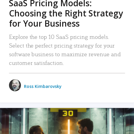
SaaS Pricing Models:
Choosing the Right Strategy
for Your Business
Explore the top 10 SaaS pricing models.
Select the perfect pricing strategy for your
software business to maximize revenue and
customer satisfaction.
Ross Kimbarovsky