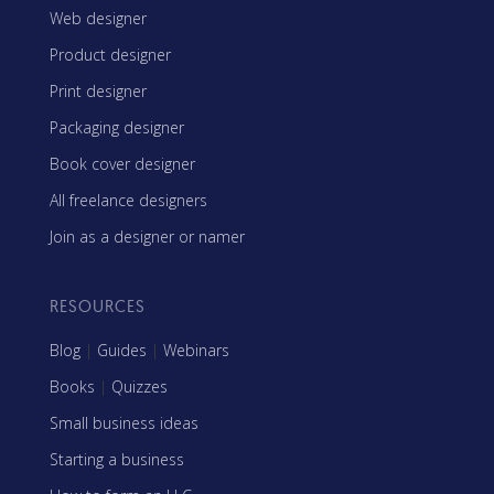
Web designer
Product designer
Print designer
Packaging designer
Book cover designer
All freelance designers
Join as a designer or namer
RESOURCES
Blog
|
Guides
|
Webinars
Books
|
Quizzes
Small business ideas
Starting a business