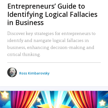
Entrepreneurs’ Guide to
Identifying Logical Fallacies
in Business
Discover key strategies for entrepreneurs to
identify and navigate logical fallacies in
business, enhancing decision-making and
critical thinking.
Ross Kimbarovsky