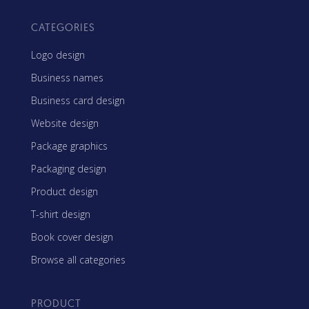
CATEGORIES
Logo design
Business names
Business card design
Website design
Package graphics
Packaging design
Product design
T-shirt design
Book cover design
Browse all categories
PRODUCT