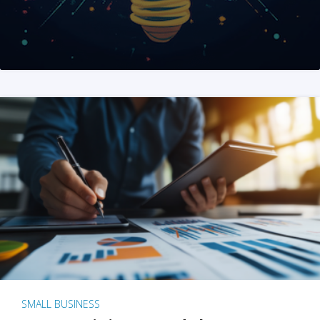
SMALL BUSINESS