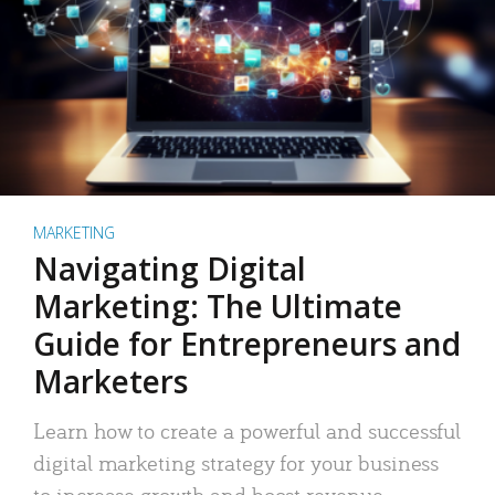
MARKETING
Navigating Digital
Marketing: The Ultimate
Guide for Entrepreneurs and
Marketers
Learn how to create a powerful and successful
digital marketing strategy for your business
to increase growth and boost revenue.