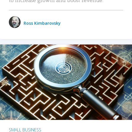
Ross Kimbarovsky
SMALL BUSINESS