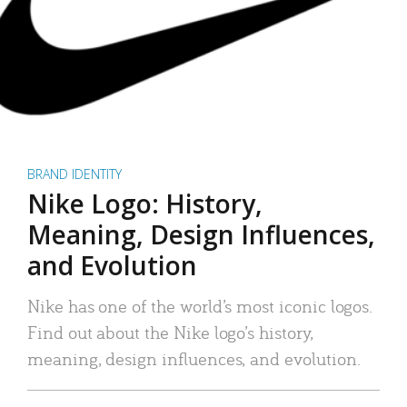
BRAND IDENTITY
Nike Logo: History,
Meaning, Design Influences,
and Evolution
Nike has one of the world’s most iconic logos.
Find out about the Nike logo’s history,
meaning, design influences, and evolution.