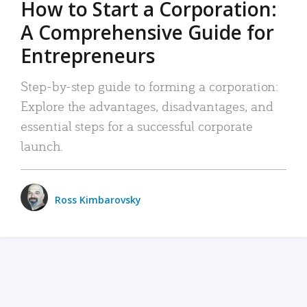
How to Start a Corporation:
A Comprehensive Guide for
Entrepreneurs
Step-by-step guide to forming a corporation:
Explore the advantages, disadvantages, and
essential steps for a successful corporate
launch.
Ross Kimbarovsky