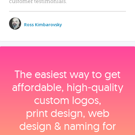
customer testimonials.
Ross Kimbarovsky
The easiest way to get
affordable, high‑quality
custom logos,
print design, web
design & naming for