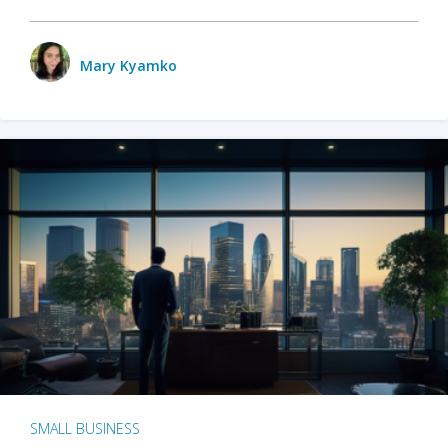
Mary Kyamko
SMALL BUSINESS