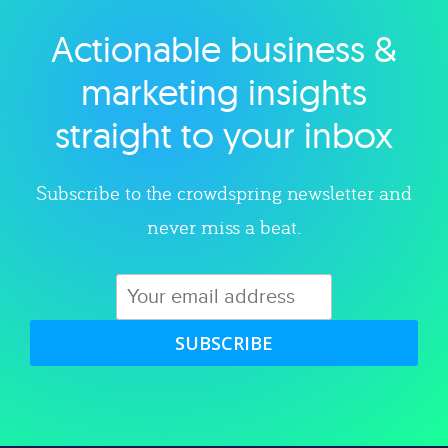
Actionable business &
Explore category
marketing insights
straight to your inbox
Subscribe to the crowdspring newsletter and
never miss a beat.
SUBSCRIBE