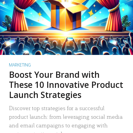
MARKETING
Boost Your Brand with
These 10 Innovative Product
Launch Strategies
Discover top strategies for a successful
product launch: from leveraging social media
and email campaigns to engaging with