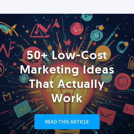
50+ Low-Cost
Marketing Ideas
That Actually
Work
READ THIS ARTICLE