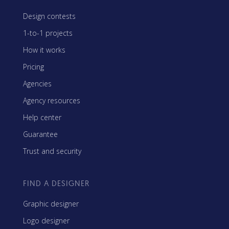
Design contests
1-to-1 projects
How it works
Pricing
Agencies
Agency resources
Help center
Guarantee
Trust and security
FIND A DESIGNER
Graphic designer
Logo designer