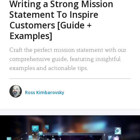
Writing a Strong Mission
Statement To Inspire
Customers [Guide +
Examples]
Craft the perfect mission statement with our
comprehensive guide, featuring insightful
examples and actionable tips.
Ross Kimbarovsky