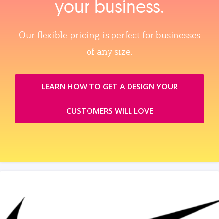
your business.
Our flexible pricing is perfect for businesses
of any size.
LEARN HOW TO GET A DESIGN YOUR
CUSTOMERS WILL LOVE