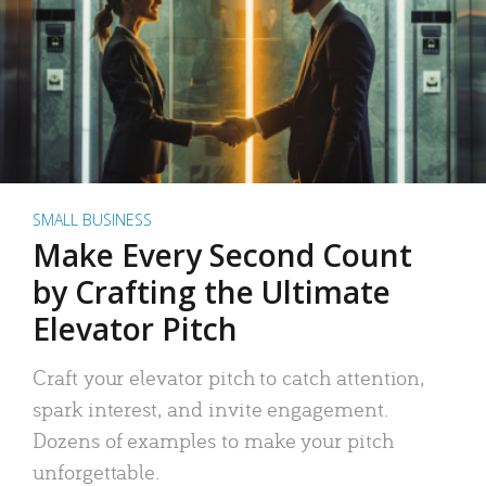
SMALL BUSINESS
Make Every Second Count
by Crafting the Ultimate
Elevator Pitch
Craft your elevator pitch to catch attention,
spark interest, and invite engagement.
Dozens of examples to make your pitch
unforgettable.