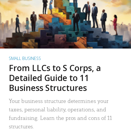
SMALL BUSINESS
From LLCs to S Corps, a
Detailed Guide to 11
Business Structures
Your business structure determines your
taxes, personal liability, operations, and
fundraising. Learn the pros and cons of 11
structures.