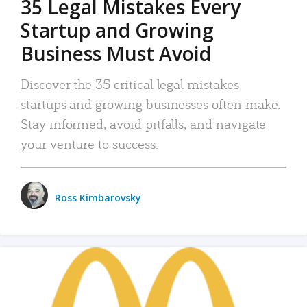
35 Legal Mistakes Every
Startup and Growing
Business Must Avoid
Discover the 35 critical legal mistakes
startups and growing businesses often make.
Stay informed, avoid pitfalls, and navigate
your venture to success.
Ross Kimbarovsky