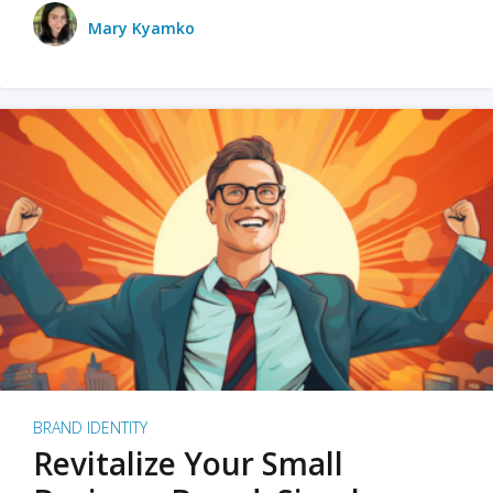
Mary Kyamko
BRAND IDENTITY
Revitalize Your Small