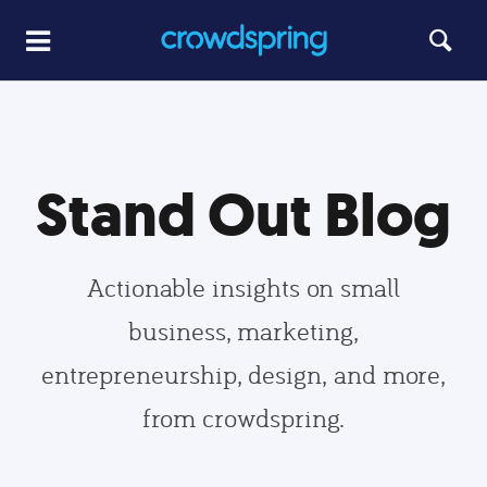
Stand Out Blog
Actionable insights on small
business, marketing,
entrepreneurship, design, and more,
from crowdspring.