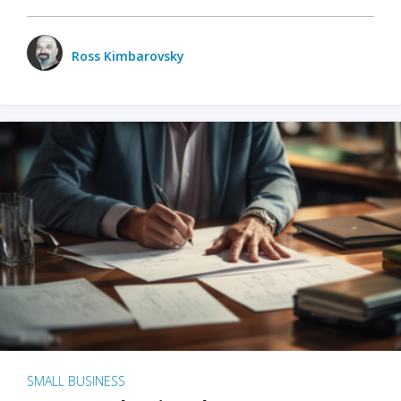
Ross Kimbarovsky
SMALL BUSINESS