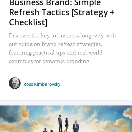
Business Brand: Simple
Refresh Tactics [Strategy +
Checklist]
Discover the key to business longevity with
our guide on brand refresh strategies,
featuring practical tips and real-world
examples for dynamic branding.
Ross Kimbarovsky