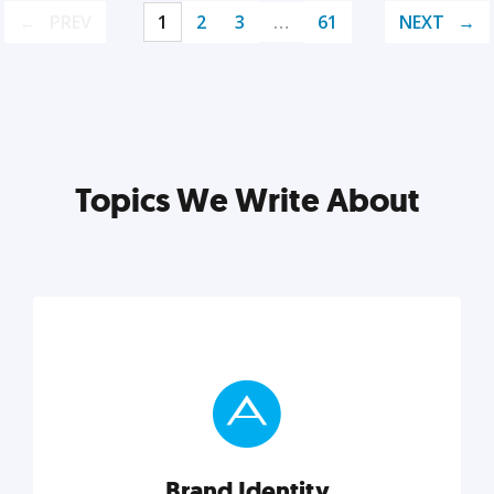
PREV
1
2
3
…
61
NEXT
Topics We Write About
Brand Identity