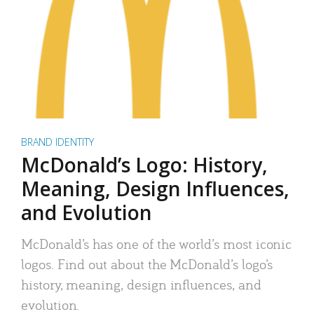
BRAND IDENTITY
McDonald’s Logo: History,
Meaning, Design Influences,
and Evolution
McDonald’s has one of the world’s most iconic
logos. Find out about the McDonald’s logo’s
history, meaning, design influences, and
evolution.