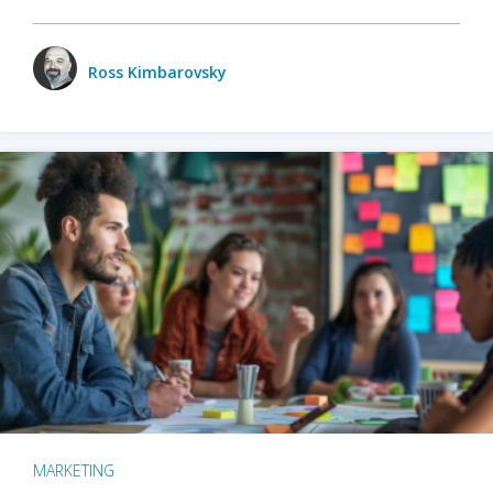
Ross Kimbarovsky
MARKETING