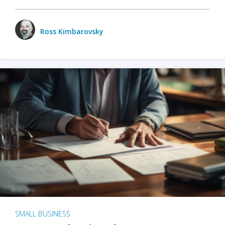
Ross Kimbarovsky
SMALL BUSINESS