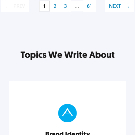
PREV
1
2
3
…
61
NEXT
Topics We Write About
Brand Identity