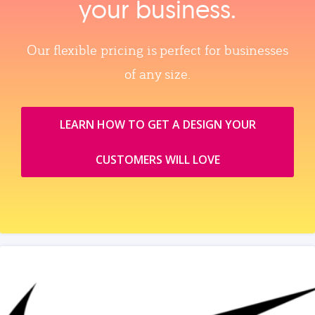
your business.
Our flexible pricing is perfect for businesses
of any size.
LEARN HOW TO GET A DESIGN YOUR
CUSTOMERS WILL LOVE