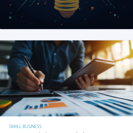
SMALL BUSINESS