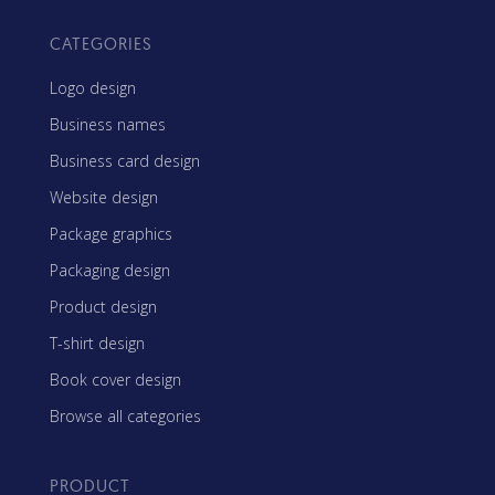
CATEGORIES
Logo design
Business names
Business card design
Website design
Package graphics
Packaging design
Product design
T-shirt design
Book cover design
Browse all categories
PRODUCT