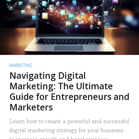
MARKETING
Navigating Digital
Marketing: The Ultimate
Guide for Entrepreneurs and
Marketers
Learn how to create a powerful and successful
digital marketing strategy for your business
to increase growth and boost revenue.