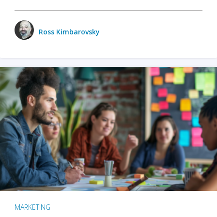
Ross Kimbarovsky
MARKETING