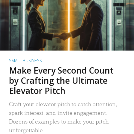
SMALL BUSINESS
Make Every Second Count
by Crafting the Ultimate
Elevator Pitch
Craft your elevator pitch to catch attention,
spark interest, and invite engagement.
Dozens of examples to make your pitch
unforgettable.