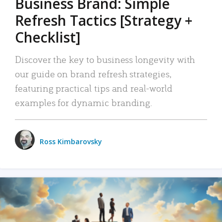
Business Brand: Simple
Refresh Tactics [Strategy +
Checklist]
Discover the key to business longevity with
our guide on brand refresh strategies,
featuring practical tips and real-world
examples for dynamic branding.
Ross Kimbarovsky