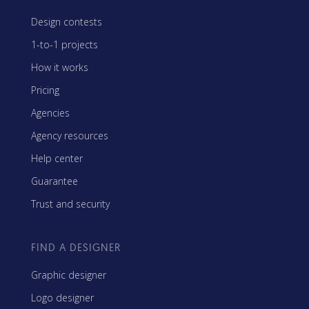
Design contests
1-to-1 projects
How it works
Pricing
Agencies
Agency resources
Help center
Guarantee
Trust and security
FIND A DESIGNER
Graphic designer
Logo designer