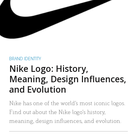
BRAND IDENTITY
Nike Logo: History,
Meaning, Design Influences,
and Evolution
Nike has one of the world’s most iconic logos.
Find out about the Nike logo’s history,
meaning, design influences, and evolution.