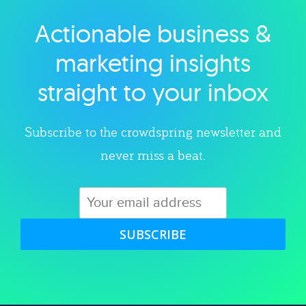
Actionable business &
Explore category
marketing insights
straight to your inbox
Subscribe to the crowdspring newsletter and
never miss a beat.
SUBSCRIBE