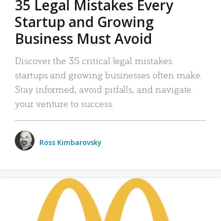
35 Legal Mistakes Every
Startup and Growing
Business Must Avoid
Discover the 35 critical legal mistakes
startups and growing businesses often make.
Stay informed, avoid pitfalls, and navigate
your venture to success.
Ross Kimbarovsky