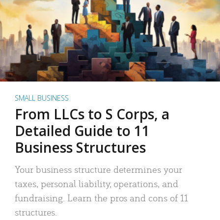
SMALL BUSINESS
From LLCs to S Corps, a
Detailed Guide to 11
Business Structures
Your business structure determines your
taxes, personal liability, operations, and
fundraising. Learn the pros and cons of 11
structures.