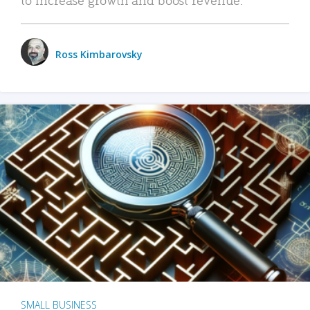
Ross Kimbarovsky
SMALL BUSINESS