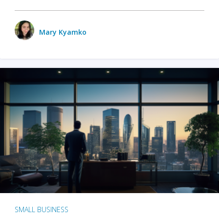
Mary Kyamko
SMALL BUSINESS