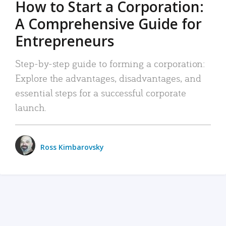
How to Start a Corporation:
A Comprehensive Guide for
Entrepreneurs
Step-by-step guide to forming a corporation:
Explore the advantages, disadvantages, and
essential steps for a successful corporate
launch.
Ross Kimbarovsky