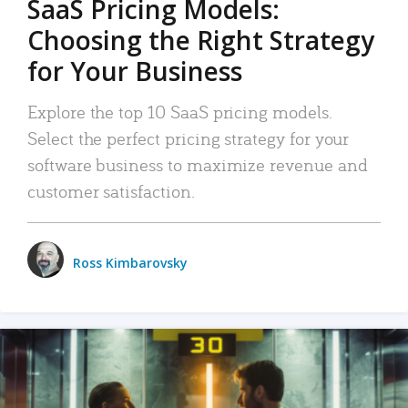
SaaS Pricing Models:
Choosing the Right Strategy
for Your Business
Explore the top 10 SaaS pricing models.
Select the perfect pricing strategy for your
software business to maximize revenue and
customer satisfaction.
Ross Kimbarovsky