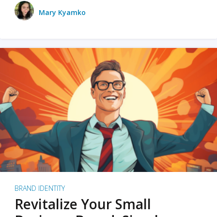
Mary Kyamko
BRAND IDENTITY
Revitalize Your Small