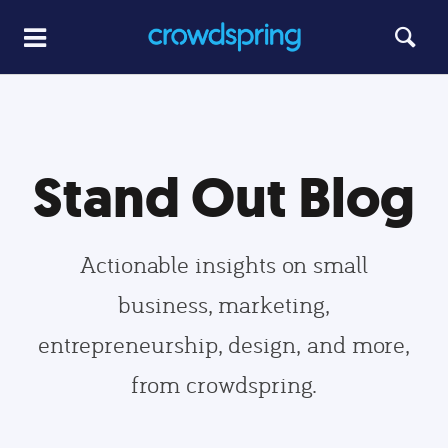
Stand Out Blog
Actionable insights on small
business, marketing,
entrepreneurship, design, and more,
from crowdspring.