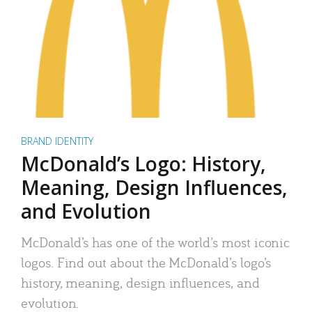
BRAND IDENTITY
McDonald’s Logo: History,
Meaning, Design Influences,
and Evolution
McDonald’s has one of the world’s most iconic
logos. Find out about the McDonald’s logo’s
history, meaning, design influences, and
evolution.