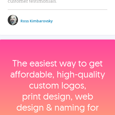
customer testimonials.
Ross Kimbarovsky
The easiest way to get
affordable, high‑quality
custom logos,
print design, web
design & naming for