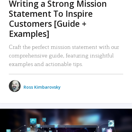
Writing a Strong Mission
Statement To Inspire
Customers [Guide +
Examples]
Craft the perfect mission statement with our
comprehensive guide, featuring insightful
examples and actionable tips.
Ross Kimbarovsky