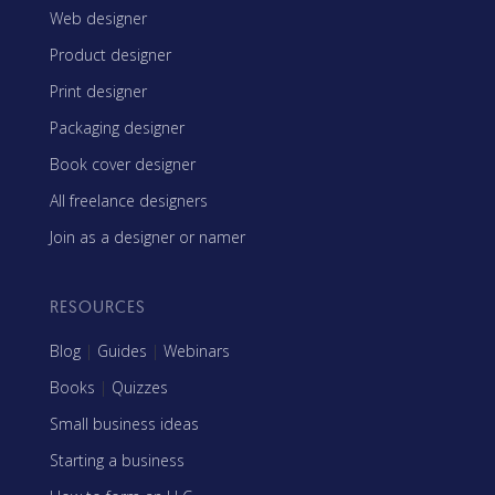
Web designer
Product designer
Print designer
Packaging designer
Book cover designer
All freelance designers
Join as a designer or namer
RESOURCES
Blog
|
Guides
|
Webinars
Books
|
Quizzes
Small business ideas
Starting a business