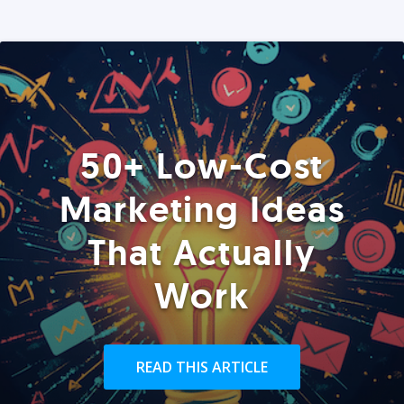
50+ Low-Cost
Marketing Ideas
That Actually
Work
READ THIS ARTICLE