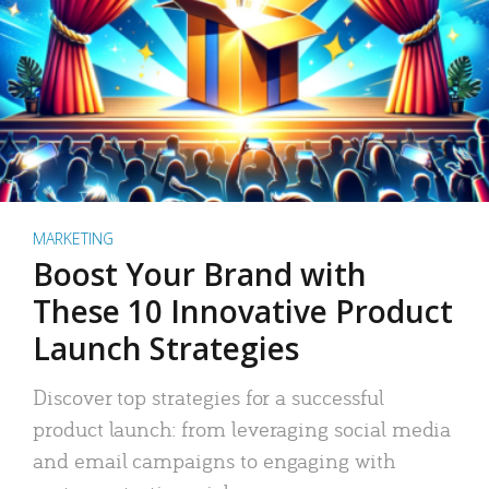
MARKETING
Boost Your Brand with
These 10 Innovative Product
Launch Strategies
Discover top strategies for a successful
product launch: from leveraging social media
and email campaigns to engaging with