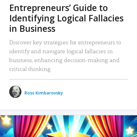
Entrepreneurs’ Guide to
Identifying Logical Fallacies
in Business
Discover key strategies for entrepreneurs to
identify and navigate logical fallacies in
business, enhancing decision-making and
critical thinking.
Ross Kimbarovsky