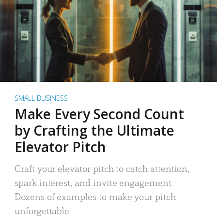
SMALL BUSINESS
Make Every Second Count
by Crafting the Ultimate
Elevator Pitch
Craft your elevator pitch to catch attention,
spark interest, and invite engagement.
Dozens of examples to make your pitch
unforgettable.