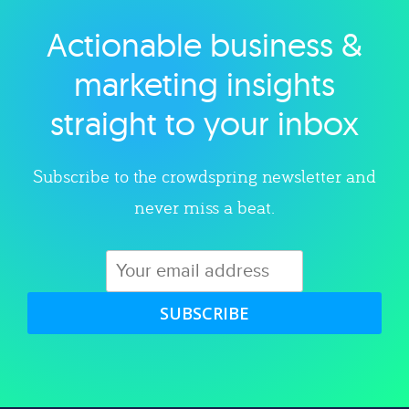
Actionable business &
Explore category
marketing insights
straight to your inbox
Subscribe to the crowdspring newsletter and
never miss a beat.
SUBSCRIBE