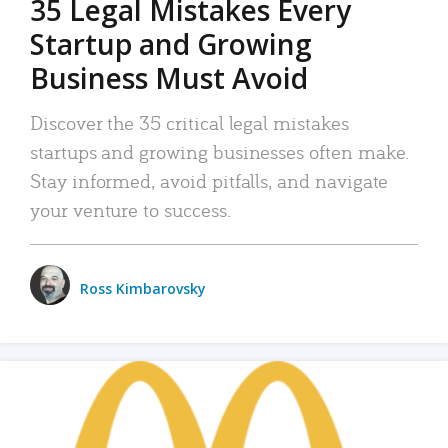
35 Legal Mistakes Every
Startup and Growing
Business Must Avoid
Discover the 35 critical legal mistakes
startups and growing businesses often make.
Stay informed, avoid pitfalls, and navigate
your venture to success.
Ross Kimbarovsky