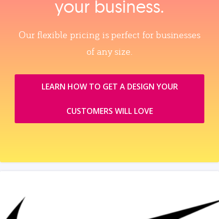
your business.
Our flexible pricing is perfect for businesses
of any size.
LEARN HOW TO GET A DESIGN YOUR
CUSTOMERS WILL LOVE