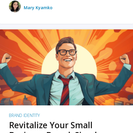
Mary Kyamko
BRAND IDENTITY
Revitalize Your Small