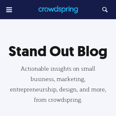
Stand Out Blog
Actionable insights on small
business, marketing,
entrepreneurship, design, and more,
from crowdspring.