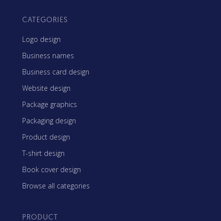
CATEGORIES
Logo design
Business names
Business card design
Website design
Package graphics
Packaging design
Product design
T-shirt design
Book cover design
Browse all categories
PRODUCT