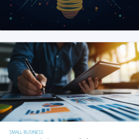
SMALL BUSINESS