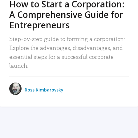
How to Start a Corporation:
A Comprehensive Guide for
Entrepreneurs
Step-by-step guide to forming a corporation:
Explore the advantages, disadvantages, and
essential steps for a successful corporate
launch.
Ross Kimbarovsky