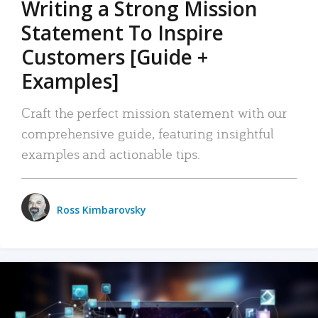
Writing a Strong Mission
Statement To Inspire
Customers [Guide +
Examples]
Craft the perfect mission statement with our
comprehensive guide, featuring insightful
examples and actionable tips.
Ross Kimbarovsky