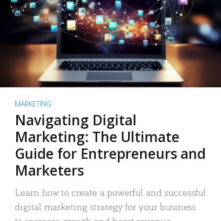
MARKETING
Navigating Digital
Marketing: The Ultimate
Guide for Entrepreneurs and
Marketers
Learn how to create a powerful and successful
digital marketing strategy for your business
to increase growth and boost revenue.