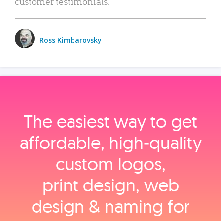
customer testimonials.
Ross Kimbarovsky
The easiest way to get
affordable, high‑quality
custom logos,
print design, web
design & naming for