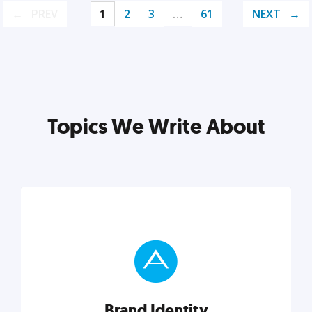
PREV
1
2
3
…
61
NEXT
Topics We Write About
Brand Identity