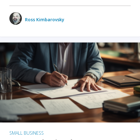
Ross Kimbarovsky
SMALL BUSINESS