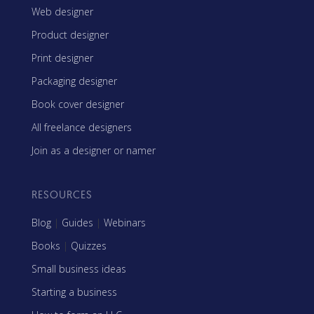
Web designer
Product designer
Print designer
Packaging designer
Book cover designer
All freelance designers
Join as a designer or namer
RESOURCES
Blog
|
Guides
|
Webinars
Books
|
Quizzes
Small business ideas
Starting a business