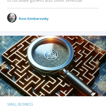
Ross Kimbarovsky
SMALL BUSINESS