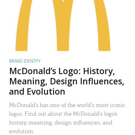
BRAND IDENTITY
McDonald’s Logo: History,
Meaning, Design Influences,
and Evolution
McDonald’s has one of the world’s most iconic
logos. Find out about the McDonald’s logo’s
history, meaning, design influences, and
evolution.