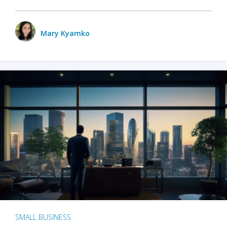
Mary Kyamko
SMALL BUSINESS