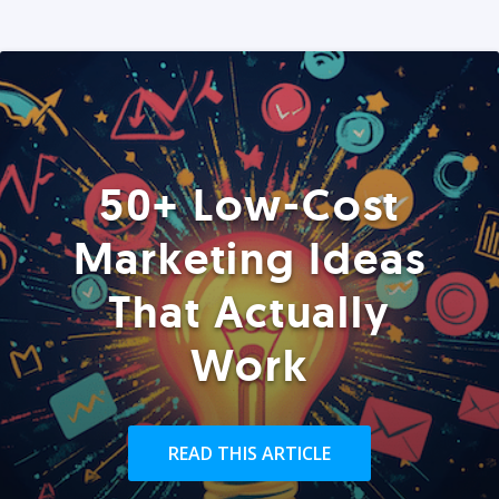
50+ Low-Cost
Marketing Ideas
That Actually
Work
READ THIS ARTICLE