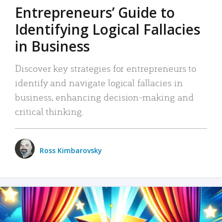
Entrepreneurs’ Guide to
Identifying Logical Fallacies
in Business
Discover key strategies for entrepreneurs to
identify and navigate logical fallacies in
business, enhancing decision-making and
critical thinking.
Ross Kimbarovsky