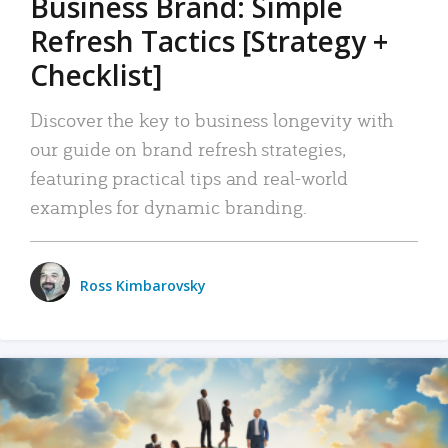
Business Brand: Simple
Refresh Tactics [Strategy +
Checklist]
Discover the key to business longevity with
our guide on brand refresh strategies,
featuring practical tips and real-world
examples for dynamic branding.
Ross Kimbarovsky