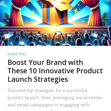
MARKETING
Boost Your Brand with
These 10 Innovative Product
Launch Strategies
Discover top strategies for a successful
product launch: from leveraging social media
and email campaigns to engaging with