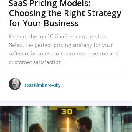
SaaS Pricing Models:
Choosing the Right Strategy
for Your Business
Explore the top 10 SaaS pricing models.
Select the perfect pricing strategy for your
software business to maximize revenue and
customer satisfaction.
Ross Kimbarovsky