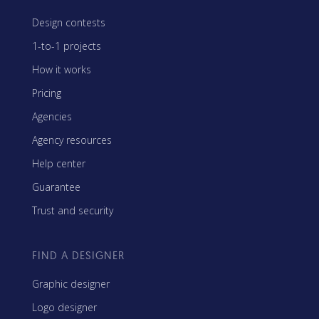
Design contests
1-to-1 projects
How it works
Pricing
Agencies
Agency resources
Help center
Guarantee
Trust and security
FIND A DESIGNER
Graphic designer
Logo designer