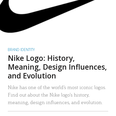
BRAND IDENTITY
Nike Logo: History,
Meaning, Design Influences,
and Evolution
Nike has one of the world’s most iconic logos.
Find out about the Nike logo’s history,
meaning, design influences, and evolution.