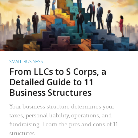
SMALL BUSINESS
From LLCs to S Corps, a
Detailed Guide to 11
Business Structures
Your business structure determines your
taxes, personal liability, operations, and
fundraising. Learn the pros and cons of 11
structures.