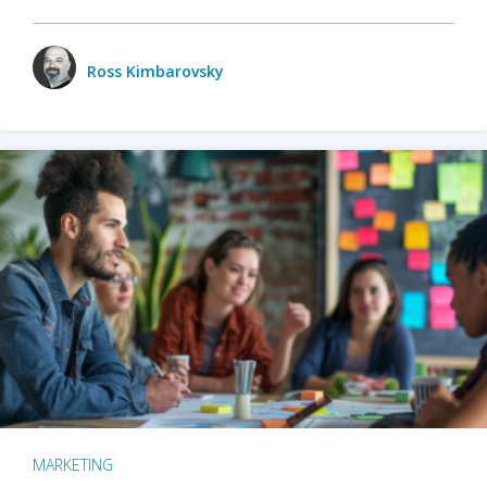
Ross Kimbarovsky
MARKETING