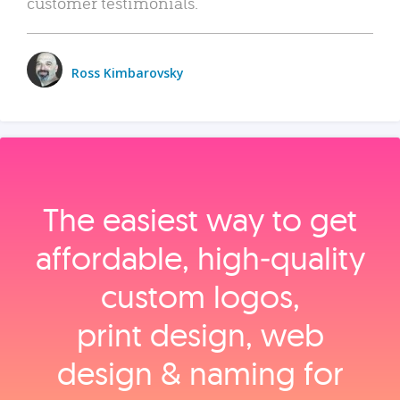
customer testimonials.
Ross Kimbarovsky
The easiest way to get
affordable, high‑quality
custom logos,
print design, web
design & naming for