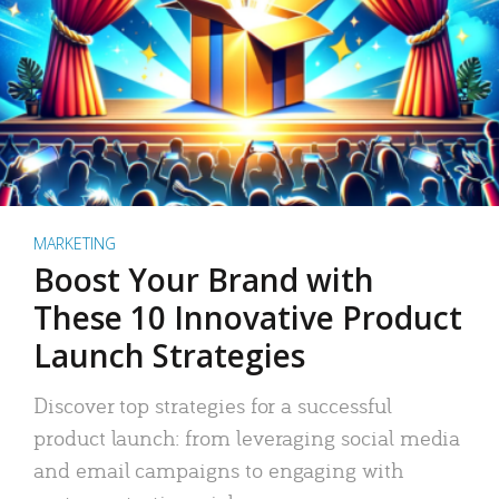
MARKETING
Boost Your Brand with
These 10 Innovative Product
Launch Strategies
Discover top strategies for a successful
product launch: from leveraging social media
and email campaigns to engaging with