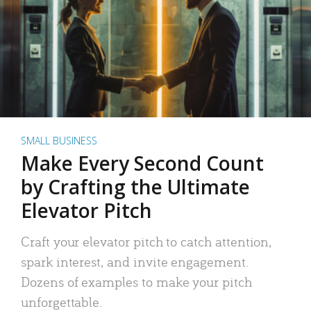
SMALL BUSINESS
Make Every Second Count
by Crafting the Ultimate
Elevator Pitch
Craft your elevator pitch to catch attention,
spark interest, and invite engagement.
Dozens of examples to make your pitch
unforgettable.