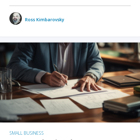
Ross Kimbarovsky
SMALL BUSINESS