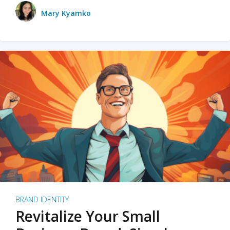
Mary Kyamko
BRAND IDENTITY
Revitalize Your Small