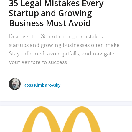
35 Legal Mistakes Every
Startup and Growing
Business Must Avoid
Discover the 35 critical legal mistakes
startups and growing businesses often make.
Stay informed, avoid pitfalls, and navigate
your venture to success.
Ross Kimbarovsky