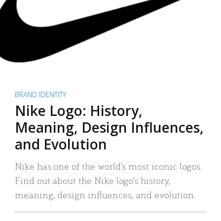
BRAND IDENTITY
Nike Logo: History,
Meaning, Design Influences,
and Evolution
Nike has one of the world’s most iconic logos.
Find out about the Nike logo’s history,
meaning, design influences, and evolution.