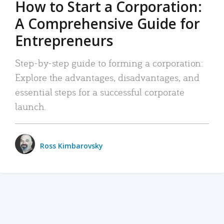
How to Start a Corporation:
A Comprehensive Guide for
Entrepreneurs
Step-by-step guide to forming a corporation:
Explore the advantages, disadvantages, and
essential steps for a successful corporate
launch.
Ross Kimbarovsky