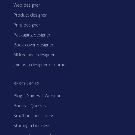
Web designer
Product designer
Print designer
Packaging designer
Book cover designer
All freelance designers
Join as a designer or namer
RESOURCES
Blog
|
Guides
|
Webinars
Books
|
Quizzes
Small business ideas
Starting a business