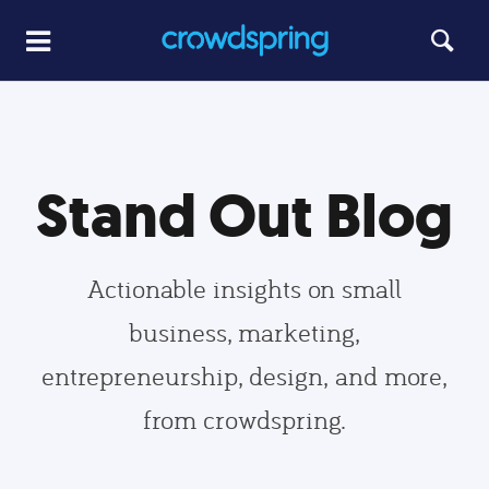
Stand Out Blog
Actionable insights on small
business, marketing,
entrepreneurship, design, and more,
from crowdspring.