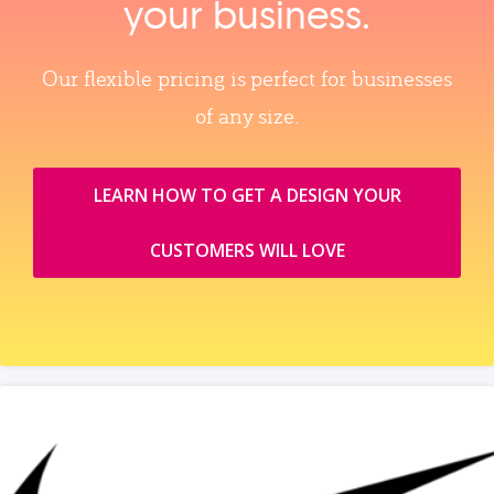
your business.
Our flexible pricing is perfect for businesses
of any size.
LEARN HOW TO GET A DESIGN YOUR
CUSTOMERS WILL LOVE