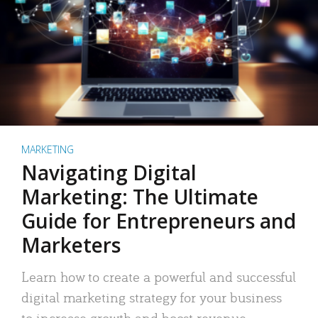
MARKETING
Navigating Digital
Marketing: The Ultimate
Guide for Entrepreneurs and
Marketers
Learn how to create a powerful and successful
digital marketing strategy for your business
to increase growth and boost revenue.