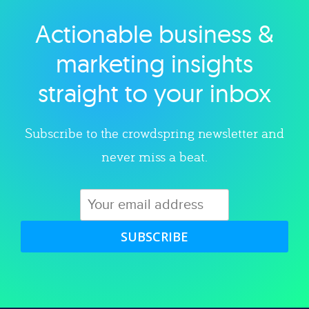
Actionable business &
Explore category
marketing insights
straight to your inbox
Subscribe to the crowdspring newsletter and
never miss a beat.
SUBSCRIBE