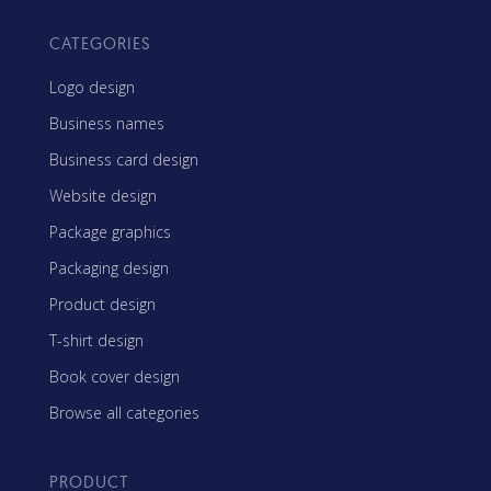
CATEGORIES
Logo design
Business names
Business card design
Website design
Package graphics
Packaging design
Product design
T-shirt design
Book cover design
Browse all categories
PRODUCT