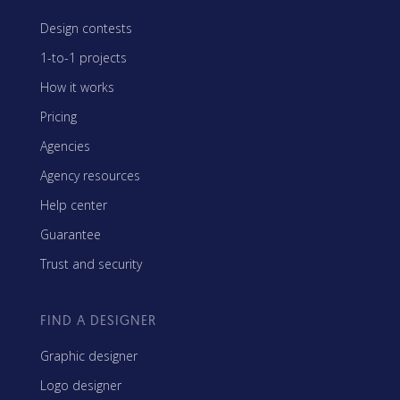
Design contests
1-to-1 projects
How it works
Pricing
Agencies
Agency resources
Help center
Guarantee
Trust and security
FIND A DESIGNER
Graphic designer
Logo designer