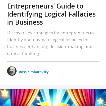
Entrepreneurs’ Guide to
Identifying Logical Fallacies
in Business
Discover key strategies for entrepreneurs to
identify and navigate logical fallacies in
business, enhancing decision-making and
critical thinking.
Ross Kimbarovsky