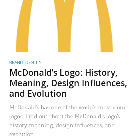
BRAND IDENTITY
McDonald’s Logo: History,
Meaning, Design Influences,
and Evolution
McDonald’s has one of the world’s most iconic
logos. Find out about the McDonald’s logo’s
history, meaning, design influences, and
evolution.