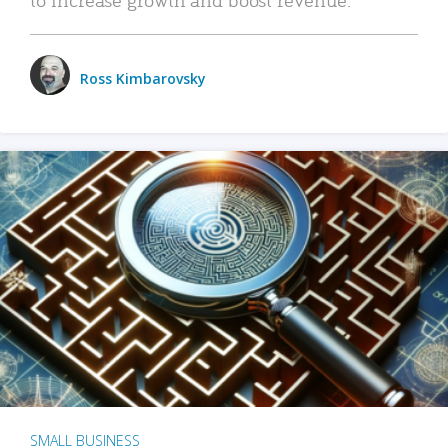
Ross Kimbarovsky
SMALL BUSINESS