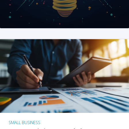
SMALL BUSINESS