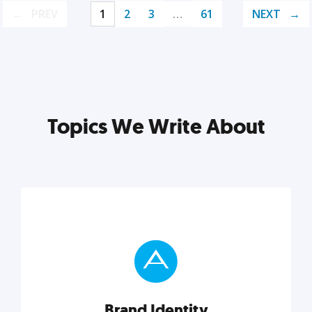
PREV
1
2
3
…
61
NEXT
Topics We Write About
Brand Identity