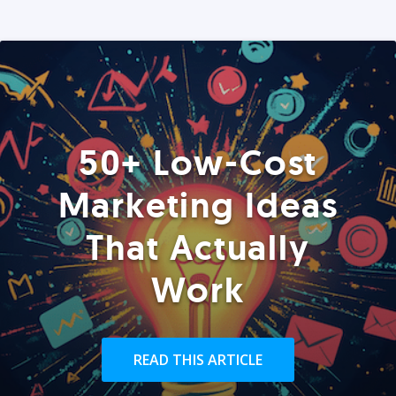
50+ Low-Cost
Marketing Ideas
That Actually
Work
READ THIS ARTICLE