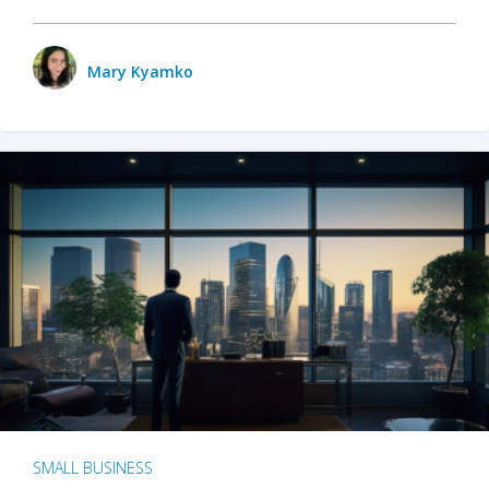
Mary Kyamko
SMALL BUSINESS