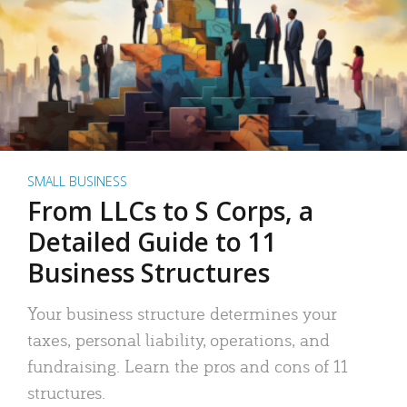
SMALL BUSINESS
From LLCs to S Corps, a
Detailed Guide to 11
Business Structures
Your business structure determines your
taxes, personal liability, operations, and
fundraising. Learn the pros and cons of 11
structures.