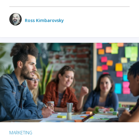
Ross Kimbarovsky
MARKETING