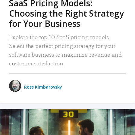
SaaS Pricing Models:
Choosing the Right Strategy
for Your Business
Explore the top 10 SaaS pricing models.
Select the perfect pricing strategy for your
software business to maximize revenue and
customer satisfaction.
Ross Kimbarovsky