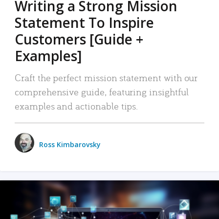
Writing a Strong Mission
Statement To Inspire
Customers [Guide +
Examples]
Craft the perfect mission statement with our
comprehensive guide, featuring insightful
examples and actionable tips.
Ross Kimbarovsky