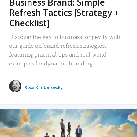
Business Brand: Simple
Refresh Tactics [Strategy +
Checklist]
Discover the key to business longevity with
our guide on brand refresh strategies,
featuring practical tips and real-world
examples for dynamic branding.
Ross Kimbarovsky