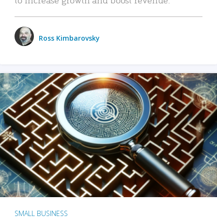
Ross Kimbarovsky
SMALL BUSINESS