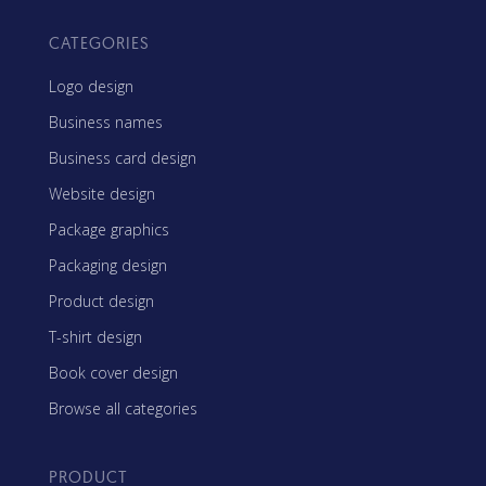
CATEGORIES
Logo design
Business names
Business card design
Website design
Package graphics
Packaging design
Product design
T-shirt design
Book cover design
Browse all categories
PRODUCT