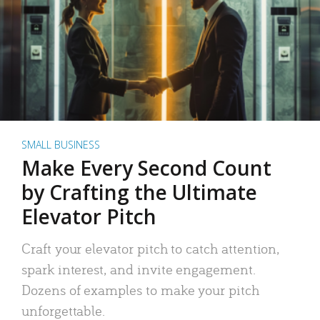
SMALL BUSINESS
Make Every Second Count
by Crafting the Ultimate
Elevator Pitch
Craft your elevator pitch to catch attention,
spark interest, and invite engagement.
Dozens of examples to make your pitch
unforgettable.