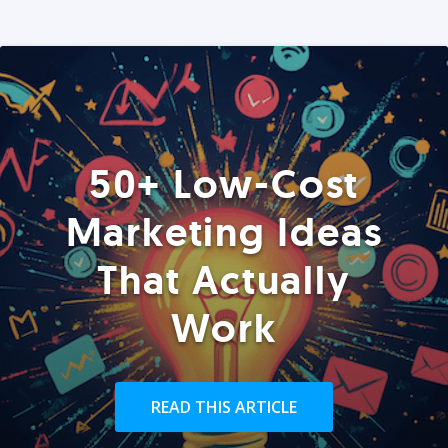
50+ Low-Cost
Marketing Ideas
That Actually
Work
READ THIS ARTICLE