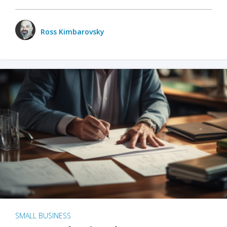
Ross Kimbarovsky
SMALL BUSINESS