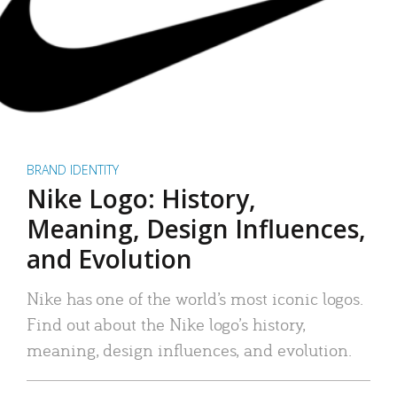
BRAND IDENTITY
Nike Logo: History,
Meaning, Design Influences,
and Evolution
Nike has one of the world’s most iconic logos.
Find out about the Nike logo’s history,
meaning, design influences, and evolution.