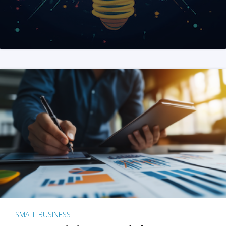
SMALL BUSINESS