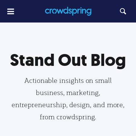
Stand Out Blog
Actionable insights on small
business, marketing,
entrepreneurship, design, and more,
from crowdspring.