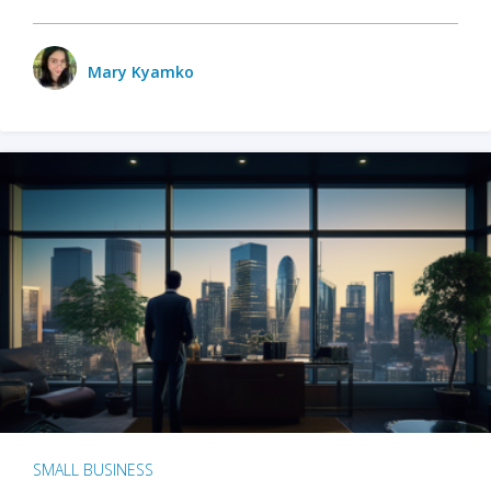
Mary Kyamko
SMALL BUSINESS