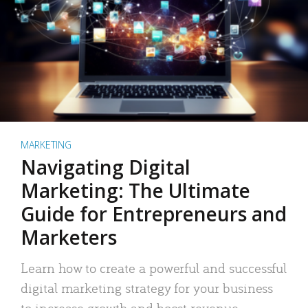
MARKETING
Navigating Digital
Marketing: The Ultimate
Guide for Entrepreneurs and
Marketers
Learn how to create a powerful and successful
digital marketing strategy for your business
to increase growth and boost revenue.