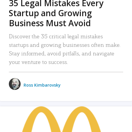
35 Legal Mistakes Every
Startup and Growing
Business Must Avoid
Discover the 35 critical legal mistakes
startups and growing businesses often make.
Stay informed, avoid pitfalls, and navigate
your venture to success.
Ross Kimbarovsky