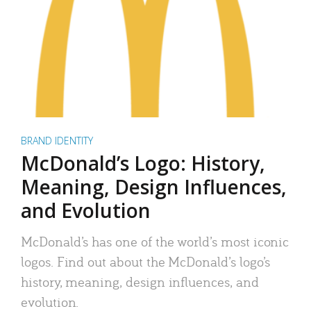
BRAND IDENTITY
McDonald’s Logo: History,
Meaning, Design Influences,
and Evolution
McDonald’s has one of the world’s most iconic
logos. Find out about the McDonald’s logo’s
history, meaning, design influences, and
evolution.