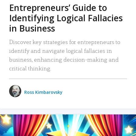
Entrepreneurs’ Guide to
Identifying Logical Fallacies
in Business
Discover key strategies for entrepreneurs to
identify and navigate logical fallacies in
business, enhancing decision-making and
critical thinking.
Ross Kimbarovsky