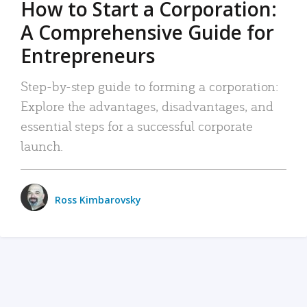
How to Start a Corporation:
A Comprehensive Guide for
Entrepreneurs
Step-by-step guide to forming a corporation:
Explore the advantages, disadvantages, and
essential steps for a successful corporate
launch.
Ross Kimbarovsky