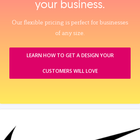
your business.
Our flexible pricing is perfect for businesses
of any size.
LEARN HOW TO GET A DESIGN YOUR
CUSTOMERS WILL LOVE