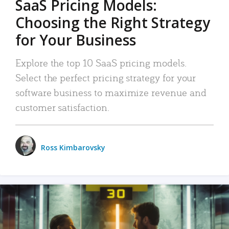
SaaS Pricing Models:
Choosing the Right Strategy
for Your Business
Explore the top 10 SaaS pricing models.
Select the perfect pricing strategy for your
software business to maximize revenue and
customer satisfaction.
Ross Kimbarovsky