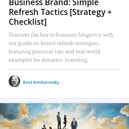
Business Brand: Simple
Refresh Tactics [Strategy +
Checklist]
Discover the key to business longevity with
our guide on brand refresh strategies,
featuring practical tips and real-world
examples for dynamic branding.
Ross Kimbarovsky