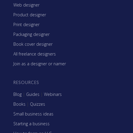
Web designer
Product designer
Print designer
Packaging designer
Book cover designer
All freelance designers
Join as a designer or namer
RESOURCES
Blog
|
Guides
|
Webinars
Books
|
Quizzes
Small business ideas
Starting a business