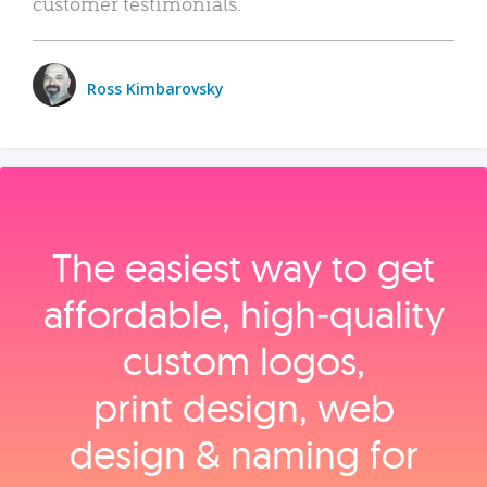
customer testimonials.
Ross Kimbarovsky
The easiest way to get
affordable, high‑quality
custom logos,
print design, web
design & naming for