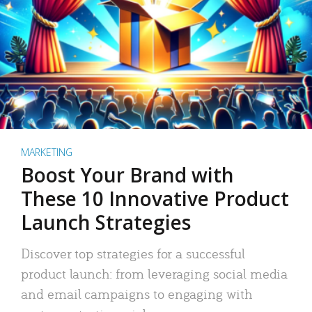
MARKETING
Boost Your Brand with
These 10 Innovative Product
Launch Strategies
Discover top strategies for a successful
product launch: from leveraging social media
and email campaigns to engaging with