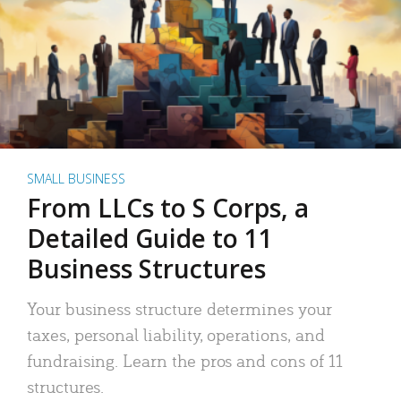
SMALL BUSINESS
From LLCs to S Corps, a
Detailed Guide to 11
Business Structures
Your business structure determines your
taxes, personal liability, operations, and
fundraising. Learn the pros and cons of 11
structures.