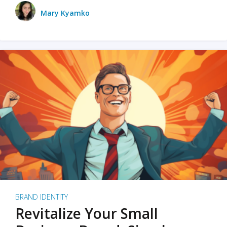
Mary Kyamko
BRAND IDENTITY
Revitalize Your Small