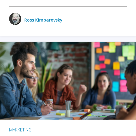
Ross Kimbarovsky
MARKETING