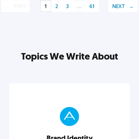
PREV
1
2
3
…
61
NEXT
Topics We Write About
Brand Identity