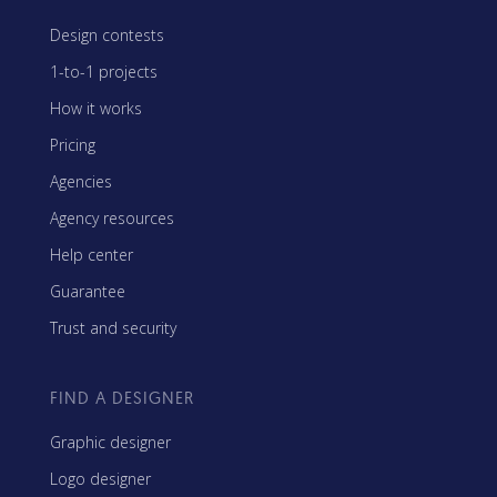
Design contests
1-to-1 projects
How it works
Pricing
Agencies
Agency resources
Help center
Guarantee
Trust and security
FIND A DESIGNER
Graphic designer
Logo designer