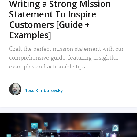
Writing a Strong Mission
Statement To Inspire
Customers [Guide +
Examples]
Craft the perfect mission statement with our
comprehensive guide, featuring insightful
examples and actionable tips.
Ross Kimbarovsky