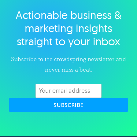
Actionable business &
Explore category
marketing insights
straight to your inbox
Subscribe to the crowdspring newsletter and
never miss a beat.
SUBSCRIBE