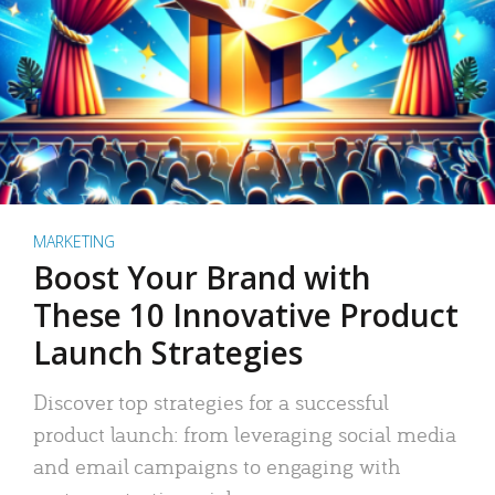
MARKETING
Boost Your Brand with
These 10 Innovative Product
Launch Strategies
Discover top strategies for a successful
product launch: from leveraging social media
and email campaigns to engaging with