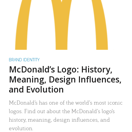
BRAND IDENTITY
McDonald’s Logo: History,
Meaning, Design Influences,
and Evolution
McDonald’s has one of the world’s most iconic
logos. Find out about the McDonald’s logo’s
history, meaning, design influences, and
evolution.