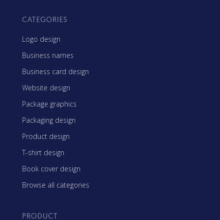
CATEGORIES
Logo design
Business names
Business card design
Website design
Package graphics
Packaging design
Product design
T-shirt design
Book cover design
Browse all categories
PRODUCT