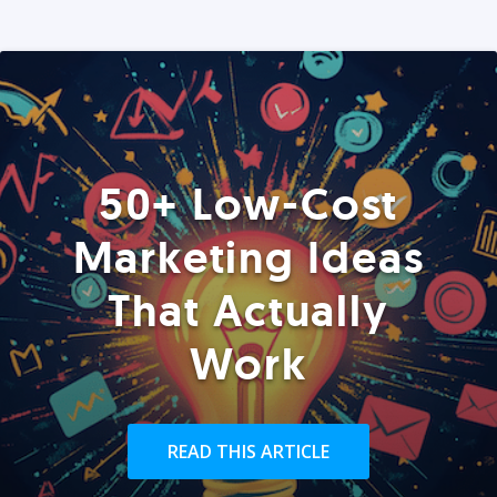
50+ Low-Cost
Marketing Ideas
That Actually
Work
READ THIS ARTICLE