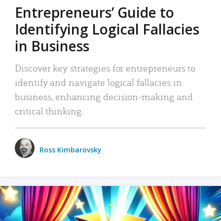
Entrepreneurs’ Guide to
Identifying Logical Fallacies
in Business
Discover key strategies for entrepreneurs to
identify and navigate logical fallacies in
business, enhancing decision-making and
critical thinking.
Ross Kimbarovsky