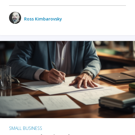
Ross Kimbarovsky
SMALL BUSINESS