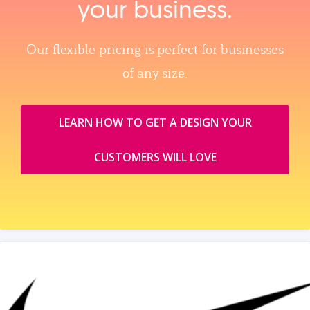
your business.
Our flexible pricing is perfect for businesses
of any size.
LEARN HOW TO GET A DESIGN YOUR
CUSTOMERS WILL LOVE