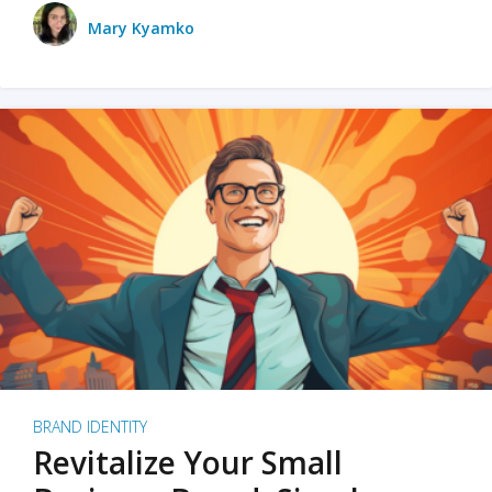
Mary Kyamko
BRAND IDENTITY
Revitalize Your Small