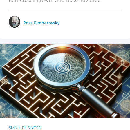
Ross Kimbarovsky
SMALL BUSINESS