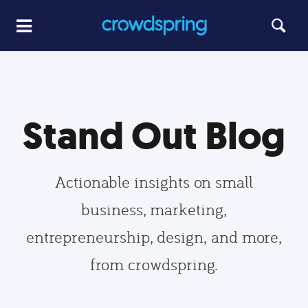
Stand Out Blog
Actionable insights on small
business, marketing,
entrepreneurship, design, and more,
from crowdspring.