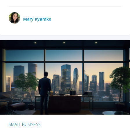
Mary Kyamko
SMALL BUSINESS