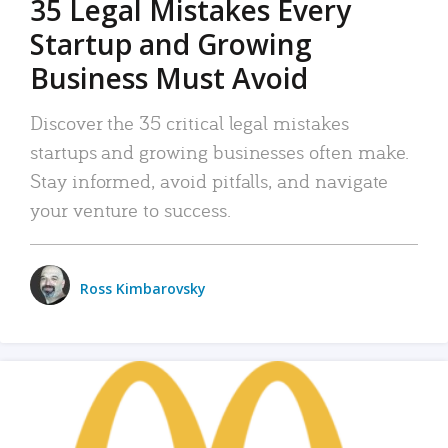
35 Legal Mistakes Every
Startup and Growing
Business Must Avoid
Discover the 35 critical legal mistakes
startups and growing businesses often make.
Stay informed, avoid pitfalls, and navigate
your venture to success.
Ross Kimbarovsky