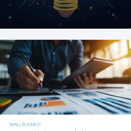
SMALL BUSINESS