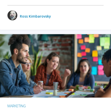
Ross Kimbarovsky
MARKETING