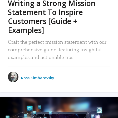
Writing a Strong Mission
Statement To Inspire
Customers [Guide +
Examples]
Craft the perfect mission statement with our
comprehensive guide, featuring insightful
examples and actionable tips.
Ross Kimbarovsky