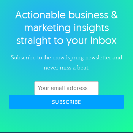
Actionable business &
Explore category
marketing insights
straight to your inbox
Subscribe to the crowdspring newsletter and
never miss a beat.
SUBSCRIBE