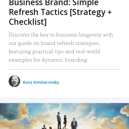
Business Brand: Simple
Refresh Tactics [Strategy +
Checklist]
Discover the key to business longevity with
our guide on brand refresh strategies,
featuring practical tips and real-world
examples for dynamic branding.
Ross Kimbarovsky