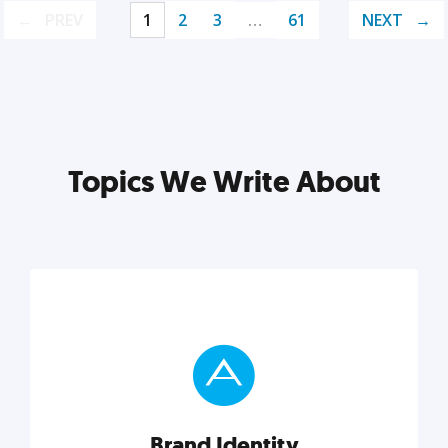
PREV
1
2
3
…
61
NEXT
Topics We Write About
Brand Identity