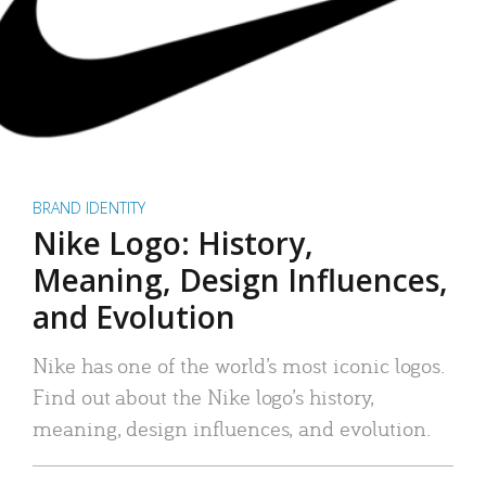
BRAND IDENTITY
Nike Logo: History,
Meaning, Design Influences,
and Evolution
Nike has one of the world’s most iconic logos.
Find out about the Nike logo’s history,
meaning, design influences, and evolution.