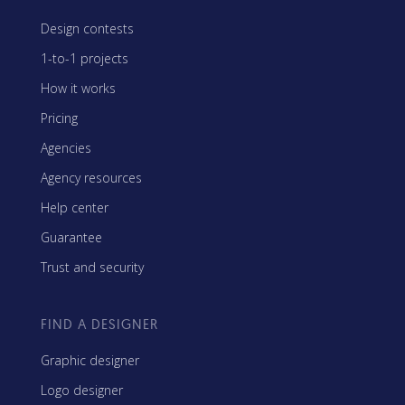
Design contests
1-to-1 projects
How it works
Pricing
Agencies
Agency resources
Help center
Guarantee
Trust and security
FIND A DESIGNER
Graphic designer
Logo designer