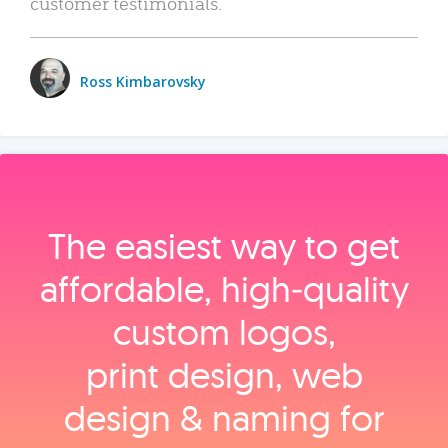
customer testimonials.
Ross Kimbarovsky
The easiest way to get
affordable, high‑quality
custom logos,
print design, web
design & naming for