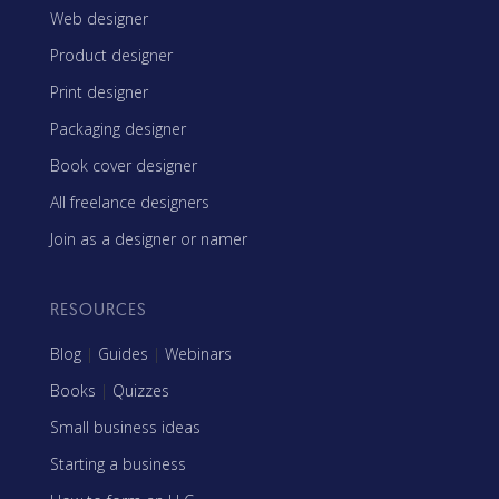
Web designer
Product designer
Print designer
Packaging designer
Book cover designer
All freelance designers
Join as a designer or namer
RESOURCES
Blog
|
Guides
|
Webinars
Books
|
Quizzes
Small business ideas
Starting a business