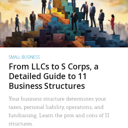
SMALL BUSINESS
From LLCs to S Corps, a
Detailed Guide to 11
Business Structures
Your business structure determines your
taxes, personal liability, operations, and
fundraising. Learn the pros and cons of 11
structures.