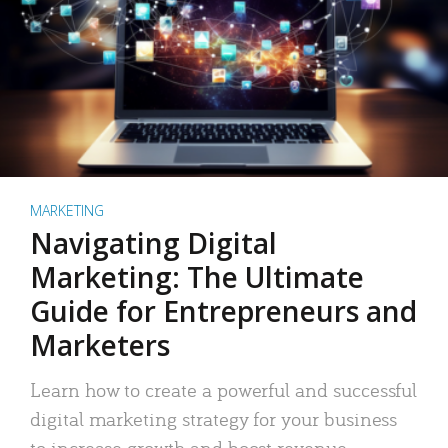
MARKETING
Navigating Digital
Marketing: The Ultimate
Guide for Entrepreneurs and
Marketers
Learn how to create a powerful and successful
digital marketing strategy for your business
to increase growth and boost revenue.