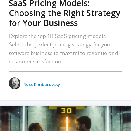
SaaS Pricing Models:
Choosing the Right Strategy
for Your Business
Explore the top 10 SaaS pricing models.
Select the perfect pricing strategy for your
software business to maximize revenue and
customer satisfaction.
Ross Kimbarovsky