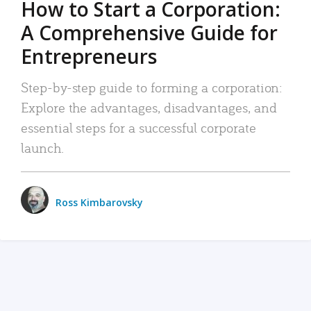
How to Start a Corporation:
A Comprehensive Guide for
Entrepreneurs
Step-by-step guide to forming a corporation:
Explore the advantages, disadvantages, and
essential steps for a successful corporate
launch.
Ross Kimbarovsky