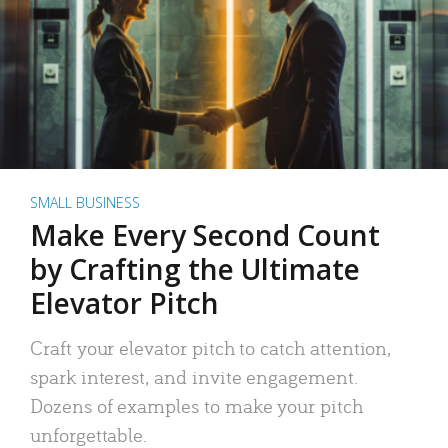
SMALL BUSINESS
Make Every Second Count
by Crafting the Ultimate
Elevator Pitch
Craft your elevator pitch to catch attention,
spark interest, and invite engagement.
Dozens of examples to make your pitch
unforgettable.