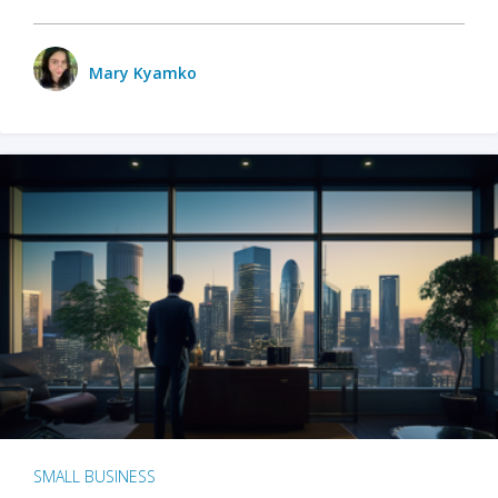
Mary Kyamko
SMALL BUSINESS