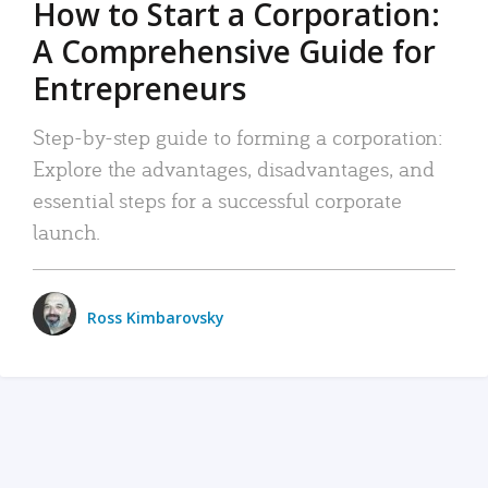
How to Start a Corporation:
A Comprehensive Guide for
Entrepreneurs
Step-by-step guide to forming a corporation:
Explore the advantages, disadvantages, and
essential steps for a successful corporate
launch.
Ross Kimbarovsky