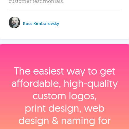
customer testimonials.
Ross Kimbarovsky
The easiest way to get
affordable, high‑quality
custom logos,
print design, web
design & naming for