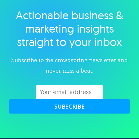
Actionable business &
Explore category
marketing insights
straight to your inbox
Subscribe to the crowdspring newsletter and
never miss a beat.
SUBSCRIBE