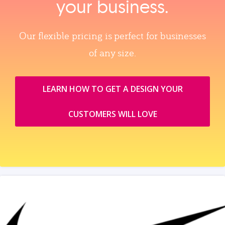
your business.
Our flexible pricing is perfect for businesses
of any size.
LEARN HOW TO GET A DESIGN YOUR
CUSTOMERS WILL LOVE