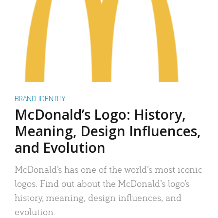
BRAND IDENTITY
McDonald’s Logo: History,
Meaning, Design Influences,
and Evolution
McDonald’s has one of the world’s most iconic
logos. Find out about the McDonald’s logo’s
history, meaning, design influences, and
evolution.