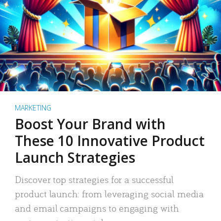
MARKETING
Boost Your Brand with
These 10 Innovative Product
Launch Strategies
Discover top strategies for a successful
product launch: from leveraging social media
and email campaigns to engaging with