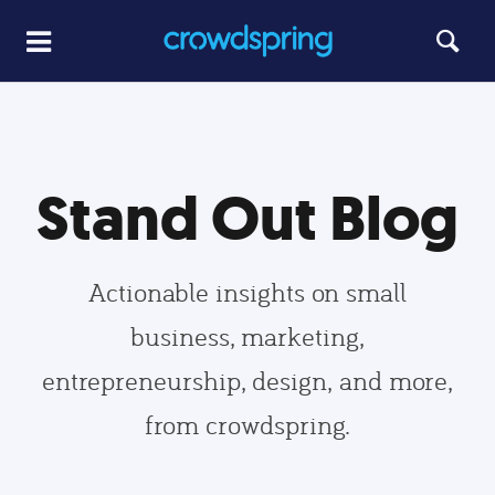
Stand Out Blog
Actionable insights on small
business, marketing,
entrepreneurship, design, and more,
from crowdspring.