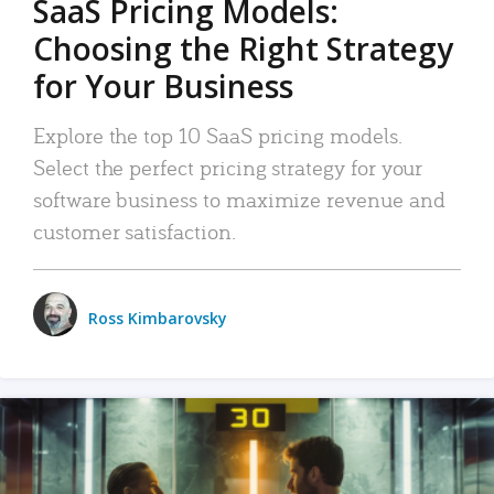
SaaS Pricing Models:
Choosing the Right Strategy
for Your Business
Explore the top 10 SaaS pricing models.
Select the perfect pricing strategy for your
software business to maximize revenue and
customer satisfaction.
Ross Kimbarovsky