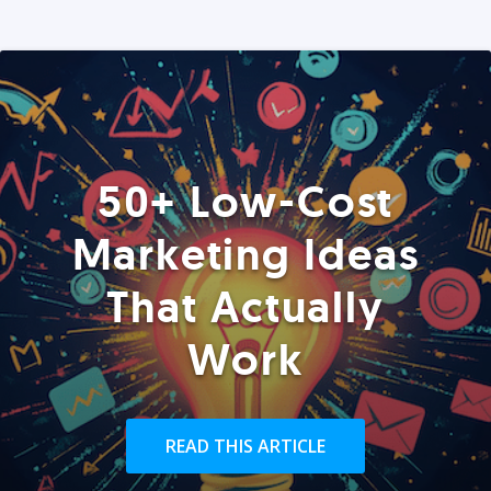
50+ Low-Cost
Marketing Ideas
That Actually
Work
READ THIS ARTICLE