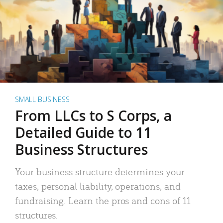
SMALL BUSINESS
From LLCs to S Corps, a
Detailed Guide to 11
Business Structures
Your business structure determines your
taxes, personal liability, operations, and
fundraising. Learn the pros and cons of 11
structures.