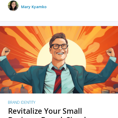
Mary Kyamko
BRAND IDENTITY
Revitalize Your Small