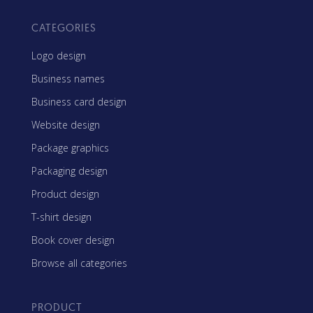
CATEGORIES
Logo design
Business names
Business card design
Website design
Package graphics
Packaging design
Product design
T-shirt design
Book cover design
Browse all categories
PRODUCT