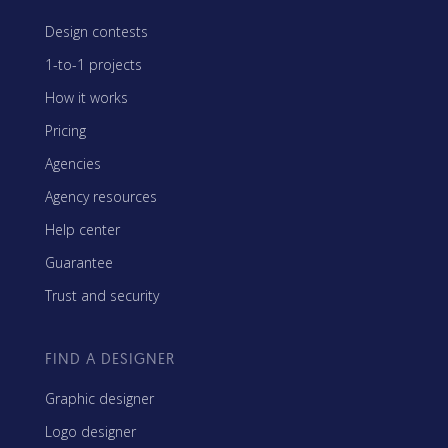
Design contests
1-to-1 projects
How it works
Pricing
Agencies
Agency resources
Help center
Guarantee
Trust and security
FIND A DESIGNER
Graphic designer
Logo designer