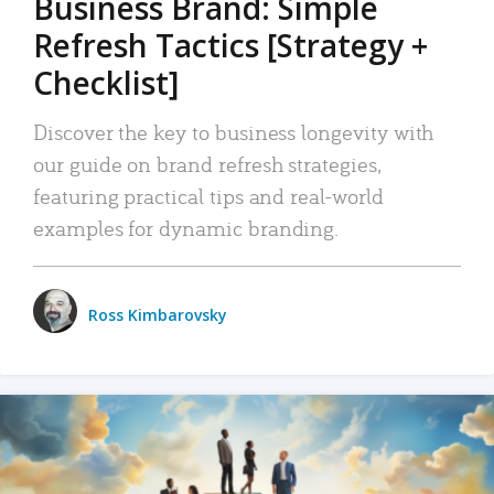
Business Brand: Simple
Refresh Tactics [Strategy +
Checklist]
Discover the key to business longevity with
our guide on brand refresh strategies,
featuring practical tips and real-world
examples for dynamic branding.
Ross Kimbarovsky