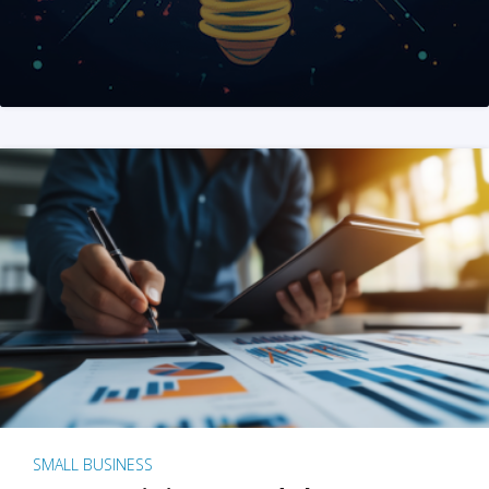
SMALL BUSINESS