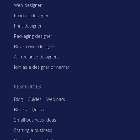
Web designer
Product designer
Print designer
Packaging designer
Book cover designer
All freelance designers
Join as a designer or namer
RESOURCES
Blog
|
Guides
|
Webinars
Books
|
Quizzes
Small business ideas
Starting a business