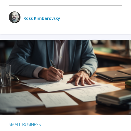
Ross Kimbarovsky
SMALL BUSINESS