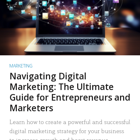
MARKETING
Navigating Digital
Marketing: The Ultimate
Guide for Entrepreneurs and
Marketers
Learn how to create a powerful and successful
digital marketing strategy for your business
to increase growth and boost revenue.