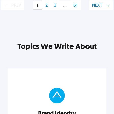
PREV
1
2
3
…
61
NEXT
Topics We Write About
Brand Identity