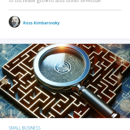
Ross Kimbarovsky
SMALL BUSINESS