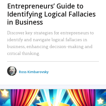
Entrepreneurs’ Guide to
Identifying Logical Fallacies
in Business
Discover key strategies for entrepreneurs to
identify and navigate logical fallacies in
business, enhancing decision-making and
critical thinking.
Ross Kimbarovsky