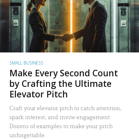
SMALL BUSINESS
Make Every Second Count
by Crafting the Ultimate
Elevator Pitch
Craft your elevator pitch to catch attention,
spark interest, and invite engagement.
Dozens of examples to make your pitch
unforgettable.