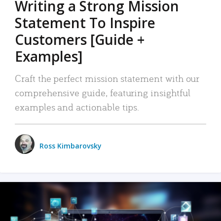
Writing a Strong Mission
Statement To Inspire
Customers [Guide +
Examples]
Craft the perfect mission statement with our
comprehensive guide, featuring insightful
examples and actionable tips.
Ross Kimbarovsky