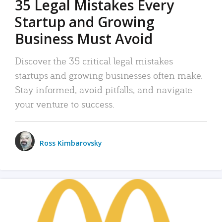
35 Legal Mistakes Every
Startup and Growing
Business Must Avoid
Discover the 35 critical legal mistakes
startups and growing businesses often make.
Stay informed, avoid pitfalls, and navigate
your venture to success.
Ross Kimbarovsky