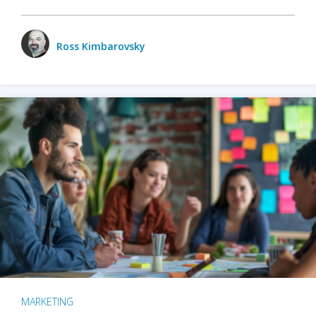
Ross Kimbarovsky
MARKETING