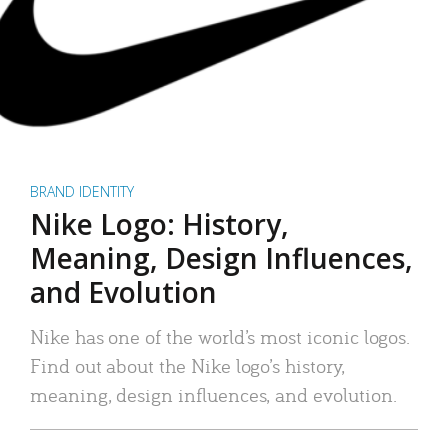
BRAND IDENTITY
Nike Logo: History,
Meaning, Design Influences,
and Evolution
Nike has one of the world’s most iconic logos.
Find out about the Nike logo’s history,
meaning, design influences, and evolution.